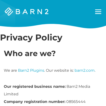
Barn2
Plugins
Privacy Policy
Who are we?
We are
Barn2 Plugins
. Our website is:
barn2.com
.
Our registered business name:
Barn2 Media
Limited
Company registration number:
08565444