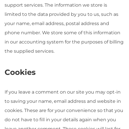
support services. The information we store is
limited to the data provided by you to us, such as
your name, email address, postal address and
phone number. We store some of this information
in our accounting system for the purposes of billing
the supplied services.
Cookies
If you leave a comment on our site you may opt-in
to saving your name, email address and website in
cookies. These are for your convenience so that you
do not have to fill in your details again when you
leave another comment. These cookies will last for