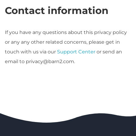
Contact information
If you have any questions about this privacy policy
or any any other related concerns, please get in
touch with us via our
Support Center
or send an
email to
privacy@barn2.com
.