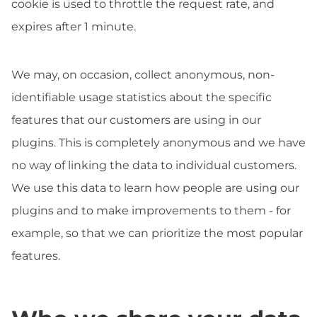
cookie is used to throttle the request rate, and
expires after 1 minute.
We may, on occasion, collect anonymous, non-
identifiable usage statistics about the specific
features that our customers are using in our
plugins. This is completely anonymous and we have
no way of linking the data to individual customers.
We use this data to learn how people are using our
plugins and to make improvements to them - for
example, so that we can prioritize the most popular
features.