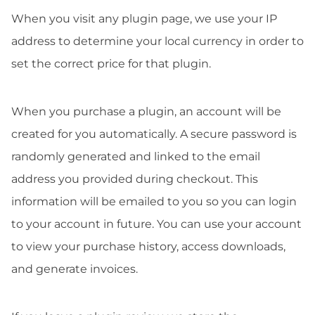
When you visit any plugin page, we use your IP
address to determine your local currency in order to
set the correct price for that plugin.
When you purchase a plugin, an account will be
created for you automatically. A secure password is
randomly generated and linked to the email
address you provided during checkout. This
information will be emailed to you so you can login
to your account in future. You can use your account
to view your purchase history, access downloads,
and generate invoices.