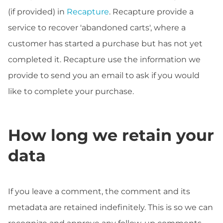
(if provided) in
Recapture
. Recapture provide a
service to recover 'abandoned carts', where a
customer has started a purchase but has not yet
completed it. Recapture use the information we
provide to send you an email to ask if you would
like to complete your purchase.
How long we retain your
data
If you leave a comment, the comment and its
metadata are retained indefinitely. This is so we can