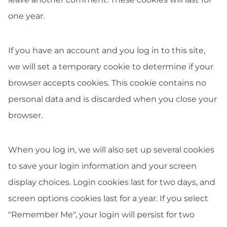
one year.
If you have an account and you log in to this site,
we will set a temporary cookie to determine if your
browser accepts cookies. This cookie contains no
personal data and is discarded when you close your
browser.
When you log in, we will also set up several cookies
to save your login information and your screen
display choices. Login cookies last for two days, and
screen options cookies last for a year. If you select
"Remember Me", your login will persist for two