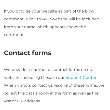
If you provide your website as part of the blog
comment, a link to your website will be included
from your name which appears above the
comment.
Contact forms
We provide a number of contact forms on our
website, including those in our
Support Center
.
When visitors contact us via one of these forms, we
collect the data shown in the form as well as the
visitor's IP address.