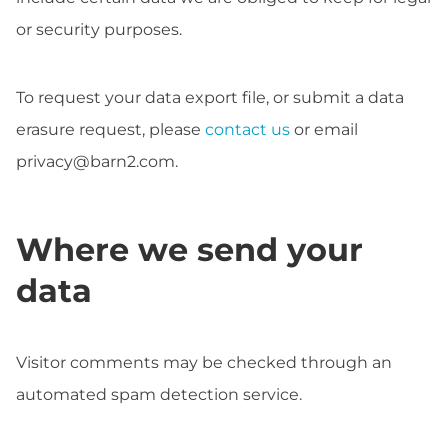
or security purposes.
To request your data export file, or submit a data
erasure request, please
contact us
or email
privacy@barn2.com
.
Where we send your
data
Visitor comments may be checked through an
automated spam detection service.