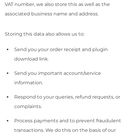
VAT number, we also store this as well as the
associated business name and address.
Storing this data also allows us to:
Send you your order receipt and plugin
download link.
Send you important account/service
information.
Respond to your queries, refund requests, or
complaints.
Process payments and to prevent fraudulent
transactions. We do this on the basis of our