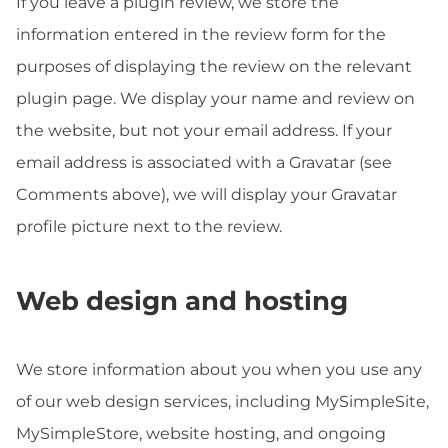
If you leave a plugin review, we store the
information entered in the review form for the
purposes of displaying the review on the relevant
plugin page. We display your name and review on
the website, but not your email address. If your
email address is associated with a Gravatar (see
Comments above), we will display your Gravatar
profile picture next to the review.
Web design and hosting
We store information about you when you use any
of our web design services, including MySimpleSite,
MySimpleStore, website hosting, and ongoing