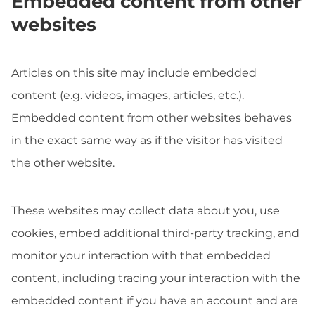
Embedded content from other
websites
Articles on this site may include embedded
content (e.g. videos, images, articles, etc.).
Embedded content from other websites behaves
in the exact same way as if the visitor has visited
the other website.
These websites may collect data about you, use
cookies, embed additional third-party tracking, and
monitor your interaction with that embedded
content, including tracing your interaction with the
embedded content if you have an account and are