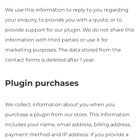
We use this information to reply to you regarding
your enquiry, to provide you with a quote, or to
provide support for our plugin. We do not share this
information with third parties or use it for
marketing purposes. The data stored from the
contact forms is deleted after 1 year.
Plugin purchases
We collect information about you when you
purchase a plugin from our store. This information
includes your name, email address, billing address,
payment method and IP address. If you provide a