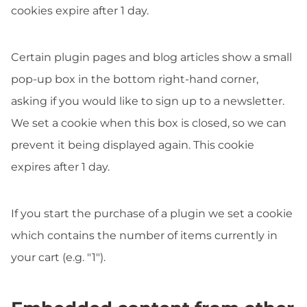
cookies expire after 1 day.
Certain plugin pages and blog articles show a small
pop-up box in the bottom right-hand corner,
asking if you would like to sign up to a newsletter.
We set a cookie when this box is closed, so we can
prevent it being displayed again. This cookie
expires after 1 day.
If you start the purchase of a plugin we set a cookie
which contains the number of items currently in
your cart (e.g. "1").