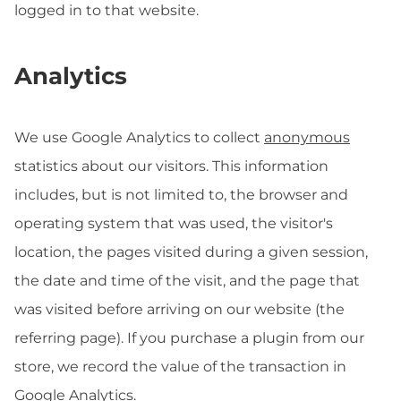
logged in to that website.
Analytics
We use Google Analytics to collect
anonymous
statistics about our visitors. This information
includes, but is not limited to, the browser and
operating system that was used, the visitor's
location, the pages visited during a given session,
the date and time of the visit, and the page that
was visited before arriving on our website (the
referring page). If you purchase a plugin from our
store, we record the value of the transaction in
Google Analytics.