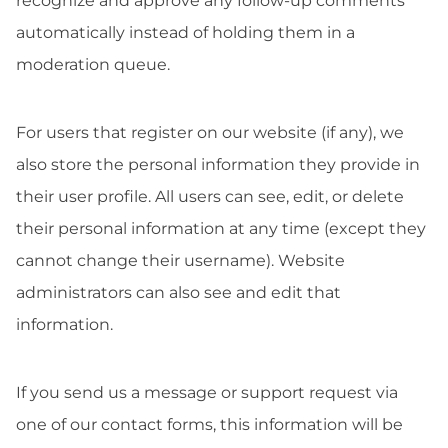
recognize and approve any follow-up comments
automatically instead of holding them in a
moderation queue.
For users that register on our website (if any), we
also store the personal information they provide in
their user profile. All users can see, edit, or delete
their personal information at any time (except they
cannot change their username). Website
administrators can also see and edit that
information.
If you send us a message or support request via
one of our contact forms, this information will be