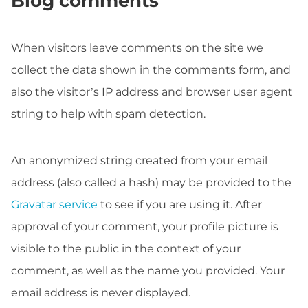
Blog comments
When visitors leave comments on the site we
collect the data shown in the comments form, and
also the visitor’s IP address and browser user agent
string to help with spam detection.
An anonymized string created from your email
address (also called a hash) may be provided to the
Gravatar service
to see if you are using it. After
approval of your comment, your profile picture is
visible to the public in the context of your
comment, as well as the name you provided. Your
email address is never displayed.