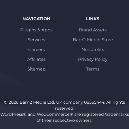
NAVIGATION
LINKS
Plugins & Apps
Brand Assets
Services
Barn2 Merch Store
Careers
Nonprofits
Affiliates
Privacy Policy
Sitemap
Terms
© 2026 Barn2 Media Ltd. UK company 08565444. All rights
reserved.
WordPress® and WooCommerce® are registered trademarks
of their respective owners.