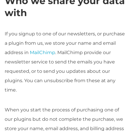
Who we share your data
with
If you signup to one of our newsletters, or purchase
a plugin from us, we store your name and email
address in
MailChimp
. MailChimp provide our
newsletter service to send the emails you have
requested, or to send you updates about our
plugins. You can unsubscribe from these at any
time.
When you start the process of purchasing one of
our plugins but do not complete the purchase, we
store your name, email address, and billing address