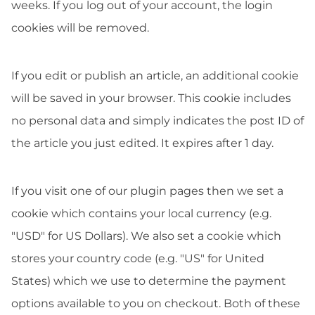
weeks. If you log out of your account, the login
cookies will be removed.
If you edit or publish an article, an additional cookie
will be saved in your browser. This cookie includes
no personal data and simply indicates the post ID of
the article you just edited. It expires after 1 day.
If you visit one of our plugin pages then we set a
cookie which contains your local currency (e.g.
"USD" for US Dollars). We also set a cookie which
stores your country code (e.g. "US" for United
States) which we use to determine the payment
options available to you on checkout. Both of these