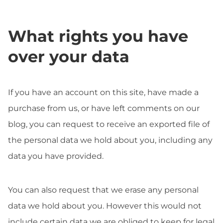
What rights you have
over your data
If you have an account on this site, have made a
purchase from us, or have left comments on our
blog, you can request to receive an exported file of
the personal data we hold about you, including any
data you have provided.
You can also request that we erase any personal
data we hold about you. However this would not
include certain data we are obliged to keep for legal