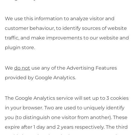
We use this information to analyze visitor and
customer behaviour, to identify sources of website
traffic, and make improvements to our website and
plugin store.
We
do not
use any of the Advertising Features
provided by Google Analytics.
The Google Analytics service will set up to 3 cookies
in your browser. Two are used to uniquely identify
you (to distinguish one visitor from another). These
expire after 1 day and 2 years respectively. The third