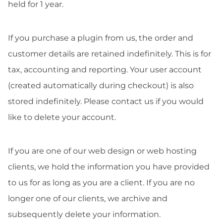
held for 1 year.
If you purchase a plugin from us, the order and
customer details are retained indefinitely. This is for
tax, accounting and reporting. Your user account
(created automatically during checkout) is also
stored indefinitely. Please contact us if you would
like to delete your account.
If you are one of our web design or web hosting
clients, we hold the information you have provided
to us for as long as you are a client. If you are no
longer one of our clients, we archive and
subsequently delete your information.