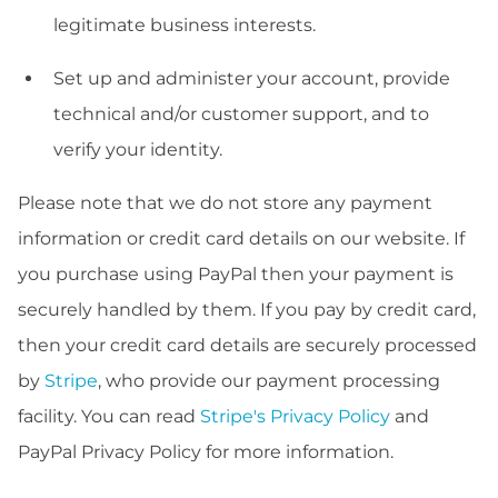
legitimate business interests.
Set up and administer your account, provide
technical and/or customer support, and to
verify your identity.
Please note that we do not store any payment
information or credit card details on our website. If
you purchase using PayPal then your payment is
securely handled by them. If you pay by credit card,
then your credit card details are securely processed
by
Stripe
, who provide our payment processing
facility. You can read
Stripe's Privacy Policy
and
PayPal Privacy Policy for more information.