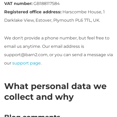
VAT number:
GB188117584
Registered office address:
Harscombe House, 1
Darklake View, Estover, Plymouth PL6 7TL, UK.
We don't provide a phone number, but feel free to
email us anytime. Our email address is
support@barn2.com
, or you can send a message via
our
support page
.
What personal data we
collect and why