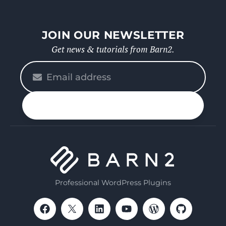
JOIN OUR NEWSLETTER
Get news & tutorials from Barn2.
Please
enter
your
n up
email
Professional WordPress Plugins