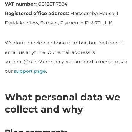
VAT number:
GB188117584
Registered office address:
Harscombe House, 1
Darklake View, Estover, Plymouth PL6 7TL, UK.
We don't provide a phone number, but feel free to
email us anytime. Our email address is
support@barn2.com
, or you can send a message via
our
support page
.
What personal data we
collect and why