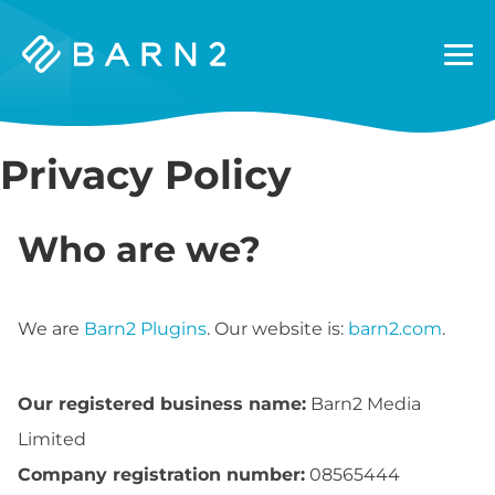
Barn2
Plugins
Privacy Policy
Who are we?
We are
Barn2 Plugins
. Our website is:
barn2.com
.
Our registered business name:
Barn2 Media
Limited
Company registration number:
08565444