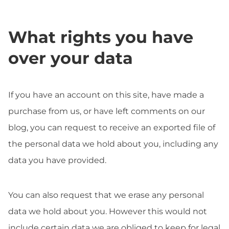
What rights you have
over your data
If you have an account on this site, have made a
purchase from us, or have left comments on our
blog, you can request to receive an exported file of
the personal data we hold about you, including any
data you have provided.
You can also request that we erase any personal
data we hold about you. However this would not
include certain data we are obliged to keep for legal