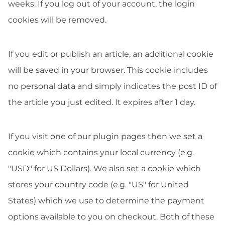
weeks. If you log out of your account, the login
cookies will be removed.
If you edit or publish an article, an additional cookie
will be saved in your browser. This cookie includes
no personal data and simply indicates the post ID of
the article you just edited. It expires after 1 day.
If you visit one of our plugin pages then we set a
cookie which contains your local currency (e.g.
"USD" for US Dollars). We also set a cookie which
stores your country code (e.g. "US" for United
States) which we use to determine the payment
options available to you on checkout. Both of these