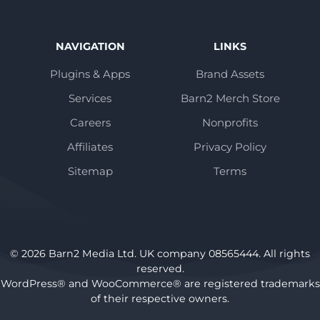
NAVIGATION
LINKS
Plugins & Apps
Brand Assets
Services
Barn2 Merch Store
Careers
Nonprofits
Affiliates
Privacy Policy
Sitemap
Terms
© 2026 Barn2 Media Ltd. UK company 08565444. All rights
reserved.
WordPress® and WooCommerce® are registered trademarks
of their respective owners.