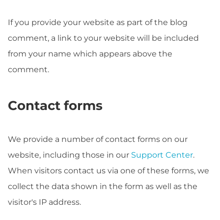
If you provide your website as part of the blog
comment, a link to your website will be included
from your name which appears above the
comment.
Contact forms
We provide a number of contact forms on our
website, including those in our
Support Center
.
When visitors contact us via one of these forms, we
collect the data shown in the form as well as the
visitor's IP address.