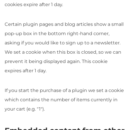
cookies expire after 1 day.
Certain plugin pages and blog articles show a small
pop-up box in the bottom right-hand corner,
asking if you would like to sign up to a newsletter.
We set a cookie when this box is closed, so we can
prevent it being displayed again. This cookie
expires after 1 day.
If you start the purchase of a plugin we set a cookie
which contains the number of items currently in
your cart (e.g. "1").