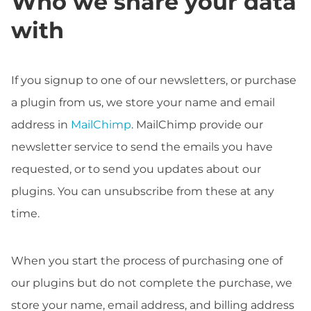
Who we share your data
with
If you signup to one of our newsletters, or purchase
a plugin from us, we store your name and email
address in
MailChimp
. MailChimp provide our
newsletter service to send the emails you have
requested, or to send you updates about our
plugins. You can unsubscribe from these at any
time.
When you start the process of purchasing one of
our plugins but do not complete the purchase, we
store your name, email address, and billing address