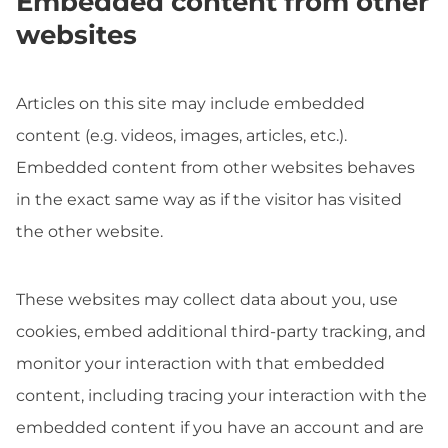
Embedded content from other
websites
Articles on this site may include embedded
content (e.g. videos, images, articles, etc.).
Embedded content from other websites behaves
in the exact same way as if the visitor has visited
the other website.
These websites may collect data about you, use
cookies, embed additional third-party tracking, and
monitor your interaction with that embedded
content, including tracing your interaction with the
embedded content if you have an account and are