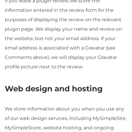
If you leave a plugin review, we store the
information entered in the review form for the
purposes of displaying the review on the relevant
plugin page. We display your name and review on
the website, but not your email address. If your
email address is associated with a Gravatar (see
Comments above), we will display your Gravatar
profile picture next to the review.
Web design and hosting
We store information about you when you use any
of our web design services, including MySimpleSite,
MySimpleStore, website hosting, and ongoing