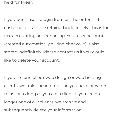
held for 1 year.
If you purchase a plugin from us, the order and
customer details are retained indefinitely. This is for
tax, accounting and reporting. Your user account
(created automatically during checkout) is also
stored indefinitely. Please contact us if you would
like to delete your account.
If you are one of our web design or web hosting
clients, we hold the information you have provided
to us for as long as you are a client. If you are no
longer one of our clients, we archive and
subsequently delete your information.