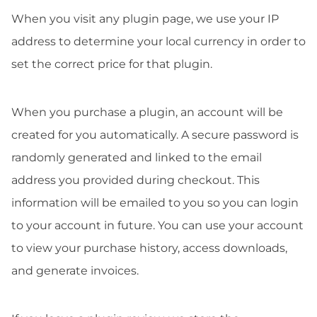
When you visit any plugin page, we use your IP
address to determine your local currency in order to
set the correct price for that plugin.
When you purchase a plugin, an account will be
created for you automatically. A secure password is
randomly generated and linked to the email
address you provided during checkout. This
information will be emailed to you so you can login
to your account in future. You can use your account
to view your purchase history, access downloads,
and generate invoices.