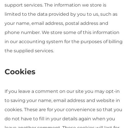
support services. The information we store is
limited to the data provided by you to us, such as
your name, email address, postal address and
phone number. We store some of this information
in our accounting system for the purposes of billing
the supplied services.
Cookies
If you leave a comment on our site you may opt-in
to saving your name, email address and website in
cookies. These are for your convenience so that you
do not have to fill in your details again when you
leave another comment. These cookies will last for