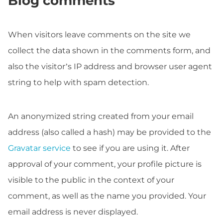
Blog comments
When visitors leave comments on the site we
collect the data shown in the comments form, and
also the visitor’s IP address and browser user agent
string to help with spam detection.
An anonymized string created from your email
address (also called a hash) may be provided to the
Gravatar service
to see if you are using it. After
approval of your comment, your profile picture is
visible to the public in the context of your
comment, as well as the name you provided. Your
email address is never displayed.