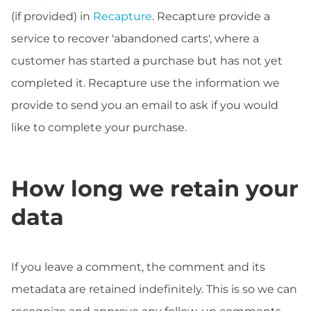
(if provided) in
Recapture
. Recapture provide a
service to recover 'abandoned carts', where a
customer has started a purchase but has not yet
completed it. Recapture use the information we
provide to send you an email to ask if you would
like to complete your purchase.
How long we retain your
data
If you leave a comment, the comment and its
metadata are retained indefinitely. This is so we can