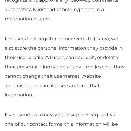
recognize and approve any follow-up comments
automatically instead of holding them in a
moderation queue.
For users that register on our website (if any), we
also store the personal information they provide in
their user profile. All users can see, edit, or delete
their personal information at any time (except they
cannot change their username). Website
administrators can also see and edit that
information.
If you send us a message or support request via
one of our contact forms, this information will be