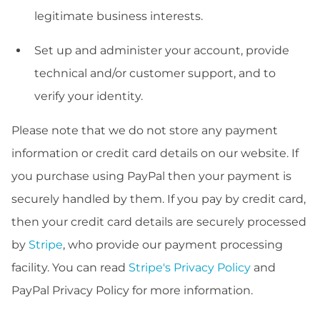
legitimate business interests.
Set up and administer your account, provide
technical and/or customer support, and to
verify your identity.
Please note that we do not store any payment
information or credit card details on our website. If
you purchase using PayPal then your payment is
securely handled by them. If you pay by credit card,
then your credit card details are securely processed
by
Stripe
, who provide our payment processing
facility. You can read
Stripe's Privacy Policy
and
PayPal Privacy Policy for more information.