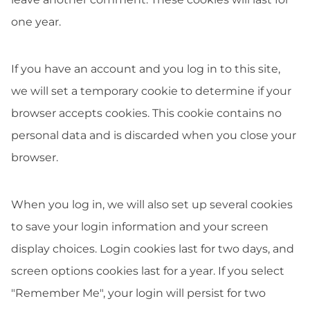
one year.
If you have an account and you log in to this site,
we will set a temporary cookie to determine if your
browser accepts cookies. This cookie contains no
personal data and is discarded when you close your
browser.
When you log in, we will also set up several cookies
to save your login information and your screen
display choices. Login cookies last for two days, and
screen options cookies last for a year. If you select
"Remember Me", your login will persist for two