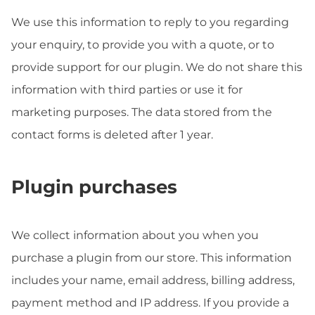
We use this information to reply to you regarding
your enquiry, to provide you with a quote, or to
provide support for our plugin. We do not share this
information with third parties or use it for
marketing purposes. The data stored from the
contact forms is deleted after 1 year.
Plugin purchases
We collect information about you when you
purchase a plugin from our store. This information
includes your name, email address, billing address,
payment method and IP address. If you provide a