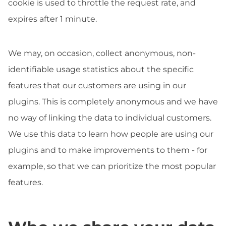
cookie is used to throttle the request rate, and
expires after 1 minute.
We may, on occasion, collect anonymous, non-
identifiable usage statistics about the specific
features that our customers are using in our
plugins. This is completely anonymous and we have
no way of linking the data to individual customers.
We use this data to learn how people are using our
plugins and to make improvements to them - for
example, so that we can prioritize the most popular
features.