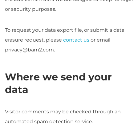
or security purposes.
To request your data export file, or submit a data
erasure request, please
contact us
or email
privacy@barn2.com
.
Where we send your
data
Visitor comments may be checked through an
automated spam detection service.