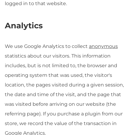
logged in to that website.
Analytics
We use Google Analytics to collect
anonymous
statistics about our visitors. This information
includes, but is not limited to, the browser and
operating system that was used, the visitor's
location, the pages visited during a given session,
the date and time of the visit, and the page that
was visited before arriving on our website (the
referring page). If you purchase a plugin from our
store, we record the value of the transaction in
Google Analytics.