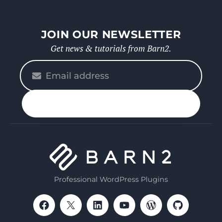
JOIN OUR NEWSLETTER
Get news & tutorials from Barn2.
Please
enter
your
n up
email
Professional WordPress Plugins