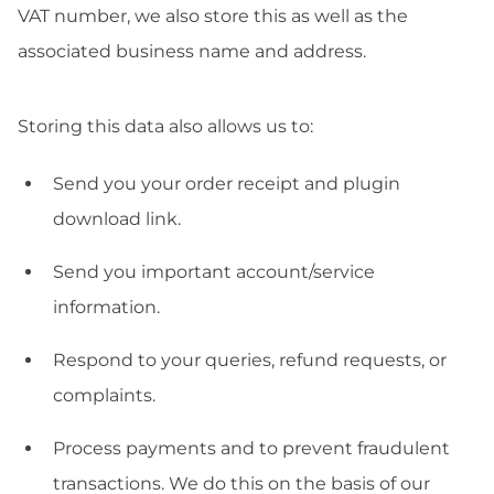
VAT number, we also store this as well as the
associated business name and address.
Storing this data also allows us to:
Send you your order receipt and plugin
download link.
Send you important account/service
information.
Respond to your queries, refund requests, or
complaints.
Process payments and to prevent fraudulent
transactions. We do this on the basis of our