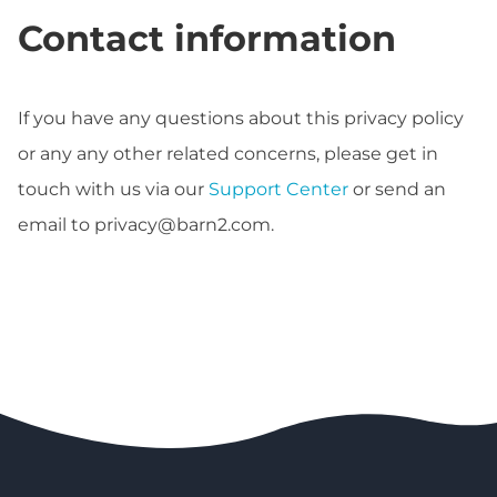
Contact information
If you have any questions about this privacy policy
or any any other related concerns, please get in
touch with us via our
Support Center
or send an
email to
privacy@barn2.com
.