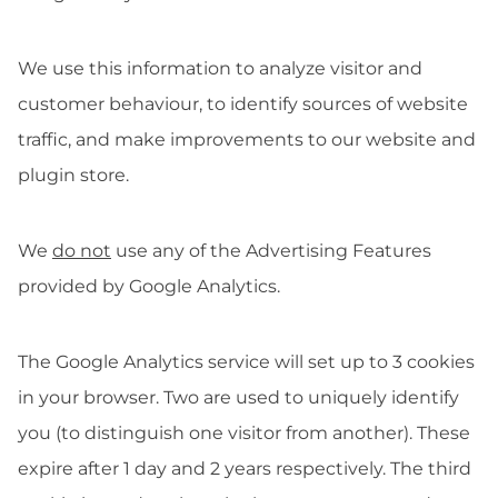
We use this information to analyze visitor and
customer behaviour, to identify sources of website
traffic, and make improvements to our website and
plugin store.
We
do not
use any of the Advertising Features
provided by Google Analytics.
The Google Analytics service will set up to 3 cookies
in your browser. Two are used to uniquely identify
you (to distinguish one visitor from another). These
expire after 1 day and 2 years respectively. The third