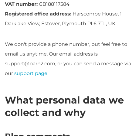
VAT number:
GB188117584
Registered office address:
Harscombe House, 1
Darklake View, Estover, Plymouth PL6 7TL, UK.
We don't provide a phone number, but feel free to
email us anytime. Our email address is
support@barn2.com
, or you can send a message via
our
support page
.
What personal data we
collect and why