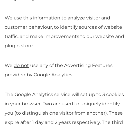
We use this information to analyze visitor and
customer behaviour, to identify sources of website
traffic, and make improvements to our website and
plugin store.
We
do not
use any of the Advertising Features
provided by Google Analytics.
The Google Analytics service will set up to 3 cookies
in your browser. Two are used to uniquely identify
you (to distinguish one visitor from another). These
expire after 1 day and 2 years respectively. The third