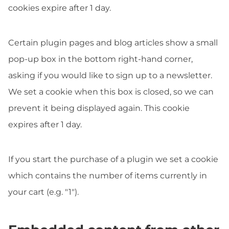
cookies expire after 1 day.
Certain plugin pages and blog articles show a small
pop-up box in the bottom right-hand corner,
asking if you would like to sign up to a newsletter.
We set a cookie when this box is closed, so we can
prevent it being displayed again. This cookie
expires after 1 day.
If you start the purchase of a plugin we set a cookie
which contains the number of items currently in
your cart (e.g. "1").