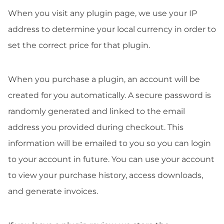
When you visit any plugin page, we use your IP
address to determine your local currency in order to
set the correct price for that plugin.
When you purchase a plugin, an account will be
created for you automatically. A secure password is
randomly generated and linked to the email
address you provided during checkout. This
information will be emailed to you so you can login
to your account in future. You can use your account
to view your purchase history, access downloads,
and generate invoices.