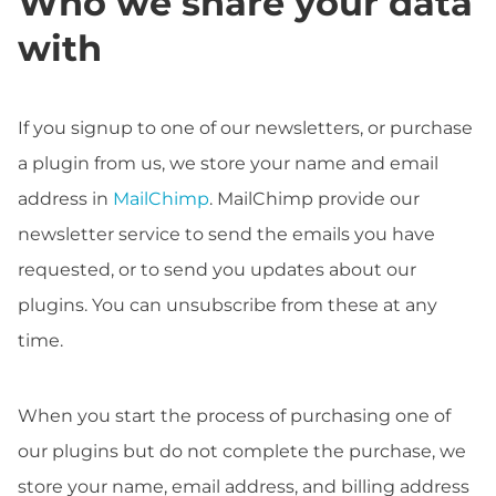
Who we share your data
with
If you signup to one of our newsletters, or purchase
a plugin from us, we store your name and email
address in
MailChimp
. MailChimp provide our
newsletter service to send the emails you have
requested, or to send you updates about our
plugins. You can unsubscribe from these at any
time.
When you start the process of purchasing one of
our plugins but do not complete the purchase, we
store your name, email address, and billing address