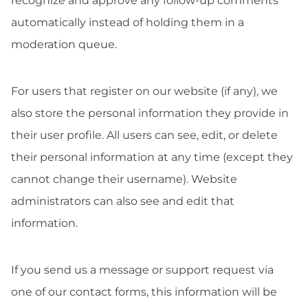
recognize and approve any follow-up comments
automatically instead of holding them in a
moderation queue.
For users that register on our website (if any), we
also store the personal information they provide in
their user profile. All users can see, edit, or delete
their personal information at any time (except they
cannot change their username). Website
administrators can also see and edit that
information.
If you send us a message or support request via
one of our contact forms, this information will be