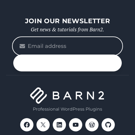
JOIN OUR NEWSLETTER
Get news & tutorials from Barn2.
Please
enter
your
n up
email
Professional WordPress Plugins