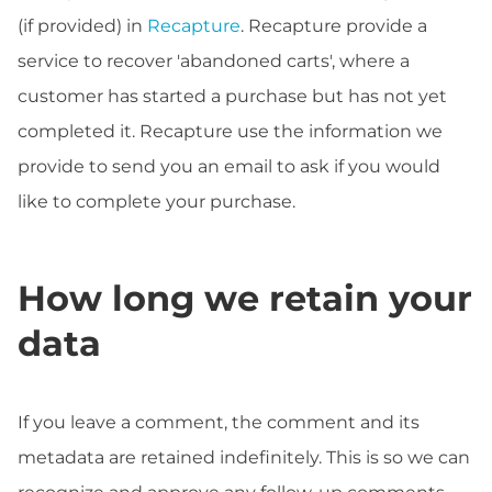
(if provided) in
Recapture
. Recapture provide a
service to recover 'abandoned carts', where a
customer has started a purchase but has not yet
completed it. Recapture use the information we
provide to send you an email to ask if you would
like to complete your purchase.
How long we retain your
data
If you leave a comment, the comment and its
metadata are retained indefinitely. This is so we can