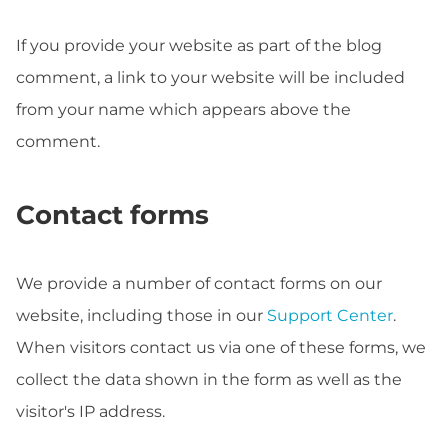
If you provide your website as part of the blog
comment, a link to your website will be included
from your name which appears above the
comment.
Contact forms
We provide a number of contact forms on our
website, including those in our
Support Center
.
When visitors contact us via one of these forms, we
collect the data shown in the form as well as the
visitor's IP address.