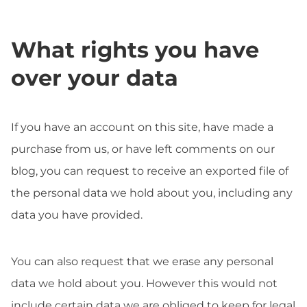
What rights you have
over your data
If you have an account on this site, have made a
purchase from us, or have left comments on our
blog, you can request to receive an exported file of
the personal data we hold about you, including any
data you have provided.
You can also request that we erase any personal
data we hold about you. However this would not
include certain data we are obliged to keep for legal