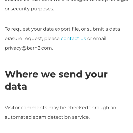
or security purposes.
To request your data export file, or submit a data
erasure request, please
contact us
or email
privacy@barn2.com
.
Where we send your
data
Visitor comments may be checked through an
automated spam detection service.