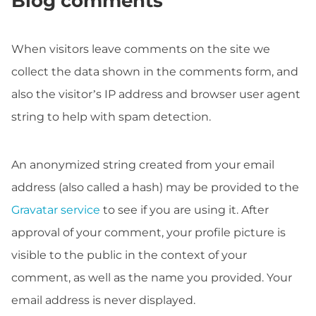
Blog comments
When visitors leave comments on the site we
collect the data shown in the comments form, and
also the visitor’s IP address and browser user agent
string to help with spam detection.
An anonymized string created from your email
address (also called a hash) may be provided to the
Gravatar service
to see if you are using it. After
approval of your comment, your profile picture is
visible to the public in the context of your
comment, as well as the name you provided. Your
email address is never displayed.