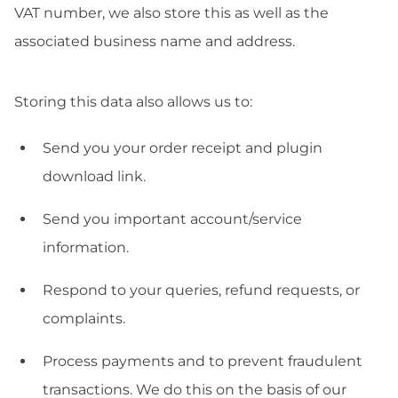
VAT number, we also store this as well as the
associated business name and address.
Storing this data also allows us to:
Send you your order receipt and plugin
download link.
Send you important account/service
information.
Respond to your queries, refund requests, or
complaints.
Process payments and to prevent fraudulent
transactions. We do this on the basis of our