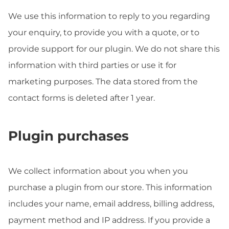
We use this information to reply to you regarding
your enquiry, to provide you with a quote, or to
provide support for our plugin. We do not share this
information with third parties or use it for
marketing purposes. The data stored from the
contact forms is deleted after 1 year.
Plugin purchases
We collect information about you when you
purchase a plugin from our store. This information
includes your name, email address, billing address,
payment method and IP address. If you provide a