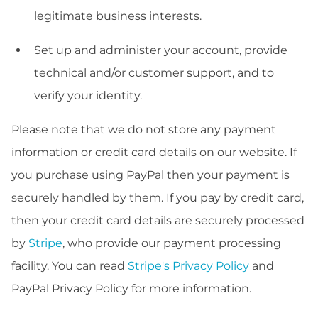
legitimate business interests.
Set up and administer your account, provide
technical and/or customer support, and to
verify your identity.
Please note that we do not store any payment
information or credit card details on our website. If
you purchase using PayPal then your payment is
securely handled by them. If you pay by credit card,
then your credit card details are securely processed
by
Stripe
, who provide our payment processing
facility. You can read
Stripe's Privacy Policy
and
PayPal Privacy Policy for more information.