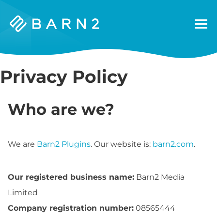
Barn2
Plugins
Privacy Policy
Who are we?
We are
Barn2 Plugins
. Our website is:
barn2.com
.
Our registered business name:
Barn2 Media
Limited
Company registration number:
08565444