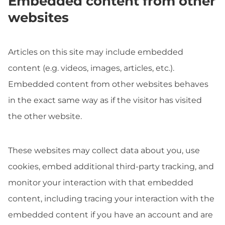
Embedded content from other
websites
Articles on this site may include embedded
content (e.g. videos, images, articles, etc.).
Embedded content from other websites behaves
in the exact same way as if the visitor has visited
the other website.
These websites may collect data about you, use
cookies, embed additional third-party tracking, and
monitor your interaction with that embedded
content, including tracing your interaction with the
embedded content if you have an account and are