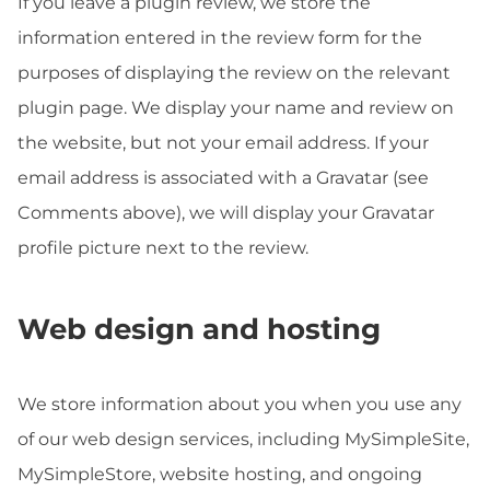
If you leave a plugin review, we store the
information entered in the review form for the
purposes of displaying the review on the relevant
plugin page. We display your name and review on
the website, but not your email address. If your
email address is associated with a Gravatar (see
Comments above), we will display your Gravatar
profile picture next to the review.
Web design and hosting
We store information about you when you use any
of our web design services, including MySimpleSite,
MySimpleStore, website hosting, and ongoing