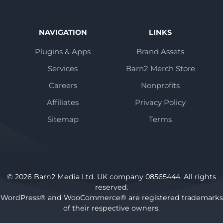
NAVIGATION
LINKS
Plugins & Apps
Brand Assets
Services
Barn2 Merch Store
Careers
Nonprofits
Affiliates
Privacy Policy
Sitemap
Terms
© 2026 Barn2 Media Ltd. UK company 08565444. All rights
reserved.
WordPress® and WooCommerce® are registered trademarks
of their respective owners.