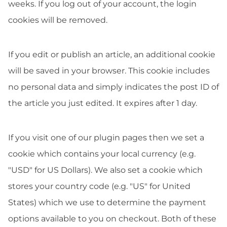
weeks. If you log out of your account, the login
cookies will be removed.
If you edit or publish an article, an additional cookie
will be saved in your browser. This cookie includes
no personal data and simply indicates the post ID of
the article you just edited. It expires after 1 day.
If you visit one of our plugin pages then we set a
cookie which contains your local currency (e.g.
"USD" for US Dollars). We also set a cookie which
stores your country code (e.g. "US" for United
States) which we use to determine the payment
options available to you on checkout. Both of these