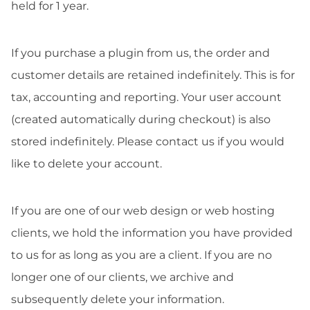
held for 1 year.
If you purchase a plugin from us, the order and
customer details are retained indefinitely. This is for
tax, accounting and reporting. Your user account
(created automatically during checkout) is also
stored indefinitely. Please contact us if you would
like to delete your account.
If you are one of our web design or web hosting
clients, we hold the information you have provided
to us for as long as you are a client. If you are no
longer one of our clients, we archive and
subsequently delete your information.