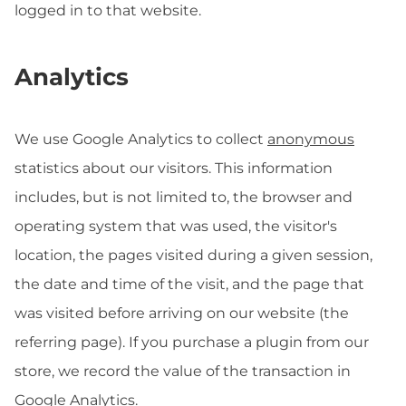
logged in to that website.
Analytics
We use Google Analytics to collect
anonymous
statistics about our visitors. This information
includes, but is not limited to, the browser and
operating system that was used, the visitor's
location, the pages visited during a given session,
the date and time of the visit, and the page that
was visited before arriving on our website (the
referring page). If you purchase a plugin from our
store, we record the value of the transaction in
Google Analytics.