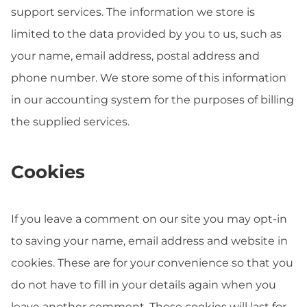
support services. The information we store is
limited to the data provided by you to us, such as
your name, email address, postal address and
phone number. We store some of this information
in our accounting system for the purposes of billing
the supplied services.
Cookies
If you leave a comment on our site you may opt-in
to saving your name, email address and website in
cookies. These are for your convenience so that you
do not have to fill in your details again when you
leave another comment. These cookies will last for