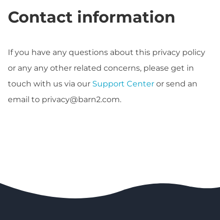
Contact information
If you have any questions about this privacy policy
or any any other related concerns, please get in
touch with us via our
Support Center
or send an
email to
privacy@barn2.com
.