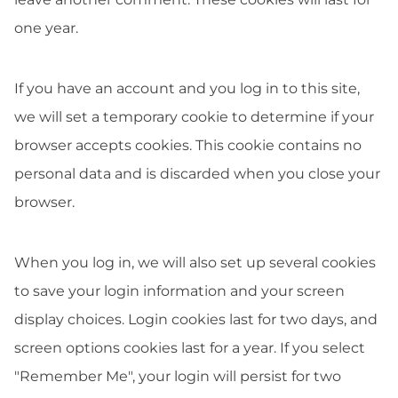
one year.
If you have an account and you log in to this site,
we will set a temporary cookie to determine if your
browser accepts cookies. This cookie contains no
personal data and is discarded when you close your
browser.
When you log in, we will also set up several cookies
to save your login information and your screen
display choices. Login cookies last for two days, and
screen options cookies last for a year. If you select
"Remember Me", your login will persist for two