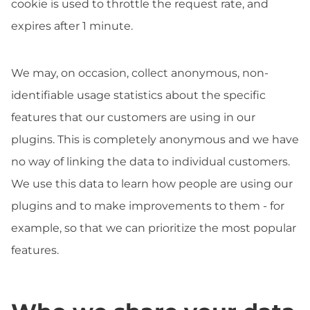
cookie is used to throttle the request rate, and
expires after 1 minute.
We may, on occasion, collect anonymous, non-
identifiable usage statistics about the specific
features that our customers are using in our
plugins. This is completely anonymous and we have
no way of linking the data to individual customers.
We use this data to learn how people are using our
plugins and to make improvements to them - for
example, so that we can prioritize the most popular
features.