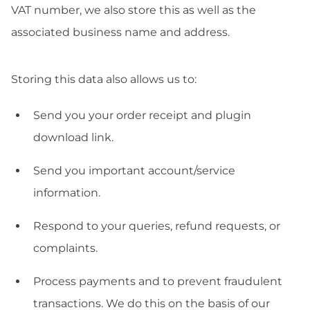
VAT number, we also store this as well as the
associated business name and address.
Storing this data also allows us to:
Send you your order receipt and plugin
download link.
Send you important account/service
information.
Respond to your queries, refund requests, or
complaints.
Process payments and to prevent fraudulent
transactions. We do this on the basis of our