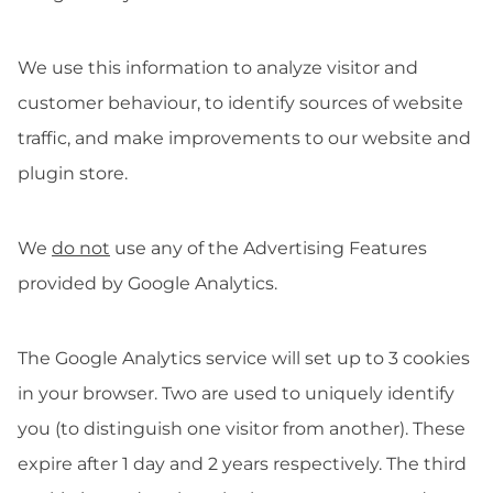
We use this information to analyze visitor and
customer behaviour, to identify sources of website
traffic, and make improvements to our website and
plugin store.
We
do not
use any of the Advertising Features
provided by Google Analytics.
The Google Analytics service will set up to 3 cookies
in your browser. Two are used to uniquely identify
you (to distinguish one visitor from another). These
expire after 1 day and 2 years respectively. The third