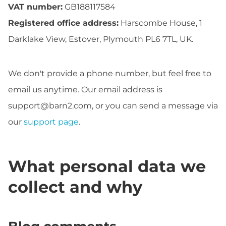
VAT number:
GB188117584
Registered office address:
Harscombe House, 1
Darklake View, Estover, Plymouth PL6 7TL, UK.
We don't provide a phone number, but feel free to
email us anytime. Our email address is
support@barn2.com
, or you can send a message via
our
support page
.
What personal data we
collect and why