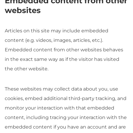
Embedded content from other
websites
Articles on this site may include embedded
content (e.g. videos, images, articles, etc.).
Embedded content from other websites behaves
in the exact same way as if the visitor has visited
the other website.
These websites may collect data about you, use
cookies, embed additional third-party tracking, and
monitor your interaction with that embedded
content, including tracing your interaction with the
embedded content if you have an account and are