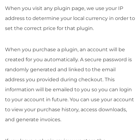
When you visit any plugin page, we use your IP
address to determine your local currency in order to
set the correct price for that plugin.
When you purchase a plugin, an account will be
created for you automatically. A secure password is
randomly generated and linked to the email
address you provided during checkout. This
information will be emailed to you so you can login
to your account in future. You can use your account
to view your purchase history, access downloads,
and generate invoices.