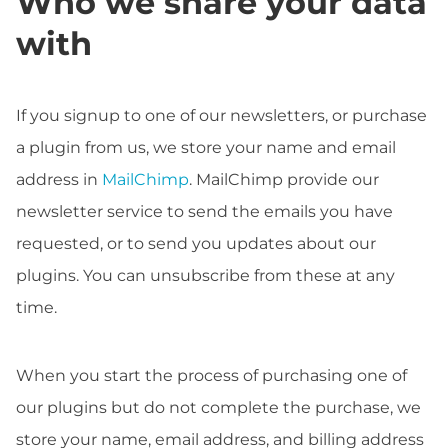
Who we share your data
with
If you signup to one of our newsletters, or purchase
a plugin from us, we store your name and email
address in
MailChimp
. MailChimp provide our
newsletter service to send the emails you have
requested, or to send you updates about our
plugins. You can unsubscribe from these at any
time.
When you start the process of purchasing one of
our plugins but do not complete the purchase, we
store your name, email address, and billing address