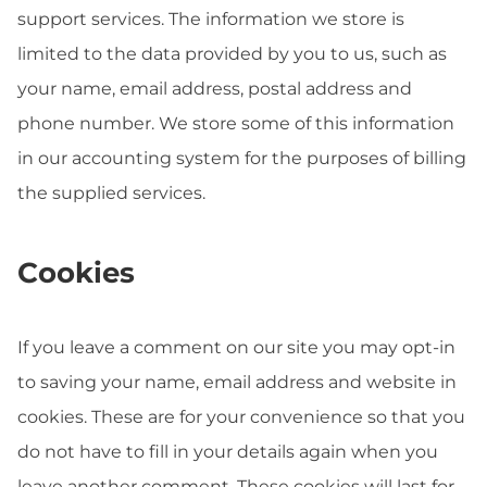
support services. The information we store is
limited to the data provided by you to us, such as
your name, email address, postal address and
phone number. We store some of this information
in our accounting system for the purposes of billing
the supplied services.
Cookies
If you leave a comment on our site you may opt-in
to saving your name, email address and website in
cookies. These are for your convenience so that you
do not have to fill in your details again when you
leave another comment. These cookies will last for