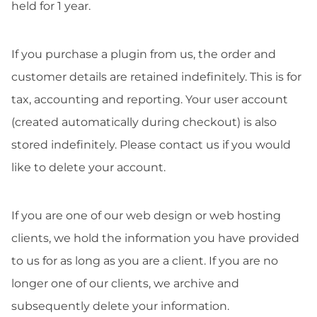
held for 1 year.
If you purchase a plugin from us, the order and
customer details are retained indefinitely. This is for
tax, accounting and reporting. Your user account
(created automatically during checkout) is also
stored indefinitely. Please contact us if you would
like to delete your account.
If you are one of our web design or web hosting
clients, we hold the information you have provided
to us for as long as you are a client. If you are no
longer one of our clients, we archive and
subsequently delete your information.