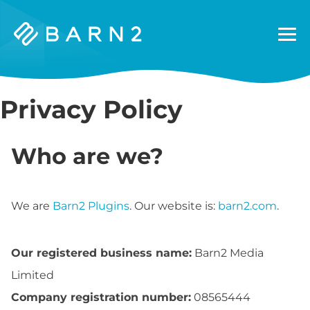
Barn2
Plugins
Privacy Policy
Who are we?
We are
Barn2 Plugins
. Our website is:
barn2.com
.
Our registered business name:
Barn2 Media
Limited
Company registration number:
08565444