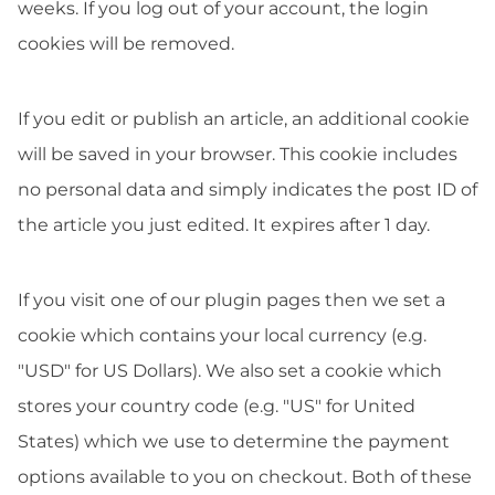
weeks. If you log out of your account, the login
cookies will be removed.
If you edit or publish an article, an additional cookie
will be saved in your browser. This cookie includes
no personal data and simply indicates the post ID of
the article you just edited. It expires after 1 day.
If you visit one of our plugin pages then we set a
cookie which contains your local currency (e.g.
"USD" for US Dollars). We also set a cookie which
stores your country code (e.g. "US" for United
States) which we use to determine the payment
options available to you on checkout. Both of these