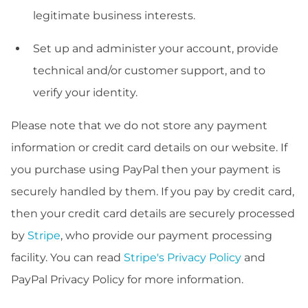
legitimate business interests.
Set up and administer your account, provide
technical and/or customer support, and to
verify your identity.
Please note that we do not store any payment
information or credit card details on our website. If
you purchase using PayPal then your payment is
securely handled by them. If you pay by credit card,
then your credit card details are securely processed
by
Stripe
, who provide our payment processing
facility. You can read
Stripe's Privacy Policy
and
PayPal Privacy Policy for more information.