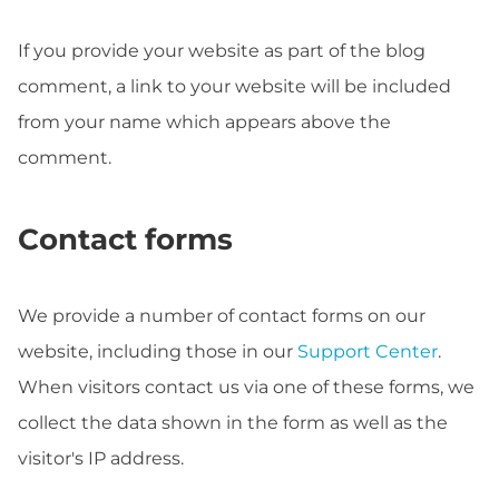
If you provide your website as part of the blog
comment, a link to your website will be included
from your name which appears above the
comment.
Contact forms
We provide a number of contact forms on our
website, including those in our
Support Center
.
When visitors contact us via one of these forms, we
collect the data shown in the form as well as the
visitor's IP address.