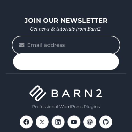
JOIN OUR NEWSLETTER
Get news & tutorials from Barn2.
Please
enter
your
n up
email
Professional WordPress Plugins