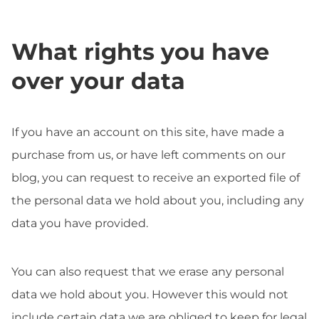
What rights you have
over your data
If you have an account on this site, have made a
purchase from us, or have left comments on our
blog, you can request to receive an exported file of
the personal data we hold about you, including any
data you have provided.
You can also request that we erase any personal
data we hold about you. However this would not
include certain data we are obliged to keep for legal