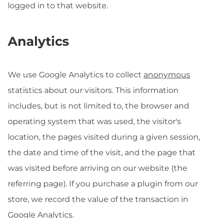
logged in to that website.
Analytics
We use Google Analytics to collect
anonymous
statistics about our visitors. This information
includes, but is not limited to, the browser and
operating system that was used, the visitor's
location, the pages visited during a given session,
the date and time of the visit, and the page that
was visited before arriving on our website (the
referring page). If you purchase a plugin from our
store, we record the value of the transaction in
Google Analytics.