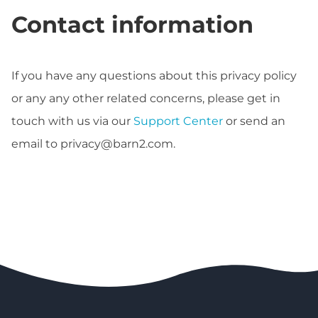
Contact information
If you have any questions about this privacy policy
or any any other related concerns, please get in
touch with us via our
Support Center
or send an
email to
privacy@barn2.com
.