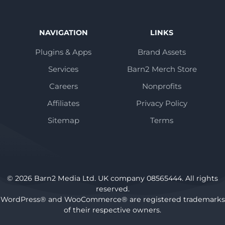
NAVIGATION
LINKS
Plugins & Apps
Brand Assets
Services
Barn2 Merch Store
Careers
Nonprofits
Affiliates
Privacy Policy
Sitemap
Terms
© 2026 Barn2 Media Ltd. UK company 08565444. All rights
reserved.
WordPress® and WooCommerce® are registered trademarks
of their respective owners.