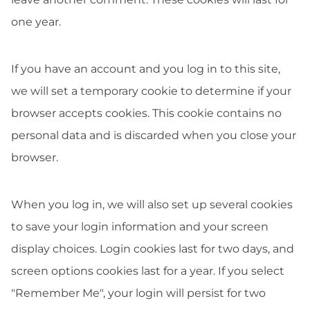
one year.
If you have an account and you log in to this site,
we will set a temporary cookie to determine if your
browser accepts cookies. This cookie contains no
personal data and is discarded when you close your
browser.
When you log in, we will also set up several cookies
to save your login information and your screen
display choices. Login cookies last for two days, and
screen options cookies last for a year. If you select
"Remember Me", your login will persist for two