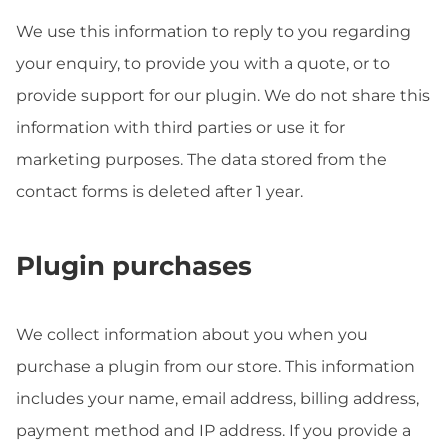
We use this information to reply to you regarding
your enquiry, to provide you with a quote, or to
provide support for our plugin. We do not share this
information with third parties or use it for
marketing purposes. The data stored from the
contact forms is deleted after 1 year.
Plugin purchases
We collect information about you when you
purchase a plugin from our store. This information
includes your name, email address, billing address,
payment method and IP address. If you provide a