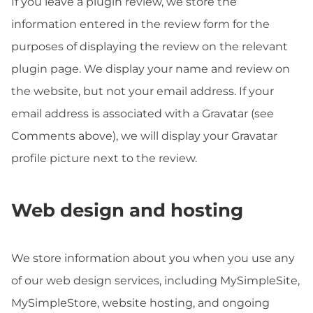
If you leave a plugin review, we store the
information entered in the review form for the
purposes of displaying the review on the relevant
plugin page. We display your name and review on
the website, but not your email address. If your
email address is associated with a Gravatar (see
Comments above), we will display your Gravatar
profile picture next to the review.
Web design and hosting
We store information about you when you use any
of our web design services, including MySimpleSite,
MySimpleStore, website hosting, and ongoing