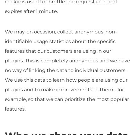
cookie is used to throttle the request rate, and
expires after 1 minute.
We may, on occasion, collect anonymous, non-
identifiable usage statistics about the specific
features that our customers are using in our
plugins. This is completely anonymous and we have
no way of linking the data to individual customers.
We use this data to learn how people are using our
plugins and to make improvements to them - for
example, so that we can prioritize the most popular
features.