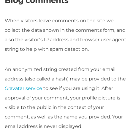
Blog comments
When visitors leave comments on the site we
collect the data shown in the comments form, and
also the visitor’s IP address and browser user agent
string to help with spam detection.
An anonymized string created from your email
address (also called a hash) may be provided to the
Gravatar service
to see if you are using it. After
approval of your comment, your profile picture is
visible to the public in the context of your
comment, as well as the name you provided. Your
email address is never displayed.