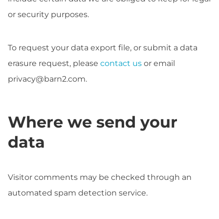
or security purposes.
To request your data export file, or submit a data
erasure request, please
contact us
or email
privacy@barn2.com
.
Where we send your
data
Visitor comments may be checked through an
automated spam detection service.