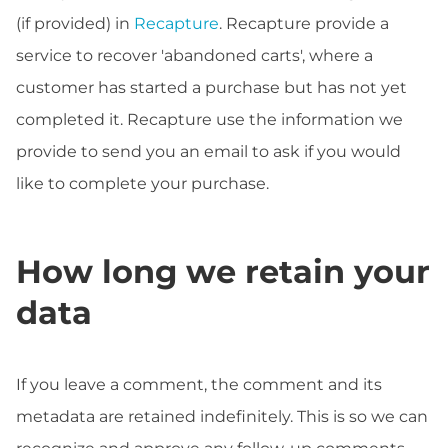
(if provided) in
Recapture
. Recapture provide a
service to recover 'abandoned carts', where a
customer has started a purchase but has not yet
completed it. Recapture use the information we
provide to send you an email to ask if you would
like to complete your purchase.
How long we retain your
data
If you leave a comment, the comment and its
metadata are retained indefinitely. This is so we can