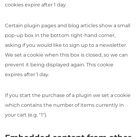
cookies expire after 1 day.
Certain plugin pages and blog articles show a small
pop-up box in the bottom right-hand corner,
asking if you would like to sign up to a newsletter.
We set a cookie when this box is closed, so we can
prevent it being displayed again. This cookie
expires after 1 day.
If you start the purchase of a plugin we set a cookie
which contains the number of items currently in
your cart (e.g. "1").