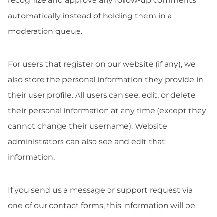
recognize and approve any follow-up comments
automatically instead of holding them in a
moderation queue.
For users that register on our website (if any), we
also store the personal information they provide in
their user profile. All users can see, edit, or delete
their personal information at any time (except they
cannot change their username). Website
administrators can also see and edit that
information.
If you send us a message or support request via
one of our contact forms, this information will be