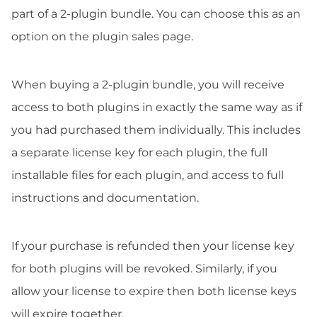
part of a 2-plugin bundle. You can choose this as an
option on the plugin sales page.
When buying a 2-plugin bundle, you will receive
access to both plugins in exactly the same way as if
you had purchased them individually. This includes
a separate license key for each plugin, the full
installable files for each plugin, and access to full
instructions and documentation.
If your purchase is refunded then your license key
for both plugins will be revoked. Similarly, if you
allow your license to expire then both license keys
will expire together.