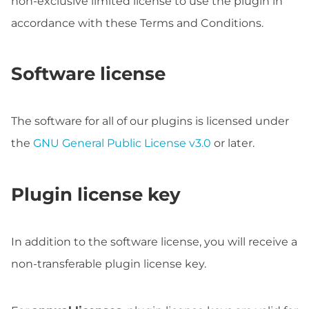
non-exclusive limited license to use the plugin in
accordance with these Terms and Conditions.
Software license
The software for all of our plugins is licensed under
the
GNU General Public License v3.0
or later.
Plugin license key
In addition to the software license, you will receive a
non-transferable plugin license key.