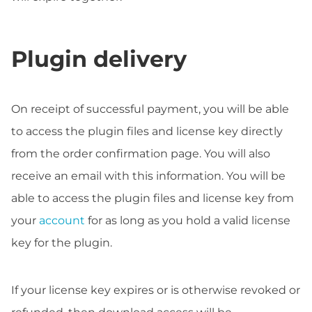
Plugin delivery
On receipt of successful payment, you will be able
to access the plugin files and license key directly
from the order confirmation page. You will also
receive an email with this information. You will be
able to access the plugin files and license key from
your
account
for as long as you hold a valid license
key for the plugin.
If your license key expires or is otherwise revoked or