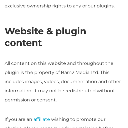
exclusive ownership rights to any of our plugins.
Website & plugin
content
All content on this website and throughout the
plugin is the property of Barn2 Media Ltd. This
includes images, videos, documentation and other
information. It may not be redistributed without
permission or consent.
If you are an
affiliate
wishing to promote our