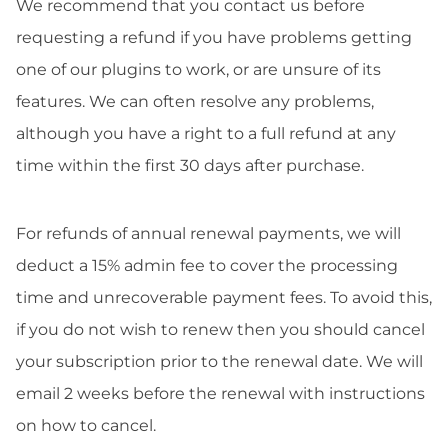
We recommend that you contact us before
requesting a refund if you have problems getting
one of our plugins to work, or are unsure of its
features. We can often resolve any problems,
although you have a right to a full refund at any
time within the first 30 days after purchase.
For refunds of annual renewal payments, we will
deduct a 15% admin fee to cover the processing
time and unrecoverable payment fees. To avoid this,
if you do not wish to renew then you should cancel
your subscription prior to the renewal date. We will
email 2 weeks before the renewal with instructions
on how to cancel.