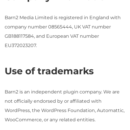
Barn2 Media Limited is registered in England with
company number 08565444, UK VAT number
GB188117584, and European VAT number
EU372023207.
Use of trademarks
Barn2 is an independent plugin company. We are
not officially endorsed by or affiliated with
WordPress, the WordPress Foundation, Automattic,
WooCommerce, or any related entities.