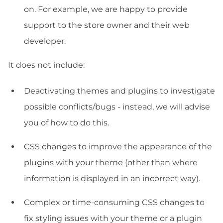
on. For example, we are happy to provide
support to the store owner and their web
developer.
It does not include:
Deactivating themes and plugins to investigate
possible conflicts/bugs - instead, we will advise
you of how to do this.
CSS changes to improve the appearance of the
plugins with your theme (other than where
information is displayed in an incorrect way).
Complex or time-consuming CSS changes to
fix styling issues with your theme or a plugin