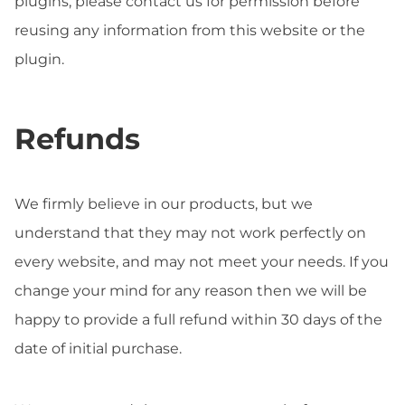
plugins, please contact us for permission before
reusing any information from this website or the
plugin.
Refunds
We firmly believe in our products, but we
understand that they may not work perfectly on
every website, and may not meet your needs. If you
change your mind for any reason then we will be
happy to provide a full refund within 30 days of the
date of initial purchase.