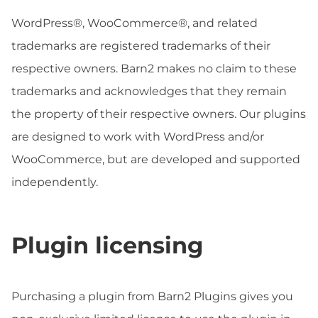
WordPress®, WooCommerce®, and related
trademarks are registered trademarks of their
respective owners. Barn2 makes no claim to these
trademarks and acknowledges that they remain
the property of their respective owners. Our plugins
are designed to work with WordPress and/or
WooCommerce, but are developed and supported
independently.
Plugin licensing
Purchasing a plugin from Barn2 Plugins gives you