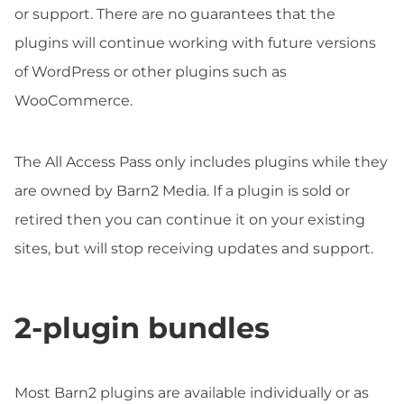
or support. There are no guarantees that the
plugins will continue working with future versions
of WordPress or other plugins such as
WooCommerce.
The All Access Pass only includes plugins while they
are owned by Barn2 Media. If a plugin is sold or
retired then you can continue it on your existing
sites, but will stop receiving updates and support.
2-plugin bundles
Most Barn2 plugins are available individually or as