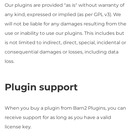
Our plugins are provided "as is" without warranty of
any kind, expressed or implied (as per GPL v3). We
will not be liable for any damages resulting from the
use or inability to use our plugins. This includes but
is not limited to indirect, direct, special, incidental or
consequential damages or losses, including data
loss.
Plugin support
When you buy a plugin from Barn2 Plugins, you can
receive support for as long as you have a valid
license key.