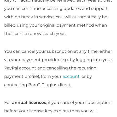
key will automatically be renewed each year so that
you can continue accessing updates and support
with no break in service. You will automatically be
billed using your original payment method when
the license renews each year.
You can cancel your subscription at any time, either
via your payment provider (e.g. by logging into your
PayPal account and cancelling the recurring
payment profile), from your
account
, or by
contacting Barn2 Plugins direct.
For
annual licenses
, if you cancel your subscription
before your license key expires then you will