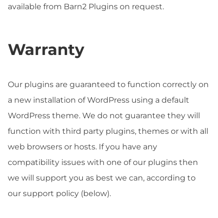
available from Barn2 Plugins on request.
Warranty
Our plugins are guaranteed to function correctly on
a new installation of WordPress using a default
WordPress theme. We do not guarantee they will
function with third party plugins, themes or with all
web browsers or hosts. If you have any
compatibility issues with one of our plugins then
we will support you as best we can, according to
our support policy (below).