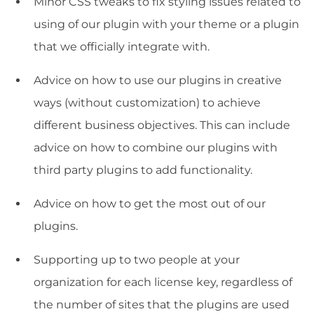
Minor CSS tweaks to fix styling issues related to
using of our plugin with your theme or a plugin
that we officially integrate with.
Advice on how to use our plugins in creative
ways (without customization) to achieve
different business objectives. This can include
advice on how to combine our plugins with
third party plugins to add functionality.
Advice on how to get the most out of our
plugins.
Supporting up to two people at your
organization for each license key, regardless of
the number of sites that the plugins are used