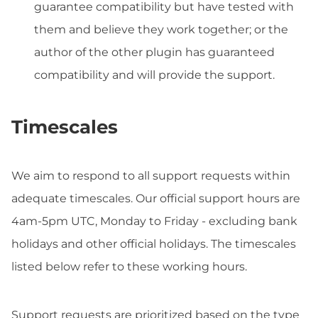
guarantee compatibility but have tested with
them and believe they work together; or the
author of the other plugin has guaranteed
compatibility and will provide the support.
Timescales
We aim to respond to all support requests within
adequate timescales. Our official support hours are
4am-5pm UTC, Monday to Friday - excluding bank
holidays and other official holidays. The timescales
listed below refer to these working hours.
Support requests are prioritized based on the type