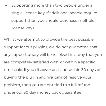
Supporting more than two people under a
single license key. If additional people require
support then you should purchase multiple
license keys.
Whilst we attempt to provide the best possible
support for our plugins, we do not guarantee that
any support query will be resolved in a way that you
are completely satisfied with, or within a specific
timescale. If you discover an issue within 30 days of
buying the plugin and we cannot resolve your
problem, then you are entitled to a full refund
under our 30 day money back guarantee.