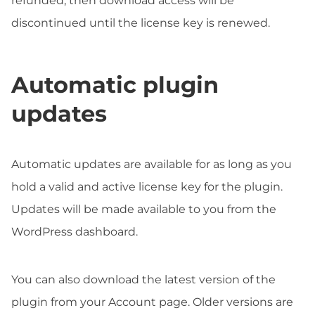
refunded, then download access will be
discontinued until the license key is renewed.
Automatic plugin
updates
Automatic updates are available for as long as you
hold a valid and active license key for the plugin.
Updates will be made available to you from the
WordPress dashboard.
You can also download the latest version of the
plugin from your Account page. Older versions are