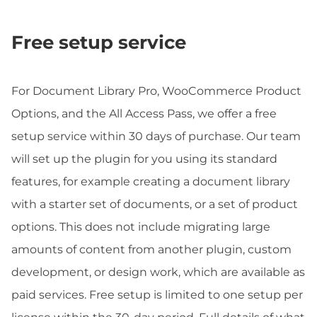
Free setup service
For Document Library Pro, WooCommerce Product
Options, and the All Access Pass, we offer a free
setup service within 30 days of purchase. Our team
will set up the plugin for you using its standard
features, for example creating a document library
with a starter set of documents, or a set of product
options. This does not include migrating large
amounts of content from another plugin, custom
development, or design work, which are available as
paid services. Free setup is limited to one setup per