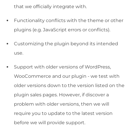
that we officially integrate with.
Functionality conflicts with the theme or other
plugins (e.g. JavaScript errors or conflicts).
Customizing the plugin beyond its intended
use.
Support with older versions of WordPress,
WooCommerce and our plugin - we test with
older versions down to the version listed on the
plugin sales pages. However, if discover a
problem with older versions, then we will
require you to update to the latest version
before we will provide support.