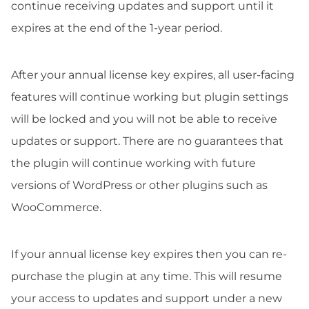
continue receiving updates and support until it
expires at the end of the 1-year period.
After your annual license key expires, all user-facing
features will continue working but plugin settings
will be locked and you will not be able to receive
updates or support. There are no guarantees that
the plugin will continue working with future
versions of WordPress or other plugins such as
WooCommerce.
If your annual license key expires then you can re-
purchase the plugin at any time. This will resume
your access to updates and support under a new