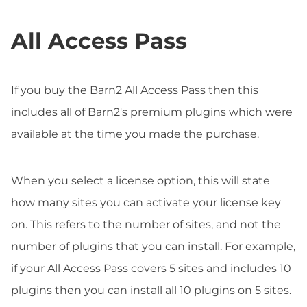
All Access Pass
If you buy the Barn2 All Access Pass then this
includes all of Barn2's premium plugins which were
available at the time you made the purchase.
When you select a license option, this will state
how many sites you can activate your license key
on. This refers to the number of sites, and not the
number of plugins that you can install. For example,
if your All Access Pass covers 5 sites and includes 10
plugins then you can install all 10 plugins on 5 sites.