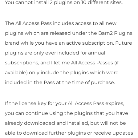
You cannot install 2 plugins on 10 different sites.
The All Access Pass includes access to all new
plugins which are released under the Barn2 Plugins
brand while you have an active subscription. Future
plugins are only ever included for annual
subscriptions, and lifetime All Access Passes (if
available) only include the plugins which were
included in the Pass at the time of purchase.
If the license key for your All Access Pass expires,
you can continue using the plugins that you have
already downloaded and installed, but will not be
able to download further plugins or receive updates