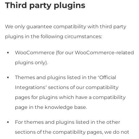
Third party plugins
We only guarantee compatibility with third party
plugins in the following circumstances:
WooCommerce (for our WooCommerce-related
plugins only).
Themes and plugins listed in the ‘Official
Integrations’ sections of our compatibility
pages for plugins which have a compatibility
page in the knowledge base.
For themes and plugins listed in the other
sections of the compatibility pages, we do not