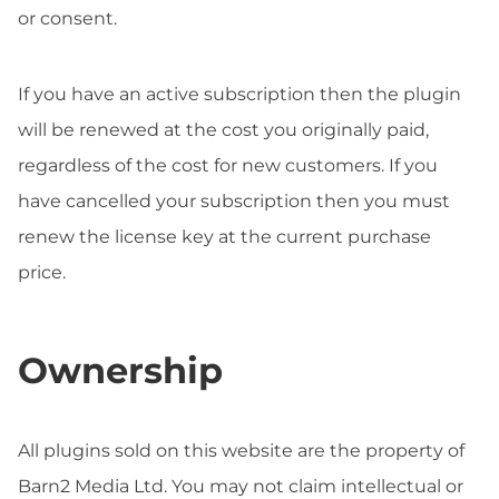
or consent.
If you have an active subscription then the plugin
will be renewed at the cost you originally paid,
regardless of the cost for new customers. If you
have cancelled your subscription then you must
renew the license key at the current purchase
price.
Ownership
All plugins sold on this website are the property of
Barn2 Media Ltd. You may not claim intellectual or