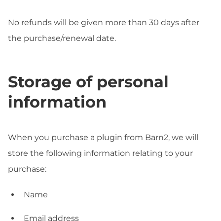
No refunds will be given more than 30 days after
the purchase/renewal date.
Storage of personal
information
When you purchase a plugin from Barn2, we will
store the following information relating to your
purchase:
Name
Email address