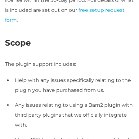
license within the 30-day period. Full details of what
is included are set out on our
free setup request
form
.
Scope
The plugin support includes:
Help with any issues specifically relating to the
plugin you have purchased from us.
Any issues relating to using a Barn2 plugin with
third party plugins that we officially integrate
with.