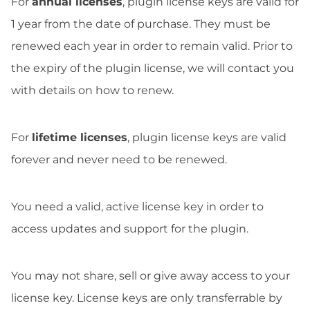
For
annual licenses
, plugin license keys are valid for
1 year from the date of purchase. They must be
renewed each year in order to remain valid. Prior to
the expiry of the plugin license, we will contact you
with details on how to renew.
For
lifetime licenses
, plugin license keys are valid
forever and never need to be renewed.
You need a valid, active license key in order to
access updates and support for the plugin.
You may not share, sell or give away access to your
license key. License keys are only transferrable by