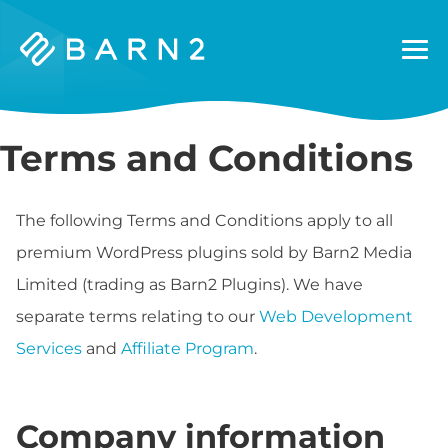
Barn2
Plugins
Terms and Conditions
The following Terms and Conditions apply to all
premium WordPress plugins sold by Barn2 Media
Limited (trading as Barn2 Plugins). We have
separate terms relating to our
Web Development
Services
and
Affiliate Program
.
Company information