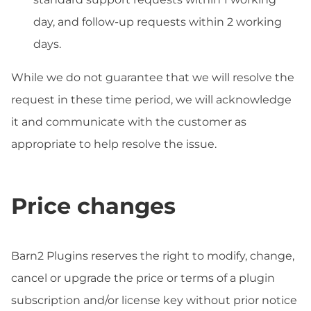
day, and follow-up requests within 2 working
days.
While we do not guarantee that we will resolve the
request in these time period, we will acknowledge
it and communicate with the customer as
appropriate to help resolve the issue.
Price changes
Barn2 Plugins reserves the right to modify, change,
cancel or upgrade the price or terms of a plugin
subscription and/or license key without prior notice