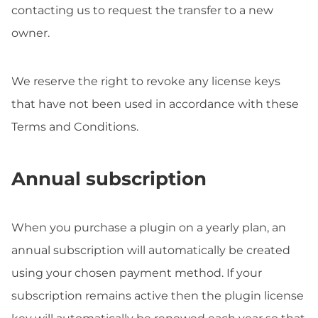
contacting us to request the transfer to a new
owner.
We reserve the right to revoke any license keys
that have not been used in accordance with these
Terms and Conditions.
Annual subscription
When you purchase a plugin on a yearly plan, an
annual subscription will automatically be created
using your chosen payment method. If your
subscription remains active then the plugin license