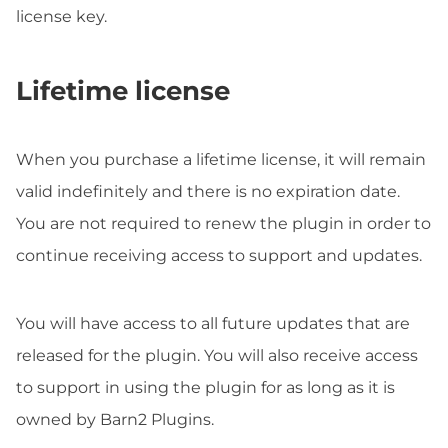
license key.
Lifetime license
When you purchase a lifetime license, it will remain
valid indefinitely and there is no expiration date.
You are not required to renew the plugin in order to
continue receiving access to support and updates.
You will have access to all future updates that are
released for the plugin. You will also receive access
to support in using the plugin for as long as it is
owned by Barn2 Plugins.