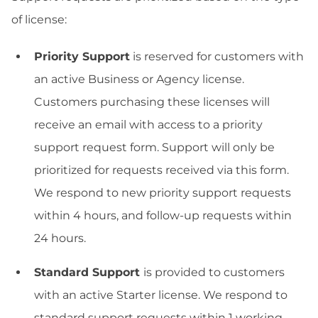
of license:
Priority Support
is reserved for customers with
an active Business or Agency license.
Customers purchasing these licenses will
receive an email with access to a priority
support request form. Support will only be
prioritized for requests received via this form.
We respond to new priority support requests
within 4 hours, and follow-up requests within
24 hours.
Standard Support
is provided to customers
with an active Starter license. We respond to
standard support requests within 1 working