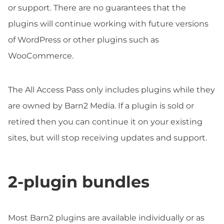
or support. There are no guarantees that the
plugins will continue working with future versions
of WordPress or other plugins such as
WooCommerce.
The All Access Pass only includes plugins while they
are owned by Barn2 Media. If a plugin is sold or
retired then you can continue it on your existing
sites, but will stop receiving updates and support.
2-plugin bundles
Most Barn2 plugins are available individually or as