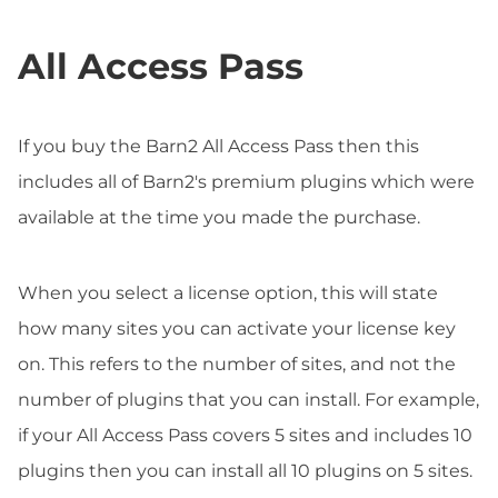
All Access Pass
If you buy the Barn2 All Access Pass then this
includes all of Barn2's premium plugins which were
available at the time you made the purchase.
When you select a license option, this will state
how many sites you can activate your license key
on. This refers to the number of sites, and not the
number of plugins that you can install. For example,
if your All Access Pass covers 5 sites and includes 10
plugins then you can install all 10 plugins on 5 sites.