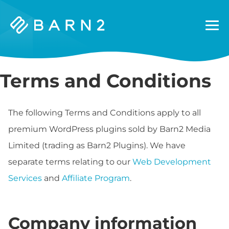
Barn2
Plugins
Terms and Conditions
The following Terms and Conditions apply to all
premium WordPress plugins sold by Barn2 Media
Limited (trading as Barn2 Plugins). We have
separate terms relating to our
Web Development
Services
and
Affiliate Program
.
Company information