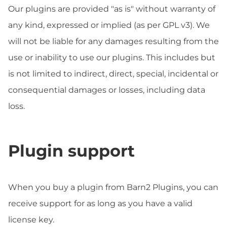
Our plugins are provided "as is" without warranty of
any kind, expressed or implied (as per GPL v3). We
will not be liable for any damages resulting from the
use or inability to use our plugins. This includes but
is not limited to indirect, direct, special, incidental or
consequential damages or losses, including data
loss.
Plugin support
When you buy a plugin from Barn2 Plugins, you can
receive support for as long as you have a valid
license key.