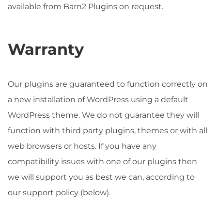
available from Barn2 Plugins on request.
Warranty
Our plugins are guaranteed to function correctly on
a new installation of WordPress using a default
WordPress theme. We do not guarantee they will
function with third party plugins, themes or with all
web browsers or hosts. If you have any
compatibility issues with one of our plugins then
we will support you as best we can, according to
our support policy (below).