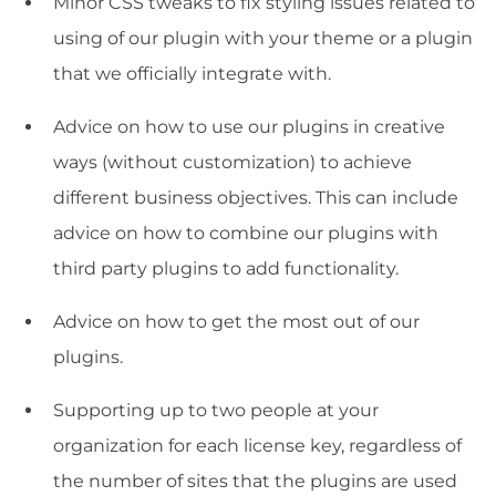
Minor CSS tweaks to fix styling issues related to
using of our plugin with your theme or a plugin
that we officially integrate with.
Advice on how to use our plugins in creative
ways (without customization) to achieve
different business objectives. This can include
advice on how to combine our plugins with
third party plugins to add functionality.
Advice on how to get the most out of our
plugins.
Supporting up to two people at your
organization for each license key, regardless of
the number of sites that the plugins are used