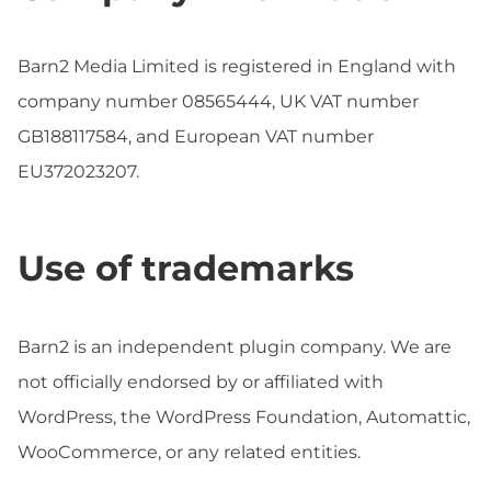
Barn2 Media Limited is registered in England with
company number 08565444, UK VAT number
GB188117584, and European VAT number
EU372023207.
Use of trademarks
Barn2 is an independent plugin company. We are
not officially endorsed by or affiliated with
WordPress, the WordPress Foundation, Automattic,
WooCommerce, or any related entities.