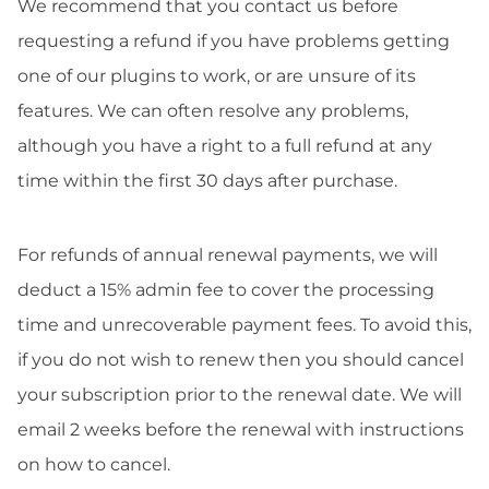
We recommend that you contact us before
requesting a refund if you have problems getting
one of our plugins to work, or are unsure of its
features. We can often resolve any problems,
although you have a right to a full refund at any
time within the first 30 days after purchase.
For refunds of annual renewal payments, we will
deduct a 15% admin fee to cover the processing
time and unrecoverable payment fees. To avoid this,
if you do not wish to renew then you should cancel
your subscription prior to the renewal date. We will
email 2 weeks before the renewal with instructions
on how to cancel.