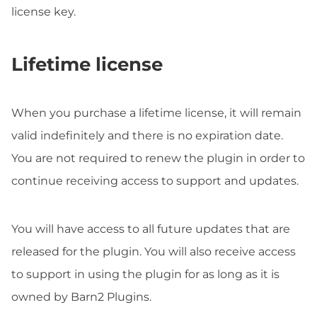
license key.
Lifetime license
When you purchase a lifetime license, it will remain
valid indefinitely and there is no expiration date.
You are not required to renew the plugin in order to
continue receiving access to support and updates.
You will have access to all future updates that are
released for the plugin. You will also receive access
to support in using the plugin for as long as it is
owned by Barn2 Plugins.