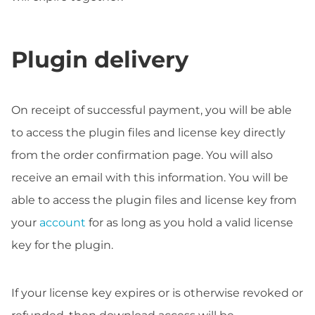
Plugin delivery
On receipt of successful payment, you will be able
to access the plugin files and license key directly
from the order confirmation page. You will also
receive an email with this information. You will be
able to access the plugin files and license key from
your
account
for as long as you hold a valid license
key for the plugin.
If your license key expires or is otherwise revoked or