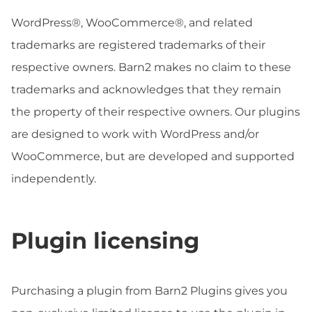
WordPress®, WooCommerce®, and related
trademarks are registered trademarks of their
respective owners. Barn2 makes no claim to these
trademarks and acknowledges that they remain
the property of their respective owners. Our plugins
are designed to work with WordPress and/or
WooCommerce, but are developed and supported
independently.
Plugin licensing
Purchasing a plugin from Barn2 Plugins gives you