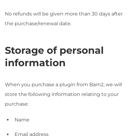
No refunds will be given more than 30 days after
the purchase/renewal date.
Storage of personal
information
When you purchase a plugin from Barn2, we will
store the following information relating to your
purchase:
Name
Email address