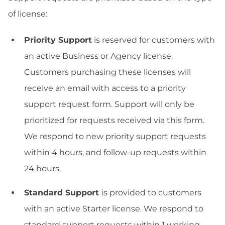
of license:
Priority Support
is reserved for customers with
an active Business or Agency license.
Customers purchasing these licenses will
receive an email with access to a priority
support request form. Support will only be
prioritized for requests received via this form.
We respond to new priority support requests
within 4 hours, and follow-up requests within
24 hours.
Standard Support
is provided to customers
with an active Starter license. We respond to
standard support requests within 1 working