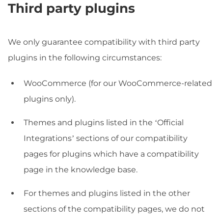
Third party plugins
We only guarantee compatibility with third party
plugins in the following circumstances:
WooCommerce (for our WooCommerce-related
plugins only).
Themes and plugins listed in the ‘Official
Integrations’ sections of our compatibility
pages for plugins which have a compatibility
page in the knowledge base.
For themes and plugins listed in the other
sections of the compatibility pages, we do not