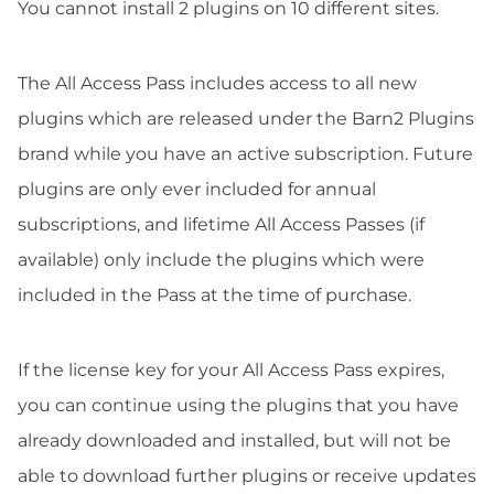
You cannot install 2 plugins on 10 different sites.
The All Access Pass includes access to all new
plugins which are released under the Barn2 Plugins
brand while you have an active subscription. Future
plugins are only ever included for annual
subscriptions, and lifetime All Access Passes (if
available) only include the plugins which were
included in the Pass at the time of purchase.
If the license key for your All Access Pass expires,
you can continue using the plugins that you have
already downloaded and installed, but will not be
able to download further plugins or receive updates