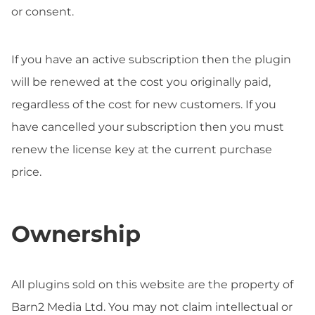
or consent.
If you have an active subscription then the plugin
will be renewed at the cost you originally paid,
regardless of the cost for new customers. If you
have cancelled your subscription then you must
renew the license key at the current purchase
price.
Ownership
All plugins sold on this website are the property of
Barn2 Media Ltd. You may not claim intellectual or