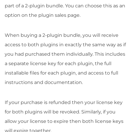
part of a 2-plugin bundle. You can choose this as an
option on the plugin sales page.
When buying a 2-plugin bundle, you will receive
access to both plugins in exactly the same way as if
you had purchased them individually. This includes
a separate license key for each plugin, the full
installable files for each plugin, and access to full
instructions and documentation.
If your purchase is refunded then your license key
for both plugins will be revoked. Similarly, if you
allow your license to expire then both license keys
will expire together.