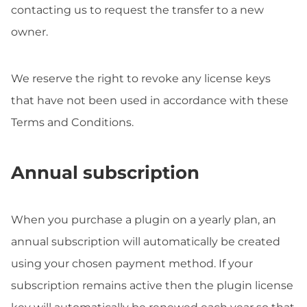
contacting us to request the transfer to a new
owner.
We reserve the right to revoke any license keys
that have not been used in accordance with these
Terms and Conditions.
Annual subscription
When you purchase a plugin on a yearly plan, an
annual subscription will automatically be created
using your chosen payment method. If your
subscription remains active then the plugin license