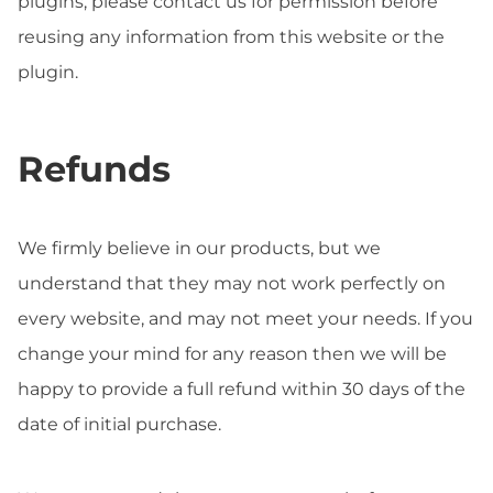
plugins, please contact us for permission before
reusing any information from this website or the
plugin.
Refunds
We firmly believe in our products, but we
understand that they may not work perfectly on
every website, and may not meet your needs. If you
change your mind for any reason then we will be
happy to provide a full refund within 30 days of the
date of initial purchase.