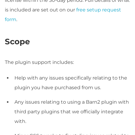
license within the 30-day period. Full details of what
is included are set out on our
free setup request
form
.
Scope
The plugin support includes:
Help with any issues specifically relating to the
plugin you have purchased from us.
Any issues relating to using a Barn2 plugin with
third party plugins that we officially integrate
with.