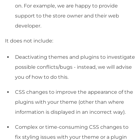
on. For example, we are happy to provide
support to the store owner and their web
developer.
It does not include:
Deactivating themes and plugins to investigate
possible conflicts/bugs - instead, we will advise
you of how to do this.
CSS changes to improve the appearance of the
plugins with your theme (other than where
information is displayed in an incorrect way).
Complex or time-consuming CSS changes to
fix styling issues with your theme or a plugin