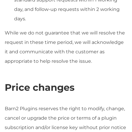
day, and follow-up requests within 2 working
days.
While we do not guarantee that we will resolve the
request in these time period, we will acknowledge
it and communicate with the customer as
appropriate to help resolve the issue.
Price changes
Barn2 Plugins reserves the right to modify, change,
cancel or upgrade the price or terms of a plugin
subscription and/or license key without prior notice