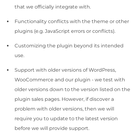
that we officially integrate with.
Functionality conflicts with the theme or other
plugins (e.g. JavaScript errors or conflicts).
Customizing the plugin beyond its intended
use.
Support with older versions of WordPress,
WooCommerce and our plugin - we test with
older versions down to the version listed on the
plugin sales pages. However, if discover a
problem with older versions, then we will
require you to update to the latest version
before we will provide support.