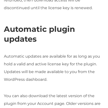
refunded, then download access will be
discontinued until the license key is renewed.
Automatic plugin
updates
Automatic updates are available for as long as you
hold a valid and active license key for the plugin.
Updates will be made available to you from the
WordPress dashboard.
You can also download the latest version of the
plugin from your Account page. Older versions are