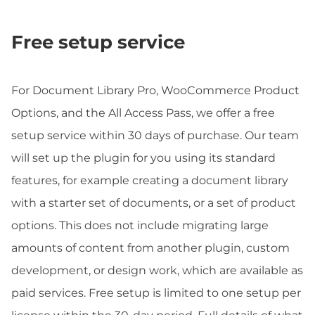
Free setup service
For Document Library Pro, WooCommerce Product
Options, and the All Access Pass, we offer a free
setup service within 30 days of purchase. Our team
will set up the plugin for you using its standard
features, for example creating a document library
with a starter set of documents, or a set of product
options. This does not include migrating large
amounts of content from another plugin, custom
development, or design work, which are available as
paid services. Free setup is limited to one setup per