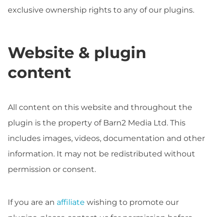
exclusive ownership rights to any of our plugins.
Website & plugin
content
All content on this website and throughout the
plugin is the property of Barn2 Media Ltd. This
includes images, videos, documentation and other
information. It may not be redistributed without
permission or consent.
If you are an
affiliate
wishing to promote our