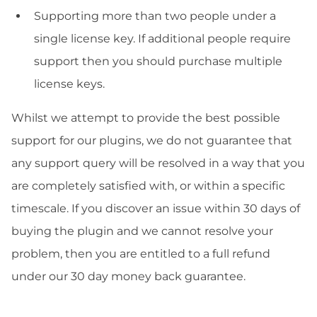
Supporting more than two people under a
single license key. If additional people require
support then you should purchase multiple
license keys.
Whilst we attempt to provide the best possible
support for our plugins, we do not guarantee that
any support query will be resolved in a way that you
are completely satisfied with, or within a specific
timescale. If you discover an issue within 30 days of
buying the plugin and we cannot resolve your
problem, then you are entitled to a full refund
under our 30 day money back guarantee.