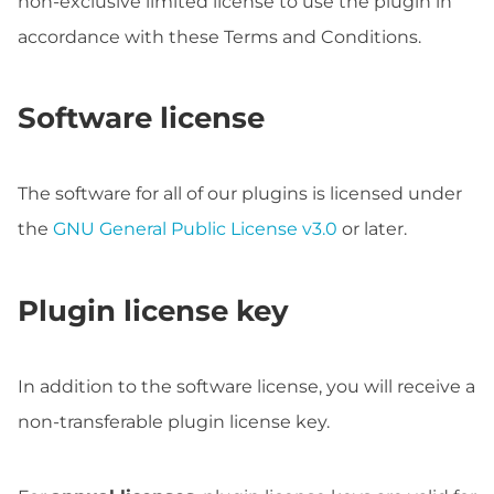
non-exclusive limited license to use the plugin in
accordance with these Terms and Conditions.
Software license
The software for all of our plugins is licensed under
the
GNU General Public License v3.0
or later.
Plugin license key
In addition to the software license, you will receive a
non-transferable plugin license key.