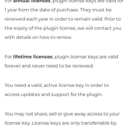
For
annual licenses
, plugin license keys are valid for
1 year from the date of purchase. They must be
renewed each year in order to remain valid. Prior to
the expiry of the plugin license, we will contact you
with details on how to renew.
For
lifetime licenses
, plugin license keys are valid
forever and never need to be renewed.
You need a valid, active license key in order to
access updates and support for the plugin.
You may not share, sell or give away access to your
license key. License keys are only transferrable by