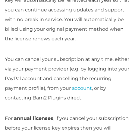
key will automatically be renewed each year so that
you can continue accessing updates and support
with no break in service. You will automatically be
billed using your original payment method when
the license renews each year.
You can cancel your subscription at any time, either
via your payment provider (e.g. by logging into your
PayPal account and cancelling the recurring
payment profile), from your
account
, or by
contacting Barn2 Plugins direct.
For
annual licenses
, if you cancel your subscription
before your license key expires then you will