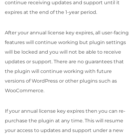
continue receiving updates and support until it
expires at the end of the 1-year period.
After your annual license key expires, all user-facing
features will continue working but plugin settings
will be locked and you will not be able to receive
updates or support. There are no guarantees that
the plugin will continue working with future
versions of WordPress or other plugins such as
WooCommerce.
If your annual license key expires then you can re-
purchase the plugin at any time. This will resume
your access to updates and support under a new