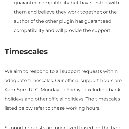
guarantee compatibility but have tested with
them and believe they work together; or the
author of the other plugin has guaranteed
compatibility and will provide the support.
Timescales
We aim to respond to all support requests within
adequate timescales. Our official support hours are
4am-5pm UTC, Monday to Friday - excluding bank
holidays and other official holidays. The timescales
listed below refer to these working hours.
Support requests are prioritized based on the type