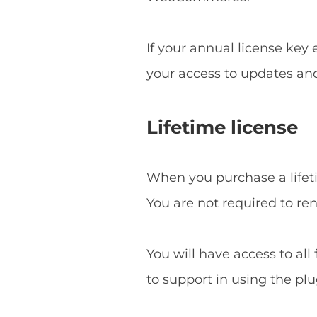
If your annual license key
your access to updates an
Lifetime license
When you purchase a lifetim
You are not required to re
You will have access to all
to support in using the plu