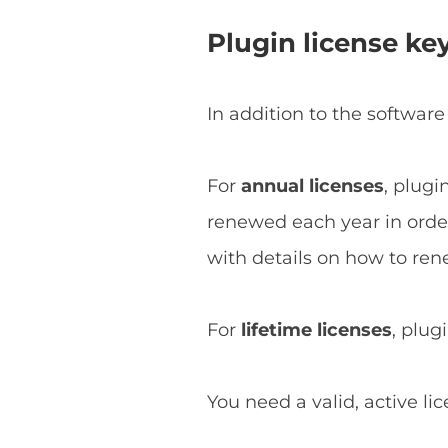
Plugin license ke
In addition to the software
For
annual licenses
, plugi
renewed each year in order 
with details on how to ren
For
lifetime licenses
, plug
You need a valid, active li