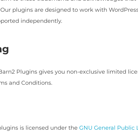
s. Our plugins are designed to work with WordPr
ported independently.
ng
arn2 Plugins gives you non-exclusive limited lice
ms and Conditions.
 plugins is licensed under the
GNU General Public L