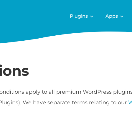
Plugins
Apps
ions
onditions apply to all premium WordPress plugin
Plugins). We have separate terms relating to our
W