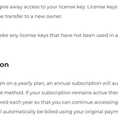
give away access to your license key. License keys
he transfer to a new owner.
voke any license keys that have not been used in
ion
 on a yearly plan, an annual subscription will a
method. If your subscription remains active then
ewed each year so that you can continue accessin
ill automatically be billed using your original p