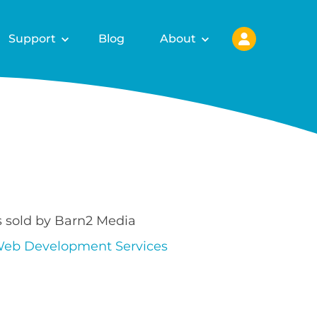
Support
Blog
About
s sold by Barn2 Media
eb Development Services