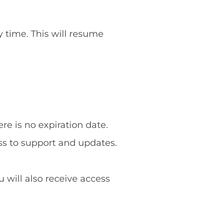
y time. This will resume
re is no expiration date.
ss to support and updates.
u will also receive access