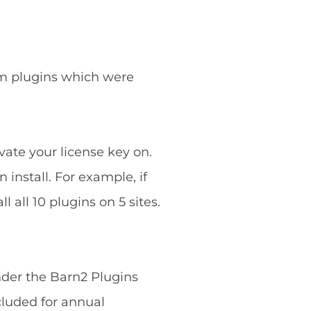
ium plugins which were
vate your license key on.
 install. For example, if
 all 10 plugins on 5 sites.
nder the Barn2 Plugins
cluded for annual