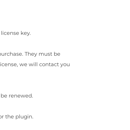
 license key.
f purchase. They must be
license, we will contact you
o be renewed.
or the plugin.