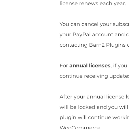
license renews each year.
You can cancel your subscri
your PayPal account and ca
contacting Barn2 Plugins d
For
annual licenses
, if yo
continue receiving updates 
After your annual license k
will be locked and you wil
plugin will continue worki
WooCommerce.