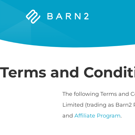
Barn2
Plugins
Terms and Condit
The following Terms and C
Limited (trading as Barn2 
and
Affiliate Program
.