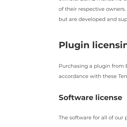
of their respective owner
but are developed and sup
Plugin licensi
Purchasing a plugin from B
accordance with these Ter
Software license
The software for all of our