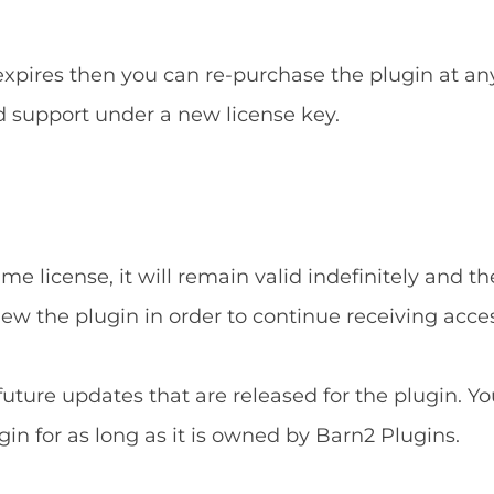
 expires then you can re-purchase the plugin at an
d support under a new license key.
e license, it will remain valid indefinitely and the
new the plugin in order to continue receiving acce
 future updates that are released for the plugin. Yo
gin for as long as it is owned by Barn2 Plugins.