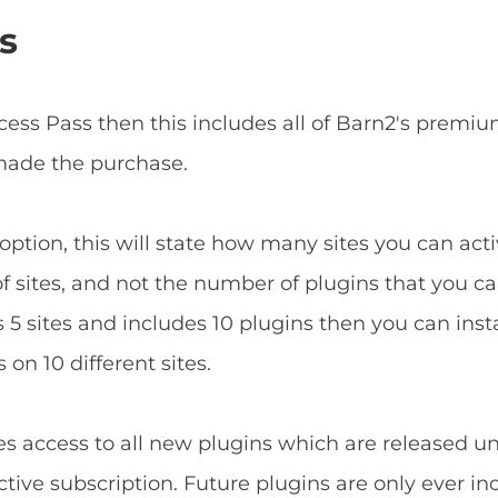
s
ccess Pass then this includes all of Barn2's prem
 made the purchase.
ption, this will state how many sites you can acti
f sites, and not the number of plugins that you can
5 sites and includes 10 plugins then you can install
 on 10 different sites.
es access to all new plugins which are released u
tive subscription. Future plugins are only ever in