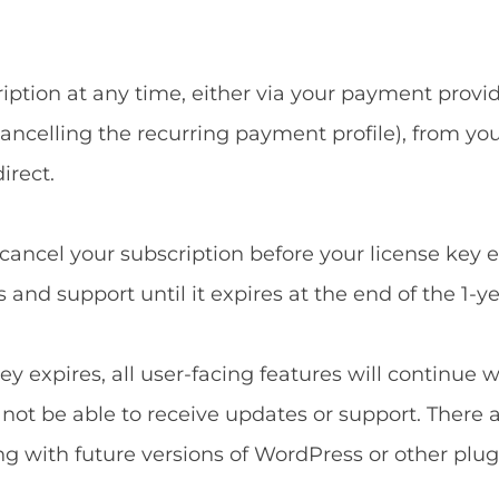
ption at any time, either via your payment provide
ncelling the recurring payment profile), from yo
irect.
u cancel your subscription before your license key 
and support until it expires at the end of the 1-ye
ey expires, all user-facing features will continue 
l not be able to receive updates or support. There 
ng with future versions of WordPress or other plug