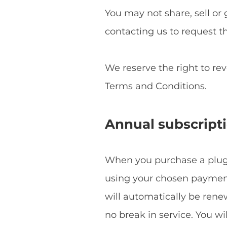
You may not share, sell or 
contacting us to request t
We reserve the right to re
Terms and Conditions.
Annual subscript
When you purchase a plugin
using your chosen payment 
will automatically be ren
no break in service. You w