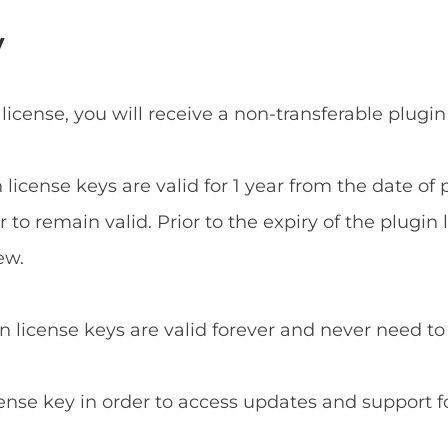
y
 license, you will receive a non-transferable plugin
n license keys are valid for 1 year from the date o
to remain valid. Prior to the expiry of the plugin 
ew.
in license keys are valid forever and never need t
cense key in order to access updates and support f