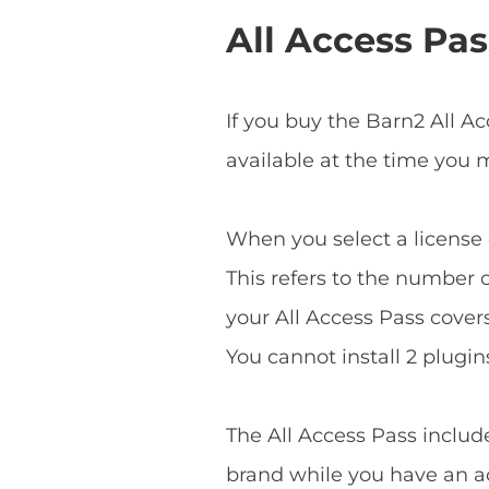
All Access Pas
If you buy the Barn2 All A
available at the time you
When you select a license o
This refers to the number o
your All Access Pass covers 
You cannot install 2 plugins
The All Access Pass includ
brand while you have an ac