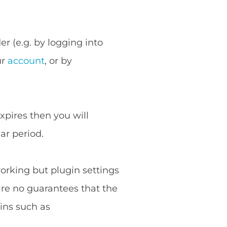
r (e.g. by logging into
ur
account
, or by
expires then you will
ar period.
working but plugin settings
are no guarantees that the
ins such as