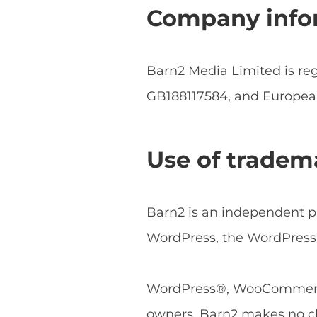
Company info
Barn2 Media Limited is r
GB188117584, and Europe
Use of tradem
Barn2 is an independent pl
WordPress, the WordPress 
WordPress®, WooCommerce®
owners. Barn2 makes no cl