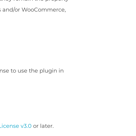
ess and/or WooCommerce,
nse to use the plugin in
icense v3.0
or later.