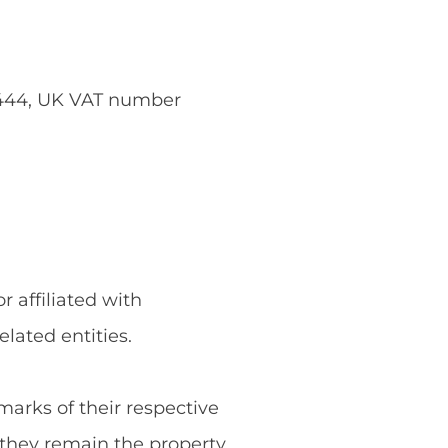
5444, UK VAT number
 affiliated with
ated entities.
rks of their respective
they remain the property