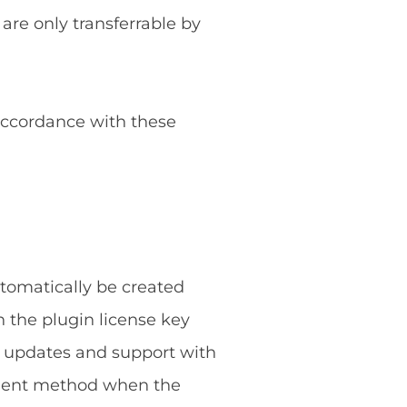
 are only transferrable by
 accordance with these
utomatically be created
 the plugin license key
g updates and support with
ayment method when the