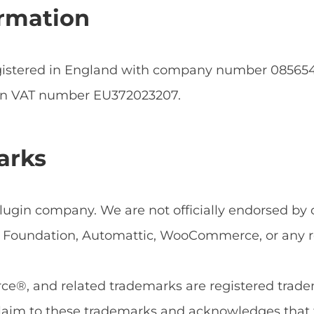
rmation
egistered in England with company number 0856
an VAT number EU372023207.
arks
ugin company. We are not officially endorsed by or
Foundation, Automattic, WooCommerce, or any rel
, and related trademarks are registered tradema
aim to these trademarks and acknowledges that 