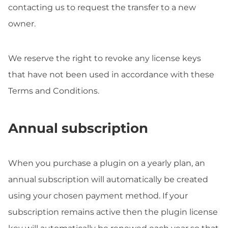
contacting us to request the transfer to a new
owner.
We reserve the right to revoke any license keys
that have not been used in accordance with these
Terms and Conditions.
Annual subscription
When you purchase a plugin on a yearly plan, an
annual subscription will automatically be created
using your chosen payment method. If your
subscription remains active then the plugin license