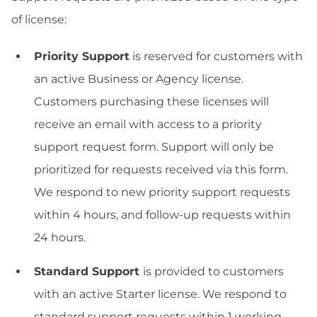
of license:
Priority Support
is reserved for customers with
an active Business or Agency license.
Customers purchasing these licenses will
receive an email with access to a priority
support request form. Support will only be
prioritized for requests received via this form.
We respond to new priority support requests
within 4 hours, and follow-up requests within
24 hours.
Standard Support
is provided to customers
with an active Starter license. We respond to
standard support requests within 1 working