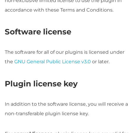
non-exclusive limited license to use the plugin in
accordance with these Terms and Conditions.
Software license
The software for all of our plugins is licensed under
the
GNU General Public License v3.0
or later.
Plugin license key
In addition to the software license, you will receive a
non-transferable plugin license key.