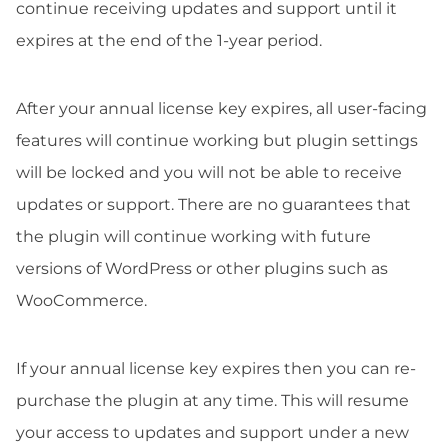
continue receiving updates and support until it
expires at the end of the 1-year period.
After your annual license key expires, all user-facing
features will continue working but plugin settings
will be locked and you will not be able to receive
updates or support. There are no guarantees that
the plugin will continue working with future
versions of WordPress or other plugins such as
WooCommerce.
If your annual license key expires then you can re-
purchase the plugin at any time. This will resume
your access to updates and support under a new