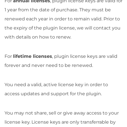
For
annual licenses
, plugin license keys are valid for
1 year from the date of purchase. They must be
renewed each year in order to remain valid. Prior to
the expiry of the plugin license, we will contact you
with details on how to renew.
For
lifetime licenses
, plugin license keys are valid
forever and never need to be renewed.
You need a valid, active license key in order to
access updates and support for the plugin.
You may not share, sell or give away access to your
license key. License keys are only transferrable by