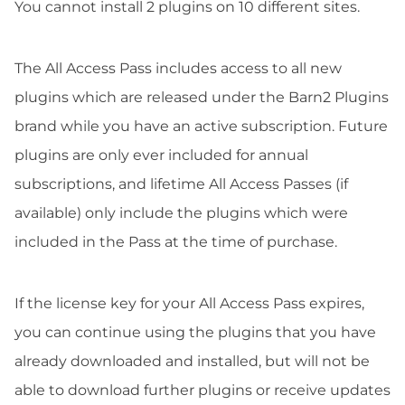
You cannot install 2 plugins on 10 different sites.
The All Access Pass includes access to all new
plugins which are released under the Barn2 Plugins
brand while you have an active subscription. Future
plugins are only ever included for annual
subscriptions, and lifetime All Access Passes (if
available) only include the plugins which were
included in the Pass at the time of purchase.
If the license key for your All Access Pass expires,
you can continue using the plugins that you have
already downloaded and installed, but will not be
able to download further plugins or receive updates