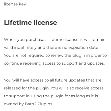
license key.
Lifetime license
When you purchase a lifetime license, it will remain
valid indefinitely and there is no expiration date.
You are not required to renew the plugin in order to
continue receiving access to support and updates.
You will have access to all future updates that are
released for the plugin. You will also receive access
to support in using the plugin for as long as it is
owned by Barn2 Plugins.