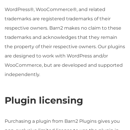
WordPress®, WooCommerce®, and related
trademarks are registered trademarks of their
respective owners. Barn2 makes no claim to these
trademarks and acknowledges that they remain
the property of their respective owners. Our plugins
are designed to work with WordPress and/or
WooCommerce, but are developed and supported
independently.
Plugin licensing
Purchasing a plugin from Barn2 Plugins gives you