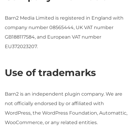
Barn2 Media Limited is registered in England with
company number 08565444, UK VAT number
GB188117584, and European VAT number
EU372023207.
Use of trademarks
Barn2 is an independent plugin company. We are
not officially endorsed by or affiliated with
WordPress, the WordPress Foundation, Automattic,
WooCommerce, or any related entities.