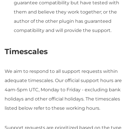
guarantee compatibility but have tested with
them and believe they work together; or the
author of the other plugin has guaranteed
compatibility and will provide the support.
Timescales
We aim to respond to all support requests within
adequate timescales. Our official support hours are
4am-5pm UTC, Monday to Friday - excluding bank
holidays and other official holidays. The timescales
listed below refer to these working hours.
Support requests are prioritized based on the type