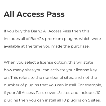
All Access Pass
If you buy the Barn2 All Access Pass then this
includes all of Barn2's premium plugins which were
available at the time you made the purchase.
When you select a license option, this will state
how many sites you can activate your license key
on. This refers to the number of sites, and not the
number of plugins that you can install. For example,
if your All Access Pass covers 5 sites and includes 10
plugins then you can install all 10 plugins on 5 sites.