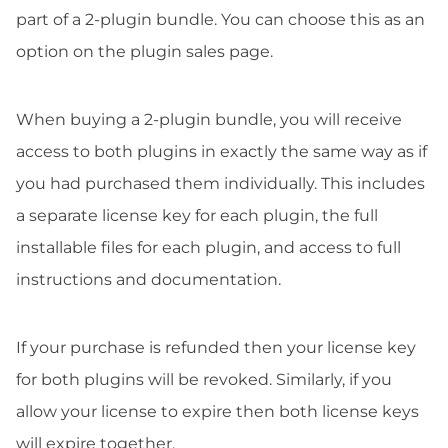
part of a 2-plugin bundle. You can choose this as an
option on the plugin sales page.
When buying a 2-plugin bundle, you will receive
access to both plugins in exactly the same way as if
you had purchased them individually. This includes
a separate license key for each plugin, the full
installable files for each plugin, and access to full
instructions and documentation.
If your purchase is refunded then your license key
for both plugins will be revoked. Similarly, if you
allow your license to expire then both license keys
will expire together.