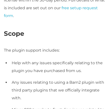
license within the 30-day period. Full details of what
is included are set out on our
free setup request
form
.
Scope
The plugin support includes:
Help with any issues specifically relating to the
plugin you have purchased from us.
Any issues relating to using a Barn2 plugin with
third party plugins that we officially integrate
with.