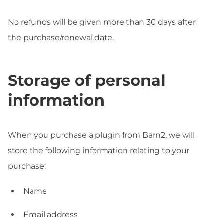
No refunds will be given more than 30 days after
the purchase/renewal date.
Storage of personal
information
When you purchase a plugin from Barn2, we will
store the following information relating to your
purchase:
Name
Email address