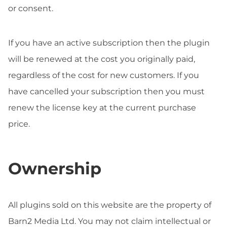
or consent.
If you have an active subscription then the plugin
will be renewed at the cost you originally paid,
regardless of the cost for new customers. If you
have cancelled your subscription then you must
renew the license key at the current purchase
price.
Ownership
All plugins sold on this website are the property of
Barn2 Media Ltd. You may not claim intellectual or