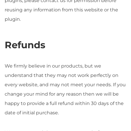
plugins, please contact us for permission before
reusing any information from this website or the
plugin.
Refunds
We firmly believe in our products, but we
understand that they may not work perfectly on
every website, and may not meet your needs. If you
change your mind for any reason then we will be
happy to provide a full refund within 30 days of the
date of initial purchase.