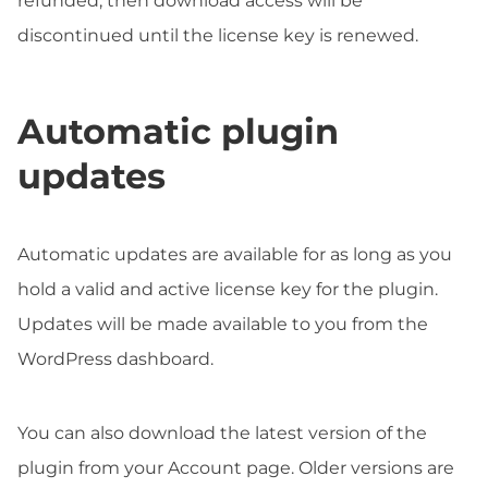
refunded, then download access will be
discontinued until the license key is renewed.
Automatic plugin
updates
Automatic updates are available for as long as you
hold a valid and active license key for the plugin.
Updates will be made available to you from the
WordPress dashboard.
You can also download the latest version of the
plugin from your Account page. Older versions are