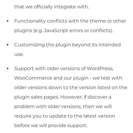
that we officially integrate with.
Functionality conflicts with the theme or other
plugins (e.g. JavaScript errors or conflicts).
Customizing the plugin beyond its intended
use.
Support with older versions of WordPress,
WooCommerce and our plugin - we test with
older versions down to the version listed on the
plugin sales pages. However, if discover a
problem with older versions, then we will
require you to update to the latest version
before we will provide support.