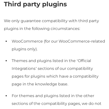
Third party plugins
We only guarantee compatibility with third party
plugins in the following circumstances:
WooCommerce (for our WooCommerce-related
plugins only).
Themes and plugins listed in the ‘Official
Integrations’ sections of our compatibility
pages for plugins which have a compatibility
page in the knowledge base.
For themes and plugins listed in the other
sections of the compatibility pages, we do not