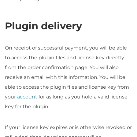
Plugin delivery
On receipt of successful payment, you will be able
to access the plugin files and license key directly
from the order confirmation page. You will also
receive an email with this information. You will be
able to access the plugin files and license key from
your
account
for as long as you hold a valid license
key for the plugin.
If your license key expires or is otherwise revoked or