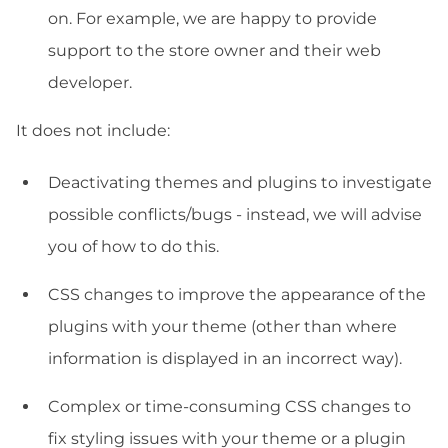
on. For example, we are happy to provide
support to the store owner and their web
developer.
It does not include:
Deactivating themes and plugins to investigate
possible conflicts/bugs - instead, we will advise
you of how to do this.
CSS changes to improve the appearance of the
plugins with your theme (other than where
information is displayed in an incorrect way).
Complex or time-consuming CSS changes to
fix styling issues with your theme or a plugin