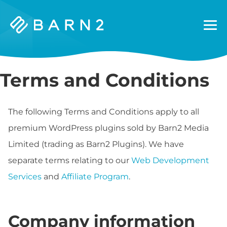
Barn2
Plugins
Terms and Conditions
The following Terms and Conditions apply to all
premium WordPress plugins sold by Barn2 Media
Limited (trading as Barn2 Plugins). We have
separate terms relating to our
Web Development
Services
and
Affiliate Program
.
Company information