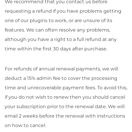
We recommend that you contact us before
requesting a refund if you have problems getting
one of our plugins to work, or are unsure of its
features. We can often resolve any problems,
although you have a right to a full refund at any
time within the first 30 days after purchase.
For refunds of annual renewal payments, we will
deduct a 15% admin fee to cover the processing
time and unrecoverable payment fees. To avoid this,
if you do not wish to renew then you should cancel
your subscription prior to the renewal date. We will
email 2 weeks before the renewal with instructions
on how to cancel.