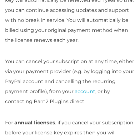
key will automatically be renewed each year so that
you can continue accessing updates and support
with no break in service. You will automatically be
billed using your original payment method when
the license renews each year.
You can cancel your subscription at any time, either
via your payment provider (e.g. by logging into your
PayPal account and cancelling the recurring
payment profile), from your
account
, or by
contacting Barn2 Plugins direct.
For
annual licenses
, if you cancel your subscription
before your license key expires then you will