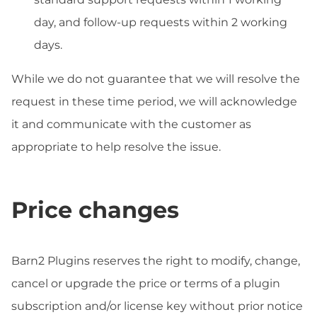
day, and follow-up requests within 2 working
days.
While we do not guarantee that we will resolve the
request in these time period, we will acknowledge
it and communicate with the customer as
appropriate to help resolve the issue.
Price changes
Barn2 Plugins reserves the right to modify, change,
cancel or upgrade the price or terms of a plugin
subscription and/or license key without prior notice