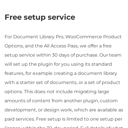
Free setup service
For Document Library Pro, WooCommerce Product
Options, and the All Access Pass, we offer a free
setup service within 30 days of purchase. Our team
will set up the plugin for you using its standard
features, for example creating a document library
with a starter set of documents, or a set of product
options. This does not include migrating large
amounts of content from another plugin, custom
development, or design work, which are available as
paid services. Free setup is limited to one setup per