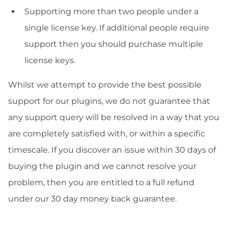
Supporting more than two people under a
single license key. If additional people require
support then you should purchase multiple
license keys.
Whilst we attempt to provide the best possible
support for our plugins, we do not guarantee that
any support query will be resolved in a way that you
are completely satisfied with, or within a specific
timescale. If you discover an issue within 30 days of
buying the plugin and we cannot resolve your
problem, then you are entitled to a full refund
under our 30 day money back guarantee.