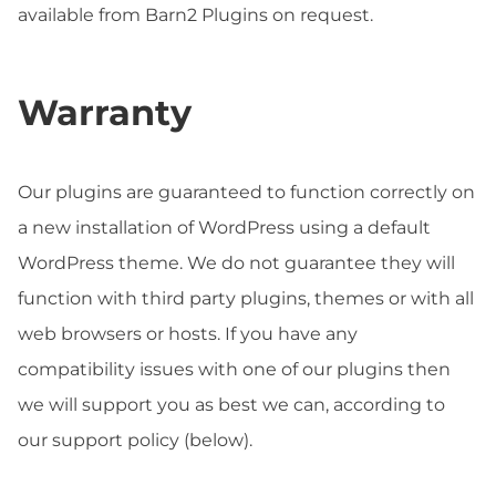
available from Barn2 Plugins on request.
Warranty
Our plugins are guaranteed to function correctly on
a new installation of WordPress using a default
WordPress theme. We do not guarantee they will
function with third party plugins, themes or with all
web browsers or hosts. If you have any
compatibility issues with one of our plugins then
we will support you as best we can, according to
our support policy (below).