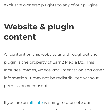
exclusive ownership rights to any of our plugins.
Website & plugin
content
All content on this website and throughout the
plugin is the property of Barn2 Media Ltd. This
includes images, videos, documentation and other
information. It may not be redistributed without
permission or consent.
If you are an
affiliate
wishing to promote our