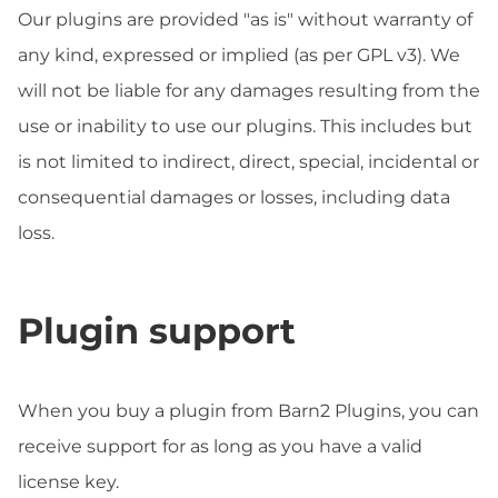
Our plugins are provided "as is" without warranty of
any kind, expressed or implied (as per GPL v3). We
will not be liable for any damages resulting from the
use or inability to use our plugins. This includes but
is not limited to indirect, direct, special, incidental or
consequential damages or losses, including data
loss.
Plugin support
When you buy a plugin from Barn2 Plugins, you can
receive support for as long as you have a valid
license key.