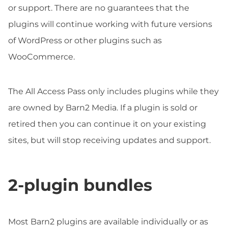
or support. There are no guarantees that the
plugins will continue working with future versions
of WordPress or other plugins such as
WooCommerce.
The All Access Pass only includes plugins while they
are owned by Barn2 Media. If a plugin is sold or
retired then you can continue it on your existing
sites, but will stop receiving updates and support.
2-plugin bundles
Most Barn2 plugins are available individually or as