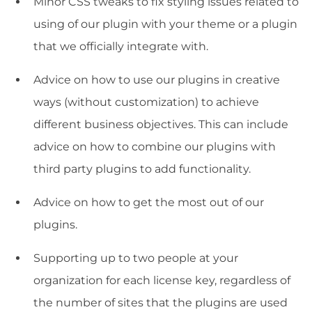
Minor CSS tweaks to fix styling issues related to
using of our plugin with your theme or a plugin
that we officially integrate with.
Advice on how to use our plugins in creative
ways (without customization) to achieve
different business objectives. This can include
advice on how to combine our plugins with
third party plugins to add functionality.
Advice on how to get the most out of our
plugins.
Supporting up to two people at your
organization for each license key, regardless of
the number of sites that the plugins are used