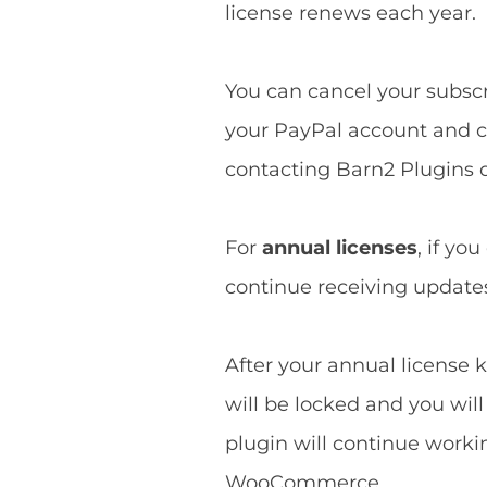
license renews each year.
You can cancel your subscri
your PayPal account and ca
contacting Barn2 Plugins d
For
annual licenses
, if yo
continue receiving updates 
After your annual license k
will be locked and you wil
plugin will continue worki
WooCommerce.