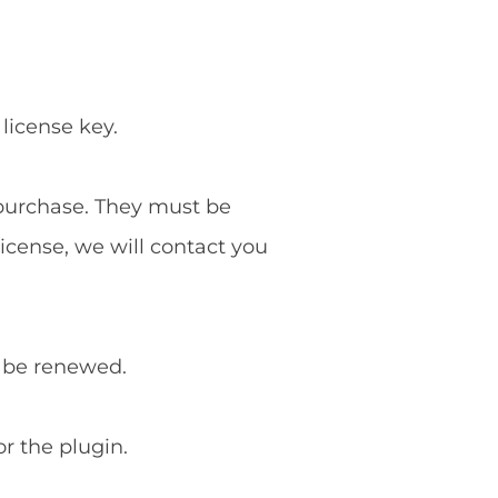
 license key.
f purchase. They must be
license, we will contact you
o be renewed.
or the plugin.