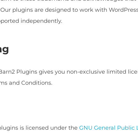
s. Our plugins are designed to work with WordPr
ported independently.
ng
arn2 Plugins gives you non-exclusive limited lice
ms and Conditions.
 plugins is licensed under the
GNU General Public L