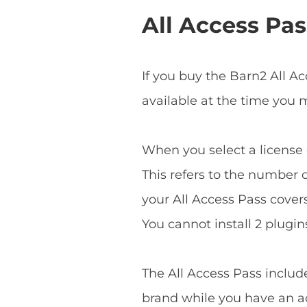
All Access Pas
If you buy the Barn2 All A
available at the time you
When you select a license o
This refers to the number o
your All Access Pass covers 
You cannot install 2 plugins
The All Access Pass includ
brand while you have an ac