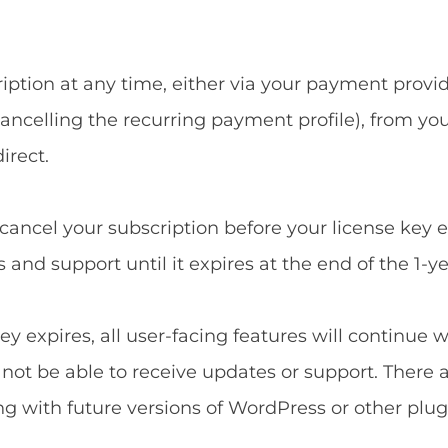
ption at any time, either via your payment provide
ncelling the recurring payment profile), from yo
irect.
u cancel your subscription before your license key 
and support until it expires at the end of the 1-ye
ey expires, all user-facing features will continue 
l not be able to receive updates or support. There 
ng with future versions of WordPress or other plug