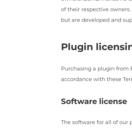
of their respective owner
but are developed and sup
Plugin licensi
Purchasing a plugin from B
accordance with these Ter
Software license
The software for all of our