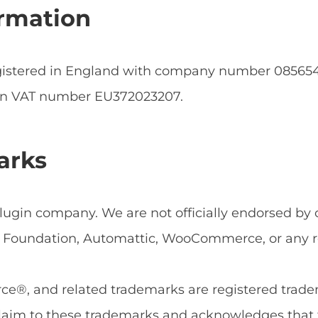
rmation
egistered in England with company number 0856
an VAT number EU372023207.
arks
ugin company. We are not officially endorsed by or
Foundation, Automattic, WooCommerce, or any rel
, and related trademarks are registered tradema
aim to these trademarks and acknowledges that 