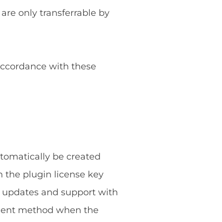
 are only transferrable by
 accordance with these
utomatically be created
 the plugin license key
g updates and support with
ayment method when the