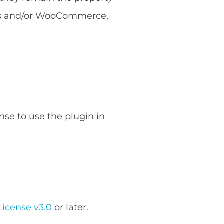
ess and/or WooCommerce,
nse to use the plugin in
icense v3.0
or later.