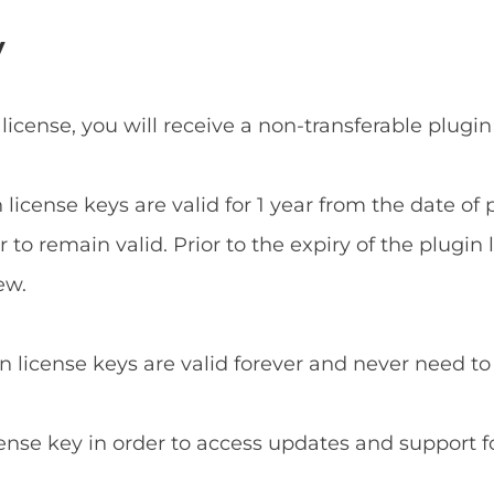
y
 license, you will receive a non-transferable plugin
n license keys are valid for 1 year from the date o
to remain valid. Prior to the expiry of the plugin 
ew.
in license keys are valid forever and never need t
cense key in order to access updates and support f