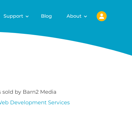
Support
Blog
About
s sold by Barn2 Media
eb Development Services