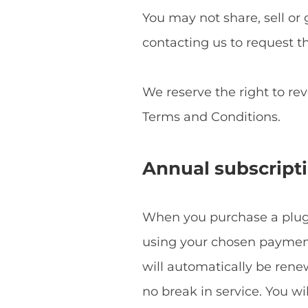
You may not share, sell or 
contacting us to request t
We reserve the right to re
Terms and Conditions.
Annual subscript
When you purchase a plugin
using your chosen payment 
will automatically be ren
no break in service. You w