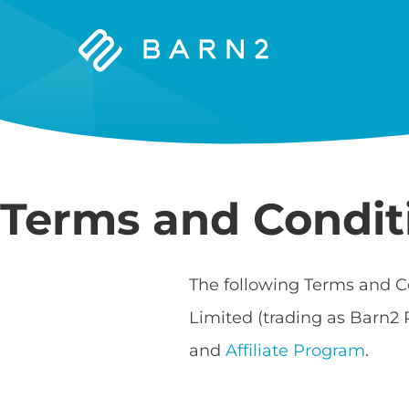
Barn2
Plugins
Terms and Condit
The following Terms and C
Limited (trading as Barn2 
and
Affiliate Program
.