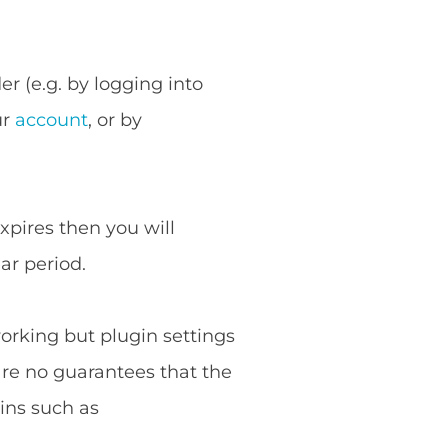
r (e.g. by logging into
ur
account
, or by
expires then you will
ar period.
working but plugin settings
are no guarantees that the
ins such as