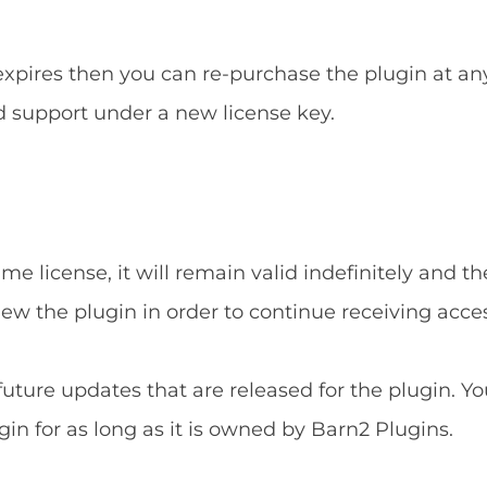
 expires then you can re-purchase the plugin at an
d support under a new license key.
e license, it will remain valid indefinitely and the
new the plugin in order to continue receiving acce
 future updates that are released for the plugin. Yo
gin for as long as it is owned by Barn2 Plugins.