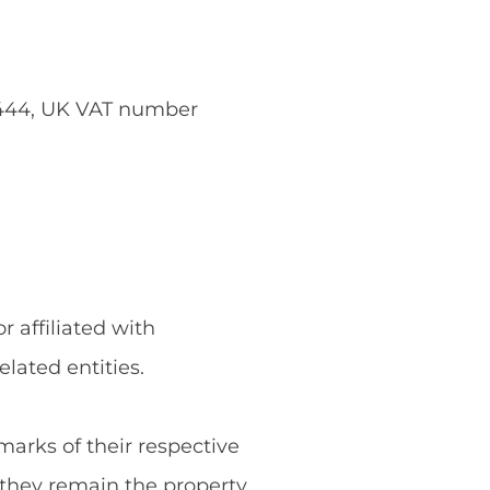
5444, UK VAT number
 affiliated with
ated entities.
rks of their respective
they remain the property