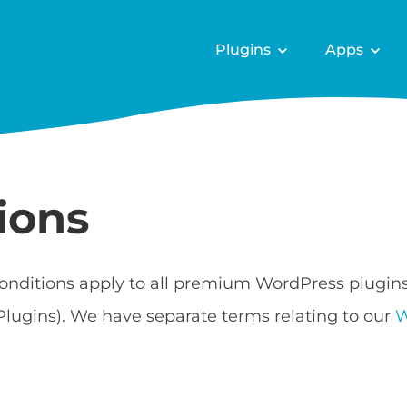
Plugins
Apps
ions
onditions apply to all premium WordPress plugin
Plugins). We have separate terms relating to our
W