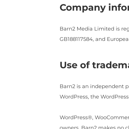
Company info
Barn2 Media Limited is r
GB188117584, and Europe
Use of tradem
Barn2 is an independent pl
WordPress, the WordPress 
WordPress®, WooCommerce®
owners. Barn2 makes no cl