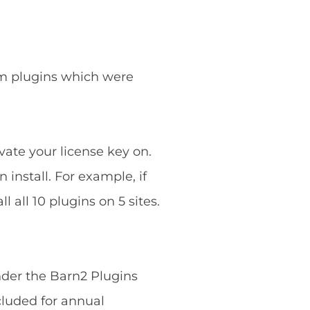
ium plugins which were
vate your license key on.
 install. For example, if
 all 10 plugins on 5 sites.
nder the Barn2 Plugins
cluded for annual