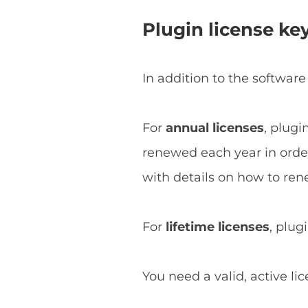
Plugin license ke
In addition to the software
For
annual licenses
, plugi
renewed each year in order 
with details on how to ren
For
lifetime licenses
, plug
You need a valid, active li