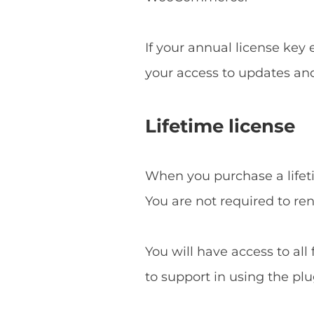
If your annual license key
your access to updates an
Lifetime license
When you purchase a lifetim
You are not required to re
You will have access to all
to support in using the plu