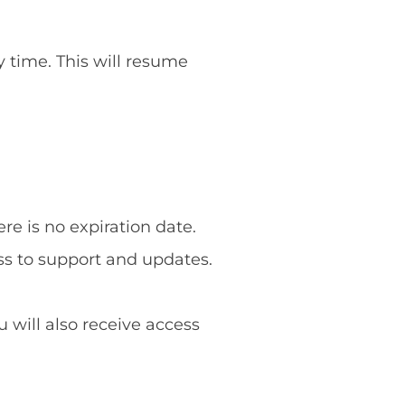
y time. This will resume
re is no expiration date.
ss to support and updates.
u will also receive access