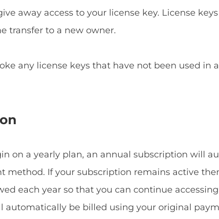
give away access to your license key. License keys
he transfer to a new owner.
voke any license keys that have not been used in
ion
 on a yearly plan, an annual subscription will a
method. If your subscription remains active then
ewed each year so that you can continue accessin
ill automatically be billed using your original p