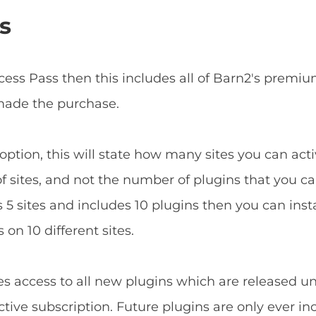
s
ccess Pass then this includes all of Barn2's prem
 made the purchase.
ption, this will state how many sites you can acti
f sites, and not the number of plugins that you can
5 sites and includes 10 plugins then you can install
 on 10 different sites.
es access to all new plugins which are released u
tive subscription. Future plugins are only ever in