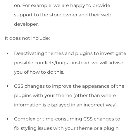
on. For example, we are happy to provide
support to the store owner and their web
developer.
It does not include:
Deactivating themes and plugins to investigate
possible conflicts/bugs - instead, we will advise
you of how to do this.
CSS changes to improve the appearance of the
plugins with your theme (other than where
information is displayed in an incorrect way).
Complex or time-consuming CSS changes to
fix styling issues with your theme or a plugin