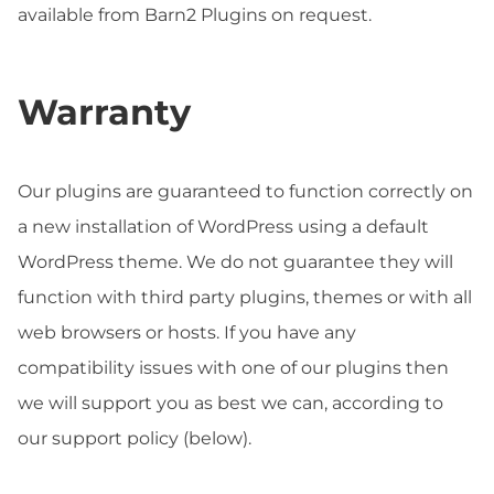
available from Barn2 Plugins on request.
Warranty
Our plugins are guaranteed to function correctly on
a new installation of WordPress using a default
WordPress theme. We do not guarantee they will
function with third party plugins, themes or with all
web browsers or hosts. If you have any
compatibility issues with one of our plugins then
we will support you as best we can, according to
our support policy (below).