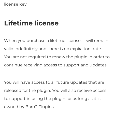
license key.
Lifetime license
When you purchase a lifetime license, it will remain
valid indefinitely and there is no expiration date.
You are not required to renew the plugin in order to
continue receiving access to support and updates.
You will have access to all future updates that are
released for the plugin. You will also receive access
to support in using the plugin for as long as it is
owned by Barn2 Plugins.