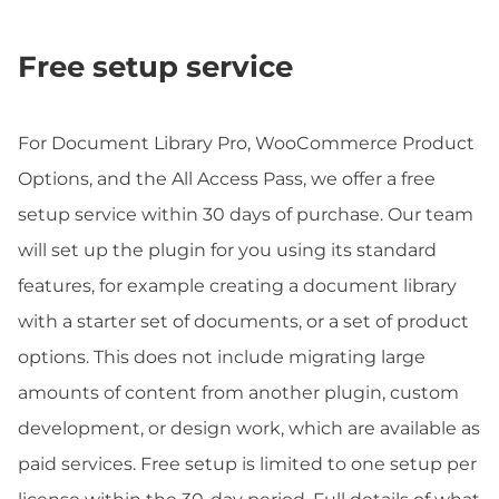
Free setup service
For Document Library Pro, WooCommerce Product
Options, and the All Access Pass, we offer a free
setup service within 30 days of purchase. Our team
will set up the plugin for you using its standard
features, for example creating a document library
with a starter set of documents, or a set of product
options. This does not include migrating large
amounts of content from another plugin, custom
development, or design work, which are available as
paid services. Free setup is limited to one setup per