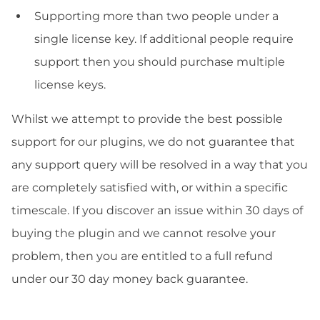
Supporting more than two people under a
single license key. If additional people require
support then you should purchase multiple
license keys.
Whilst we attempt to provide the best possible
support for our plugins, we do not guarantee that
any support query will be resolved in a way that you
are completely satisfied with, or within a specific
timescale. If you discover an issue within 30 days of
buying the plugin and we cannot resolve your
problem, then you are entitled to a full refund
under our 30 day money back guarantee.