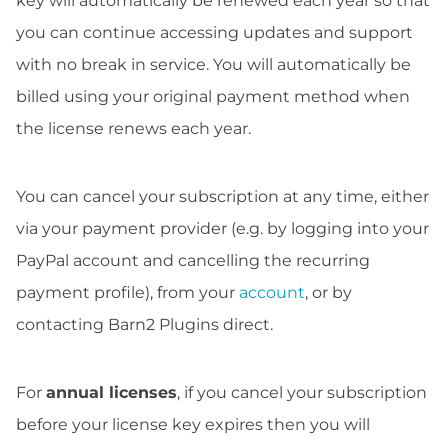
key will automatically be renewed each year so that
you can continue accessing updates and support
with no break in service. You will automatically be
billed using your original payment method when
the license renews each year.
You can cancel your subscription at any time, either
via your payment provider (e.g. by logging into your
PayPal account and cancelling the recurring
payment profile), from your
account
, or by
contacting Barn2 Plugins direct.
For
annual licenses
, if you cancel your subscription
before your license key expires then you will