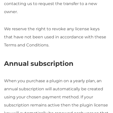
contacting us to request the transfer to a new
owner.
We reserve the right to revoke any license keys
that have not been used in accordance with these
Terms and Conditions.
Annual subscription
When you purchase a plugin on a yearly plan, an
annual subscription will automatically be created
using your chosen payment method. If your
subscription remains active then the plugin license