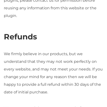
plugins, please contact us for permission before
reusing any information from this website or the
plugin.
Refunds
We firmly believe in our products, but we
understand that they may not work perfectly on
every website, and may not meet your needs. If you
change your mind for any reason then we will be
happy to provide a full refund within 30 days of the
date of initial purchase.