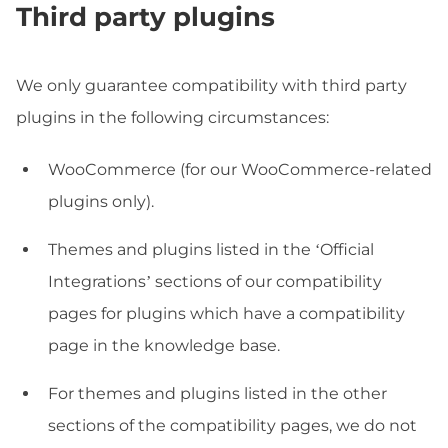
Third party plugins
We only guarantee compatibility with third party
plugins in the following circumstances:
WooCommerce (for our WooCommerce-related
plugins only).
Themes and plugins listed in the ‘Official
Integrations’ sections of our compatibility
pages for plugins which have a compatibility
page in the knowledge base.
For themes and plugins listed in the other
sections of the compatibility pages, we do not