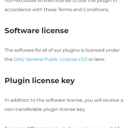
non-exclusive limited license to use the plugin in
accordance with these Terms and Conditions.
Software license
The software for all of our plugins is licensed under
the
GNU General Public License v3.0
or later.
Plugin license key
In addition to the software license, you will receive a
non-transferable plugin license key.