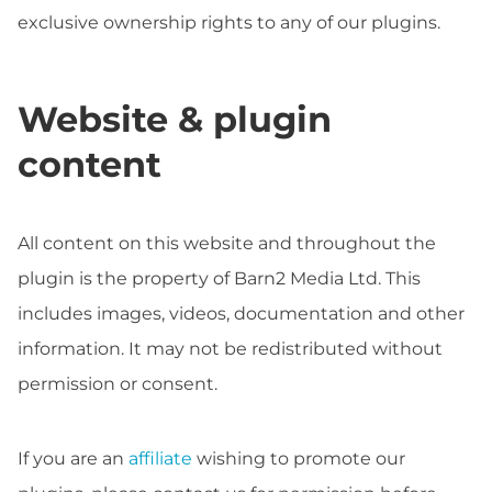
exclusive ownership rights to any of our plugins.
Website & plugin
content
All content on this website and throughout the
plugin is the property of Barn2 Media Ltd. This
includes images, videos, documentation and other
information. It may not be redistributed without
permission or consent.
If you are an
affiliate
wishing to promote our