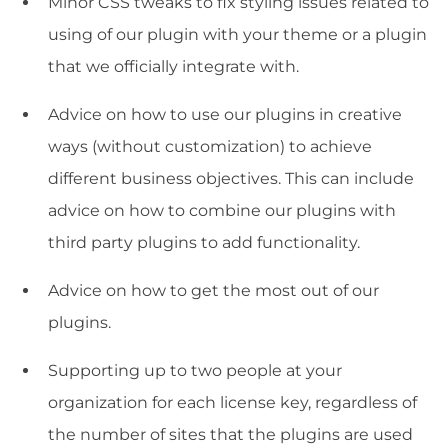
Minor CSS tweaks to fix styling issues related to
using of our plugin with your theme or a plugin
that we officially integrate with.
Advice on how to use our plugins in creative
ways (without customization) to achieve
different business objectives. This can include
advice on how to combine our plugins with
third party plugins to add functionality.
Advice on how to get the most out of our
plugins.
Supporting up to two people at your
organization for each license key, regardless of
the number of sites that the plugins are used