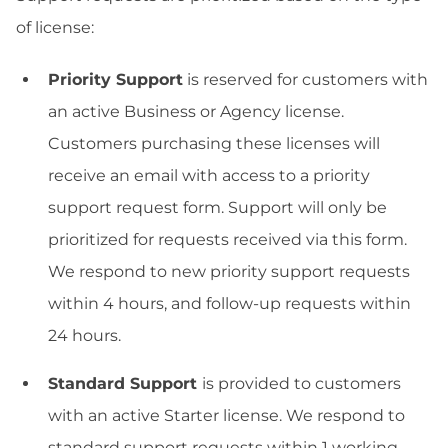
of license:
Priority Support
is reserved for customers with
an active Business or Agency license.
Customers purchasing these licenses will
receive an email with access to a priority
support request form. Support will only be
prioritized for requests received via this form.
We respond to new priority support requests
within 4 hours, and follow-up requests within
24 hours.
Standard Support
is provided to customers
with an active Starter license. We respond to
standard support requests within 1 working