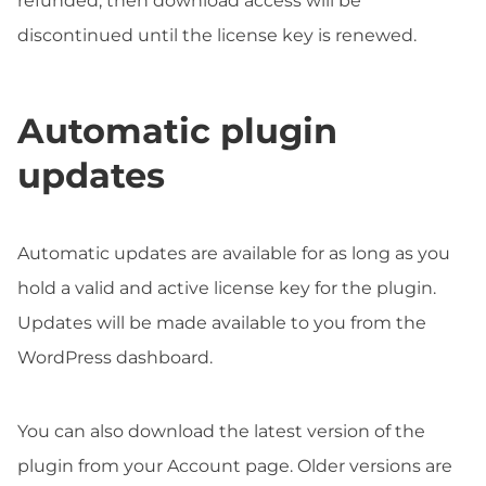
refunded, then download access will be
discontinued until the license key is renewed.
Automatic plugin
updates
Automatic updates are available for as long as you
hold a valid and active license key for the plugin.
Updates will be made available to you from the
WordPress dashboard.
You can also download the latest version of the
plugin from your Account page. Older versions are