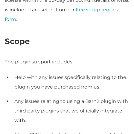
license within the 30-day period. Full details of what
is included are set out on our
free setup request
form
.
Scope
The plugin support includes:
Help with any issues specifically relating to the
plugin you have purchased from us.
Any issues relating to using a Barn2 plugin with
third party plugins that we officially integrate
with.