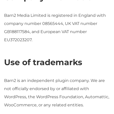
Barn2 Media Limited is registered in England with
company number 08565444, UK VAT number
GB188117584, and European VAT number
EU372023207.
Use of trademarks
Barn2 is an independent plugin company. We are
not officially endorsed by or affiliated with
WordPress, the WordPress Foundation, Automattic,
WooCommerce, or any related entities.