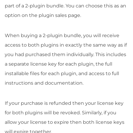
part of a 2-plugin bundle. You can choose this as an
option on the plugin sales page.
When buying a 2-plugin bundle, you will receive
access to both plugins in exactly the same way as if
you had purchased them individually. This includes
a separate license key for each plugin, the full
installable files for each plugin, and access to full
instructions and documentation.
If your purchase is refunded then your license key
for both plugins will be revoked. Similarly, if you
allow your license to expire then both license keys
will expire together.