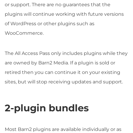
or support. There are no guarantees that the
plugins will continue working with future versions
of WordPress or other plugins such as
WooCommerce.
The All Access Pass only includes plugins while they
are owned by Barn2 Media. If a plugin is sold or
retired then you can continue it on your existing
sites, but will stop receiving updates and support.
2-plugin bundles
Most Barn2 plugins are available individually or as