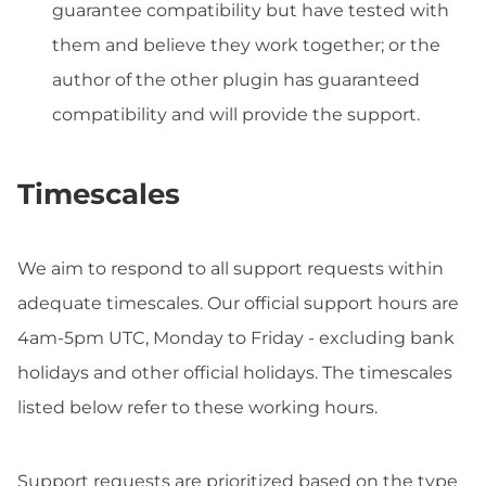
guarantee compatibility but have tested with
them and believe they work together; or the
author of the other plugin has guaranteed
compatibility and will provide the support.
Timescales
We aim to respond to all support requests within
adequate timescales. Our official support hours are
4am-5pm UTC, Monday to Friday - excluding bank
holidays and other official holidays. The timescales
listed below refer to these working hours.
Support requests are prioritized based on the type