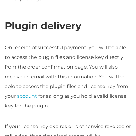
Plugin delivery
On receipt of successful payment, you will be able
to access the plugin files and license key directly
from the order confirmation page. You will also
receive an email with this information. You will be
able to access the plugin files and license key from
your
account
for as long as you hold a valid license
key for the plugin.
If your license key expires or is otherwise revoked or