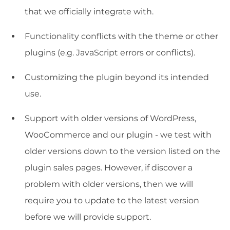
that we officially integrate with.
Functionality conflicts with the theme or other
plugins (e.g. JavaScript errors or conflicts).
Customizing the plugin beyond its intended
use.
Support with older versions of WordPress,
WooCommerce and our plugin - we test with
older versions down to the version listed on the
plugin sales pages. However, if discover a
problem with older versions, then we will
require you to update to the latest version
before we will provide support.