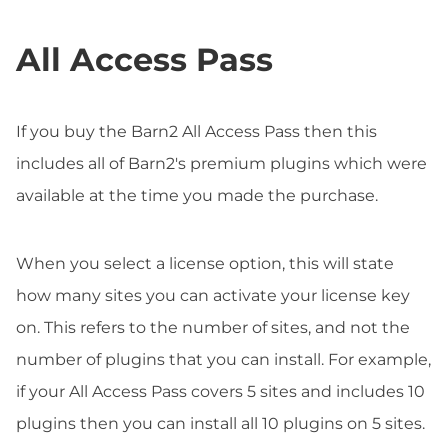
All Access Pass
If you buy the Barn2 All Access Pass then this
includes all of Barn2's premium plugins which were
available at the time you made the purchase.
When you select a license option, this will state
how many sites you can activate your license key
on. This refers to the number of sites, and not the
number of plugins that you can install. For example,
if your All Access Pass covers 5 sites and includes 10
plugins then you can install all 10 plugins on 5 sites.