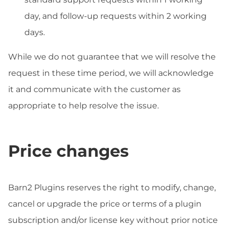
day, and follow-up requests within 2 working
days.
While we do not guarantee that we will resolve the
request in these time period, we will acknowledge
it and communicate with the customer as
appropriate to help resolve the issue.
Price changes
Barn2 Plugins reserves the right to modify, change,
cancel or upgrade the price or terms of a plugin
subscription and/or license key without prior notice