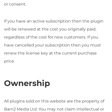
or consent.
If you have an active subscription then the plugin
will be renewed at the cost you originally paid,
regardless of the cost for new customers. If you
have cancelled your subscription then you must
renew the license key at the current purchase
price.
Ownership
All plugins sold on this website are the property of
Barn2 Media Ltd. You may not claim intellectual or