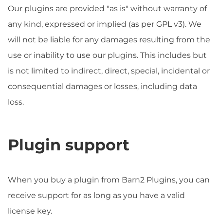
Our plugins are provided "as is" without warranty of
any kind, expressed or implied (as per GPL v3). We
will not be liable for any damages resulting from the
use or inability to use our plugins. This includes but
is not limited to indirect, direct, special, incidental or
consequential damages or losses, including data
loss.
Plugin support
When you buy a plugin from Barn2 Plugins, you can
receive support for as long as you have a valid
license key.