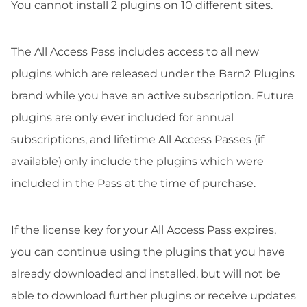
You cannot install 2 plugins on 10 different sites.
The All Access Pass includes access to all new
plugins which are released under the Barn2 Plugins
brand while you have an active subscription. Future
plugins are only ever included for annual
subscriptions, and lifetime All Access Passes (if
available) only include the plugins which were
included in the Pass at the time of purchase.
If the license key for your All Access Pass expires,
you can continue using the plugins that you have
already downloaded and installed, but will not be
able to download further plugins or receive updates