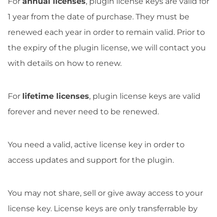
For
annual licenses
, plugin license keys are valid for
1 year from the date of purchase. They must be
renewed each year in order to remain valid. Prior to
the expiry of the plugin license, we will contact you
with details on how to renew.
For
lifetime licenses
, plugin license keys are valid
forever and never need to be renewed.
You need a valid, active license key in order to
access updates and support for the plugin.
You may not share, sell or give away access to your
license key. License keys are only transferrable by