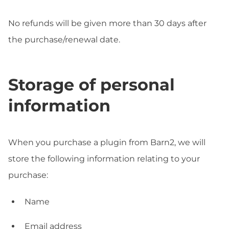
No refunds will be given more than 30 days after
the purchase/renewal date.
Storage of personal
information
When you purchase a plugin from Barn2, we will
store the following information relating to your
purchase:
Name
Email address