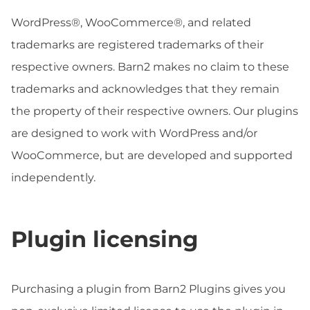
WordPress®, WooCommerce®, and related
trademarks are registered trademarks of their
respective owners. Barn2 makes no claim to these
trademarks and acknowledges that they remain
the property of their respective owners. Our plugins
are designed to work with WordPress and/or
WooCommerce, but are developed and supported
independently.
Plugin licensing
Purchasing a plugin from Barn2 Plugins gives you