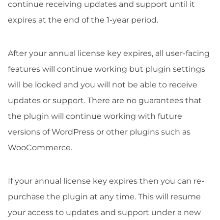
continue receiving updates and support until it
expires at the end of the 1-year period.
After your annual license key expires, all user-facing
features will continue working but plugin settings
will be locked and you will not be able to receive
updates or support. There are no guarantees that
the plugin will continue working with future
versions of WordPress or other plugins such as
WooCommerce.
If your annual license key expires then you can re-
purchase the plugin at any time. This will resume
your access to updates and support under a new