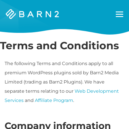
Barn2
Plugins
Terms and Conditions
The following Terms and Conditions apply to all
premium WordPress plugins sold by Barn2 Media
Limited (trading as Barn2 Plugins). We have
separate terms relating to our
Web Development
Services
and
Affiliate Program
.
Company information