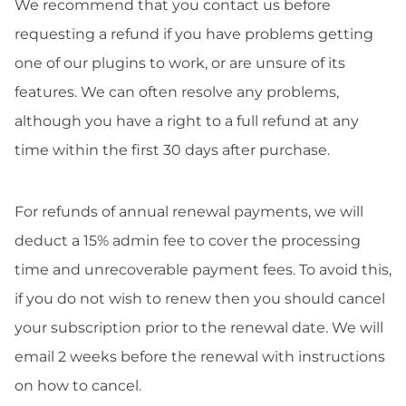
We recommend that you contact us before
requesting a refund if you have problems getting
one of our plugins to work, or are unsure of its
features. We can often resolve any problems,
although you have a right to a full refund at any
time within the first 30 days after purchase.
For refunds of annual renewal payments, we will
deduct a 15% admin fee to cover the processing
time and unrecoverable payment fees. To avoid this,
if you do not wish to renew then you should cancel
your subscription prior to the renewal date. We will
email 2 weeks before the renewal with instructions
on how to cancel.