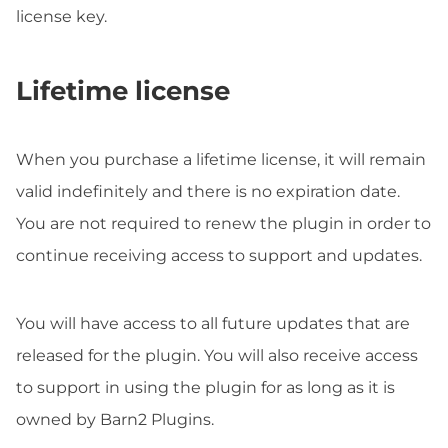
license key.
Lifetime license
When you purchase a lifetime license, it will remain
valid indefinitely and there is no expiration date.
You are not required to renew the plugin in order to
continue receiving access to support and updates.
You will have access to all future updates that are
released for the plugin. You will also receive access
to support in using the plugin for as long as it is
owned by Barn2 Plugins.