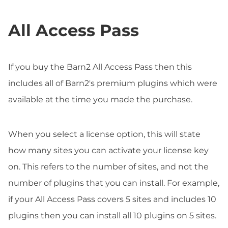
All Access Pass
If you buy the Barn2 All Access Pass then this
includes all of Barn2's premium plugins which were
available at the time you made the purchase.
When you select a license option, this will state
how many sites you can activate your license key
on. This refers to the number of sites, and not the
number of plugins that you can install. For example,
if your All Access Pass covers 5 sites and includes 10
plugins then you can install all 10 plugins on 5 sites.