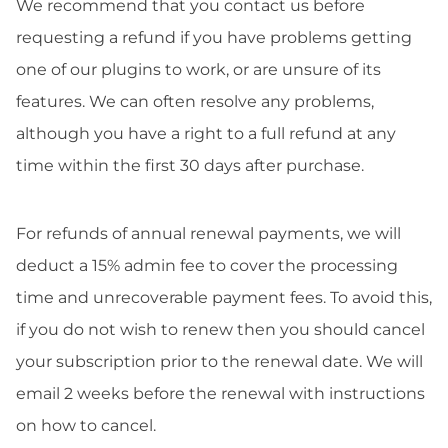
We recommend that you contact us before
requesting a refund if you have problems getting
one of our plugins to work, or are unsure of its
features. We can often resolve any problems,
although you have a right to a full refund at any
time within the first 30 days after purchase.
For refunds of annual renewal payments, we will
deduct a 15% admin fee to cover the processing
time and unrecoverable payment fees. To avoid this,
if you do not wish to renew then you should cancel
your subscription prior to the renewal date. We will
email 2 weeks before the renewal with instructions
on how to cancel.