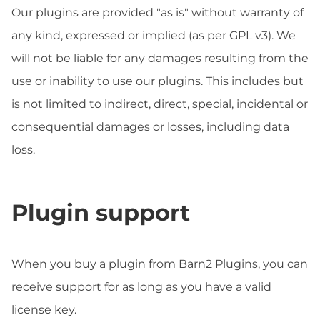
Our plugins are provided "as is" without warranty of
any kind, expressed or implied (as per GPL v3). We
will not be liable for any damages resulting from the
use or inability to use our plugins. This includes but
is not limited to indirect, direct, special, incidental or
consequential damages or losses, including data
loss.
Plugin support
When you buy a plugin from Barn2 Plugins, you can
receive support for as long as you have a valid
license key.