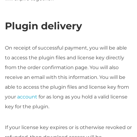
Plugin delivery
On receipt of successful payment, you will be able
to access the plugin files and license key directly
from the order confirmation page. You will also
receive an email with this information. You will be
able to access the plugin files and license key from
your
account
for as long as you hold a valid license
key for the plugin.
If your license key expires or is otherwise revoked or