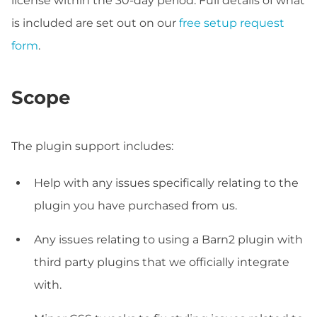
license within the 30-day period. Full details of what
is included are set out on our
free setup request
form
.
Scope
The plugin support includes:
Help with any issues specifically relating to the
plugin you have purchased from us.
Any issues relating to using a Barn2 plugin with
third party plugins that we officially integrate
with.