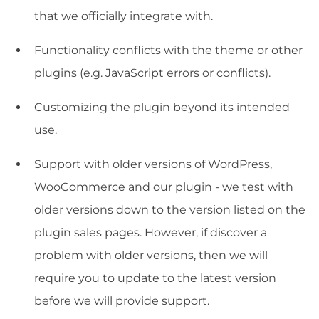
that we officially integrate with.
Functionality conflicts with the theme or other
plugins (e.g. JavaScript errors or conflicts).
Customizing the plugin beyond its intended
use.
Support with older versions of WordPress,
WooCommerce and our plugin - we test with
older versions down to the version listed on the
plugin sales pages. However, if discover a
problem with older versions, then we will
require you to update to the latest version
before we will provide support.