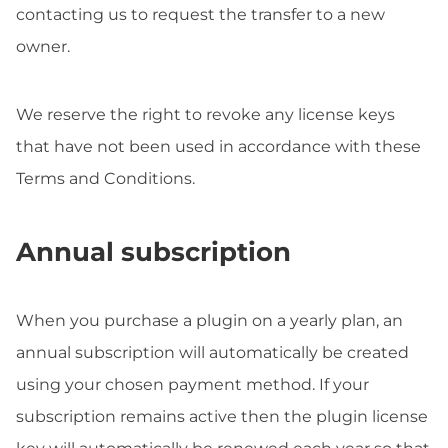
contacting us to request the transfer to a new
owner.
We reserve the right to revoke any license keys
that have not been used in accordance with these
Terms and Conditions.
Annual subscription
When you purchase a plugin on a yearly plan, an
annual subscription will automatically be created
using your chosen payment method. If your
subscription remains active then the plugin license