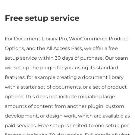
Free setup service
For Document Library Pro, WooCommerce Product
Options, and the All Access Pass, we offer a free
setup service within 30 days of purchase. Our team
will set up the plugin for you using its standard
features, for example creating a document library
with a starter set of documents, or a set of product
options. This does not include migrating large
amounts of content from another plugin, custom
development, or design work, which are available as
paid services. Free setup is limited to one setup per