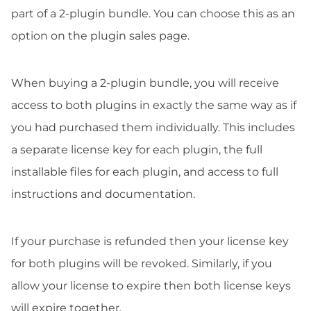
part of a 2-plugin bundle. You can choose this as an
option on the plugin sales page.
When buying a 2-plugin bundle, you will receive
access to both plugins in exactly the same way as if
you had purchased them individually. This includes
a separate license key for each plugin, the full
installable files for each plugin, and access to full
instructions and documentation.
If your purchase is refunded then your license key
for both plugins will be revoked. Similarly, if you
allow your license to expire then both license keys
will expire together.