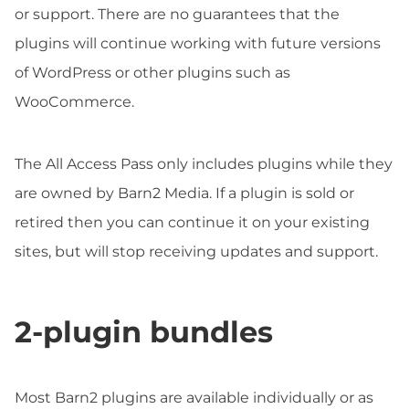
or support. There are no guarantees that the
plugins will continue working with future versions
of WordPress or other plugins such as
WooCommerce.
The All Access Pass only includes plugins while they
are owned by Barn2 Media. If a plugin is sold or
retired then you can continue it on your existing
sites, but will stop receiving updates and support.
2-plugin bundles
Most Barn2 plugins are available individually or as