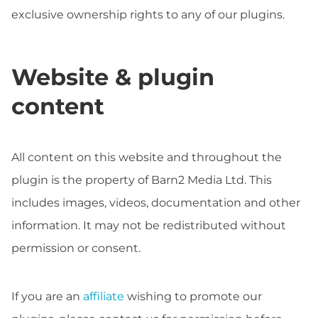
exclusive ownership rights to any of our plugins.
Website & plugin
content
All content on this website and throughout the
plugin is the property of Barn2 Media Ltd. This
includes images, videos, documentation and other
information. It may not be redistributed without
permission or consent.
If you are an
affiliate
wishing to promote our