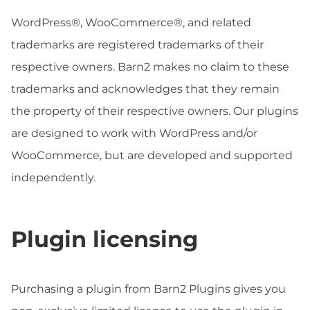
WordPress®, WooCommerce®, and related
trademarks are registered trademarks of their
respective owners. Barn2 makes no claim to these
trademarks and acknowledges that they remain
the property of their respective owners. Our plugins
are designed to work with WordPress and/or
WooCommerce, but are developed and supported
independently.
Plugin licensing
Purchasing a plugin from Barn2 Plugins gives you