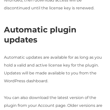
refunded, then download access will be
discontinued until the license key is renewed.
Automatic plugin
updates
Automatic updates are available for as long as you
hold a valid and active license key for the plugin.
Updates will be made available to you from the
WordPress dashboard.
You can also download the latest version of the
plugin from your Account page. Older versions are