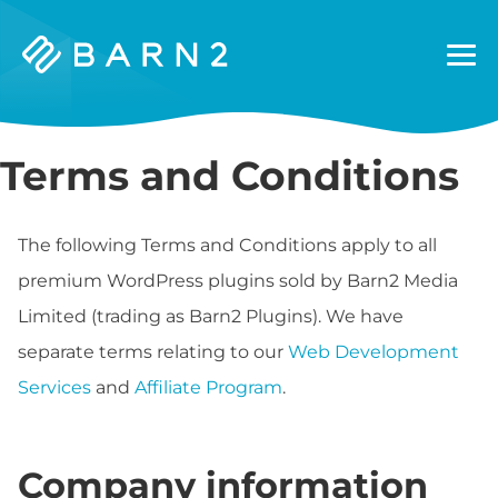
Barn2
Plugins
Terms and Conditions
The following Terms and Conditions apply to all
premium WordPress plugins sold by Barn2 Media
Limited (trading as Barn2 Plugins). We have
separate terms relating to our
Web Development
Services
and
Affiliate Program
.
Company information