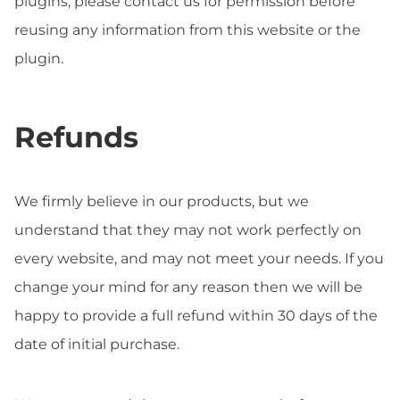
plugins, please contact us for permission before
reusing any information from this website or the
plugin.
Refunds
We firmly believe in our products, but we
understand that they may not work perfectly on
every website, and may not meet your needs. If you
change your mind for any reason then we will be
happy to provide a full refund within 30 days of the
date of initial purchase.