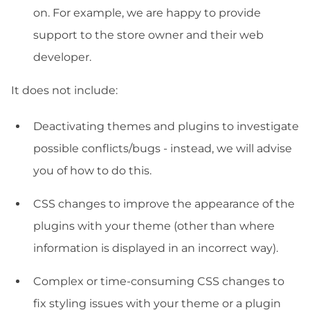
on. For example, we are happy to provide
support to the store owner and their web
developer.
It does not include:
Deactivating themes and plugins to investigate
possible conflicts/bugs - instead, we will advise
you of how to do this.
CSS changes to improve the appearance of the
plugins with your theme (other than where
information is displayed in an incorrect way).
Complex or time-consuming CSS changes to
fix styling issues with your theme or a plugin