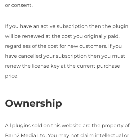
or consent.
If you have an active subscription then the plugin
will be renewed at the cost you originally paid,
regardless of the cost for new customers. If you
have cancelled your subscription then you must
renew the license key at the current purchase
price.
Ownership
All plugins sold on this website are the property of
Barn2 Media Ltd. You may not claim intellectual or