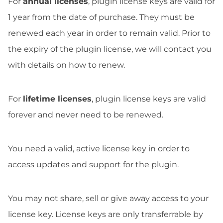
For
annual licenses
, plugin license keys are valid for
1 year from the date of purchase. They must be
renewed each year in order to remain valid. Prior to
the expiry of the plugin license, we will contact you
with details on how to renew.
For
lifetime licenses
, plugin license keys are valid
forever and never need to be renewed.
You need a valid, active license key in order to
access updates and support for the plugin.
You may not share, sell or give away access to your
license key. License keys are only transferrable by