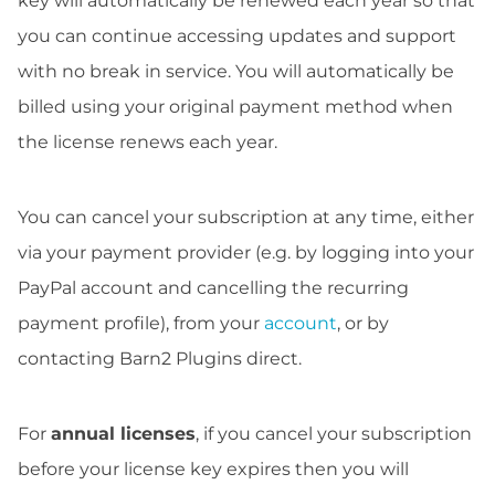
key will automatically be renewed each year so that
you can continue accessing updates and support
with no break in service. You will automatically be
billed using your original payment method when
the license renews each year.
You can cancel your subscription at any time, either
via your payment provider (e.g. by logging into your
PayPal account and cancelling the recurring
payment profile), from your
account
, or by
contacting Barn2 Plugins direct.
For
annual licenses
, if you cancel your subscription
before your license key expires then you will