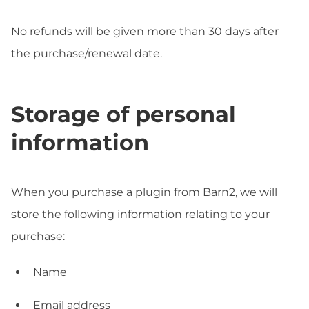
No refunds will be given more than 30 days after
the purchase/renewal date.
Storage of personal
information
When you purchase a plugin from Barn2, we will
store the following information relating to your
purchase:
Name
Email address