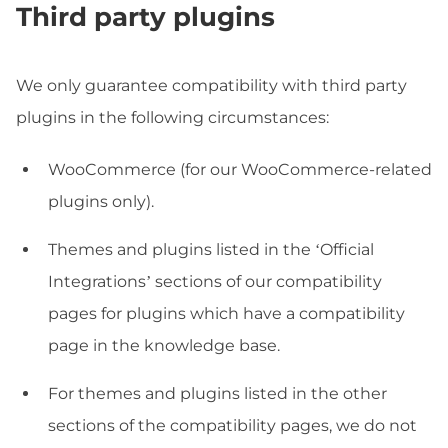
Third party plugins
We only guarantee compatibility with third party
plugins in the following circumstances:
WooCommerce (for our WooCommerce-related
plugins only).
Themes and plugins listed in the ‘Official
Integrations’ sections of our compatibility
pages for plugins which have a compatibility
page in the knowledge base.
For themes and plugins listed in the other
sections of the compatibility pages, we do not