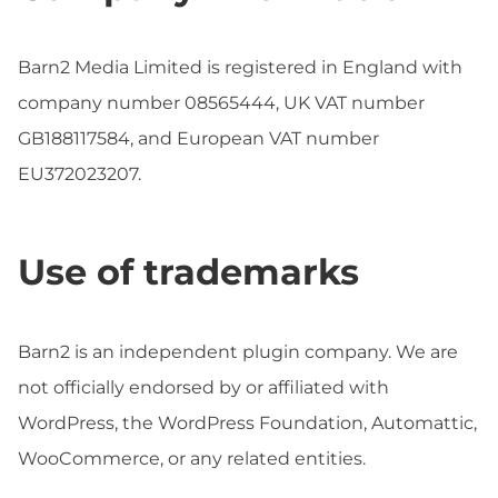
Barn2 Media Limited is registered in England with
company number 08565444, UK VAT number
GB188117584, and European VAT number
EU372023207.
Use of trademarks
Barn2 is an independent plugin company. We are
not officially endorsed by or affiliated with
WordPress, the WordPress Foundation, Automattic,
WooCommerce, or any related entities.