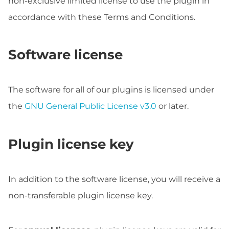
non-exclusive limited license to use the plugin in
accordance with these Terms and Conditions.
Software license
The software for all of our plugins is licensed under
the
GNU General Public License v3.0
or later.
Plugin license key
In addition to the software license, you will receive a
non-transferable plugin license key.