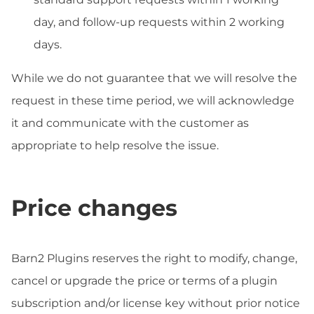
day, and follow-up requests within 2 working
days.
While we do not guarantee that we will resolve the
request in these time period, we will acknowledge
it and communicate with the customer as
appropriate to help resolve the issue.
Price changes
Barn2 Plugins reserves the right to modify, change,
cancel or upgrade the price or terms of a plugin
subscription and/or license key without prior notice