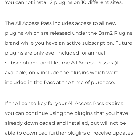
You cannot install 2 plugins on 10 different sites.
The All Access Pass includes access to all new
plugins which are released under the Barn2 Plugins
brand while you have an active subscription. Future
plugins are only ever included for annual
subscriptions, and lifetime All Access Passes (if
available) only include the plugins which were
included in the Pass at the time of purchase.
If the license key for your All Access Pass expires,
you can continue using the plugins that you have
already downloaded and installed, but will not be
able to download further plugins or receive updates