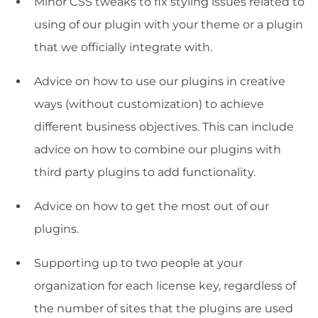
Minor CSS tweaks to fix styling issues related to
using of our plugin with your theme or a plugin
that we officially integrate with.
Advice on how to use our plugins in creative
ways (without customization) to achieve
different business objectives. This can include
advice on how to combine our plugins with
third party plugins to add functionality.
Advice on how to get the most out of our
plugins.
Supporting up to two people at your
organization for each license key, regardless of
the number of sites that the plugins are used