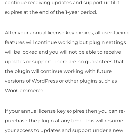
continue receiving updates and support until it
expires at the end of the 1-year period.
After your annual license key expires, all user-facing
features will continue working but plugin settings
will be locked and you will not be able to receive
updates or support. There are no guarantees that
the plugin will continue working with future
versions of WordPress or other plugins such as
WooCommerce.
If your annual license key expires then you can re-
purchase the plugin at any time. This will resume
your access to updates and support under a new