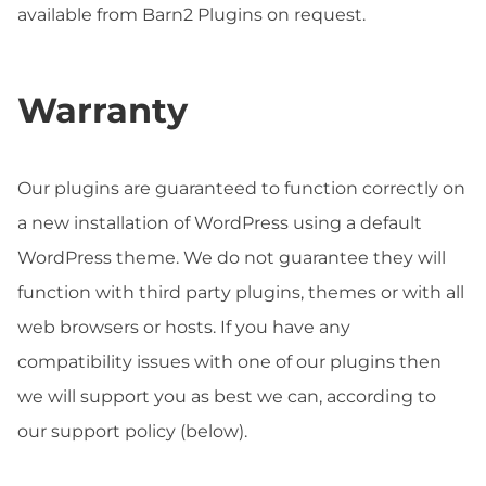
available from Barn2 Plugins on request.
Warranty
Our plugins are guaranteed to function correctly on
a new installation of WordPress using a default
WordPress theme. We do not guarantee they will
function with third party plugins, themes or with all
web browsers or hosts. If you have any
compatibility issues with one of our plugins then
we will support you as best we can, according to
our support policy (below).