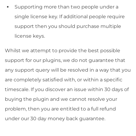
Supporting more than two people under a
single license key. If additional people require
support then you should purchase multiple
license keys.
Whilst we attempt to provide the best possible
support for our plugins, we do not guarantee that
any support query will be resolved in a way that you
are completely satisfied with, or within a specific
timescale. If you discover an issue within 30 days of
buying the plugin and we cannot resolve your
problem, then you are entitled to a full refund
under our 30 day money back guarantee.