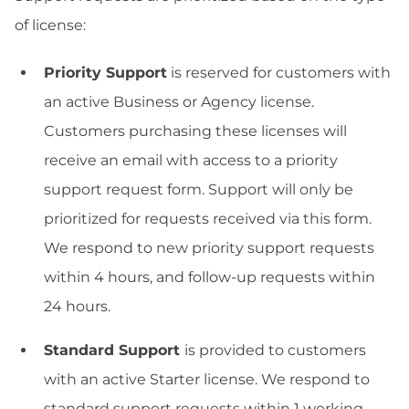
of license:
Priority Support
is reserved for customers with
an active Business or Agency license.
Customers purchasing these licenses will
receive an email with access to a priority
support request form. Support will only be
prioritized for requests received via this form.
We respond to new priority support requests
within 4 hours, and follow-up requests within
24 hours.
Standard Support
is provided to customers
with an active Starter license. We respond to
standard support requests within 1 working