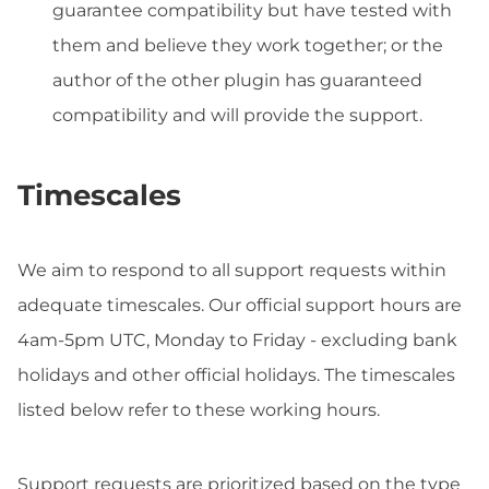
guarantee compatibility but have tested with
them and believe they work together; or the
author of the other plugin has guaranteed
compatibility and will provide the support.
Timescales
We aim to respond to all support requests within
adequate timescales. Our official support hours are
4am-5pm UTC, Monday to Friday - excluding bank
holidays and other official holidays. The timescales
listed below refer to these working hours.
Support requests are prioritized based on the type