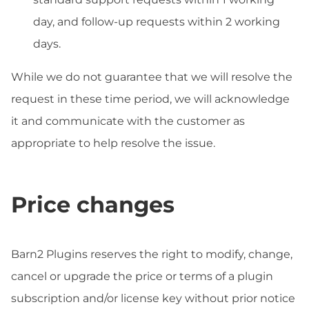
day, and follow-up requests within 2 working
days.
While we do not guarantee that we will resolve the
request in these time period, we will acknowledge
it and communicate with the customer as
appropriate to help resolve the issue.
Price changes
Barn2 Plugins reserves the right to modify, change,
cancel or upgrade the price or terms of a plugin
subscription and/or license key without prior notice