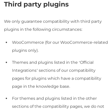
Third party plugins
We only guarantee compatibility with third party
plugins in the following circumstances:
WooCommerce (for our WooCommerce-related
plugins only).
Themes and plugins listed in the ‘Official
Integrations’ sections of our compatibility
pages for plugins which have a compatibility
page in the knowledge base.
For themes and plugins listed in the other
sections of the compatibility pages, we do not