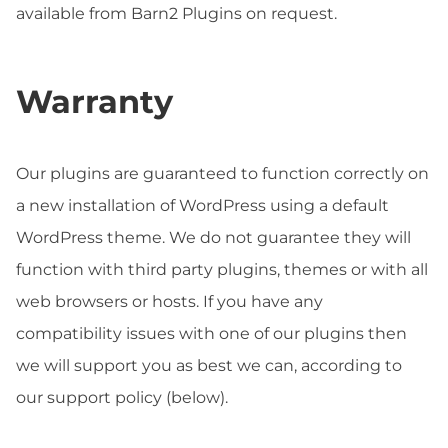
available from Barn2 Plugins on request.
Warranty
Our plugins are guaranteed to function correctly on
a new installation of WordPress using a default
WordPress theme. We do not guarantee they will
function with third party plugins, themes or with all
web browsers or hosts. If you have any
compatibility issues with one of our plugins then
we will support you as best we can, according to
our support policy (below).