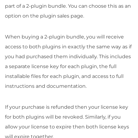
part of a 2-plugin bundle. You can choose this as an
option on the plugin sales page.
When buying a 2-plugin bundle, you will receive
access to both plugins in exactly the same way as if
you had purchased them individually. This includes
a separate license key for each plugin, the full
installable files for each plugin, and access to full
instructions and documentation.
If your purchase is refunded then your license key
for both plugins will be revoked. Similarly, if you
allow your license to expire then both license keys
will expire together.