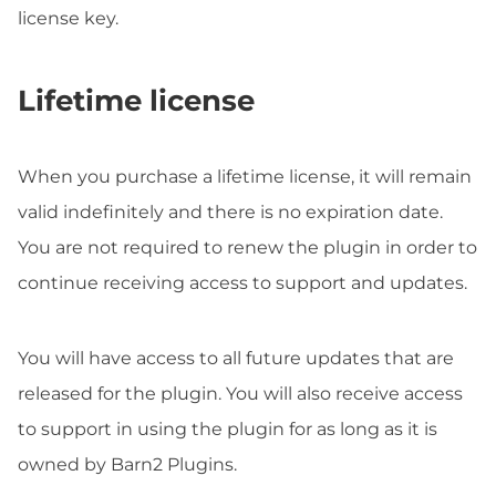
license key.
Lifetime license
When you purchase a lifetime license, it will remain
valid indefinitely and there is no expiration date.
You are not required to renew the plugin in order to
continue receiving access to support and updates.
You will have access to all future updates that are
released for the plugin. You will also receive access
to support in using the plugin for as long as it is
owned by Barn2 Plugins.