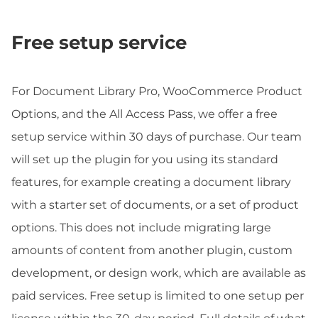
Free setup service
For Document Library Pro, WooCommerce Product
Options, and the All Access Pass, we offer a free
setup service within 30 days of purchase. Our team
will set up the plugin for you using its standard
features, for example creating a document library
with a starter set of documents, or a set of product
options. This does not include migrating large
amounts of content from another plugin, custom
development, or design work, which are available as
paid services. Free setup is limited to one setup per