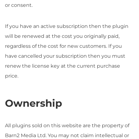
or consent.
If you have an active subscription then the plugin
will be renewed at the cost you originally paid,
regardless of the cost for new customers. If you
have cancelled your subscription then you must
renew the license key at the current purchase
price.
Ownership
All plugins sold on this website are the property of
Barn2 Media Ltd. You may not claim intellectual or