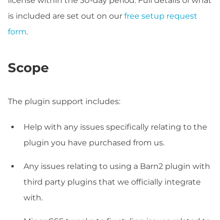
license within the 30-day period. Full details of what
is included are set out on our
free setup request
form
.
Scope
The plugin support includes:
Help with any issues specifically relating to the
plugin you have purchased from us.
Any issues relating to using a Barn2 plugin with
third party plugins that we officially integrate
with.