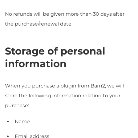
No refunds will be given more than 30 days after
the purchase/renewal date.
Storage of personal
information
When you purchase a plugin from Barn2, we will
store the following information relating to your
purchase:
Name
Email address