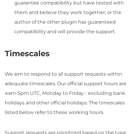
guarantee compatibility but have tested with
them and believe they work together; or the
author of the other plugin has guaranteed
compatibility and will provide the support.
Timescales
We aim to respond to all support requests within
adequate timescales. Our official support hours are
4am-5pm UTC, Monday to Friday - excluding bank
holidays and other official holidays. The timescales
listed below refer to these working hours.
Support requests are prioritized based on the type