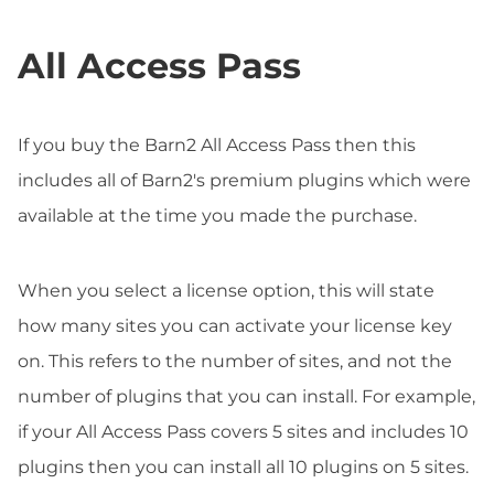
All Access Pass
If you buy the Barn2 All Access Pass then this
includes all of Barn2's premium plugins which were
available at the time you made the purchase.
When you select a license option, this will state
how many sites you can activate your license key
on. This refers to the number of sites, and not the
number of plugins that you can install. For example,
if your All Access Pass covers 5 sites and includes 10
plugins then you can install all 10 plugins on 5 sites.