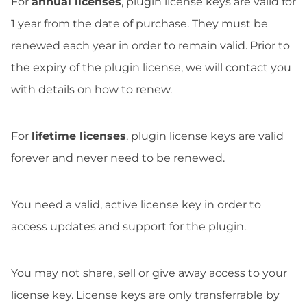
For
annual licenses
, plugin license keys are valid for
1 year from the date of purchase. They must be
renewed each year in order to remain valid. Prior to
the expiry of the plugin license, we will contact you
with details on how to renew.
For
lifetime licenses
, plugin license keys are valid
forever and never need to be renewed.
You need a valid, active license key in order to
access updates and support for the plugin.
You may not share, sell or give away access to your
license key. License keys are only transferrable by