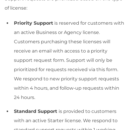
of license:
Priority Support
is reserved for customers with
an active Business or Agency license.
Customers purchasing these licenses will
receive an email with access to a priority
support request form. Support will only be
prioritized for requests received via this form.
We respond to new priority support requests
within 4 hours, and follow-up requests within
24 hours.
Standard Support
is provided to customers
with an active Starter license. We respond to
standard support requests within 1 working