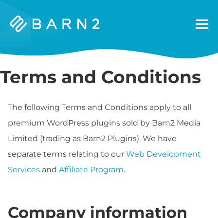
Barn2
Plugins
Terms and Conditions
The following Terms and Conditions apply to all
premium WordPress plugins sold by Barn2 Media
Limited (trading as Barn2 Plugins). We have
separate terms relating to our
Web Development
Services
and
Affiliate Program
.
Company information