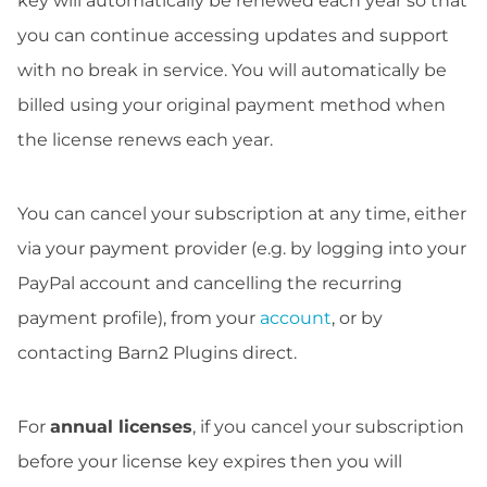
key will automatically be renewed each year so that
you can continue accessing updates and support
with no break in service. You will automatically be
billed using your original payment method when
the license renews each year.
You can cancel your subscription at any time, either
via your payment provider (e.g. by logging into your
PayPal account and cancelling the recurring
payment profile), from your
account
, or by
contacting Barn2 Plugins direct.
For
annual licenses
, if you cancel your subscription
before your license key expires then you will