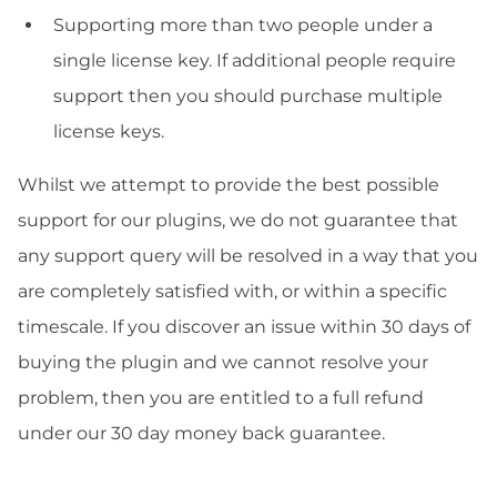
Supporting more than two people under a
single license key. If additional people require
support then you should purchase multiple
license keys.
Whilst we attempt to provide the best possible
support for our plugins, we do not guarantee that
any support query will be resolved in a way that you
are completely satisfied with, or within a specific
timescale. If you discover an issue within 30 days of
buying the plugin and we cannot resolve your
problem, then you are entitled to a full refund
under our 30 day money back guarantee.