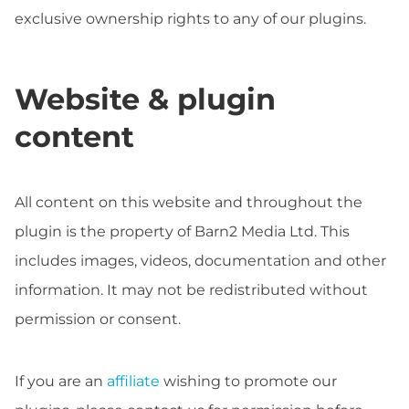
exclusive ownership rights to any of our plugins.
Website & plugin
content
All content on this website and throughout the
plugin is the property of Barn2 Media Ltd. This
includes images, videos, documentation and other
information. It may not be redistributed without
permission or consent.
If you are an
affiliate
wishing to promote our