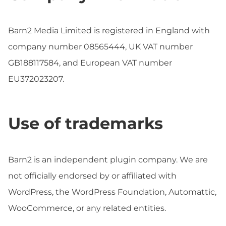
Barn2 Media Limited is registered in England with
company number 08565444, UK VAT number
GB188117584, and European VAT number
EU372023207.
Use of trademarks
Barn2 is an independent plugin company. We are
not officially endorsed by or affiliated with
WordPress, the WordPress Foundation, Automattic,
WooCommerce, or any related entities.