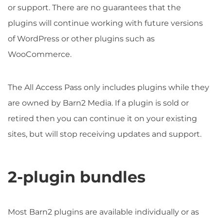
or support. There are no guarantees that the
plugins will continue working with future versions
of WordPress or other plugins such as
WooCommerce.
The All Access Pass only includes plugins while they
are owned by Barn2 Media. If a plugin is sold or
retired then you can continue it on your existing
sites, but will stop receiving updates and support.
2-plugin bundles
Most Barn2 plugins are available individually or as