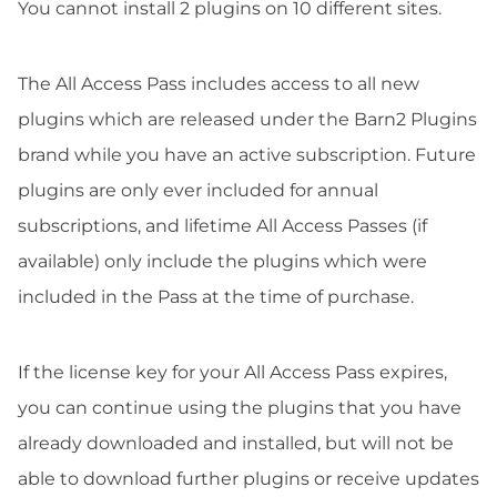
You cannot install 2 plugins on 10 different sites.
The All Access Pass includes access to all new
plugins which are released under the Barn2 Plugins
brand while you have an active subscription. Future
plugins are only ever included for annual
subscriptions, and lifetime All Access Passes (if
available) only include the plugins which were
included in the Pass at the time of purchase.
If the license key for your All Access Pass expires,
you can continue using the plugins that you have
already downloaded and installed, but will not be
able to download further plugins or receive updates