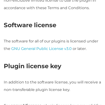
non-exclusive limited license to use the plugin in
accordance with these Terms and Conditions.
Software license
The software for all of our plugins is licensed under
the
GNU General Public License v3.0
or later.
Plugin license key
In addition to the software license, you will receive a
non-transferable plugin license key.