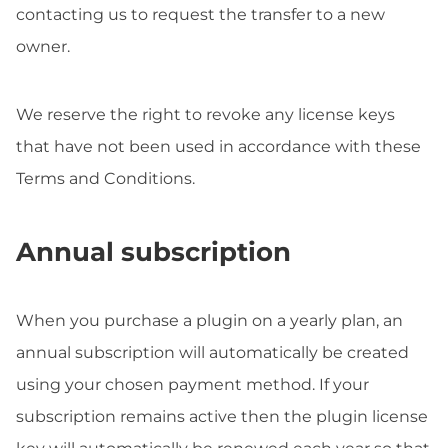
contacting us to request the transfer to a new
owner.
We reserve the right to revoke any license keys
that have not been used in accordance with these
Terms and Conditions.
Annual subscription
When you purchase a plugin on a yearly plan, an
annual subscription will automatically be created
using your chosen payment method. If your
subscription remains active then the plugin license