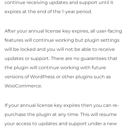
continue receiving updates and support until it
expires at the end of the 1-year period.
After your annual license key expires, all user-facing
features will continue working but plugin settings
will be locked and you will not be able to receive
updates or support. There are no guarantees that
the plugin will continue working with future
versions of WordPress or other plugins such as
WooCommerce.
If your annual license key expires then you can re-
purchase the plugin at any time. This will resume
your access to updates and support under a new