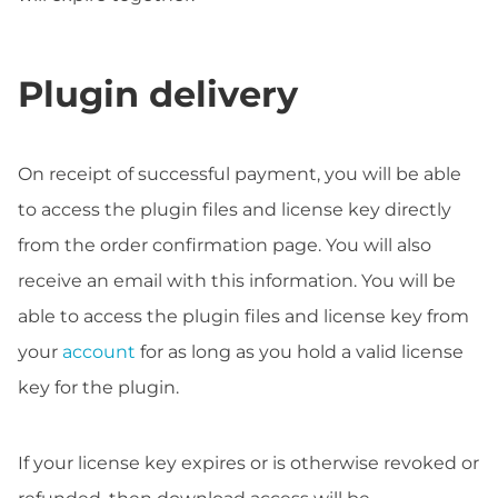
Plugin delivery
On receipt of successful payment, you will be able
to access the plugin files and license key directly
from the order confirmation page. You will also
receive an email with this information. You will be
able to access the plugin files and license key from
your
account
for as long as you hold a valid license
key for the plugin.
If your license key expires or is otherwise revoked or