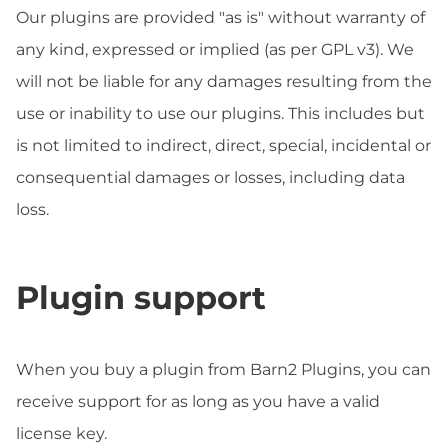
Our plugins are provided "as is" without warranty of
any kind, expressed or implied (as per GPL v3). We
will not be liable for any damages resulting from the
use or inability to use our plugins. This includes but
is not limited to indirect, direct, special, incidental or
consequential damages or losses, including data
loss.
Plugin support
When you buy a plugin from Barn2 Plugins, you can
receive support for as long as you have a valid
license key.