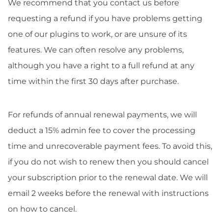
We recommend that you contact us before
requesting a refund if you have problems getting
one of our plugins to work, or are unsure of its
features. We can often resolve any problems,
although you have a right to a full refund at any
time within the first 30 days after purchase.
For refunds of annual renewal payments, we will
deduct a 15% admin fee to cover the processing
time and unrecoverable payment fees. To avoid this,
if you do not wish to renew then you should cancel
your subscription prior to the renewal date. We will
email 2 weeks before the renewal with instructions
on how to cancel.