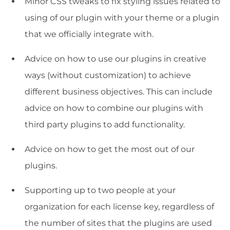
Minor CSS tweaks to fix styling issues related to
using of our plugin with your theme or a plugin
that we officially integrate with.
Advice on how to use our plugins in creative
ways (without customization) to achieve
different business objectives. This can include
advice on how to combine our plugins with
third party plugins to add functionality.
Advice on how to get the most out of our
plugins.
Supporting up to two people at your
organization for each license key, regardless of
the number of sites that the plugins are used