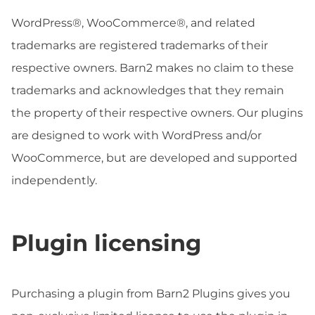
WordPress®, WooCommerce®, and related
trademarks are registered trademarks of their
respective owners. Barn2 makes no claim to these
trademarks and acknowledges that they remain
the property of their respective owners. Our plugins
are designed to work with WordPress and/or
WooCommerce, but are developed and supported
independently.
Plugin licensing
Purchasing a plugin from Barn2 Plugins gives you