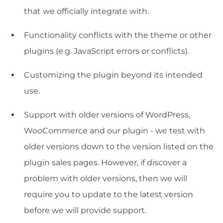
that we officially integrate with.
Functionality conflicts with the theme or other
plugins (e.g. JavaScript errors or conflicts).
Customizing the plugin beyond its intended
use.
Support with older versions of WordPress,
WooCommerce and our plugin - we test with
older versions down to the version listed on the
plugin sales pages. However, if discover a
problem with older versions, then we will
require you to update to the latest version
before we will provide support.