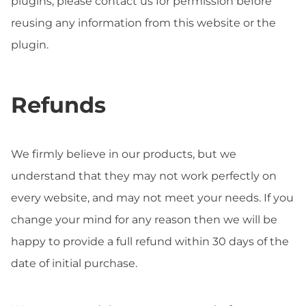
plugins, please contact us for permission before
reusing any information from this website or the
plugin.
Refunds
We firmly believe in our products, but we
understand that they may not work perfectly on
every website, and may not meet your needs. If you
change your mind for any reason then we will be
happy to provide a full refund within 30 days of the
date of initial purchase.