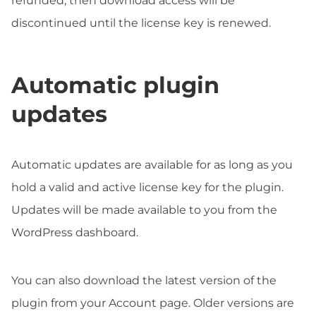
refunded, then download access will be
discontinued until the license key is renewed.
Automatic plugin
updates
Automatic updates are available for as long as you
hold a valid and active license key for the plugin.
Updates will be made available to you from the
WordPress dashboard.
You can also download the latest version of the
plugin from your Account page. Older versions are