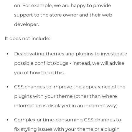
on. For example, we are happy to provide
support to the store owner and their web
developer.
It does not include:
Deactivating themes and plugins to investigate
possible conflicts/bugs - instead, we will advise
you of how to do this.
CSS changes to improve the appearance of the
plugins with your theme (other than where
information is displayed in an incorrect way).
Complex or time-consuming CSS changes to
fix styling issues with your theme or a plugin