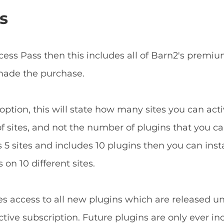
s
ccess Pass then this includes all of Barn2's prem
 made the purchase.
ption, this will state how many sites you can acti
f sites, and not the number of plugins that you can
5 sites and includes 10 plugins then you can install
 on 10 different sites.
es access to all new plugins which are released u
tive subscription. Future plugins are only ever in