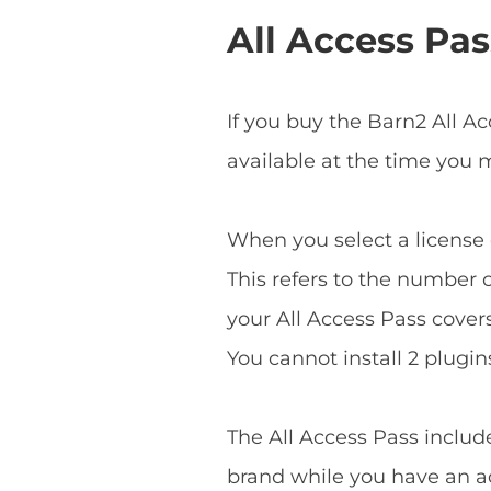
All Access Pas
If you buy the Barn2 All A
available at the time you
When you select a license o
This refers to the number o
your All Access Pass covers 
You cannot install 2 plugins
The All Access Pass includ
brand while you have an ac