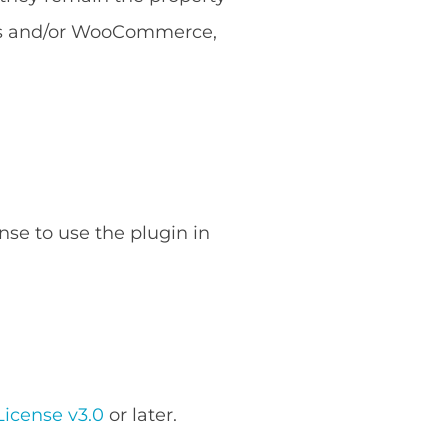
ess and/or WooCommerce,
nse to use the plugin in
icense v3.0
or later.