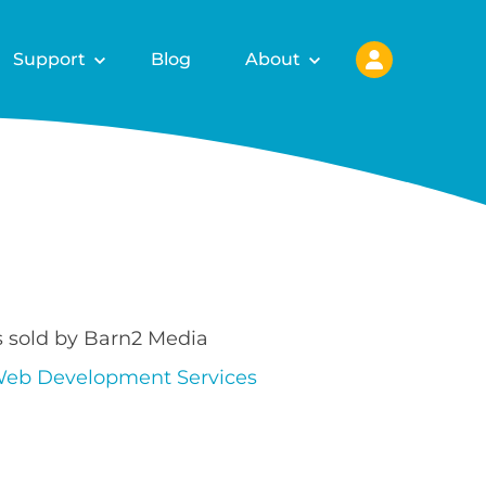
Support
Blog
About
s sold by Barn2 Media
eb Development Services