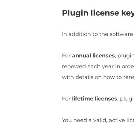
Plugin license ke
In addition to the software
For
annual licenses
, plugi
renewed each year in order 
with details on how to ren
For
lifetime licenses
, plug
You need a valid, active li