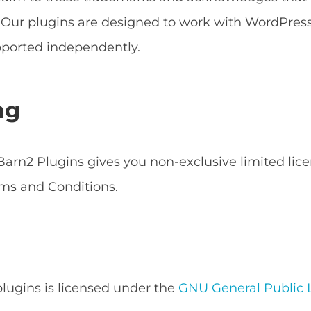
s. Our plugins are designed to work with WordPr
ported independently.
ng
arn2 Plugins gives you non-exclusive limited lice
ms and Conditions.
 plugins is licensed under the
GNU General Public L