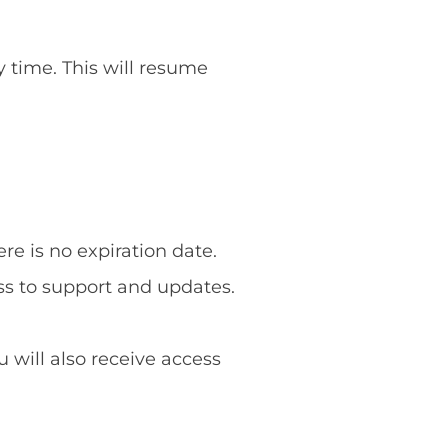
y time. This will resume
re is no expiration date.
ss to support and updates.
u will also receive access