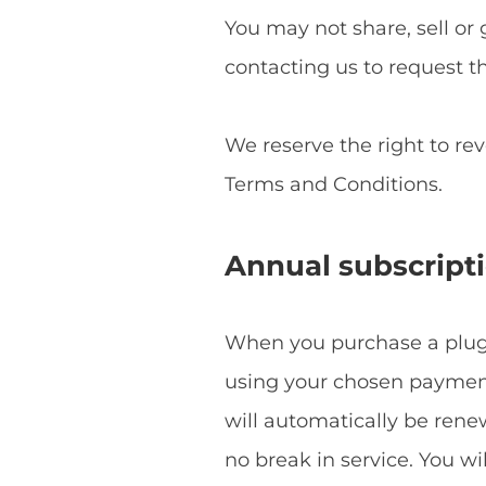
You may not share, sell or 
contacting us to request t
We reserve the right to re
Terms and Conditions.
Annual subscript
When you purchase a plugin
using your chosen payment 
will automatically be ren
no break in service. You w