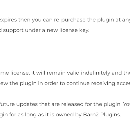
 expires then you can re-purchase the plugin at an
d support under a new license key.
e license, it will remain valid indefinitely and the
new the plugin in order to continue receiving acce
 future updates that are released for the plugin. Yo
gin for as long as it is owned by Barn2 Plugins.