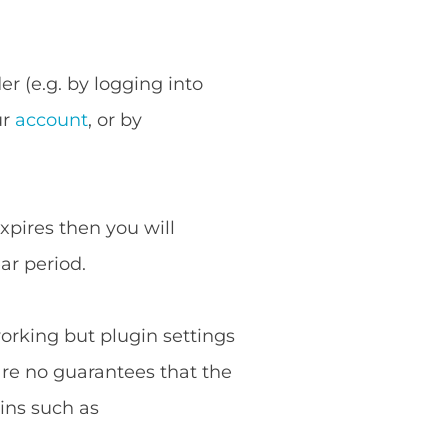
r (e.g. by logging into
ur
account
, or by
expires then you will
ar period.
working but plugin settings
are no guarantees that the
ins such as