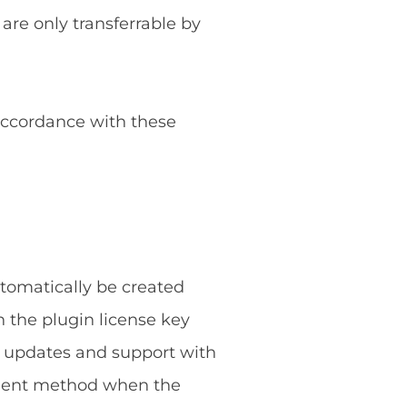
 are only transferrable by
 accordance with these
utomatically be created
 the plugin license key
g updates and support with
ayment method when the