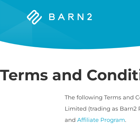
Barn2
Plugins
Terms and Condit
The following Terms and C
Limited (trading as Barn2 
and
Affiliate Program
.