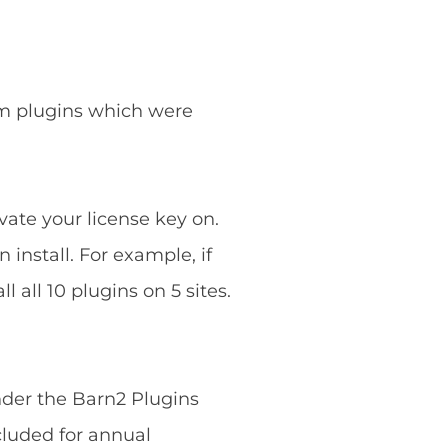
ium plugins which were
vate your license key on.
 install. For example, if
 all 10 plugins on 5 sites.
nder the Barn2 Plugins
cluded for annual