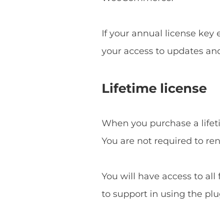
If your annual license key
your access to updates an
Lifetime license
When you purchase a lifetim
You are not required to re
You will have access to all
to support in using the plu