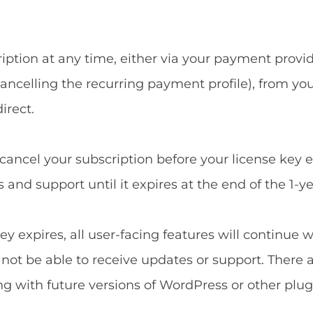
ption at any time, either via your payment provide
ncelling the recurring payment profile), from yo
irect.
u cancel your subscription before your license key 
and support until it expires at the end of the 1-ye
ey expires, all user-facing features will continue 
l not be able to receive updates or support. There 
ng with future versions of WordPress or other plug