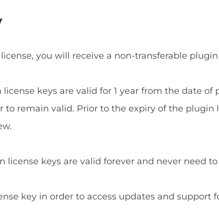
y
 license, you will receive a non-transferable plugin
n license keys are valid for 1 year from the date o
to remain valid. Prior to the expiry of the plugin 
ew.
in license keys are valid forever and never need t
cense key in order to access updates and support f