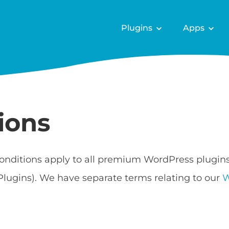
Plugins
Apps
ions
onditions apply to all premium WordPress plugin
Plugins). We have separate terms relating to our
W