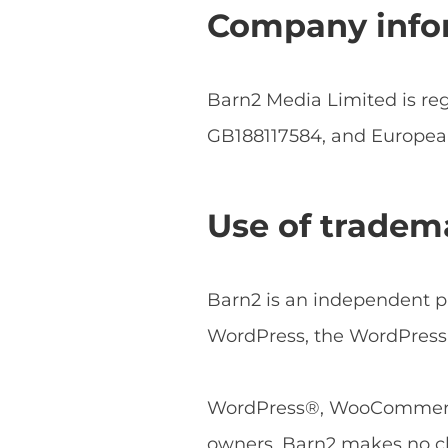
Company info
Barn2 Media Limited is r
GB188117584, and Europe
Use of tradem
Barn2 is an independent pl
WordPress, the WordPress 
WordPress®, WooCommerce®
owners. Barn2 makes no cl