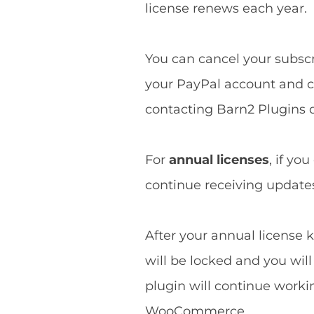
license renews each year.
You can cancel your subscri
your PayPal account and ca
contacting Barn2 Plugins d
For
annual licenses
, if yo
continue receiving updates 
After your annual license k
will be locked and you wil
plugin will continue worki
WooCommerce.