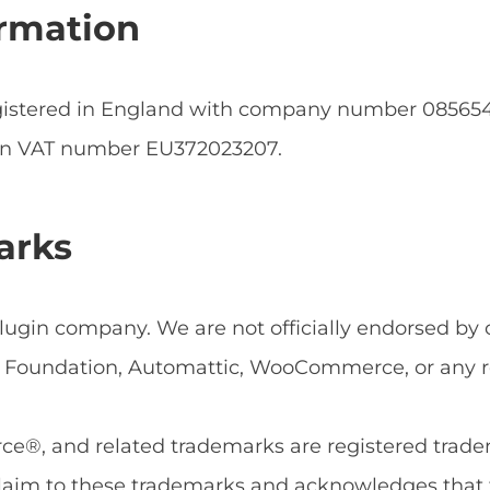
rmation
egistered in England with company number 0856
an VAT number EU372023207.
arks
ugin company. We are not officially endorsed by or
Foundation, Automattic, WooCommerce, or any rel
, and related trademarks are registered tradema
aim to these trademarks and acknowledges that 