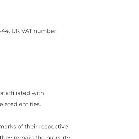
5444, UK VAT number
 affiliated with
ated entities.
rks of their respective
they remain the property