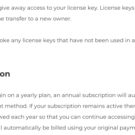
give away access to your license key. License keys
he transfer to a new owner.
voke any license keys that have not been used in
ion
 on a yearly plan, an annual subscription will a
method. If your subscription remains active then
ewed each year so that you can continue accessin
ill automatically be billed using your original p