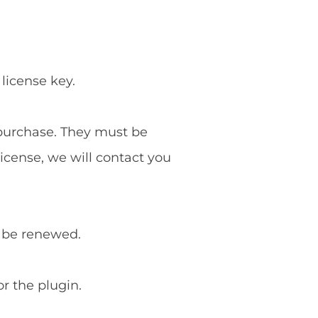
 license key.
f purchase. They must be
license, we will contact you
o be renewed.
or the plugin.