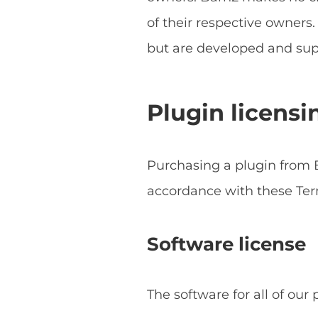
of their respective owner
but are developed and sup
Plugin licensi
Purchasing a plugin from B
accordance with these Ter
Software license
The software for all of our