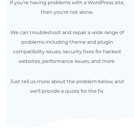
If you're having problems with a WordPress site,
then you're not alone.
We can troubleshoot and repair a wide range of
problems including theme and plugin
compatibility issues, security fixes for hacked
websites, performance issues, and more.
Just tell us more about the problem below, and
we'll provide a quote for the fix.