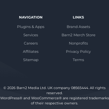
NAVIGATION
LINKS
Plugins & Apps
Brand Assets
Services
Barn2 Merch Store
Careers
Nonprofits
Affiliates
Privacy Policy
Sitemap
Terms
© 2026 Barn2 Media Ltd. UK company 08565444. All rights
reserved.
WordPress® and WooCommerce® are registered trademarks
of their respective owners.