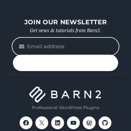
JOIN OUR NEWSLETTER
Get news & tutorials from Barn2.
Please
enter
your
n up
email
Professional WordPress Plugins