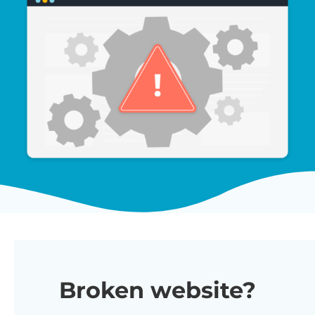
Broken website?