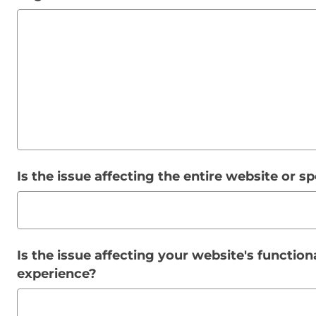
Is the issue affecting the entire website or s
Is the issue affecting your website's functiona
experience?