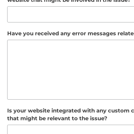
website that might be involved in the issue?
Have you received any error messages relate
Is your website integrated with any custom c
that might be relevant to the issue?