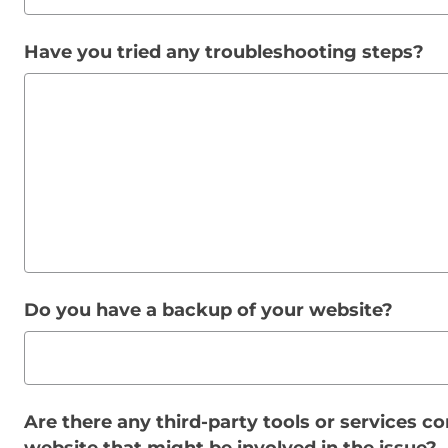
Have you tried any troubleshooting steps?
Do you have a backup of your website?
Are there any third-party tools or services c