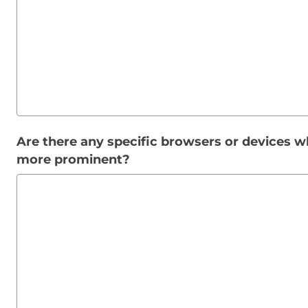
Are there any specific browsers or devices wh
more prominent?