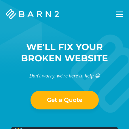
Barn2
Plugins
WE'LL FIX YOUR
BROKEN WEBSITE
Don't worry, we're here to help 😀
Get a Quote