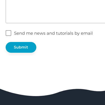
Send me news and tutorials by email