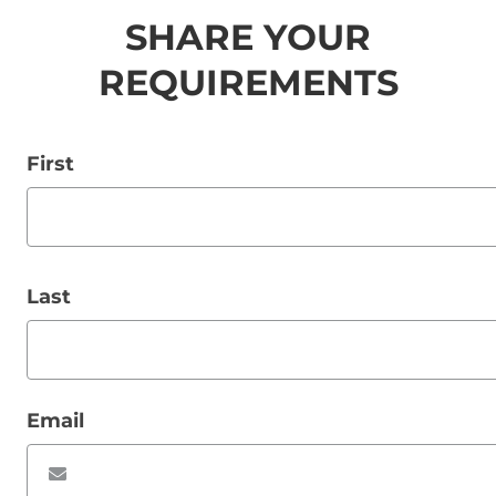
SHARE YOUR
REQUIREMENTS
First
Last
Email