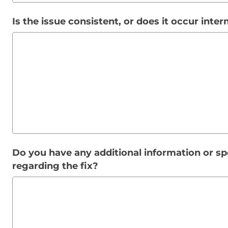
Is the issue consistent, or does it occur inter
Do you have any additional information or sp
regarding the fix?