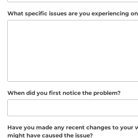
What specific issues are you experiencing o
When did you first notice the problem?
Have you made any recent changes to your w
might have caused the issue?