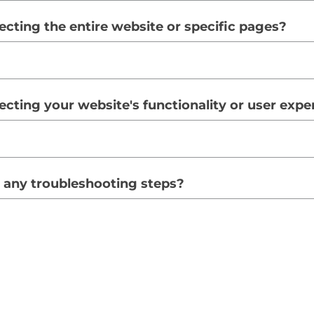
fecting the entire website or specific pages?
ffecting your website's functionality or user exp
 any troubleshooting steps?