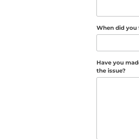
When did you f
Have you made
the issue?