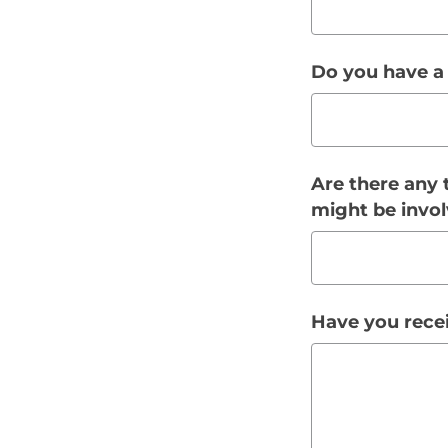
Do you have a
Are there any 
might be invol
Have you recei