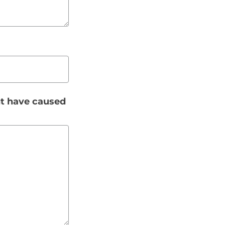
t have caused