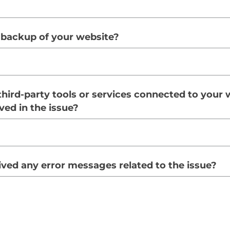
 backup of your website?
third-party tools or services connected to your 
ved in the issue?
ved any error messages related to the issue?