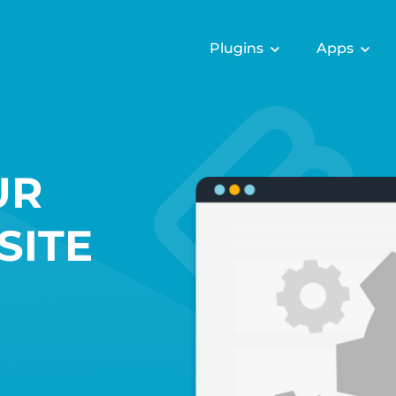
Plugins
Apps
UR
SITE