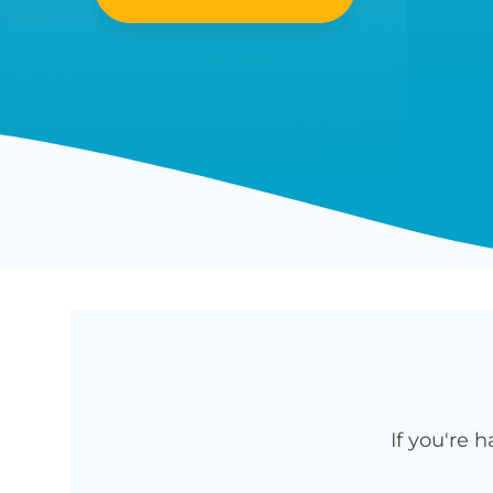
If you're 