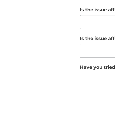
Is the issue af
Is the issue a
Have you tried