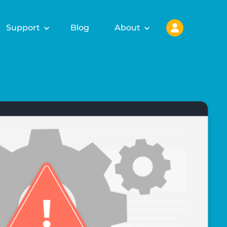
Support
Blog
About