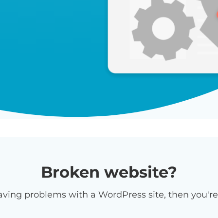
Broken website?
having problems with a WordPress site, then you're