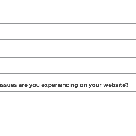
issues are you experiencing on your website?