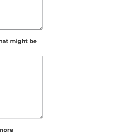
that might be
 more