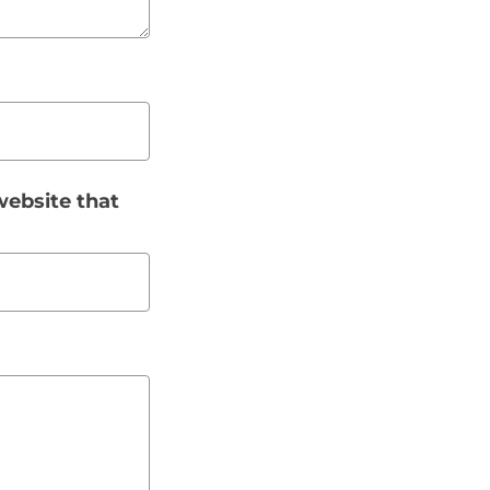
website that