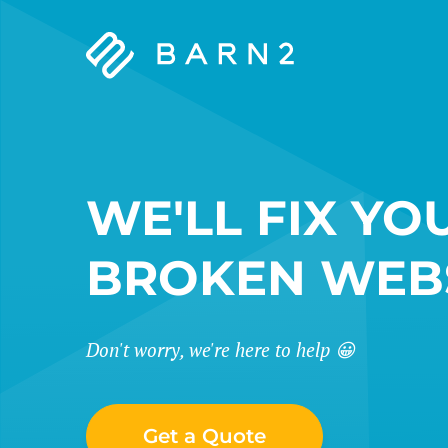
Barn2
Plugins
WE'LL FIX YO
BROKEN WEB
Don't worry, we're here to help 😀
Get a Quote