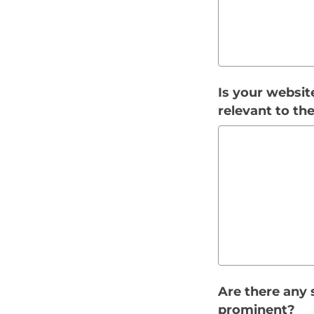
Is your websit
relevant to th
Are there any 
prominent?