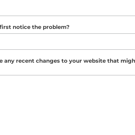
irst notice the problem?
 any recent changes to your website that migh