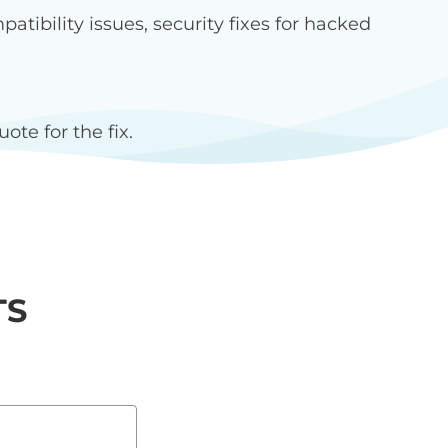
ibility issues, security fixes for hacked
ote for the fix.
TS