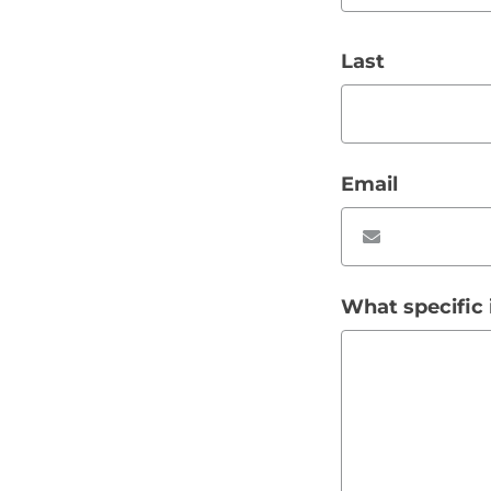
Last
Email
What specific 