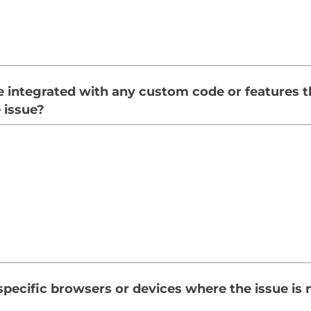
e integrated with any custom code or features 
e issue?
specific browsers or devices where the issue is