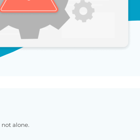
 not alone.