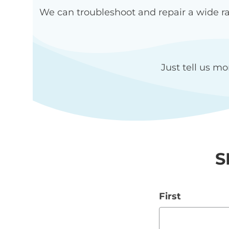
We can troubleshoot and repair a wide ra
Just tell us mo
S
First