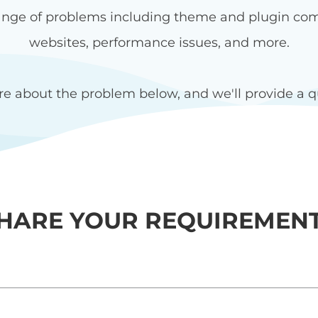
nge of problems including theme and plugin compat
websites, performance issues, and more.
re about the problem below, and we'll provide a qu
HARE YOUR REQUIREMEN