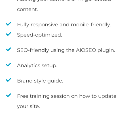
content.
Fully responsive and mobile-friendly.
Speed-optimized.
SEO-friendly using the AIOSEO plugin.
Analytics setup.
Brand style guide.
Free training session on how to update
your site.