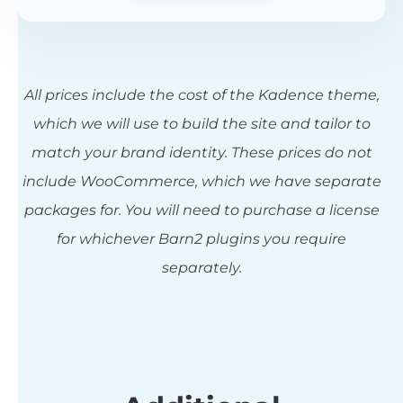
All prices include the cost of the Kadence theme,
which we will use to build the site and tailor to
match your brand identity. These prices do not
include WooCommerce, which we have separate
packages for. You will need to purchase a license
for whichever Barn2 plugins you require
separately.