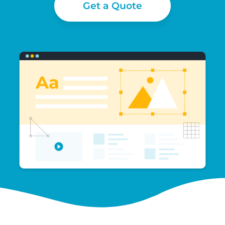
Get a Quote