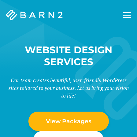
Barn2
Plugins
WEBSITE DESIGN
SERVICES
Our team creates beautiful, user-friendly WordPress
sites tailored to your business. Let us bring your vision
to life!
View Packages