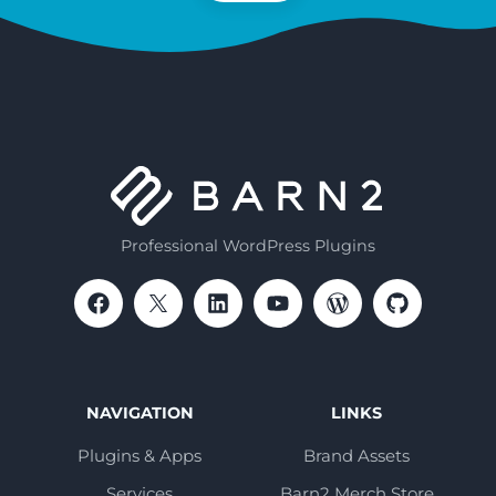
Professional WordPress Plugins
NAVIGATION
LINKS
Plugins & Apps
Brand Assets
Services
Barn2 Merch Store