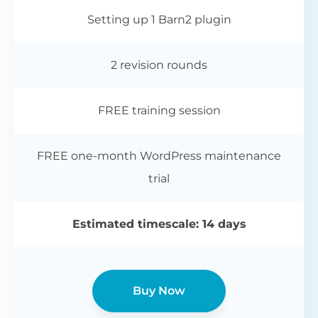
Setting up 1 Barn2 plugin
2 revision rounds
FREE training session
FREE one-month WordPress maintenance
trial
Estimated timescale: 14 days
Buy Now