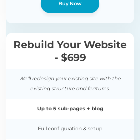
Buy Now
Rebuild Your Website
- $699
We'll redesign your existing site with the
existing structure and features.
Up to 5 sub-pages + blog
Full configuration & setup