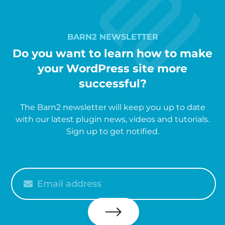
BARN2 NEWSLETTER
Do you want to learn how to make
your WordPress site more
successful?
The Barn2 newsletter will keep you up to date
with our latest plugin news, videos and tutorials.
Sign up to get notified.
Please
enter
your
email
Subscribe