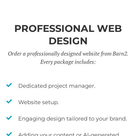
PROFESSIONAL WEB
DESIGN
Order a professionally designed website from Barn2.
Every package includes:
Dedicated project manager.
Website setup.
Engaging design tailored to your brand.
Adding your content or AI-generated