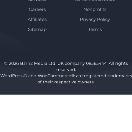
Careers
Nonprofits
Affiliates
Privacy Policy
Sitemap
Terms
© 2026 Barn2 Media Ltd. UK company 08565444. All rights
reserved.
WordPress® and WooCommerce® are registered trademarks
of their respective owners.