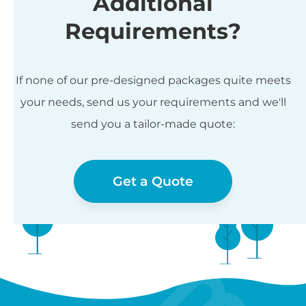
Additional
Requirements?
If none of our pre-designed packages quite meets
your needs, send us your requirements and we'll
send you a tailor-made quote:
Get a Quote