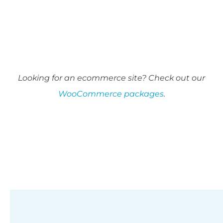
Looking for an ecommerce site? Check out our
WooCommerce packages
.