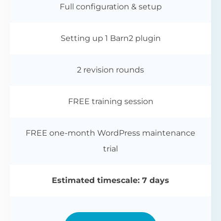
Full configuration & setup
Setting up 1 Barn2 plugin
2 revision rounds
FREE training session
FREE one-month WordPress maintenance
trial
Estimated timescale: 7 days