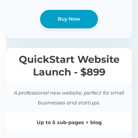
Buy Now
QuickStart Website
Launch - $899
A professional new website, perfect for small
businesses and startups.
Up to 5 sub-pages + blog