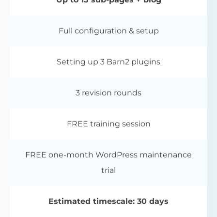
Full configuration & setup
Setting up 3 Barn2 plugins
3 revision rounds
FREE training session
FREE one-month WordPress maintenance
trial
Estimated timescale: 30 days