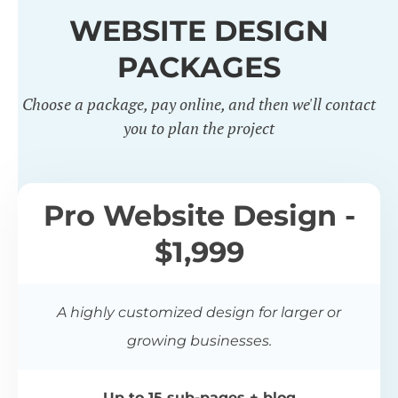
WEBSITE DESIGN
PACKAGES
Choose a package, pay online, and then we'll contact
you to plan the project
Pro Website Design -
$1,999
A highly customized design for larger or
growing businesses.
Up to 15 sub-pages + blog