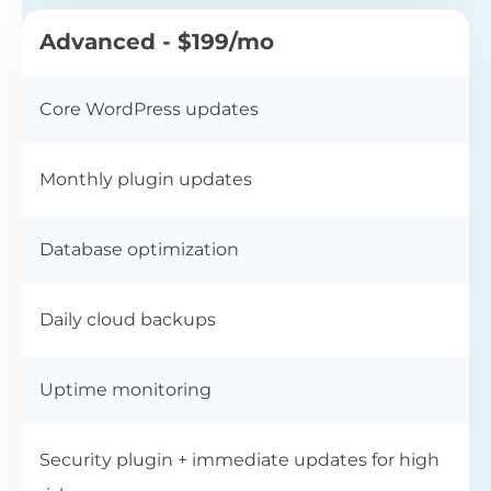
Advanced - $199/mo
Core WordPress updates
Monthly plugin updates
Database optimization
Daily cloud backups
Uptime monitoring
Security plugin + immediate updates for high