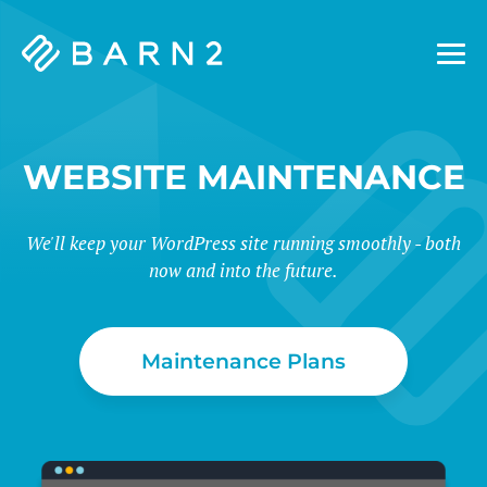
Barn2
Plugins
WEBSITE MAINTENANCE
We'll keep your WordPress site running smoothly - both
now and into the future.
Maintenance Plans