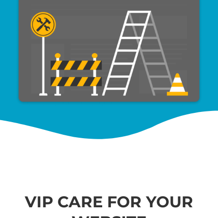
VIP CARE FOR YOUR