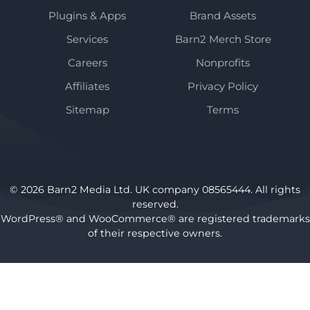
Plugins & Apps
Brand Assets
Services
Barn2 Merch Store
Careers
Nonprofits
Affiliates
Privacy Policy
Sitemap
Terms
© 2026 Barn2 Media Ltd. UK company 08565444. All rights
reserved.
WordPress® and WooCommerce® are registered trademarks
of their respective owners.