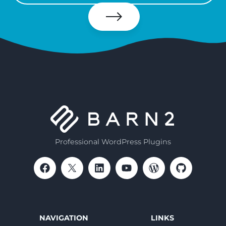
your
email
Subscribe
Professional WordPress Plugins
NAVIGATION
LINKS