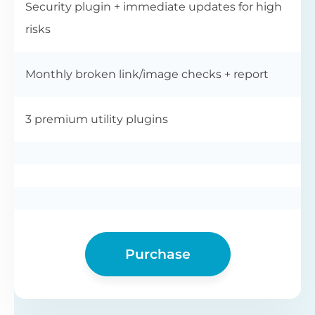
Security plugin + immediate updates for high
risks
Monthly broken link/image checks + report
3 premium utility plugins
Purchase