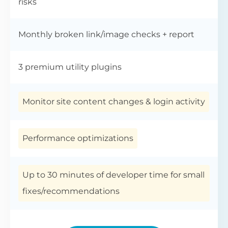
risks
Monthly broken link/image checks + report
3 premium utility plugins
Monitor site content changes & login activity
Performance optimizations
Up to 30 minutes of developer time for small
fixes/recommendations