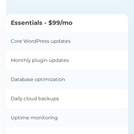
Essentials - $99/mo
Core WordPress updates
Monthly plugin updates
Database optimization
Daily cloud backups
Uptime monitoring