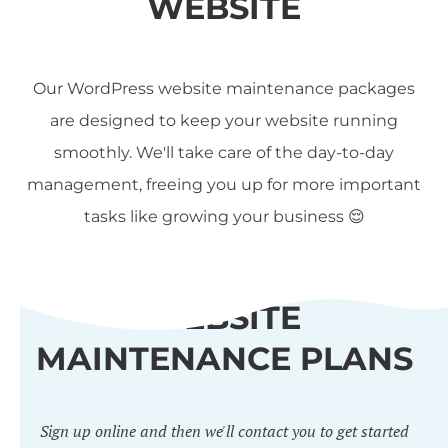
WEBSITE
Our WordPress website maintenance packages
are designed to keep your website running
smoothly. We'll take care of the day-to-day
management, freeing you up for more important
tasks like growing your business 😌
WEBSITE
MAINTENANCE PLANS
Sign up online and then we'll contact you to get started