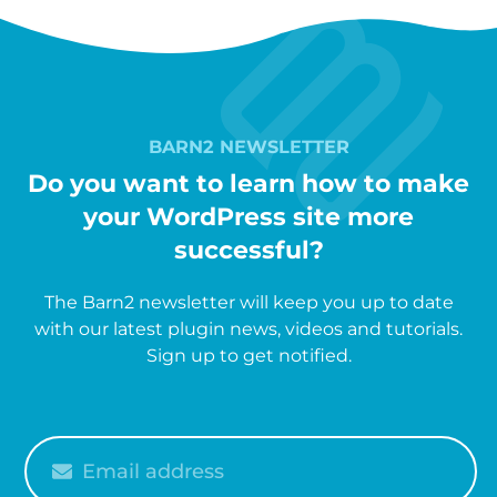
BARN2 NEWSLETTER
Do you want to learn how to make
your WordPress site more
successful?
The Barn2 newsletter will keep you up to date
with our latest plugin news, videos and tutorials.
Sign up to get notified.
Please
enter