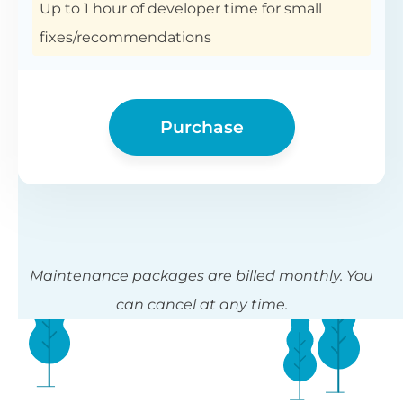
Up to 1 hour of developer time for small
fixes/recommendations
Purchase
Maintenance packages are billed monthly. You
can cancel at any time.