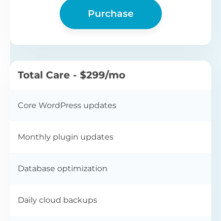
Purchase
Total Care - $299/mo
Core WordPress updates
Monthly plugin updates
Database optimization
Daily cloud backups