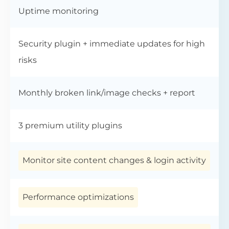
Uptime monitoring
Security plugin + immediate updates for high
risks
Monthly broken link/image checks + report
3 premium utility plugins
Monitor site content changes & login activity
Performance optimizations