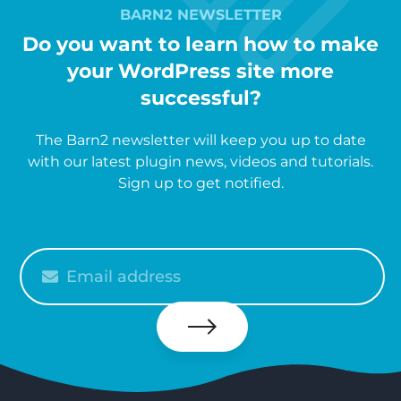
BARN2 NEWSLETTER
Do you want to learn how to make
your WordPress site more
successful?
The Barn2 newsletter will keep you up to date
with our latest plugin news, videos and tutorials.
Sign up to get notified.
Please
enter
your
email
Subscribe