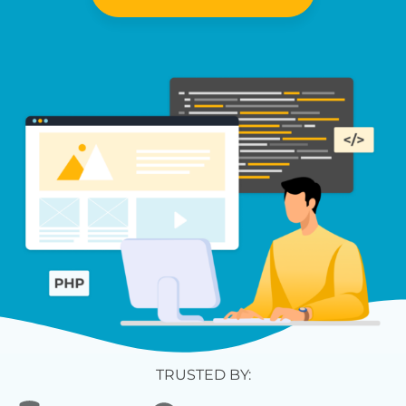
TRUSTED BY: