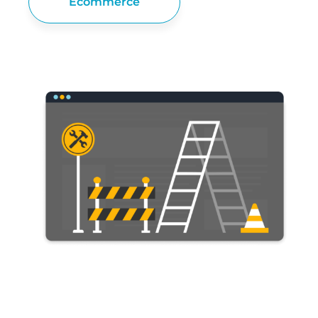
Ecommerce