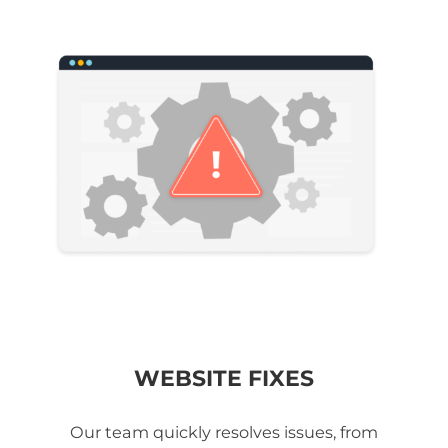
WEBSITE FIXES
Our team quickly resolves issues, from