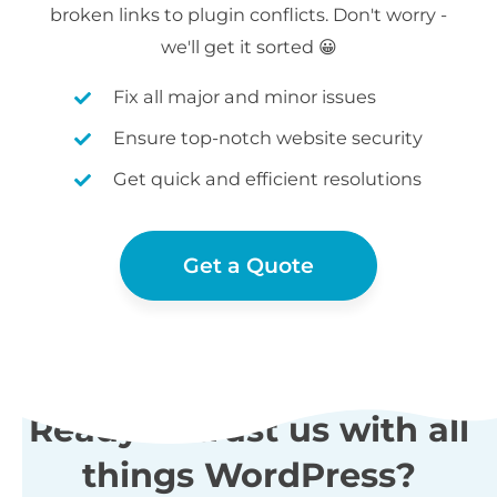
broken links to plugin conflicts. Don't worry -
we'll get it sorted 😀
Fix all major and minor issues
Ensure top-notch website security
Get quick and efficient resolutions
Get a Quote
Ready to trust us with all
things WordPress?