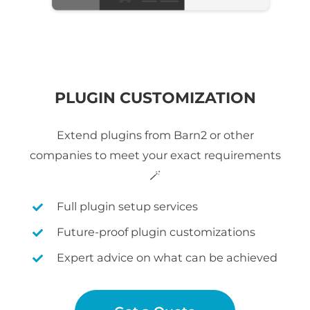
PLUGIN CUSTOMIZATION
Extend plugins from Barn2 or other
companies to meet your exact requirements
🪄
Full plugin setup services
Future-proof plugin customizations
Expert advice on what can be achieved