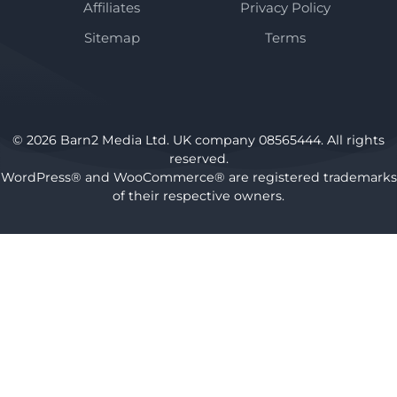
Affiliates
Privacy Policy
Sitemap
Terms
© 2026 Barn2 Media Ltd. UK company 08565444. All rights
reserved.
WordPress® and WooCommerce® are registered trademarks
of their respective owners.