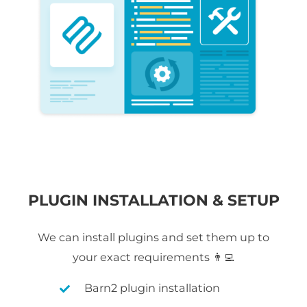
PLUGIN INSTALLATION & SETUP
We can install plugins and set them up to
your exact requirements 👨‍💻
Barn2 plugin installation