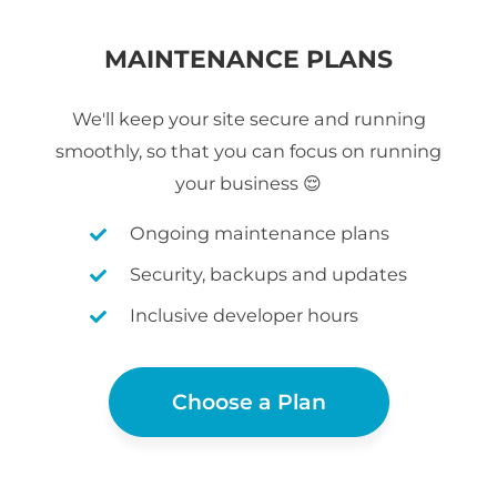
MAINTENANCE PLANS
We'll keep your site secure and running
smoothly, so that you can focus on running
your business 😌
Ongoing maintenance plans
Security, backups and updates
Inclusive developer hours
Choose a Plan