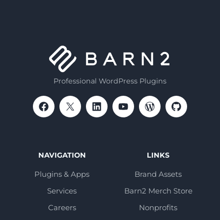
Professional WordPress Plugins
NAVIGATION
LINKS
Plugins & Apps
Brand Assets
Services
Barn2 Merch Store
Careers
Nonprofits