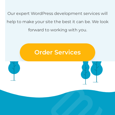
Our expert WordPress development services will
help to make your site the best it can be. We look
forward to working with you.
Order Services