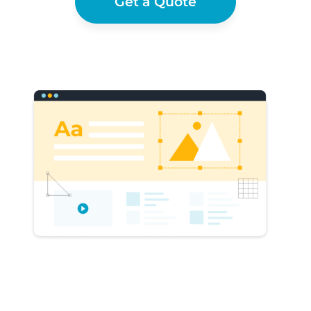
Get a Quote