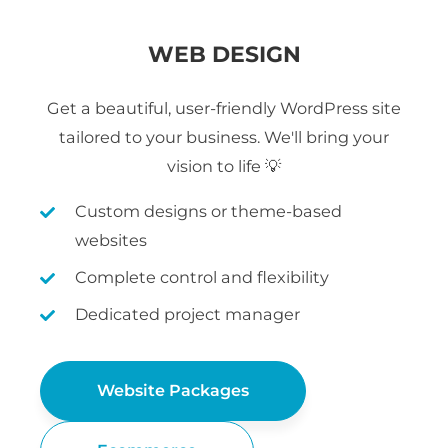
WEB DESIGN
Get a beautiful, user-friendly WordPress site
tailored to your business. We'll bring your
vision to life 💡
Custom designs or theme-based
websites
Complete control and flexibility
Dedicated project manager
Website Packages