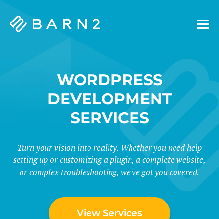
Barn2
Plugins
WORDPRESS
DEVELOPMENT
SERVICES
Turn your vision into reality. Whether you need help
setting up or customizing a plugin, a complete website,
or complex troubleshooting, we've got you covered.
View Services