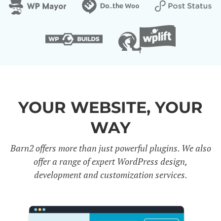
YOUR WEBSITE, YOUR
WAY
Barn2 offers more than just powerful plugins. We also
offer a range of expert WordPress design,
development and customization services.