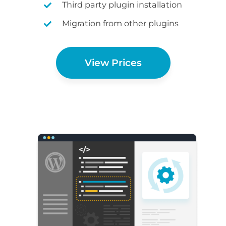
Third party plugin installation
Migration from other plugins
View Prices