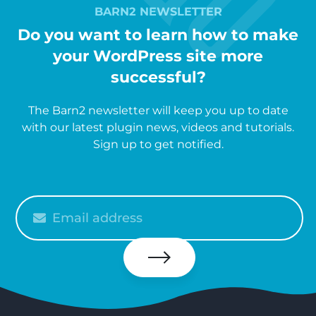
BARN2 NEWSLETTER
Do you want to learn how to make
your WordPress site more
successful?
The Barn2 newsletter will keep you up to date
with our latest plugin news, videos and tutorials.
Sign up to get notified.
Please
enter
your
email
Subscribe