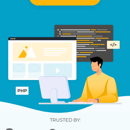
TRUSTED BY: