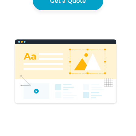
Get a Quote