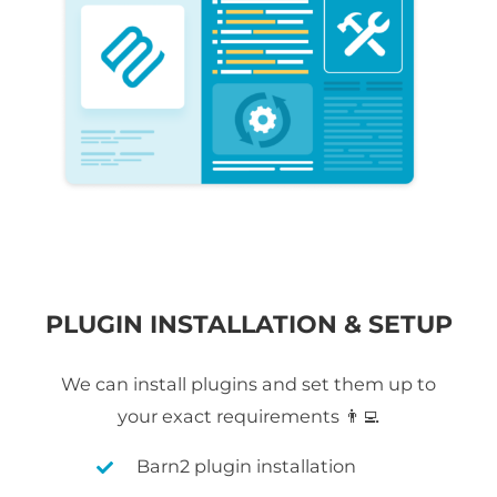
PLUGIN INSTALLATION & SETUP
We can install plugins and set them up to
your exact requirements 👨‍💻
Barn2 plugin installation