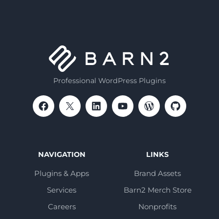
Professional WordPress Plugins
NAVIGATION
LINKS
Plugins & Apps
Brand Assets
Services
Barn2 Merch Store
Careers
Nonprofits