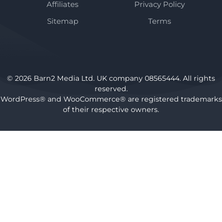
Affiliates
Privacy Policy
Sitemap
Terms
© 2026 Barn2 Media Ltd. UK company 08565444. All rights
reserved.
WordPress® and WooCommerce® are registered trademarks
of their respective owners.