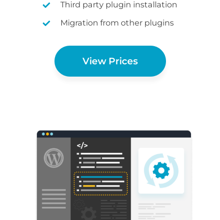
Third party plugin installation
Migration from other plugins
View Prices