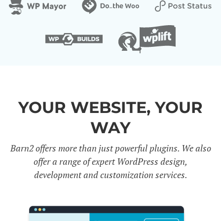
YOUR WEBSITE, YOUR
WAY
Barn2 offers more than just powerful plugins. We also
offer a range of expert WordPress design,
development and customization services.