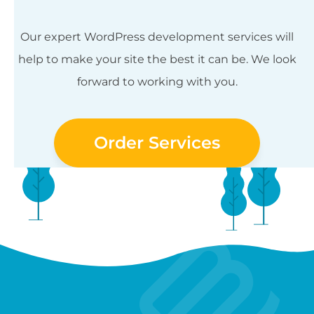
Our expert WordPress development services will
help to make your site the best it can be. We look
forward to working with you.
Order Services