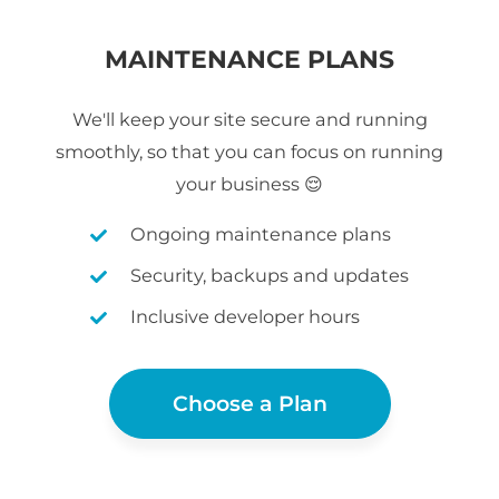
MAINTENANCE PLANS
We'll keep your site secure and running
smoothly, so that you can focus on running
your business 😌
Ongoing maintenance plans
Security, backups and updates
Inclusive developer hours
Choose a Plan