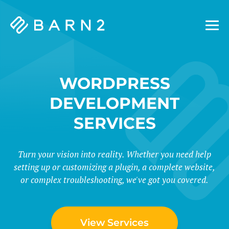
Barn2
Plugins
WORDPRESS
DEVELOPMENT
SERVICES
Turn your vision into reality. Whether you need help
setting up or customizing a plugin, a complete website,
or complex troubleshooting, we've got you covered.
View Services