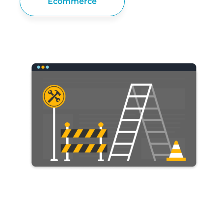
Ecommerce