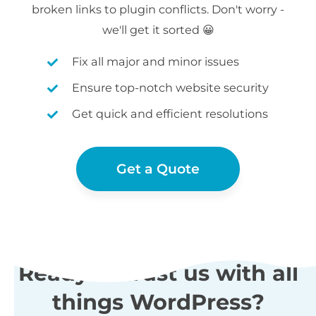
broken links to plugin conflicts. Don't worry -
we'll get it sorted 😀
Fix all major and minor issues
Ensure top-notch website security
Get quick and efficient resolutions
Get a Quote
Ready to trust us with all
things WordPress?