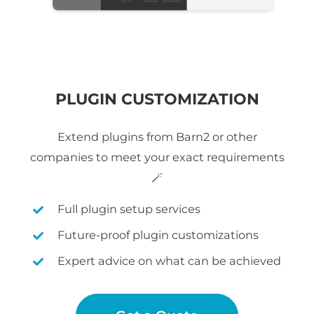
PLUGIN CUSTOMIZATION
Extend plugins from Barn2 or other
companies to meet your exact requirements
🪄
Full plugin setup services
Future-proof plugin customizations
Expert advice on what can be achieved