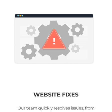
WEBSITE FIXES
Our team quickly resolves issues, from