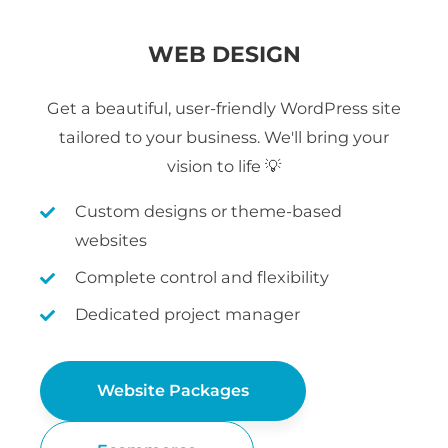
WEB DESIGN
Get a beautiful, user-friendly WordPress site
tailored to your business. We'll bring your
vision to life 💡
Custom designs or theme-based
websites
Complete control and flexibility
Dedicated project manager
Website Packages