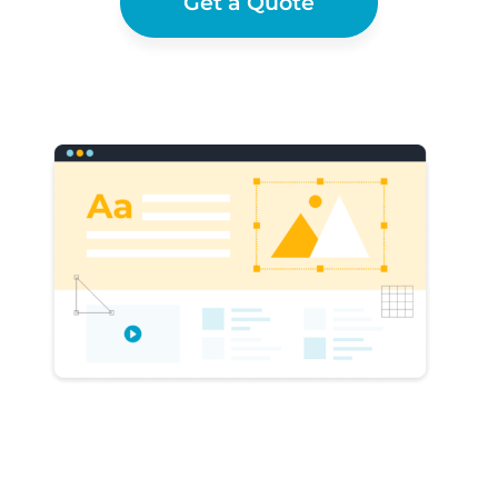
Get a Quote