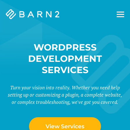
Barn2
Plugins
WORDPRESS
DEVELOPMENT
SERVICES
Turn your vision into reality. Whether you need help
setting up or customizing a plugin, a complete website,
or complex troubleshooting, we've got you covered.
View Services