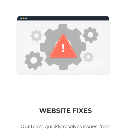
WEBSITE FIXES
Our team quickly resolves issues, from