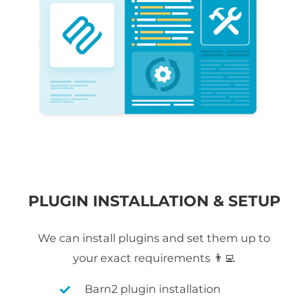
PLUGIN INSTALLATION & SETUP
We can install plugins and set them up to
your exact requirements 👨‍💻
Barn2 plugin installation