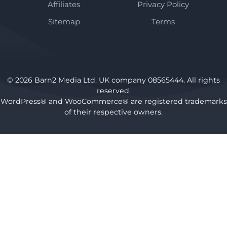
Affiliates
Privacy Policy
Sitemap
Terms
© 2026 Barn2 Media Ltd. UK company 08565444. All rights
reserved.
WordPress® and WooCommerce® are registered trademarks
of their respective owners.