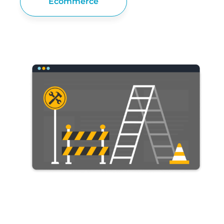
Ecommerce