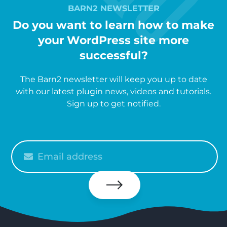
BARN2 NEWSLETTER
Do you want to learn how to make
your WordPress site more
successful?
The Barn2 newsletter will keep you up to date
with our latest plugin news, videos and tutorials.
Sign up to get notified.
Please
enter
your
email
Subscribe