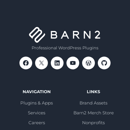
Professional WordPress Plugins
NAVIGATION
LINKS
Plugins & Apps
Brand Assets
Services
Barn2 Merch Store
Careers
Nonprofits