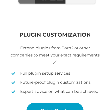
PLUGIN CUSTOMIZATION
Extend plugins from Barn2 or other
companies to meet your exact requirements
🪄
Full plugin setup services
Future-proof plugin customizations
Expert advice on what can be achieved