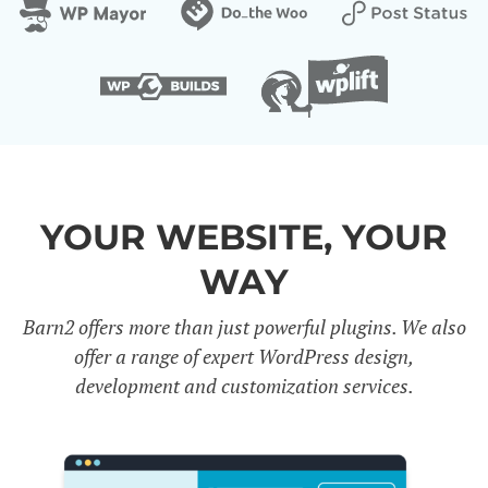
YOUR WEBSITE, YOUR
WAY
Barn2 offers more than just powerful plugins. We also
offer a range of expert WordPress design,
development and customization services.