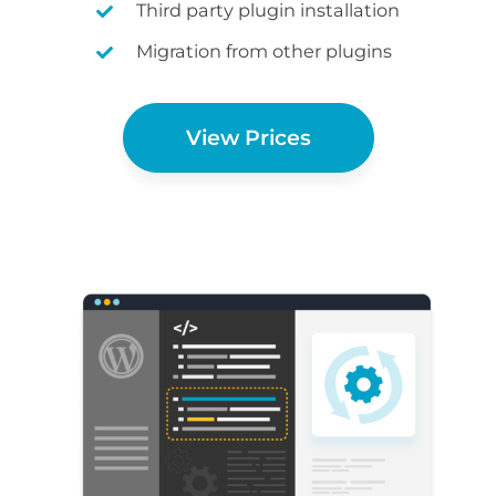
Third party plugin installation
Migration from other plugins
View Prices