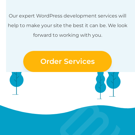
Our expert WordPress development services will
help to make your site the best it can be. We look
forward to working with you.
Order Services