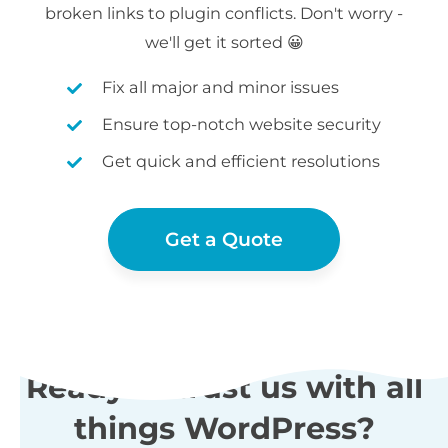
broken links to plugin conflicts. Don't worry -
we'll get it sorted 😀
Fix all major and minor issues
Ensure top-notch website security
Get quick and efficient resolutions
Get a Quote
Ready to trust us with all
things WordPress?