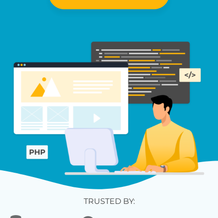
TRUSTED BY: