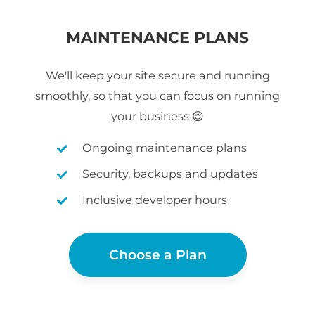
MAINTENANCE PLANS
We'll keep your site secure and running
smoothly, so that you can focus on running
your business 😌
Ongoing maintenance plans
Security, backups and updates
Inclusive developer hours
Choose a Plan