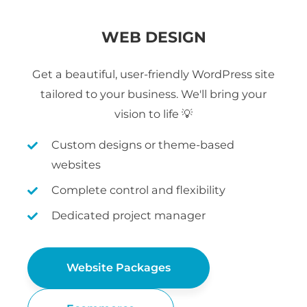
WEB DESIGN
Get a beautiful, user-friendly WordPress site
tailored to your business. We'll bring your
vision to life 💡
Custom designs or theme-based
websites
Complete control and flexibility
Dedicated project manager
Website Packages