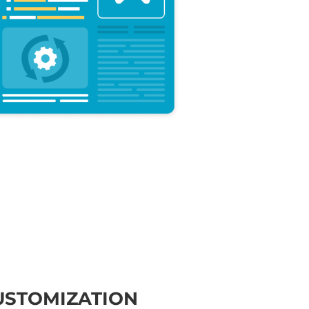
USTOMIZATION