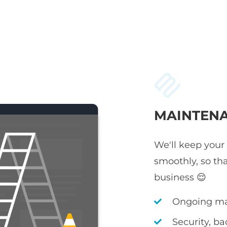
MAINTENA
We'll keep your
smoothly, so th
business 😌
Ongoing ma
Security, b