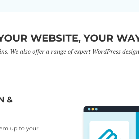
YOUR WEBSITE, YOUR WA
ins. We also offer a range of expert WordPress desig
N &
hem up to your