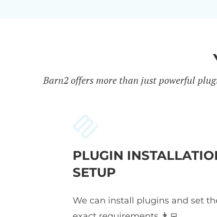
Barn2 offers more than just powerful plug
PLUGIN INSTALLATIO
SETUP
We can install plugins and set t
exact requirements 👨‍💻