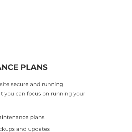
NCE PLANS
 site secure and running
at you can focus on running your
intenance plans
ackups and updates