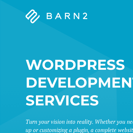
Barn2
Plugins
WORDPRESS
DEVELOPMEN
SERVICES
Turn your vision into reality. Whether you ne
up or customizing a plugin, a complete websi