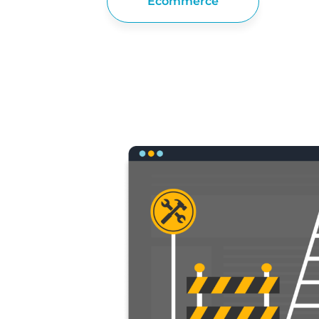
Ecommerce