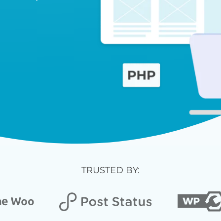
TRUSTED BY: