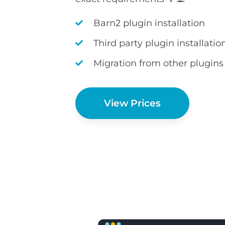
Barn2 plugin installation
Third party plugin installatio
Migration from other plugins
View Prices