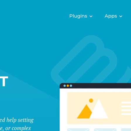
Plugins
Apps
T
ed help setting
te, or complex