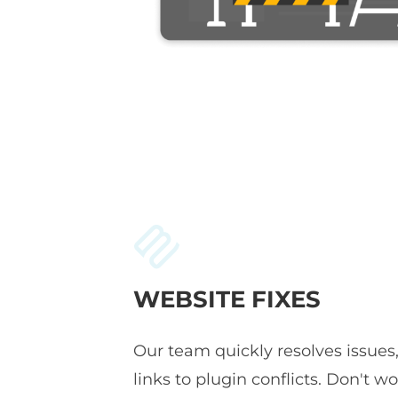
WEBSITE FIXES
Our team quickly resolves issues
links to plugin conflicts. Don't wor