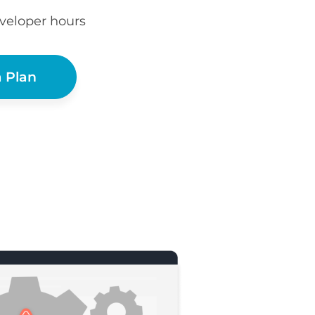
eveloper hours
 Plan