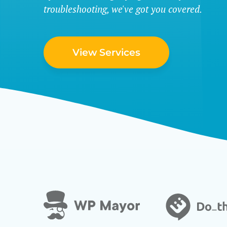
troubleshooting, we've got you covered.
View Services