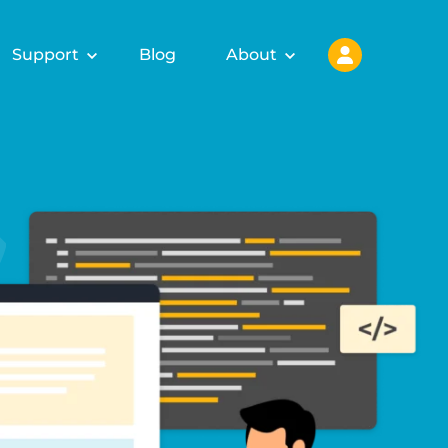
Support
Blog
About