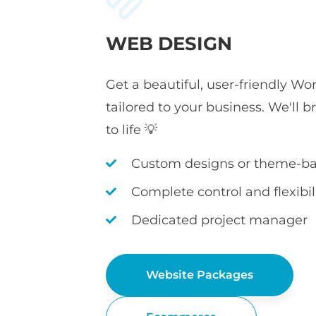
WEB DESIGN
Get a beautiful, user-friendly Wo
tailored to your business. We'll b
to life 💡
Custom designs or theme-ba
Complete control and flexibil
Dedicated project manager
Website Packages