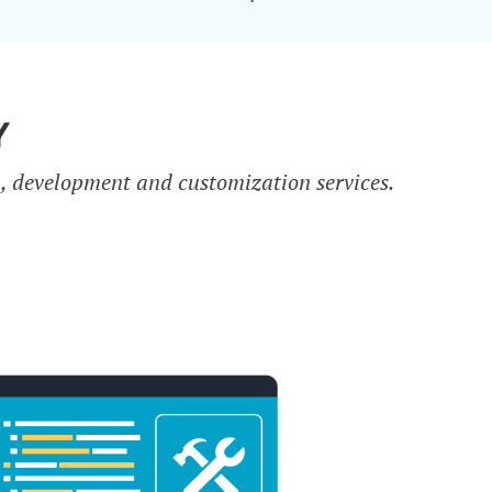
Y
n, development and customization services.