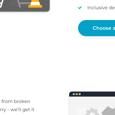
Inclusive d
Choose a
, from broken
ry - we'll get it