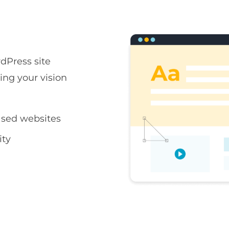
rdPress site
ring your vision
sed websites
ity