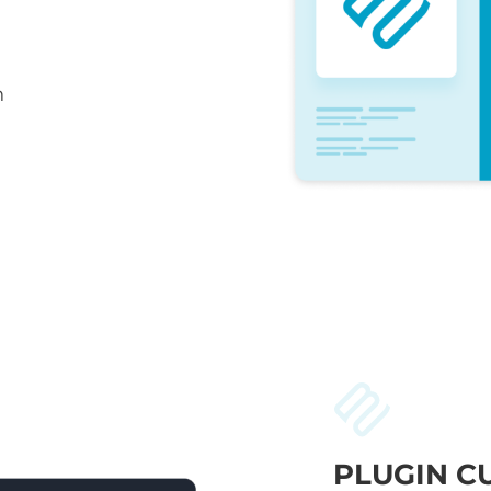
n
PLUGIN C