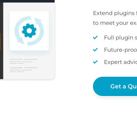
Extend plugins
to meet your ex
Full plugin 
Future-proo
Expert advi
Get a Qu