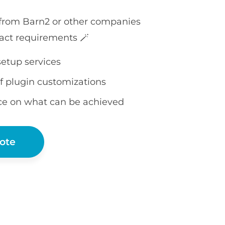
 from Barn2 or other companies
act requirements 🪄
setup services
f plugin customizations
ce on what can be achieved
ote