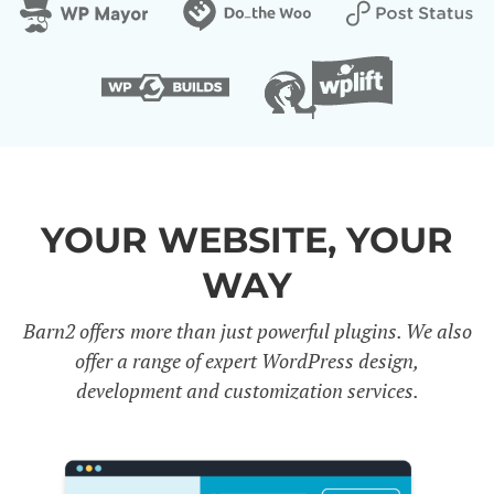
YOUR WEBSITE, YOUR
WAY
Barn2 offers more than just powerful plugins. We also
offer a range of expert WordPress design,
development and customization services.