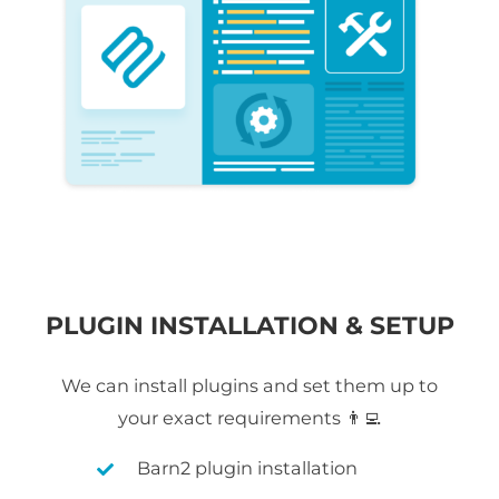
PLUGIN INSTALLATION & SETUP
We can install plugins and set them up to
your exact requirements 👨‍💻
Barn2 plugin installation