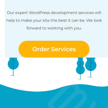
Our expert WordPress development services will
help to make your site the best it can be. We look
forward to working with you.
Order Services