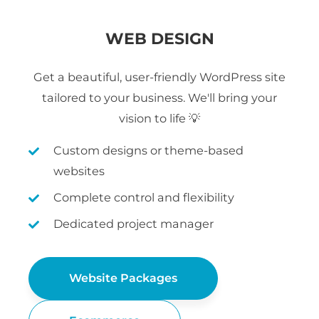
WEB DESIGN
Get a beautiful, user-friendly WordPress site
tailored to your business. We'll bring your
vision to life 💡
Custom designs or theme-based
websites
Complete control and flexibility
Dedicated project manager
Website Packages