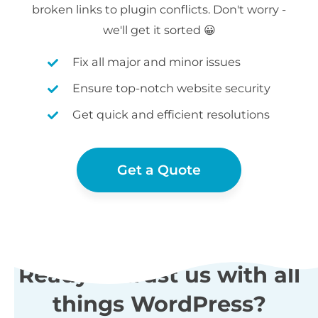
broken links to plugin conflicts. Don't worry -
we'll get it sorted 😀
Fix all major and minor issues
Ensure top-notch website security
Get quick and efficient resolutions
Get a Quote
Ready to trust us with all
things WordPress?