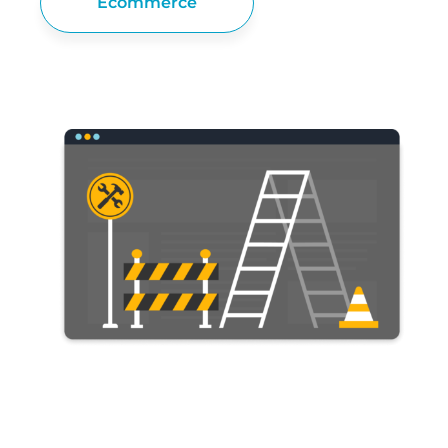
Ecommerce