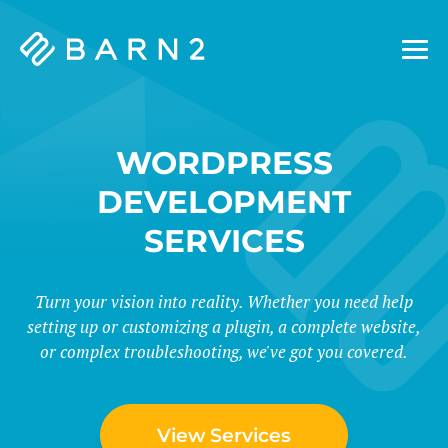
Barn2
Plugins
WORDPRESS
DEVELOPMENT
SERVICES
Turn your vision into reality. Whether you need help
setting up or customizing a plugin, a complete website,
or complex troubleshooting, we've got you covered.
View Services