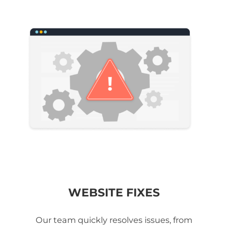
WEBSITE FIXES
Our team quickly resolves issues, from