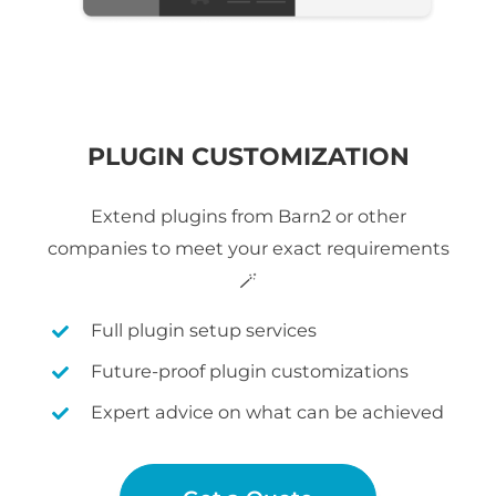
PLUGIN CUSTOMIZATION
Extend plugins from Barn2 or other
companies to meet your exact requirements
🪄
Full plugin setup services
Future-proof plugin customizations
Expert advice on what can be achieved