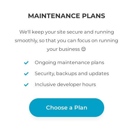
MAINTENANCE PLANS
We'll keep your site secure and running
smoothly, so that you can focus on running
your business 😌
Ongoing maintenance plans
Security, backups and updates
Inclusive developer hours
Choose a Plan