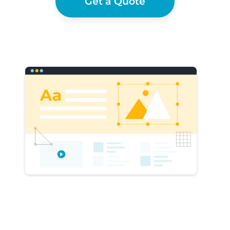
Get a Quote