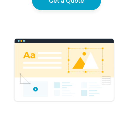
Get a Quote