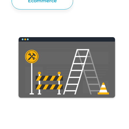
Ecommerce