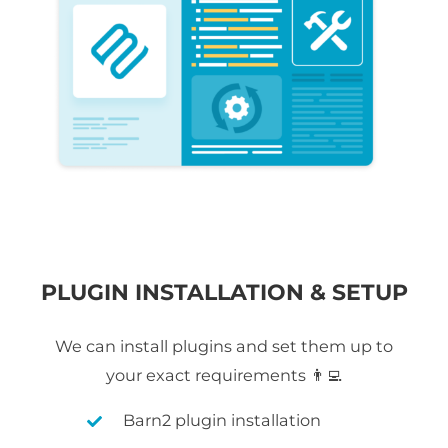
PLUGIN INSTALLATION & SETUP
We can install plugins and set them up to
your exact requirements 👨‍💻
Barn2 plugin installation