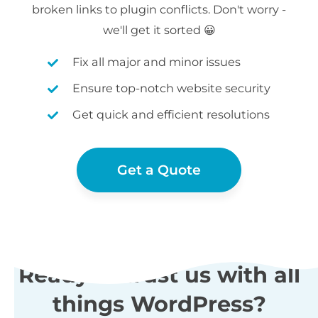
broken links to plugin conflicts. Don't worry -
we'll get it sorted 😀
Fix all major and minor issues
Ensure top-notch website security
Get quick and efficient resolutions
Get a Quote
Ready to trust us with all
things WordPress?