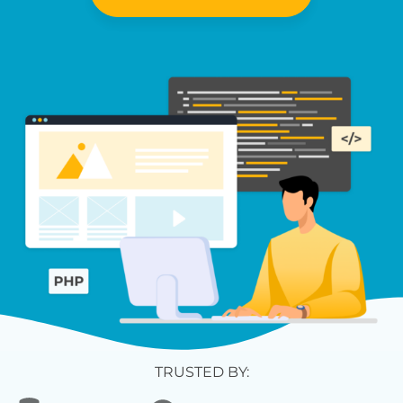
TRUSTED BY: