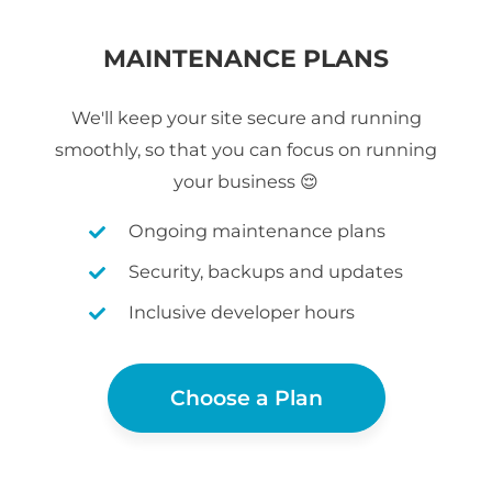
MAINTENANCE PLANS
We'll keep your site secure and running
smoothly, so that you can focus on running
your business 😌
Ongoing maintenance plans
Security, backups and updates
Inclusive developer hours
Choose a Plan