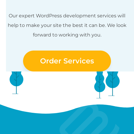
Our expert WordPress development services will
help to make your site the best it can be. We look
forward to working with you.
Order Services