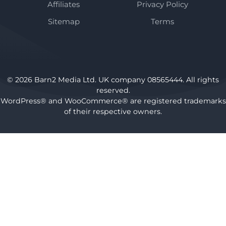
Affiliates
Privacy Policy
Sitemap
Terms
© 2026 Barn2 Media Ltd. UK company 08565444. All rights
reserved.
WordPress® and WooCommerce® are registered trademarks
of their respective owners.