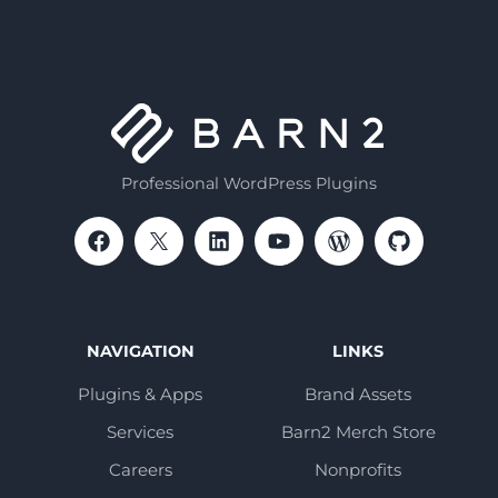
Professional WordPress Plugins
NAVIGATION
LINKS
Plugins & Apps
Brand Assets
Services
Barn2 Merch Store
Careers
Nonprofits