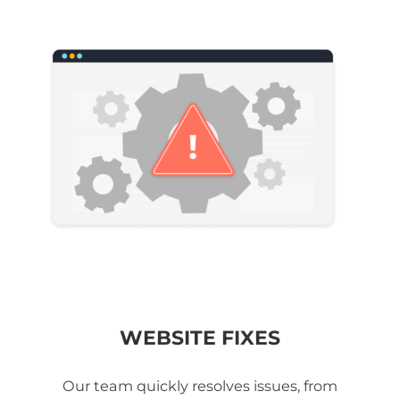
WEBSITE FIXES
Our team quickly resolves issues, from