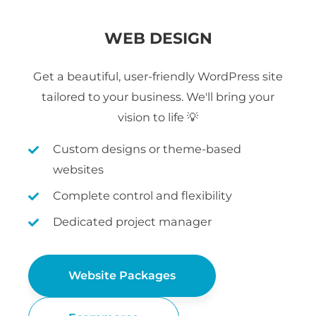
WEB DESIGN
Get a beautiful, user-friendly WordPress site
tailored to your business. We'll bring your
vision to life 💡
Custom designs or theme-based
websites
Complete control and flexibility
Dedicated project manager
Website Packages