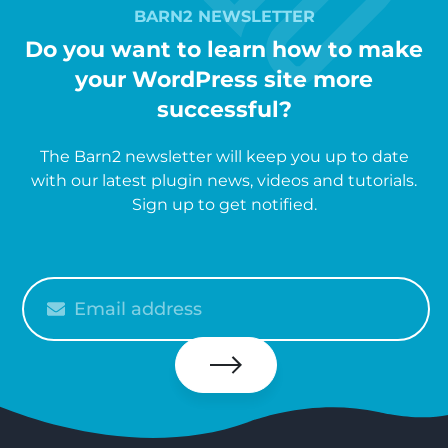
BARN2 NEWSLETTER
Do you want to learn how to make
your WordPress site more
successful?
The Barn2 newsletter will keep you up to date
with our latest plugin news, videos and tutorials.
Sign up to get notified.
Please
enter
your
email
Subscribe