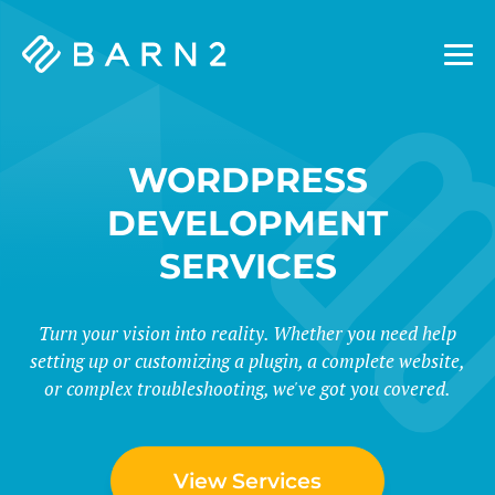
Barn2
Plugins
WORDPRESS
DEVELOPMENT
SERVICES
Turn your vision into reality. Whether you need help
setting up or customizing a plugin, a complete website,
or complex troubleshooting, we've got you covered.
View Services