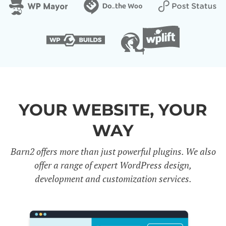
YOUR WEBSITE, YOUR
WAY
Barn2 offers more than just powerful plugins. We also
offer a range of expert WordPress design,
development and customization services.