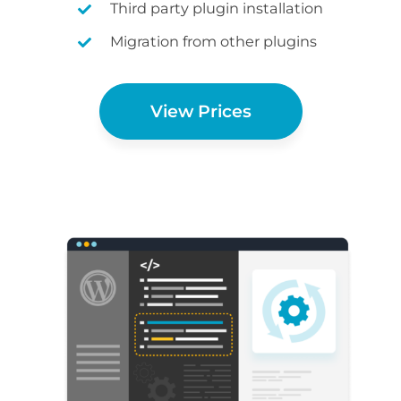
Third party plugin installation
Migration from other plugins
View Prices