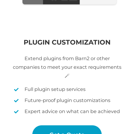
PLUGIN CUSTOMIZATION
Extend plugins from Barn2 or other
companies to meet your exact requirements
🪄
Full plugin setup services
Future-proof plugin customizations
Expert advice on what can be achieved