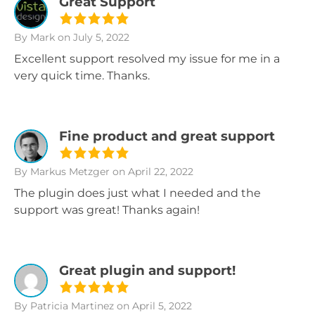
Great Support
By Mark
on July 5, 2022
Excellent support resolved my issue for me in a
very quick time. Thanks.
Fine product and great support
By Markus Metzger
on April 22, 2022
The plugin does just what I needed and the
support was great! Thanks again!
Great plugin and support!
By Patricia Martinez
on April 5, 2022