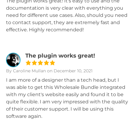
The plugin works great! It's easy to use and the
documentation is very clear with everything you
need for different use cases. Also, should you need
to contact support, they are extremely fast and
effective. Highly recommended!
The plugin works great!
By Caroline Mullan
on December 10, 2021
I am more of a designer than a tech head, but I
was able to get this Wholesale Bundle integrated
with my client's website easily and found it to be
quite flexible. I am very impressed with the quality
of their customer support. I will be using this
software again.