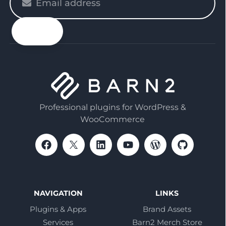
enter
your
email
Professional plugins for WordPress &
WooCommerce
NAVIGATION
LINKS
Plugins & Apps
Brand Assets
Services
Barn2 Merch Store