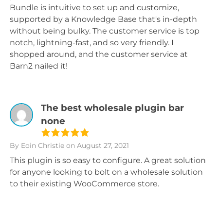
Bundle is intuitive to set up and customize,
supported by a Knowledge Base that's in-depth
without being bulky. The customer service is top
notch, lightning-fast, and so very friendly. I
shopped around, and the customer service at
Barn2 nailed it!
The best wholesale plugin bar
none
By Eoin Christie
on August 27, 2021
This plugin is so easy to configure. A great solution
for anyone looking to bolt on a wholesale solution
to their existing WooCommerce store.