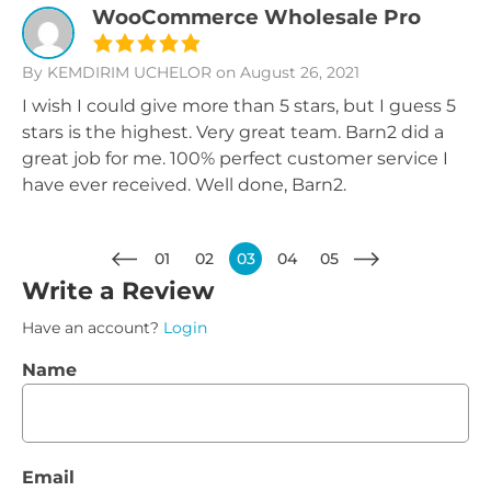
WooCommerce Wholesale Pro
By KEMDIRIM UCHELOR
on August 26, 2021
I wish I could give more than 5 stars, but I guess 5
stars is the highest. Very great team. Barn2 did a
great job for me. 100% perfect customer service I
have ever received. Well done, Barn2.
01
02
03
04
05
Write a Review
Have an account?
Login
Name
Email