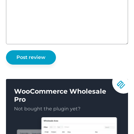
WooCommerce Wholesale
Pro
Not bought the plugin yet?