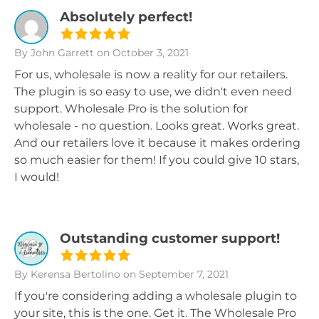
Absolutely perfect!
By John Garrett
on October 3, 2021
For us, wholesale is now a reality for our retailers.
The plugin is so easy to use, we didn't even need
support. Wholesale Pro is the solution for
wholesale - no question. Looks great. Works great.
And our retailers love it because it makes ordering
so much easier for them! If you could give 10 stars,
I would!
Outstanding customer support!
By Kerensa Bertolino
on September 7, 2021
If you're considering adding a wholesale plugin to
your site, this is the one. Get it. The Wholesale Pro