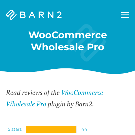
Barn2
Plugins
WooCommerce
Wholesale Pro
Read reviews of the
WooCommerce
Wholesale Pro
plugin by Barn2.
5 stars
44