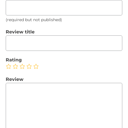
(required but not published)
Review title
Rating
Review