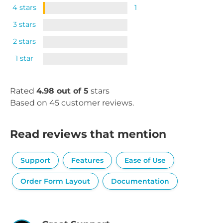
4 stars
1
3 stars
2 stars
1 star
Rated
4.98 out of 5
stars
Based on 45 customer reviews.
Read reviews that mention
Support
Features
Ease of Use
Order Form Layout
Documentation