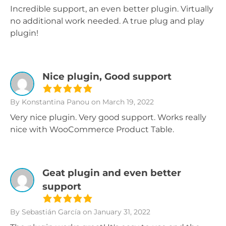
Incredible support, an even better plugin. Virtually
no additional work needed. A true plug and play
plugin!
Nice plugin, Good support
By Konstantina Panou
on March 19, 2022
Very nice plugin. Very good support. Works really
nice with WooCommerce Product Table.
Geat plugin and even better
support
By Sebastián García
on January 31, 2022