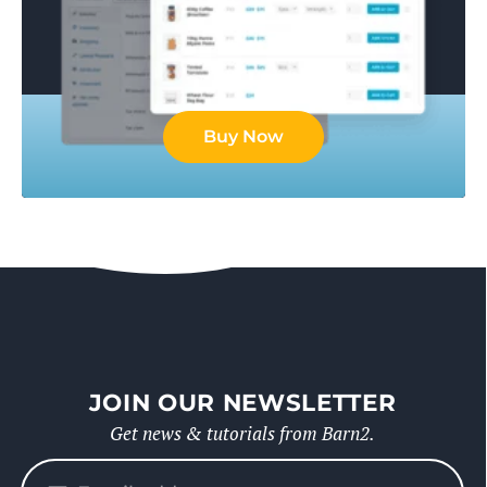
Buy Now
JOIN OUR NEWSLETTER
Get news & tutorials from Barn2.
Please