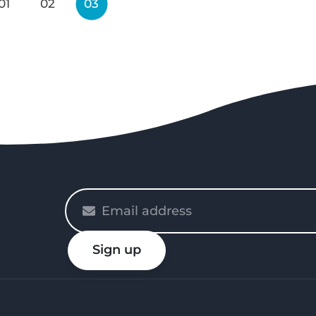
01
02
03
Please
enter
your
Sign up
email