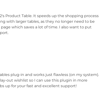
n2's Product Table. It speeds up the shopping process
ing with larger tables, as they no longer need to be
 page which saves a lot of time. I also want to put
port.
ables plug-in and works just flawless (on my system).
ay-out wishlist so I can use this plugin in more
 up for your fast and excellent support!