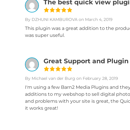
The best quick view plug
By DZHUNI KAMBUROVA
on March 4, 2019
This plugin was a great addition to the produ
was super useful.
Great Support and Plugin
By Michael van der Burg
on February 28, 2019
I'm using a few Barn2 Media Plugins and th
additions to my webshop to sell digital photo
and problems with your site is great, the Quic
it works great!