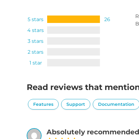
R
5 stars
26
B
4 stars
3 stars
2 stars
1 star
Read reviews that mentio
Features
Support
Documentation
Absolutely recommended