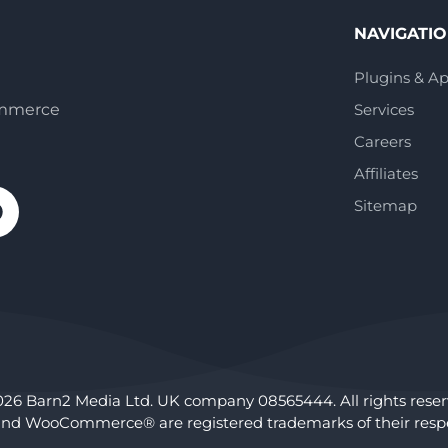
NAVIGATI
Plugins & A
ommerce
Services
Careers
Affiliates
Sitemap
026 Barn2 Media Ltd. UK company 08565444. All rights reser
nd WooCommerce® are registered trademarks of their respe