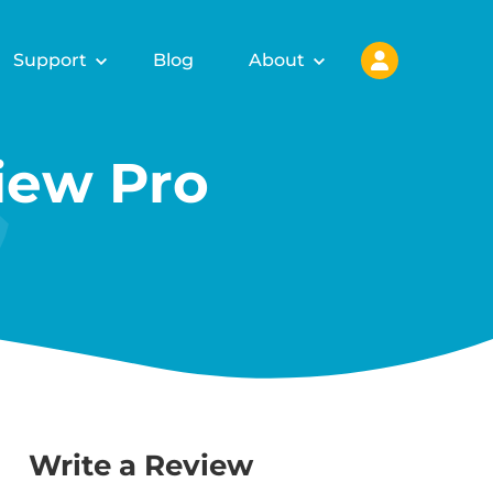
Support
Blog
About
ew Pro
Write a Review