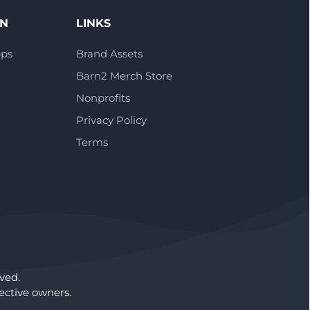
ON
LINKS
pps
Brand Assets
Barn2 Merch Store
Nonprofits
Privacy Policy
Terms
ved.
ctive owners.