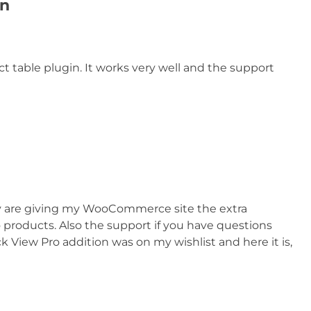
in
ct table plugin. It works very well and the support
ey are giving my WooCommerce site the extra
 products. Also the support if you have questions
k View Pro addition was on my wishlist and here it is,