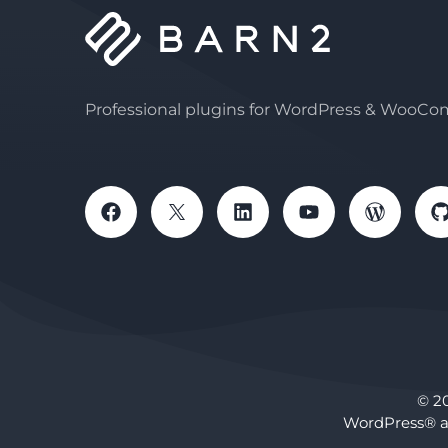
Professional plugins for WordPress & WooC
© 2
WordPress® a