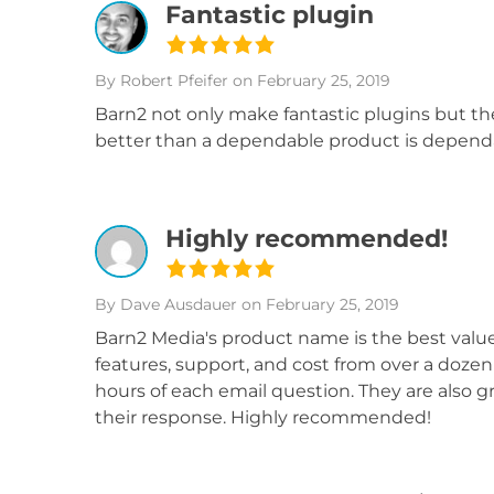
Fantastic plugin
By Robert Pfeifer
on February 25, 2019
Barn2 not only make fantastic plugins but th
better than a dependable product is dependa
Highly recommended!
By Dave Ausdauer
on February 25, 2019
Barn2 Media's product name is the best value 
features, support, and cost from over a doze
hours of each email question. They are also g
their response. Highly recommended!