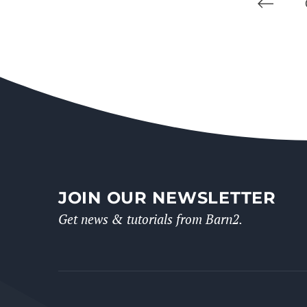
JOIN OUR NEWSLETTER
Get news & tutorials from Barn2.