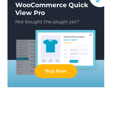
WooCommerce Quick
View Pro
Not bought the plugin yet?
Buy Now