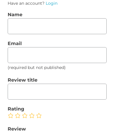
Have an account?
Login
Name
Email
(required but not published)
Review title
Rating
Review