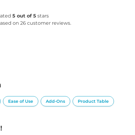
ated
5 out of 5
stars
ased on 26 customer reviews.
n
Ease of Use
Add-Ons
Product Table
!