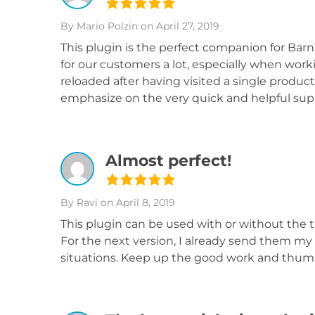
By Mario Polzin
on April 27, 2019
This plugin is the perfect companion for Bar
for our customers a lot, especially when work
reloaded after having visited a single product
emphasize on the very quick and helpful sup
Almost perfect!
By Ravi
on April 8, 2019
This plugin can be used with or without the t
For the next version, I already send them my l
situations. Keep up the good work and thumbs