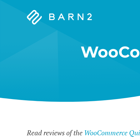
Barn2
Plugins
WooCo
Read reviews of the
WooCommerce Quic