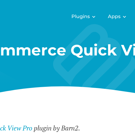
Plugins
Apps
mmerce Quick Vi
k View Pro
plugin by Barn2.