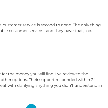
e customer service is second to none. The only thing
ble customer service – and they have that, too.
for the money you will find. I've reviewed the
n other options. Their support responded within 24
reat with clarifying anything you didn't understand in