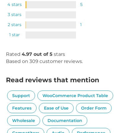
4 stars
5
3 stars
2 stars
1
1 star
Rated
4.97 out of 5
stars
Based on 309 customer reviews.
Read reviews that mention
Support
WooCommerce Product Table
Features
Ease of Use
Order Form
Wholesale
Documentation