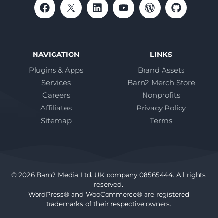
NAVIGATION
LINKS
Plugins & Apps
Brand Assets
Services
Barn2 Merch Store
Careers
Nonprofits
Affiliates
Privacy Policy
Sitemap
Terms
© 2026 Barn2 Media Ltd. UK company 08565444. All rights
reserved.
WordPress® and WooCommerce® are registered
trademarks of their respective owners.