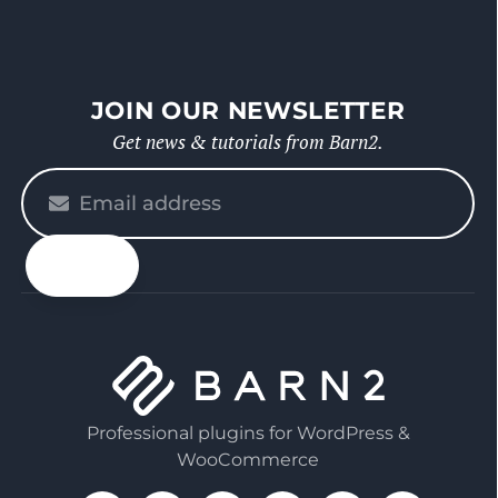
JOIN OUR NEWSLETTER
Get news & tutorials from Barn2.
Please
enter
your
email
Professional plugins for WordPress &
WooCommerce