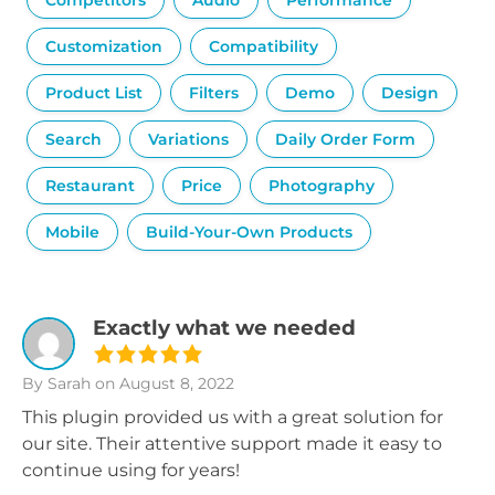
Competitors
Audio
Performance
Customization
Compatibility
Product List
Filters
Demo
Design
Search
Variations
Daily Order Form
Restaurant
Price
Photography
Mobile
Build-Your-Own Products
Exactly what we needed
By Sarah
on August 8, 2022
This plugin provided us with a great solution for
our site. Their attentive support made it easy to
continue using for years!