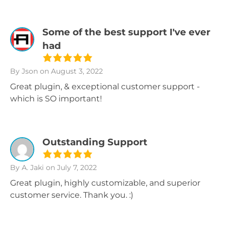
Some of the best support I've ever
had
By Json
on August 3, 2022
Great plugin, & exceptional customer support -
which is SO important!
Outstanding Support
By A. Jaki
on July 7, 2022
Great plugin, highly customizable, and superior
customer service. Thank you. :)