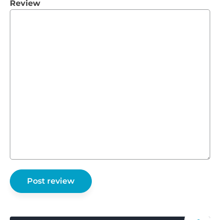
Review