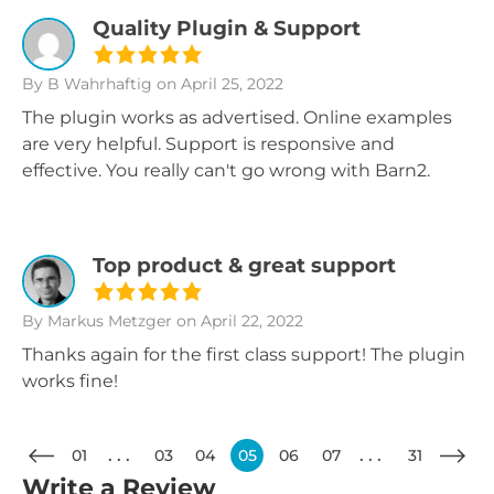
Quality Plugin & Support
By B Wahrhaftig
on April 25, 2022
The plugin works as advertised. Online examples
are very helpful. Support is responsive and
effective. You really can't go wrong with Barn2.
Top product & great support
By Markus Metzger
on April 22, 2022
Thanks again for the first class support! The plugin
works fine!
01
03
04
05
06
07
31
Write a Review