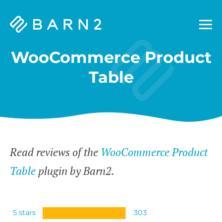
Barn2
Plugins
WooCommerce Product
Table
Read reviews of the
WooCommerce Product
Table
plugin by Barn2.
5 stars
303