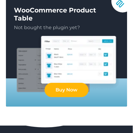
WooCommerce Product
Table
Not bought the plugin yet?
Buy Now