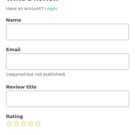
Have an account?
Login
Name
Email
(required but not published)
Review title
Rating