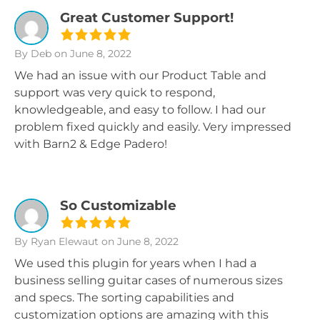
Great Customer Support!
By Deb
on June 8, 2022
We had an issue with our Product Table and
support was very quick to respond,
knowledgeable, and easy to follow. I had our
problem fixed quickly and easily. Very impressed
with Barn2 & Edge Padero!
So Customizable
By Ryan Elewaut
on June 8, 2022
We used this plugin for years when I had a
business selling guitar cases of numerous sizes
and specs. The sorting capabilities and
customization options are amazing with this