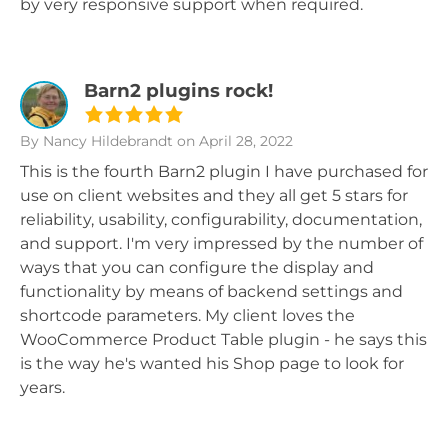
by very responsive support when required.
Barn2 plugins rock!
By Nancy Hildebrandt
on April 28, 2022
This is the fourth Barn2 plugin I have purchased for
use on client websites and they all get 5 stars for
reliability, usability, configurability, documentation,
and support. I'm very impressed by the number of
ways that you can configure the display and
functionality by means of backend settings and
shortcode parameters. My client loves the
WooCommerce Product Table plugin - he says this
is the way he's wanted his Shop page to look for
years.