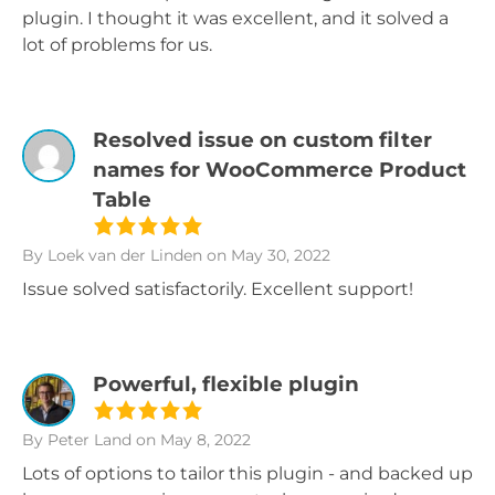
plugin. I thought it was excellent, and it solved a
lot of problems for us.
Resolved issue on custom filter
names for WooCommerce Product
Table
By Loek van der Linden
on May 30, 2022
Issue solved satisfactorily. Excellent support!
Powerful, flexible plugin
By Peter Land
on May 8, 2022
Lots of options to tailor this plugin - and backed up