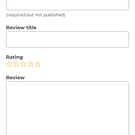
(required but not published)
Review title
Rating
Review