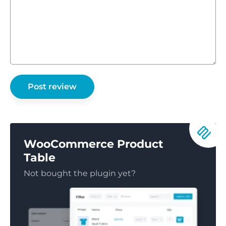
WooCommerce Product
Table
Not bought the plugin yet?