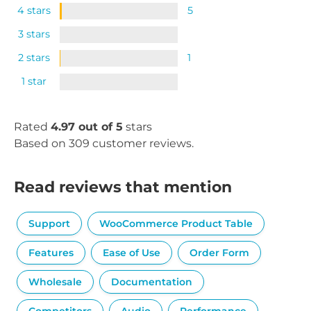
4 stars
5
3 stars
2 stars
1
1 star
Rated
4.97 out of 5
stars
Based on 309 customer reviews.
Read reviews that mention
Support
WooCommerce Product Table
Features
Ease of Use
Order Form
Wholesale
Documentation