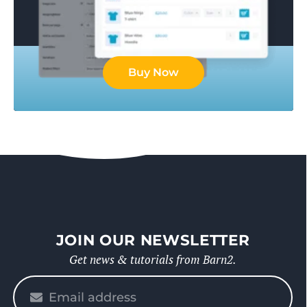
Buy Now
JOIN OUR NEWSLETTER
Get news & tutorials from Barn2.
Please
enter