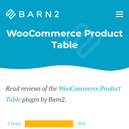
Barn2
Plugins
WooCommerce Product
Table
Read reviews of the
WooCommerce Product
Table
plugin by Barn2.
5 stars
303