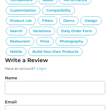
Competitors
Audio
Performance
Customization
Compatibility
Product List
Filters
Demo
Design
Search
Variations
Daily Order Form
Restaurant
Price
Photography
Mobile
Build-Your-Own Products
Write a Review
Have an account?
Login
Name
Email