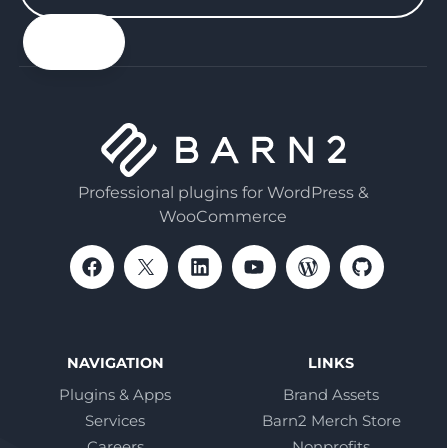
your
email
Professional plugins for WordPress &
WooCommerce
NAVIGATION
LINKS
Plugins & Apps
Brand Assets
Services
Barn2 Merch Store
Careers
Nonprofits