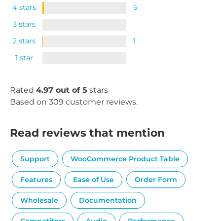
4 stars
5
3 stars
2 stars
1
1 star
Rated
4.97 out of 5
stars
Based on 309 customer reviews.
Read reviews that mention
Support
WooCommerce Product Table
Features
Ease of Use
Order Form
Wholesale
Documentation