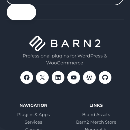
your
email
Professional plugins for WordPress &
WooCommerce
NAVIGATION
LINKS
Plugins & Apps
Brand Assets
Services
Barn2 Merch Store
Careers
Nonprofits