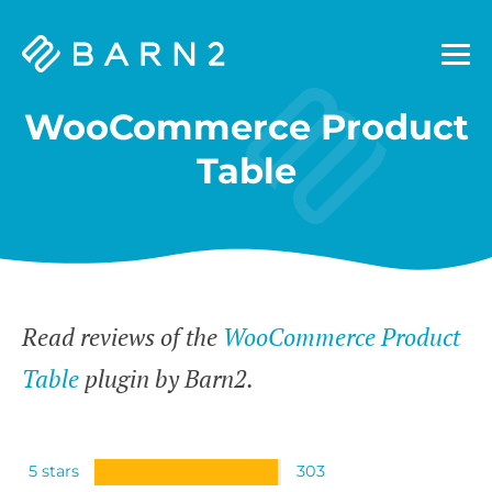
Barn2
Plugins
WooCommerce Product
Table
Read reviews of the
WooCommerce Product
Table
plugin by Barn2.
5 stars
303