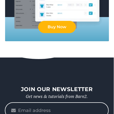
Buy Now
JOIN OUR NEWSLETTER
Get news & tutorials from Barn2.
Please
enter