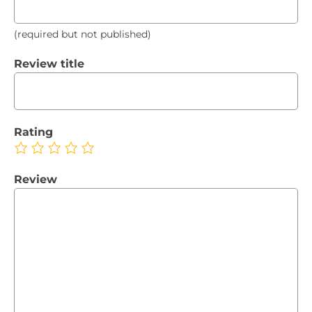
(required but not published)
Review title
Rating
Review