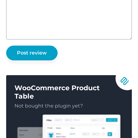
WooCommerce Product
Table
Not bought the plugin yet?