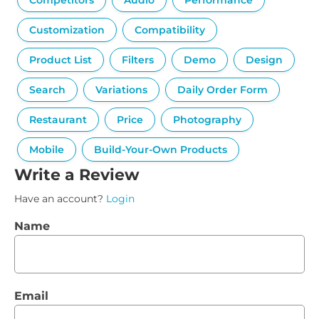
Competitors
Audio
Performance
Customization
Compatibility
Product List
Filters
Demo
Design
Search
Variations
Daily Order Form
Restaurant
Price
Photography
Mobile
Build-Your-Own Products
Write a Review
Have an account?
Login
Name
Email