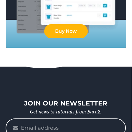
Buy Now
JOIN OUR NEWSLETTER
Get news & tutorials from Barn2.
Please
enter