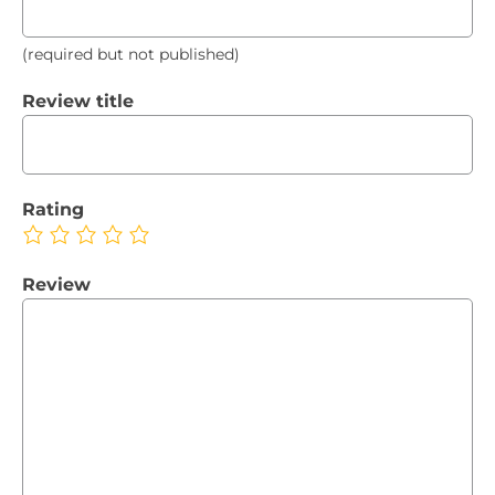
(required but not published)
Review title
Rating
Review