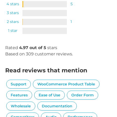
4 stars
5
3 stars
2 stars
1
1 star
Rated
4.97 out of 5
stars
Based on 309 customer reviews.
Read reviews that mention
Support
WooCommerce Product Table
Features
Ease of Use
Order Form
Wholesale
Documentation