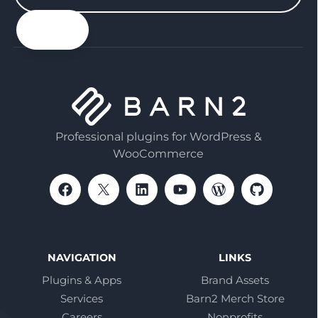
your
email
Professional plugins for WordPress &
WooCommerce
NAVIGATION
LINKS
Plugins & Apps
Brand Assets
Services
Barn2 Merch Store
Careers
Nonprofits