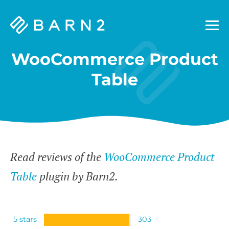
Barn2
Plugins
WooCommerce Product
Table
Read reviews of the
WooCommerce Product
Table
plugin by Barn2.
5 stars
303