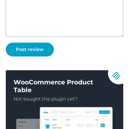
WooCommerce Product
Table
Not bought the plugin yet?