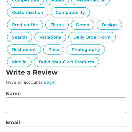
Competitors
Audio
Performance
Customization
Compatibility
Product List
Filters
Demo
Design
Search
Variations
Daily Order Form
Restaurant
Price
Photography
Mobile
Build-Your-Own Products
Write a Review
Have an account?
Login
Name
Email