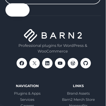
your
email
Professional plugins for WordPress &
WooCommerce
NAVIGATION
LINKS
Plugins & Apps
Brand Assets
Services
Barn2 Merch Store
Careers
Nonprofits