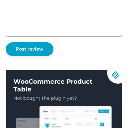
WooCommerce Product
Table
Not bought the plugin yet?