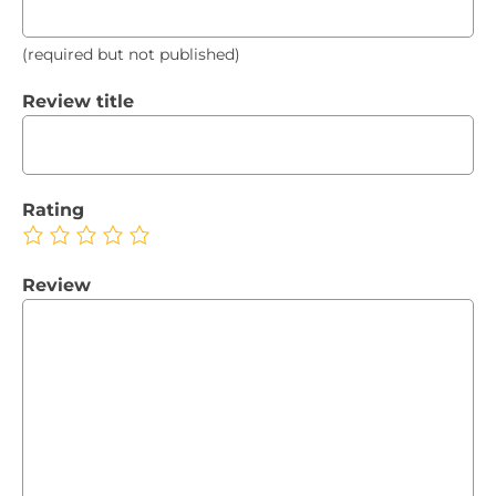
(required but not published)
Review title
Rating
Review