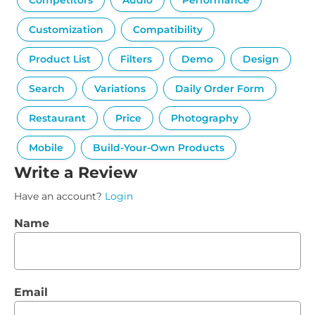
Competitors
Audio
Performance
Customization
Compatibility
Product List
Filters
Demo
Design
Search
Variations
Daily Order Form
Restaurant
Price
Photography
Mobile
Build-Your-Own Products
Write a Review
Have an account?
Login
Name
Email