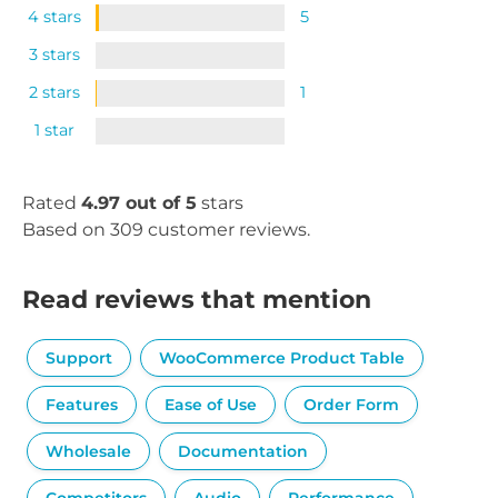
4 stars
5
3 stars
2 stars
1
1 star
Rated
4.97 out of 5
stars
Based on 309 customer reviews.
Read reviews that mention
Support
WooCommerce Product Table
Features
Ease of Use
Order Form
Wholesale
Documentation