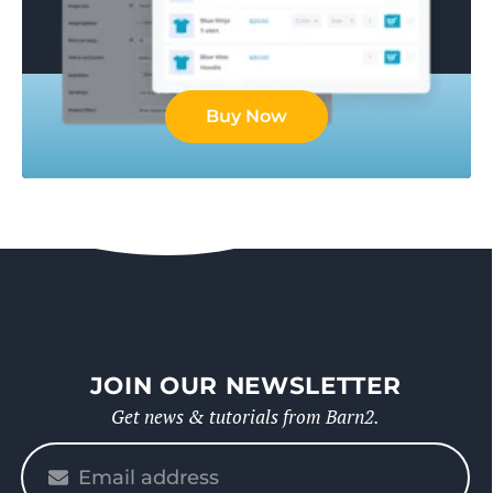
Buy Now
JOIN OUR NEWSLETTER
Get news & tutorials from Barn2.
Please
enter