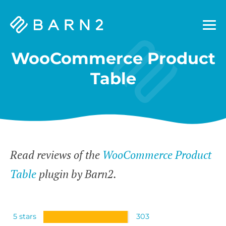
Barn2
Plugins
WooCommerce Product
Table
Read reviews of the
WooCommerce Product
Table
plugin by Barn2.
5 stars
303