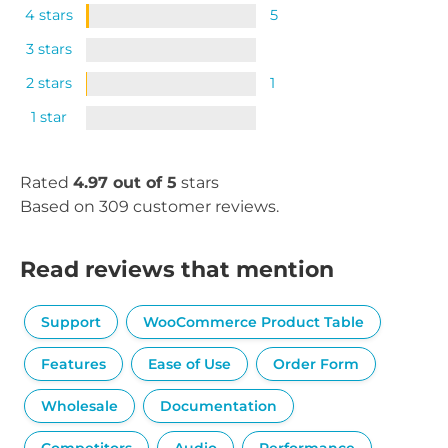
4 stars
5
3 stars
2 stars
1
1 star
Rated
4.97 out of 5
stars
Based on 309 customer reviews.
Read reviews that mention
Support
WooCommerce Product Table
Features
Ease of Use
Order Form
Wholesale
Documentation