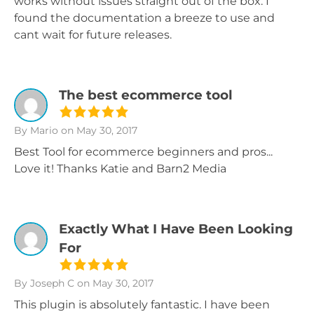
works without issues straight out of the box. I
found the documentation a breeze to use and
cant wait for future releases.
The best ecommerce tool
By Mario
on May 30, 2017
Best Tool for ecommerce beginners and pros...
Love it! Thanks Katie and Barn2 Media
Exactly What I Have Been Looking
For
By Joseph C
on May 30, 2017
This plugin is absolutely fantastic. I have been