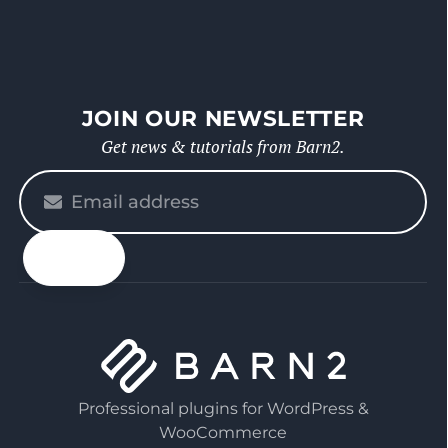
JOIN OUR NEWSLETTER
Get news & tutorials from Barn2.
Please
enter
your
email
Professional plugins for WordPress &
WooCommerce