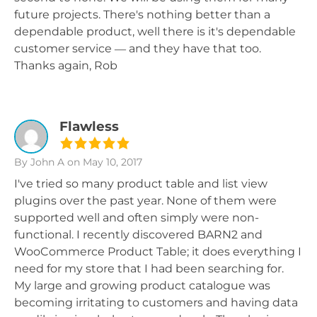
future projects. There's nothing better than a
dependable product, well there is it's dependable
customer service — and they have that too.
Thanks again, Rob
Flawless
By John A
on May 10, 2017
I've tried so many product table and list view
plugins over the past year. None of them were
supported well and often simply were non-
functional. I recently discovered BARN2 and
WooCommerce Product Table; it does everything I
need for my store that I had been searching for.
My large and growing product catalogue was
becoming irritating to customers and having data