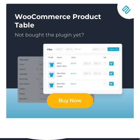
WooCommerce Product
Table
Not bought the plugin yet?
Buy Now