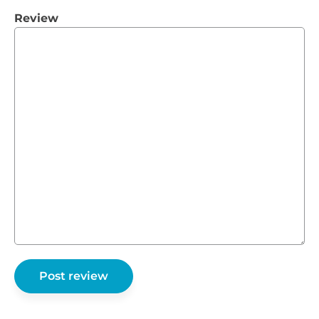
Review