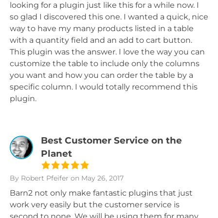
looking for a plugin just like this for a while now. I
so glad I discovered this one. I wanted a quick, nice
way to have my many products listed in a table
with a quantity field and an add to cart button.
This plugin was the answer. I love the way you can
customize the table to include only the columns
you want and how you can order the table by a
specific column. I would totally recommend this
plugin.
Best Customer Service on the
Planet
By Robert Pfeifer
on May 26, 2017
Barn2 not only make fantastic plugins that just
work very easily but the customer service is
second to none. We will be using them for many