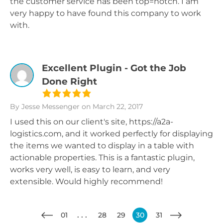
the customer service has been top=notch. I am
very happy to have found this company to work
with.
Excellent Plugin - Got the Job
Done Right
By Jesse Messenger
on March 22, 2017
I used this on our client's site, https://a2a-
logistics.com, and it worked perfectly for displaying
the items we wanted to display in a table with
actionable properties. This is a fantastic plugin,
works very well, is easy to learn, and very
extensible. Would highly recommend!
01
28
29
30
31