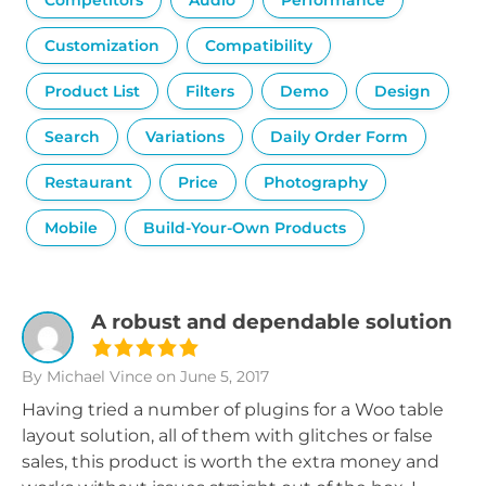
Competitors
Audio
Performance
Customization
Compatibility
Product List
Filters
Demo
Design
Search
Variations
Daily Order Form
Restaurant
Price
Photography
Mobile
Build-Your-Own Products
A robust and dependable solution
By Michael Vince
on June 5, 2017
Having tried a number of plugins for a Woo table
layout solution, all of them with glitches or false
sales, this product is worth the extra money and