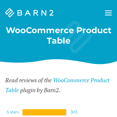
Barn2
Plugins
WooCommerce Product
Table
Read reviews of the
WooCommerce Product
Table
plugin by Barn2.
5 stars
303