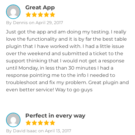
Great App
By Dennis
on April 29, 2017
Just got the app and am doing my testing. I really
love the functionality and it is by far the best table
plugin that I have worked with. I had a little issue
over the weekend and submitted a ticket to the
support thinking that I would not get a response
until Monday, in less than 30 minutes I had a
response pointing me to the info I needed to
troubleshoot and fix my problem. Great plugin and
even better service! Way to go guys
Perfect in every way
By David Isaac
on April 13, 2017