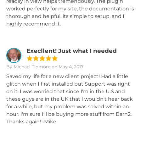
readily in view helps tremendously. The plugin
worked perfectly for my site, the documentation is
thorough and helpful, its simple to setup, and I
highly recommend it.
Execllent! Just what I needed
By Michael Tidmore
on May 4, 2017
Saved my life for a new client project! Had a little
glitch when I first installed but Support was right
on it. I was worried that since I'm in the U.S and
these guys are in the UK that I wouldn't hear back
for a while, but my problem was solved within an
hour. I'm sure I'll be buying more stuff from Barn2.
Thanks again! -Mike