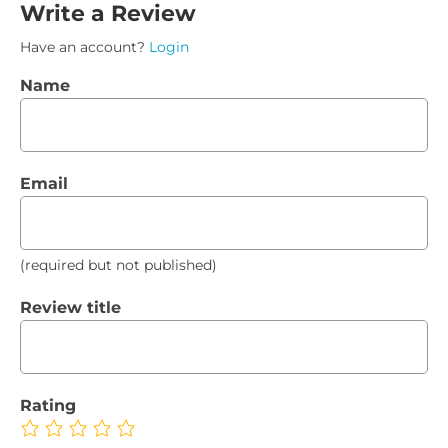
Write a Review
Have an account?
Login
Name
Email
(required but not published)
Review title
Rating