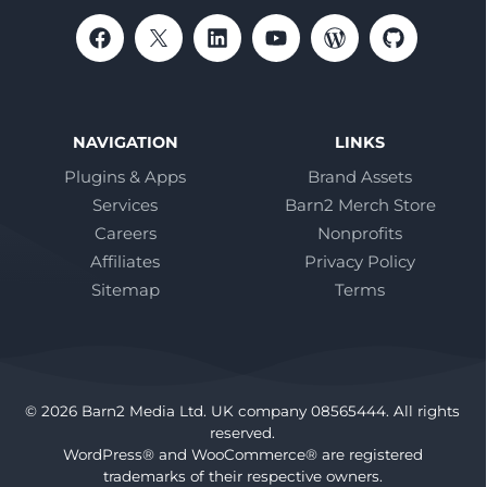
NAVIGATION
LINKS
Plugins & Apps
Brand Assets
Services
Barn2 Merch Store
Careers
Nonprofits
Affiliates
Privacy Policy
Sitemap
Terms
© 2026 Barn2 Media Ltd. UK company 08565444. All rights
reserved.
WordPress® and WooCommerce® are registered
trademarks of their respective owners.