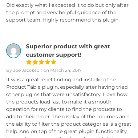
Did exactly what I expected it to do but only after
the prompt and very helpful guidance of the
support team. Highly recommend this plugin.
Superior product with great
customer support!
By Joe Jacobson
on March 24, 2017
It was a great relief finding and installing the
Product Table plugin, especially after having tried
other plugins that were unsatisfactory. I love how
the products load fast to make it a smooth
operation for my clients to find the products to
add to their order. The display of the columns and
the ability to filter the product categories is a great
help. And on top of the great plugin functionality,