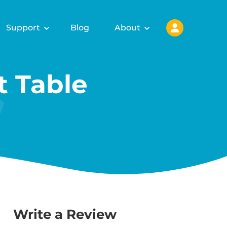
Support
Blog
About
 Table
Write a Review