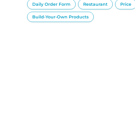
Daily Order Form
Restaurant
Price
Build-Your-Own Products