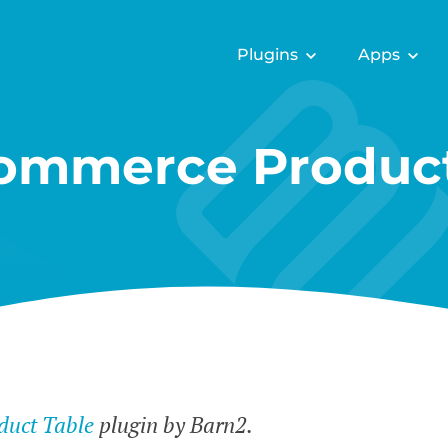
Plugins
Apps
mmerce Product
uct Table
plugin by Barn2.