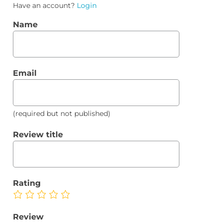
Have an account?
Login
Name
Email
(required but not published)
Review title
Rating
Review