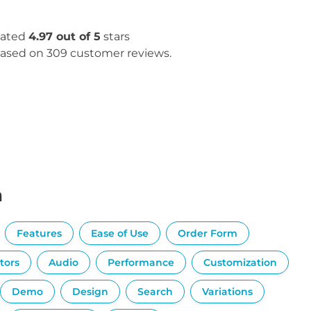
ated
4.97 out of 5
stars
ased on 309 customer reviews.
n
Features
Ease of Use
Order Form
tors
Audio
Performance
Customization
Demo
Design
Search
Variations