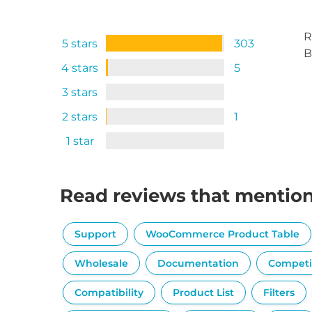
R
5 stars
303
B
4 stars
5
3 stars
2 stars
1
1 star
Read reviews that mentio
Support
WooCommerce Product Table
Wholesale
Documentation
Competi
Compatibility
Product List
Filters