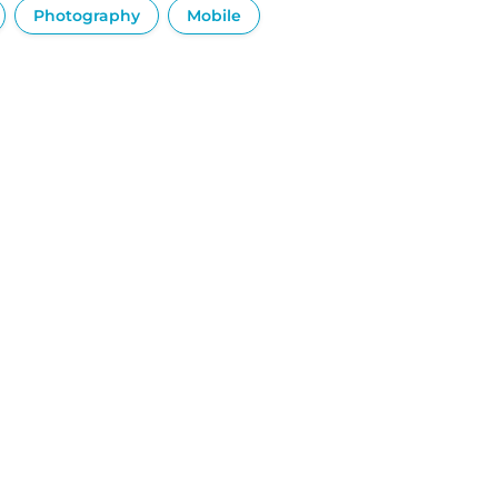
Photography
Mobile