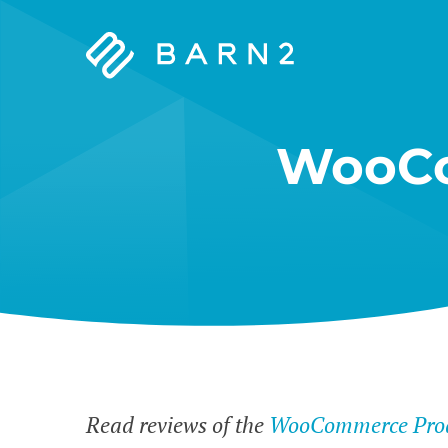
Barn2
Plugins
WooCo
Read reviews of the
WooCommerce Prod