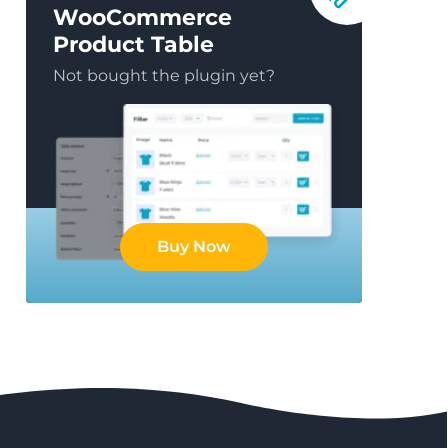
WooCommerce
Product Table
Not bought the plugin yet?
Buy Now