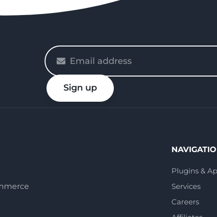
Please
enter
your
Sign up
email
NAVIGATI
Plugins & A
ommerce
Services
Careers