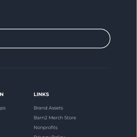
ON
LINKS
pps
Brand Assets
Barn2 Merch Store
Nonprofits