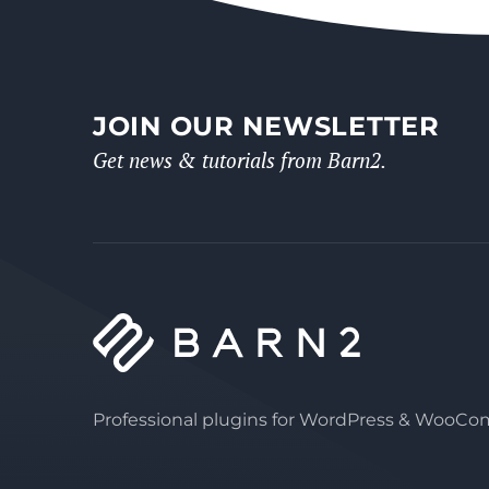
JOIN OUR NEWSLETTER
Get news & tutorials from Barn2.
Professional plugins for WordPress & WooC