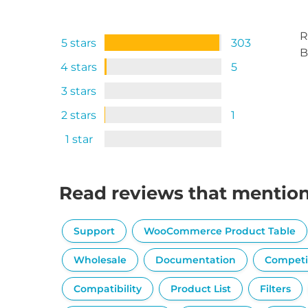
R
5 stars
303
B
4 stars
5
3 stars
2 stars
1
1 star
Read reviews that mentio
Support
WooCommerce Product Table
Wholesale
Documentation
Competi
Compatibility
Product List
Filters