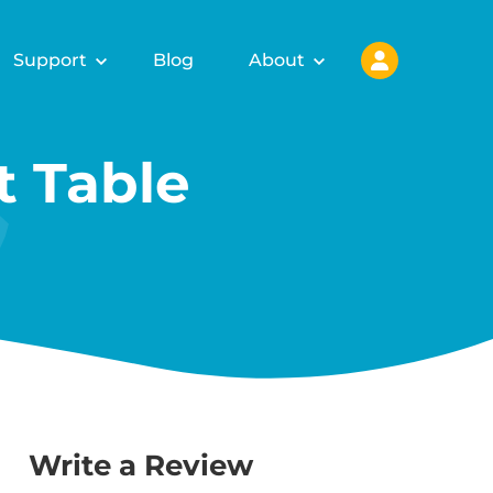
Support
Blog
About
 Table
Write a Review