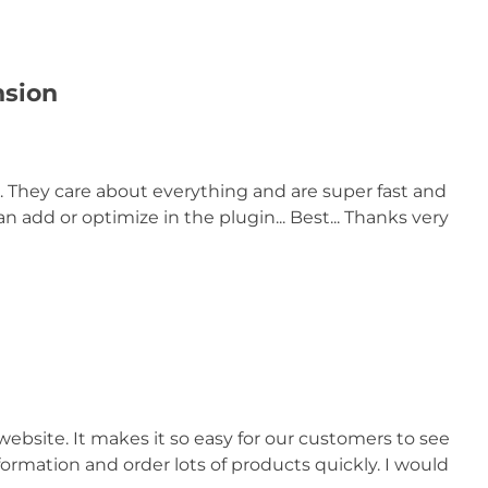
nsion
. They care about everything and are super fast and
 add or optimize in the plugin... Best... Thanks very
website. It makes it so easy for our customers to see
formation and order lots of products quickly. I would