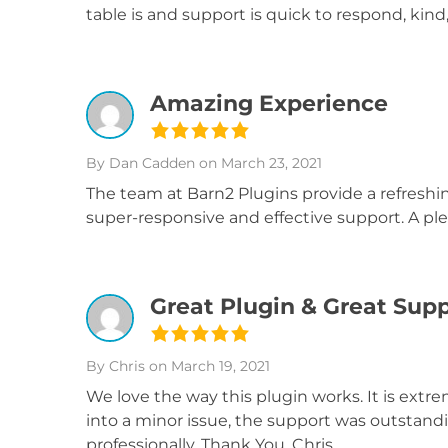
table is and support is quick to respond, kin
Amazing Experience
By Dan Cadden
on March 23, 2021
The team at Barn2 Plugins provide a refresh
super-responsive and effective support. A ple
Great Plugin & Great Sup
By Chris
on March 19, 2021
We love the way this plugin works. It is ext
into a minor issue, the support was outstand
professionally. Thank You, Chris