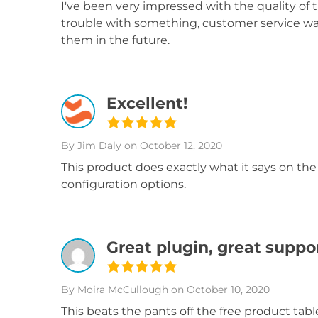
I've been very impressed with the quality of 
trouble with something, customer service was
them in the future.
Excellent!
By Jim Daly
on October 12, 2020
This product does exactly what it says on the 
configuration options.
Great plugin, great suppo
By Moira McCullough
on October 10, 2020
This beats the pants off the free product tabl