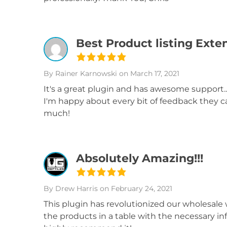
Best Product listing Exte
By Rainer Karnowski
on March 17, 2021
It's a great plugin and has awesome support..
I'm happy about every bit of feedback they can
much!
Absolutely Amazing!!!
By Drew Harris
on February 24, 2021
This plugin has revolutionized our wholesale 
the products in a table with the necessary in