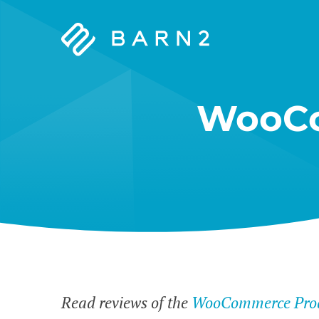
Barn2
Plugins
WooCo
Read reviews of the
WooCommerce Prod