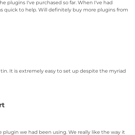
the plugins I've purchased so far. When I've had
 quick to help. Will definitely buy more plugins from
tin. It is extremely easy to set up despite the myriad
rt
e plugin we had been using. We really like the way it