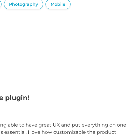
Photography
Mobile
e plugin!
eing able to have great UX and put everything on one
s essential. I love how customizable the product