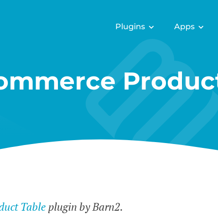
Plugins
Apps
mmerce Product
uct Table
plugin by Barn2.