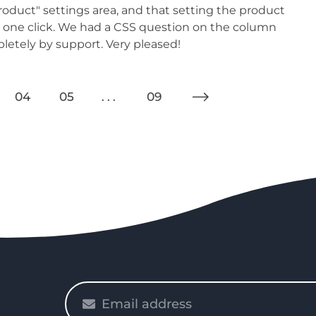
oduct" settings area, and that setting the product
as one click. We had a CSS question on the column
etely by support. Very pleased!
04
05
09
Please
enter