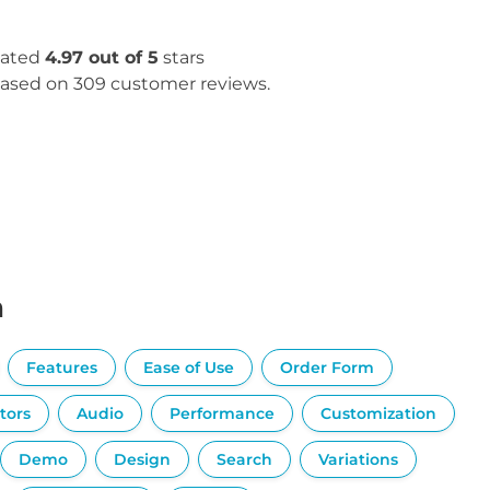
ated
4.97 out of 5
stars
ased on 309 customer reviews.
n
Features
Ease of Use
Order Form
tors
Audio
Performance
Customization
Demo
Design
Search
Variations