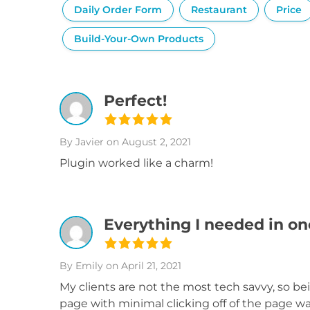
Daily Order Form
Restaurant
Price
Build-Your-Own Products
Perfect!
By Javier
on August 2, 2021
Plugin worked like a charm!
Everything I needed in on
By Emily
on April 21, 2021
My clients are not the most tech savvy, so b
page with minimal clicking off of the page wa