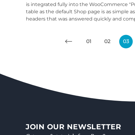
is integrated fully into the WooCommerce "Pr
table as the default Shop page is as simple 
headers that was answered quickly and compl
01
02
03
JOIN OUR NEWSLETTER