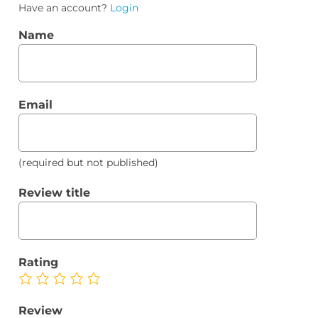
Have an account?
Login
Name
Email
(required but not published)
Review title
Rating
Review