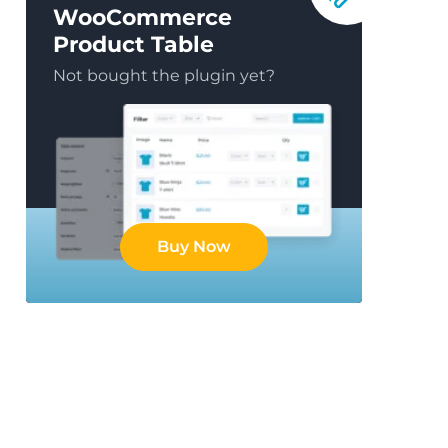
WooCommerce
Product Table
Not bought the plugin yet?
Buy Now