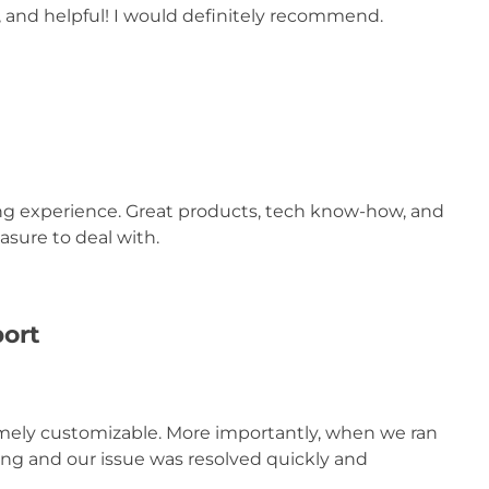
d, and helpful! I would definitely recommend.
ing experience. Great products, tech know-how, and
asure to deal with.
port
remely customizable. More importantly, when we ran
ing and our issue was resolved quickly and