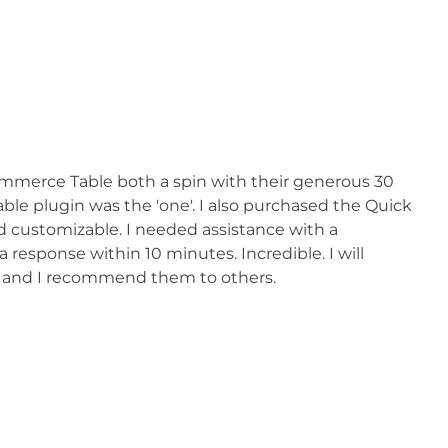
mmerce Table both a spin with their generous 30
table plugin was the 'one'. I also purchased the Quick
nd customizable. I needed assistance with a
 response within 10 minutes. Incredible. I will
2 and I recommend them to others.