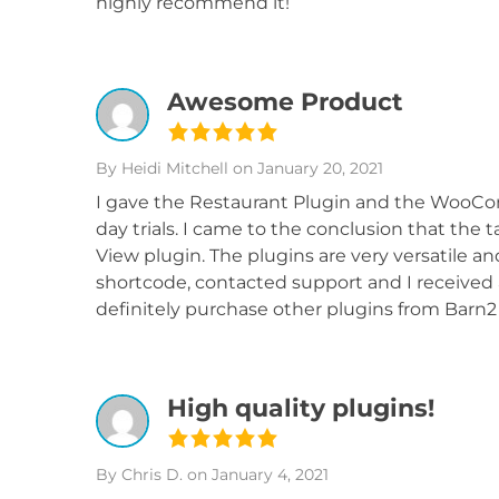
highly recommend it!
Awesome Product
By Heidi Mitchell
on January 20, 2021
I gave the Restaurant Plugin and the WooCo
day trials. I came to the conclusion that the 
View plugin. The plugins are very versatile a
shortcode, contacted support and I received a
definitely purchase other plugins from Barn
High quality plugins!
By Chris D.
on January 4, 2021