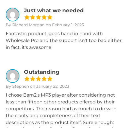
Just what we needed
By Richard Morgan
on February 1, 2023
Fantastic product, goes hand in hand with
Wholesale Pro and the support isn't too bad either,
in fact, it's awesome!
Outstanding
By Stephen
on January 22, 2023
I chose Barn2's MP3 player after considering not
less than fifteen other products offered by their
competitors. The reason had as much to do with
the clarity and completeness of their text
descriptions as the product itself. Sure enough: