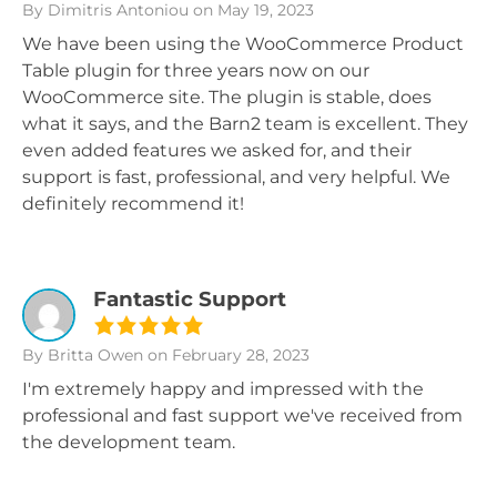
By Dimitris Antoniou
on May 19, 2023
We have been using the WooCommerce Product
Table plugin for three years now on our
WooCommerce site. The plugin is stable, does
what it says, and the Barn2 team is excellent. They
even added features we asked for, and their
support is fast, professional, and very helpful. We
definitely recommend it!
Fantastic Support
By Britta Owen
on February 28, 2023
I'm extremely happy and impressed with the
professional and fast support we've received from
the development team.