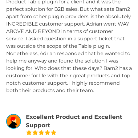
Product Table plugin for a client and it was the
perfect solution for B2B sales. But what sets Barn2
apart from other plugin providers, is the absolutely
INCREDIBLE customer support. Adrian went WAY
ABOVE AND BEYOND in terms of customer
service. I asked question in a support ticket that
was outside the scope of the Table plugin.
Nonetheless, Adrian responded that he wanted to
help me anyway and found the solution I was
looking for. Who does that these days? Barn2 has a
customer for life with their great products and top
notch customer support. I highly recommend
both their products and their team.
Excellent Product and Excellent
Support