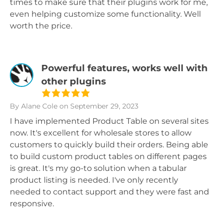
times to make sure that their plugins work for me,
even helping customize some functionality. Well
worth the price.
Powerful features, works well with
other plugins
By Alane Cole
on September 29, 2023
I have implemented Product Table on several sites
now. It's excellent for wholesale stores to allow
customers to quickly build their orders. Being able
to build custom product tables on different pages
is great. It's my go-to solution when a tabular
product listing is needed. I've only recently
needed to contact support and they were fast and
responsive.