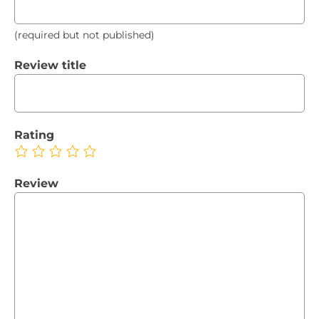
(required but not published)
Review title
Rating
Review