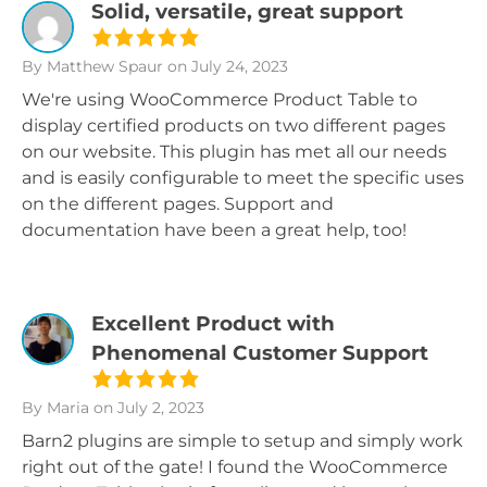
Solid, versatile, great support
By Matthew Spaur
on July 24, 2023
We're using WooCommerce Product Table to
display certified products on two different pages
on our website. This plugin has met all our needs
and is easily configurable to meet the specific uses
on the different pages. Support and
documentation have been a great help, too!
Excellent Product with
Phenomenal Customer Support
By Maria
on July 2, 2023
Barn2 plugins are simple to setup and simply work
right out of the gate! I found the WooCommerce