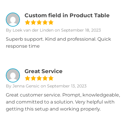
Custom field in Product Table
By Loek van der Linden
on September 18, 2023
Superb support. Kind and professional. Quick
response time
Great Service
By Jenna Gensic
on September 13, 2023
Great customer service. Prompt, knowledgeable,
and committed to a solution. Very helpful with
getting this setup and working properly.