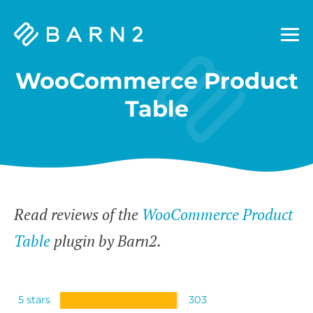
Barn2
Plugins
WooCommerce Product
Table
Read reviews of the
WooCommerce Product
Table
plugin by Barn2.
5 stars
303