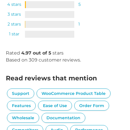
4 stars
5
3 stars
2 stars
1
1 star
Rated
4.97 out of 5
stars
Based on 309 customer reviews.
Read reviews that mention
Support
WooCommerce Product Table
Features
Ease of Use
Order Form
Wholesale
Documentation