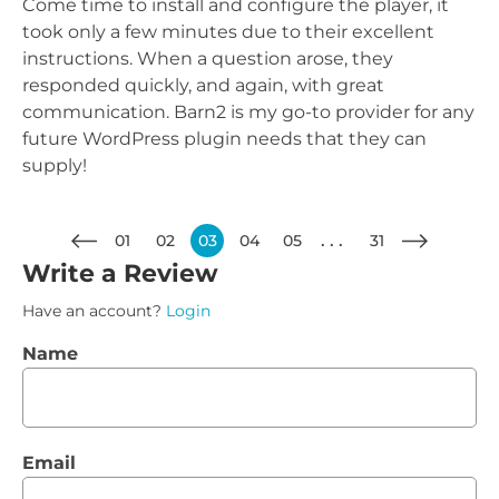
Come time to install and configure the player, it
took only a few minutes due to their excellent
instructions. When a question arose, they
responded quickly, and again, with great
communication. Barn2 is my go-to provider for any
future WordPress plugin needs that they can
supply!
01
02
03
04
05
31
Write a Review
Have an account?
Login
Name
Email