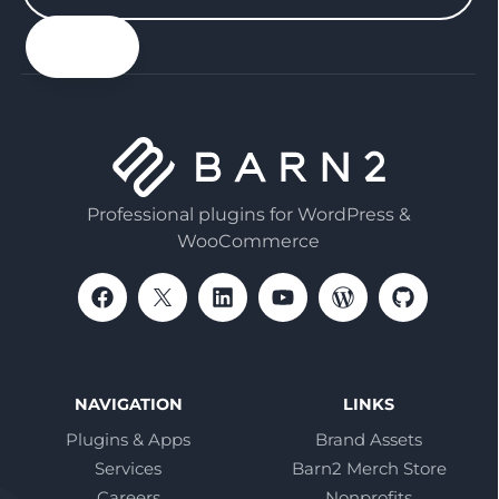
your
email
Professional plugins for WordPress &
WooCommerce
NAVIGATION
LINKS
Plugins & Apps
Brand Assets
Services
Barn2 Merch Store
Careers
Nonprofits