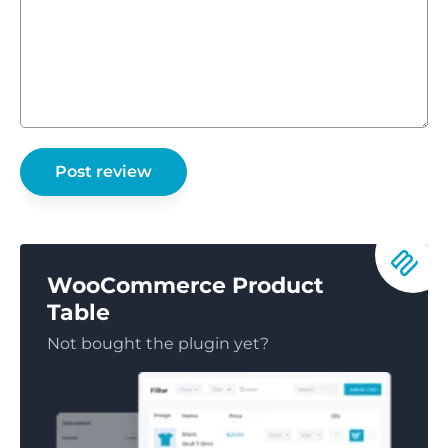
WooCommerce Product
Table
Not bought the plugin yet?