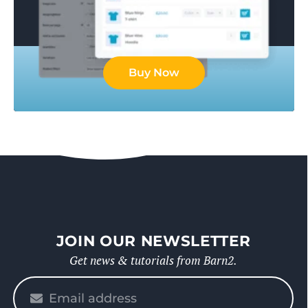
Buy Now
JOIN OUR NEWSLETTER
Get news & tutorials from Barn2.
Please
enter