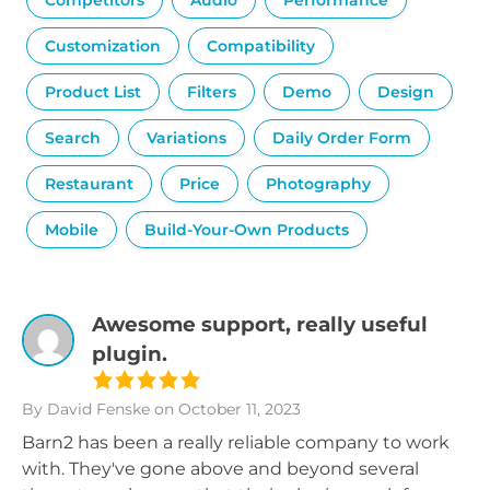
Competitors
Audio
Performance
Customization
Compatibility
Product List
Filters
Demo
Design
Search
Variations
Daily Order Form
Restaurant
Price
Photography
Mobile
Build-Your-Own Products
Awesome support, really useful
plugin.
By David Fenske
on October 11, 2023
Barn2 has been a really reliable company to work
with. They've gone above and beyond several