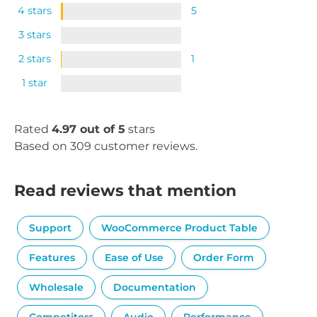
4 stars
5
3 stars
2 stars
1
1 star
Rated
4.97 out of 5
stars
Based on 309 customer reviews.
Read reviews that mention
Support
WooCommerce Product Table
Features
Ease of Use
Order Form
Wholesale
Documentation