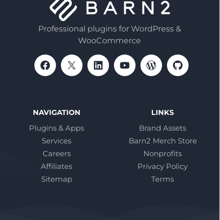
Professional plugins for WordPress &
WooCommerce
NAVIGATION
LINKS
Plugins & Apps
Brand Assets
Services
Barn2 Merch Store
Careers
Nonprofits
Affiliates
Privacy Policy
Sitemap
Terms