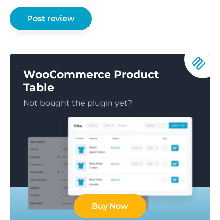
WooCommerce Product
Table
Not bought the plugin yet?
Buy Now