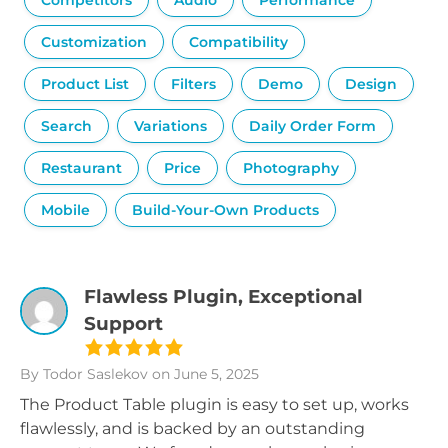
Competitors
Audio
Performance
Customization
Compatibility
Product List
Filters
Demo
Design
Search
Variations
Daily Order Form
Restaurant
Price
Photography
Mobile
Build-Your-Own Products
Flawless Plugin, Exceptional
Support
By Todor Saslekov
on June 5, 2025
The Product Table plugin is easy to set up, works
flawlessly, and is backed by an outstanding