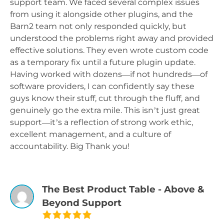
support team. We faced several complex issues
from using it alongside other plugins, and the
Barn2 team not only responded quickly, but
understood the problems right away and provided
effective solutions. They even wrote custom code
as a temporary fix until a future plugin update.
Having worked with dozens—if not hundreds—of
software providers, I can confidently say these
guys know their stuff, cut through the fluff, and
genuinely go the extra mile. This isn’t just great
support—it’s a reflection of strong work ethic,
excellent management, and a culture of
accountability. Big Thank you!
The Best Product Table - Above &
Beyond Support