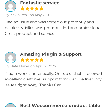
Fantastic service
By Kevin Peall
on May 2, 2025
Had an issue and was sorted out promptly and
painlessly. Nikki was prompt, kind and professional.
Great product and service.
Amazing Plugin & Support
By Nate Elsner
on April 2, 2025
Plugin works fantastically. On top of that, I received
excellent customer support from Carl. He fixed my
issues right away! Thanks Carl!
Best Woocommerce product table