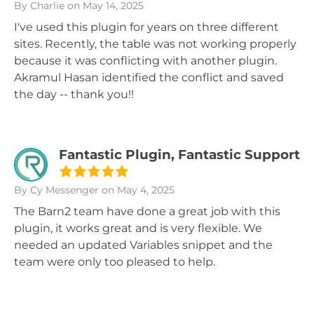
By Charlie
on May 14, 2025
I've used this plugin for years on three different
sites. Recently, the table was not working properly
because it was conflicting with another plugin.
Akramul Hasan identified the conflict and saved
the day -- thank you!!
Fantastic Plugin, Fantastic Support
By Cy Messenger
on May 4, 2025
The Barn2 team have done a great job with this
plugin, it works great and is very flexible. We
needed an updated Variables snippet and the
team were only too pleased to help.