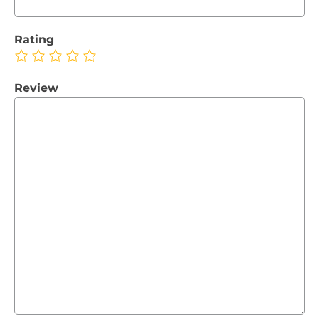
Rating
Review