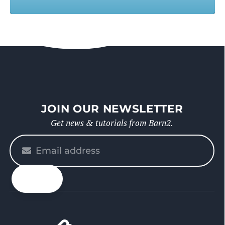
JOIN OUR NEWSLETTER
Get news & tutorials from Barn2.
Please
enter
your
email