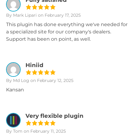
By Mark Lipari
on February 17, 2025
This plugin has done everything we've needed for
a specialized site for our company's dealers.
Support has been on point, as well.
Hiniid
By Md Log
on February 12, 2025
Kansan
Very flexible plugin
By Tom
on February 11, 2025