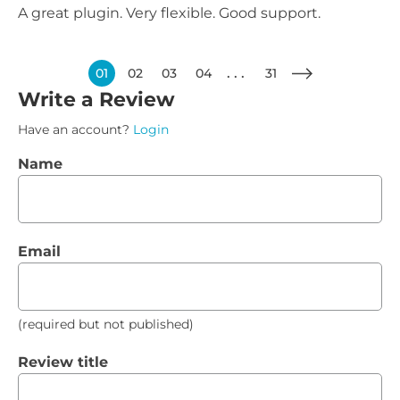
A great plugin. Very flexible. Good support.
01
02
03
04
31
Write a Review
Have an account?
Login
Name
Email
(required but not published)
Review title