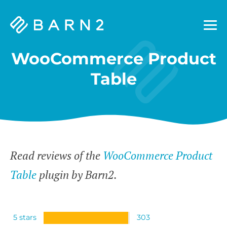
Barn2
Plugins
WooCommerce Product
Table
Read reviews of the
WooCommerce Product
Table
plugin by Barn2.
5 stars
303