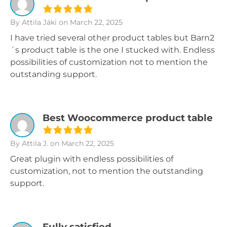
By Attila Jáki
on March 22, 2025
I have tried several other product tables but Barn2
´s product table is the one I stucked with. Endless
possibilities of customization not to mention the
outstanding support.
Best Woocommerce product table
By Attila J.
on March 22, 2025
Great plugin with endless possibilities of
customization, not to mention the outstanding
support.
Fully satisfied