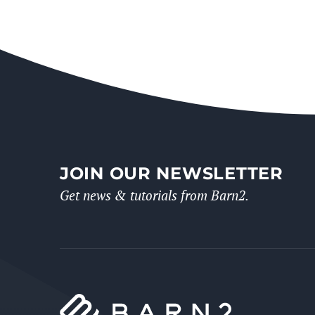
JOIN OUR NEWSLETTER
Get news & tutorials from Barn2.