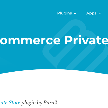
Plugins
Apps
mmerce Private
te Store
plugin by Barn2.