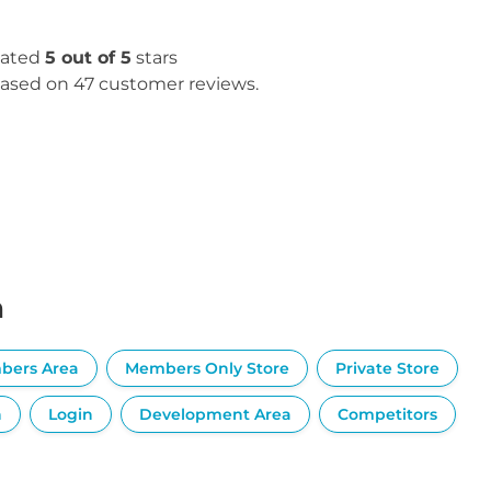
ated
5 out of 5
stars
ased on 47 customer reviews.
n
bers Area
Members Only Store
Private Store
n
Login
Development Area
Competitors