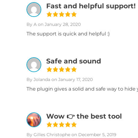
Fast and helpful support!
By A
on January 28, 2020
The support is quick and helpful :)
Safe and sound
By Jolanda
on January 17, 2020
The plugin gives a solid and safe way to hide 
Wow 👉 the best tool
By Gilles Christophe
on December 5, 2019