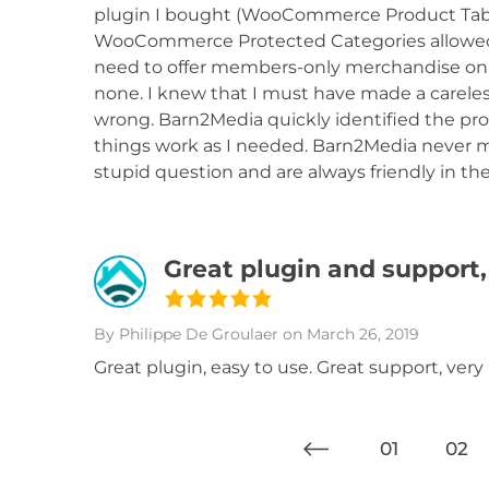
plugin I bought (WooCommerce Product Table)
WooCommerce Protected Categories allowed m
need to offer members-only merchandise onli
none. I knew that I must have made a careles
wrong. Barn2Media quickly identified the p
things work as I needed. Barn2Media never ma
stupid question and are always friendly in the
Great plugin and support,
By Philippe De Groulaer
on March 26, 2019
Great plugin, easy to use. Great support, ver
01
02