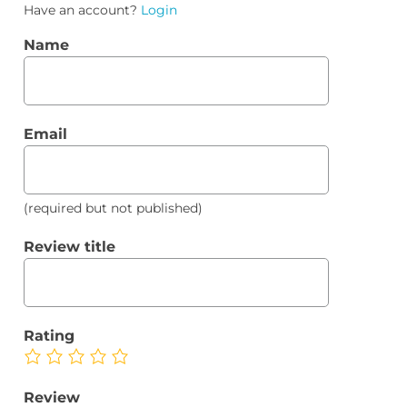
Have an account?
Login
Name
Email
(required but not published)
Review title
Rating
Review