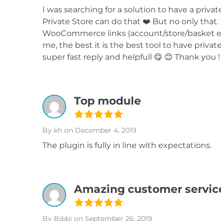
I was searching for a solution to have a p
Private Store can do that ❤️ But no only that.
WooCommerce links (account/store/basket et
me, the best it is the best tool to have pri
super fast reply and helpfull 😋 😊 Thank you !
Top module
By kh
on December 4, 2019
The plugin is fully in line with expectations.
Amazing customer servic
By Bibbi
on September 26, 2019