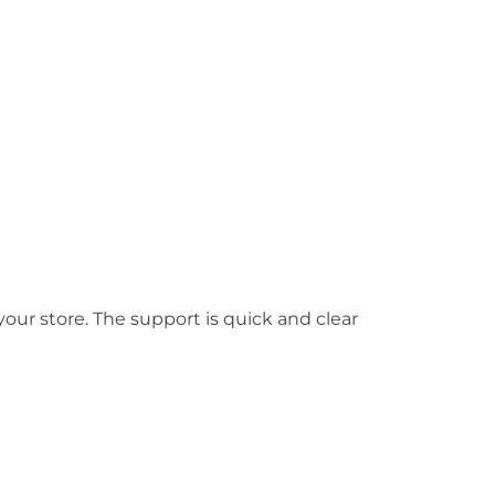
your store. The support is quick and clear