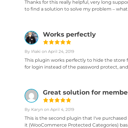
Thanks for this really helpful, very long suppo
to find a solution to solve my problem – wha
Works perfectly
By Iñaki
on April 24, 2019
This plugin works perfectly to hide the stor
for login instead of the password protect, a
Great solution for member
By Karyn
on April 4, 2019
This is the second plugin that I've purchased
it (WooCommerce Protected Categories) based 