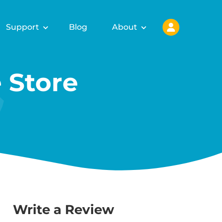
Support
Blog
About
 Store
Write a Review