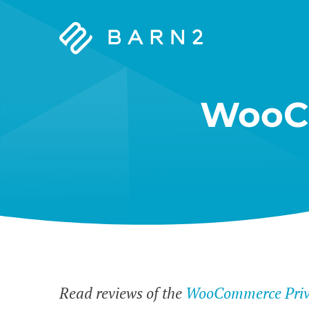
Barn2
Plugins
WooCo
Read reviews of the
WooCommerce Priva