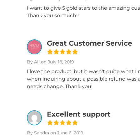
I want to give 5 gold stars to the amazing cu
Thank you so much!!
Great Customer Service
By Ali
on July 18, 2019
I love the product, but it wasn't quite what I
when inquiring about a possible refund was am
needs change. Thank you!
Excellent support
By Sandra
on June 6, 2019