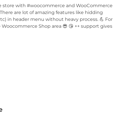
rivate store with #woocommerce and WooCommerce
 There are lot of amazing features like hidding
c) in header menu without heavy process. 💪 For
vate Woocommerce Shop area 😎 😘 ++ support gives
e