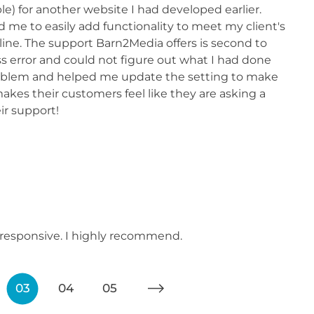
 for another website I had developed earlier.
e to easily add functionality to meet my client's
ne. The support Barn2Media offers is second to
s error and could not figure out what I had done
roblem and helped me update the setting to make
kes their customers feel like they are asking a
ir support!
y responsive. I highly recommend.
03
04
05