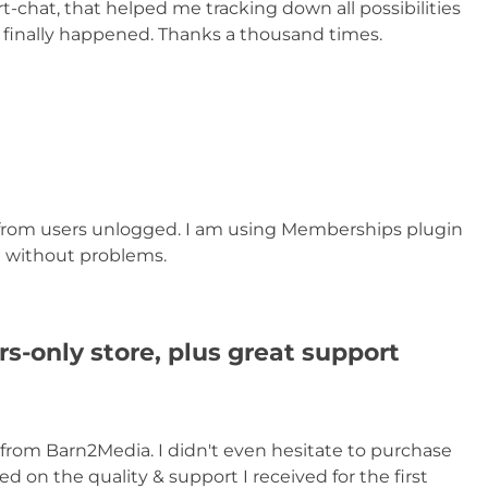
rt-chat, that helped me tracking down all possibilities
t finally happened. Thanks a thousand times.
e from users unlogged. I am using Memberships plugin
nd without problems.
s-only store, plus great support
 from Barn2Media. I didn't even hesitate to purchase
on the quality & support I received for the first