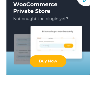
WooCommerce
Private Store
Not bought the plugin yet?
Buy Now