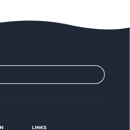
ON
LINKS