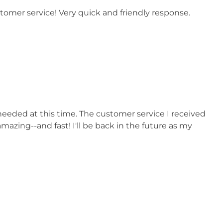
stomer service! Very quick and friendly response.
 needed at this time. The customer service I received
azing--and fast! I'll be back in the future as my