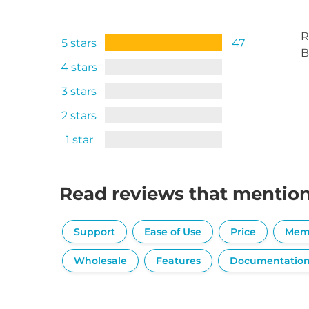
R
5 stars
47
B
4 stars
3 stars
2 stars
1 star
Read reviews that mentio
Support
Ease of Use
Price
Mem
Wholesale
Features
Documentatio