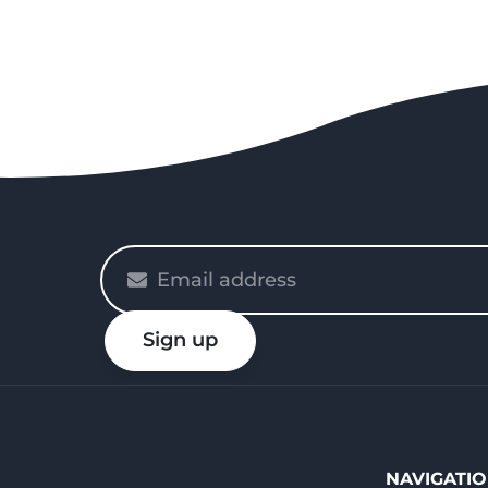
Please
enter
your
Sign up
email
NAVIGATI