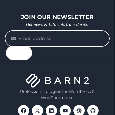
JOIN OUR NEWSLETTER
Get news & tutorials from Barn2.
Please
enter
your
email
Professional plugins for WordPress &
WooCommerce