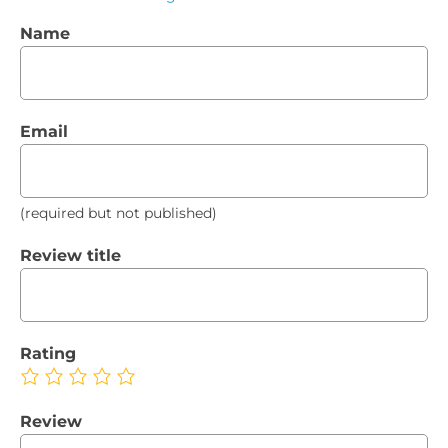
Name
Email
(required but not published)
Review title
Rating
Review