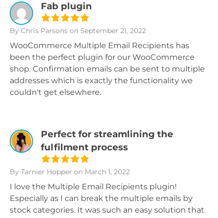
Fab plugin
By Chris Parsons
on September 21, 2022
WooCommerce Multiple Email Recipients has
been the perfect plugin for our WooCommerce
shop. Confirmation emails can be sent to multiple
addresses which is exactly the functionality we
couldn't get elsewhere.
Perfect for streamlining the
fulfilment process
By Tarnier Hopper
on March 1, 2022
I love the Multiple Email Recipients plugin!
Especially as I can break the multiple emails by
stock categories. It was such an easy solution that