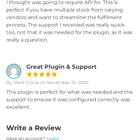
I thought was going to require API for. This is
perfect if you have multiple stock from varying
vendors and want to streamline the fulfilment
process. The support I received was really quick
too, not that it was needed for the plugin, as it was
really a question.
Great Plugin & Support
By Mark Crone
on November 10, 2020
This plugin is perfect for what was needed and the
support to ensure it was configured correctly was
excellent.
Write a Review
Have an account?
Login