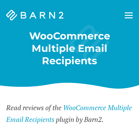
Barn2
Plugins
WooCommerce
Multiple Email
Recipients
Read reviews of the
WooCommerce Multiple
Email Recipients
plugin by Barn2.