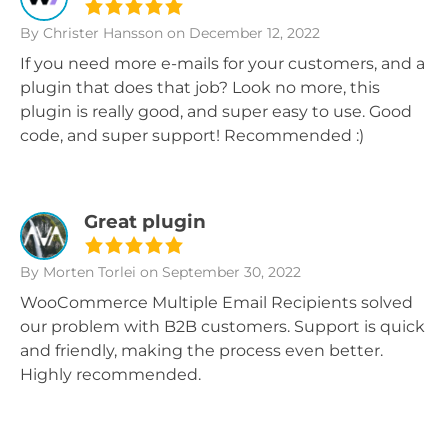
By Christer Hansson
on December 12, 2022
If you need more e-mails for your customers, and a
plugin that does that job? Look no more, this
plugin is really good, and super easy to use. Good
code, and super support! Recommended :)
Great plugin
By Morten Torlei
on September 30, 2022
WooCommerce Multiple Email Recipients solved
our problem with B2B customers. Support is quick
and friendly, making the process even better.
Highly recommended.