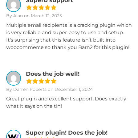
Superb support
By Alan
on March 12, 2025
Multiple email recipients is a cracking plugin which
is very reliable and super-easy to use and setup.
It's surprising that this feature isn't built into
woocommerce so thank you Barn2 for this plugin!
Does the job well!
By Darren Roberts
on December 1, 2024
Great plugin and excellent support. Does exactly
what it says on the tin!
Super plugin! Does the job!