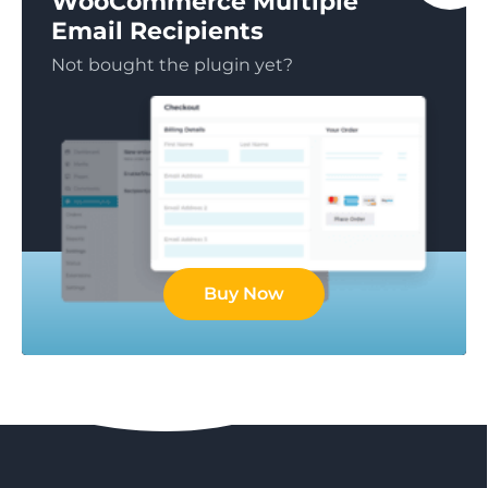
WooCommerce Multiple
Email Recipients
Not bought the plugin yet?
Buy Now