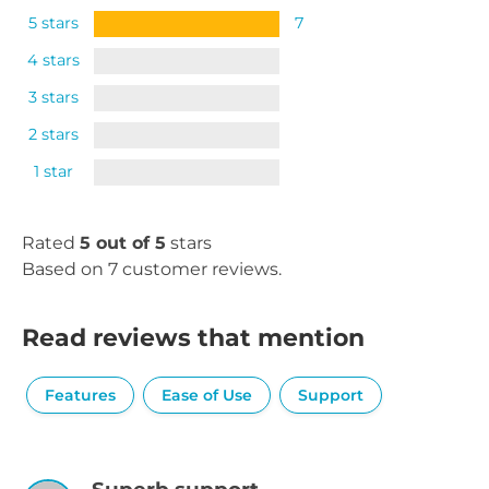
5 stars
7
4 stars
3 stars
2 stars
1 star
Rated
5 out of 5
stars
Based on 7 customer reviews.
Read reviews that mention
Features
Ease of Use
Support