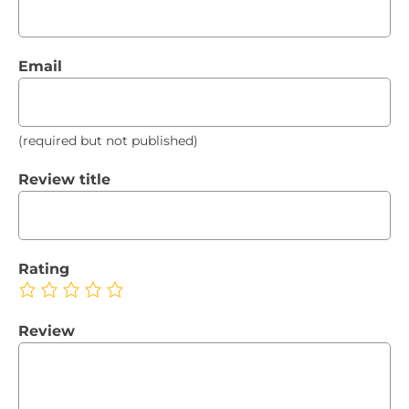
Email
(required but not published)
Review title
Rating
Review