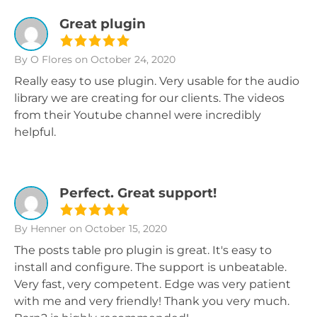
Great plugin
By O Flores
on October 24, 2020
Really easy to use plugin. Very usable for the audio
library we are creating for our clients. The videos
from their Youtube channel were incredibly
helpful.
Perfect. Great support!
By Henner
on October 15, 2020
The posts table pro plugin is great. It's easy to
install and configure. The support is unbeatable.
Very fast, very competent. Edge was very patient
with me and very friendly! Thank you very much.