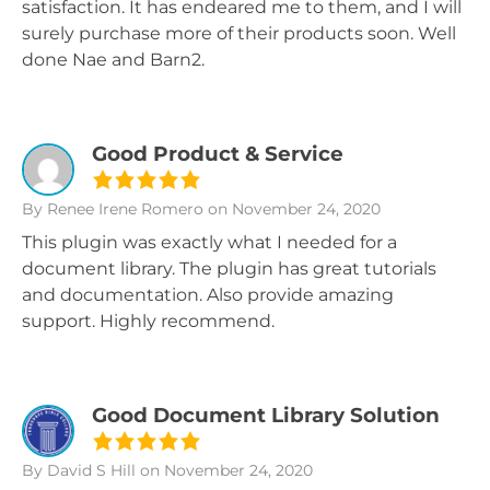
satisfaction. It has endeared me to them, and I will
surely purchase more of their products soon. Well
done Nae and Barn2.
Good Product & Service
By Renee Irene Romero
on November 24, 2020
This plugin was exactly what I needed for a
document library. The plugin has great tutorials
and documentation. Also provide amazing
support. Highly recommend.
Good Document Library Solution
By David S Hill
on November 24, 2020