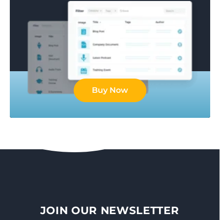
Buy Now
JOIN OUR NEWSLETTER