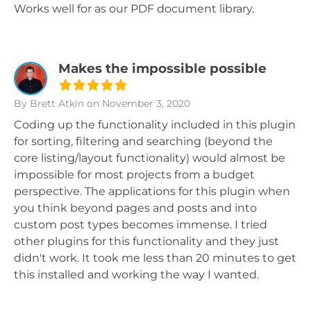
Works well for as our PDF document library.
Makes the impossible possible
By Brett Atkin
on November 3, 2020
Coding up the functionality included in this plugin
for sorting, filtering and searching (beyond the
core listing/layout functionality) would almost be
impossible for most projects from a budget
perspective. The applications for this plugin when
you think beyond pages and posts and into
custom post types becomes immense. I tried
other plugins for this functionality and they just
didn't work. It took me less than 20 minutes to get
this installed and working the way I wanted.