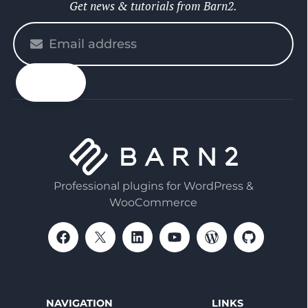
Get news & tutorials from Barn2.
Please
enter
your
email
Professional plugins for WordPress &
WooCommerce
NAVIGATION
LINKS