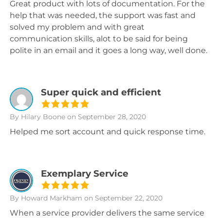
Great product with lots of documentation. For the
help that was needed, the support was fast and
solved my problem and with great
communication skills, alot to be said for being
polite in an email and it goes a long way, well done.
Super quick and efficient
By Hilary Boone
on September 28, 2020
Helped me sort account and quick response time.
Exemplary Service
By Howard Markham
on September 22, 2020
When a service provider delivers the same service