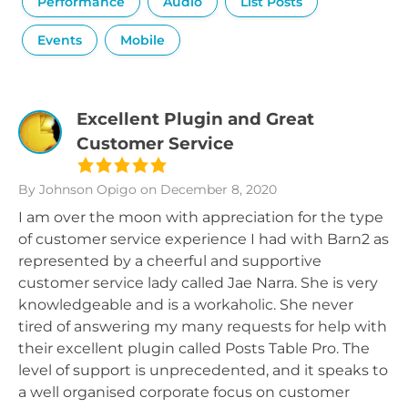
Performance
Audio
List Posts
Events
Mobile
Excellent Plugin and Great
Customer Service
By Johnson Opigo
on December 8, 2020
I am over the moon with appreciation for the type
of customer service experience I had with Barn2 as
represented by a cheerful and supportive
customer service lady called Jae Narra. She is very
knowledgeable and is a workaholic. She never
tired of answering my many requests for help with
their excellent plugin called Posts Table Pro. The
level of support is unprecedented, and it speaks to
a well organised corporate focus on customer