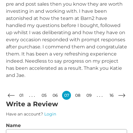
pre and post sales then you know they are worth
investing in and working with. I have been
astonished at how the team at Barn2 have
handled my questions before I bought, followed
up whilst I was deliberating and how they have on
every occasion responded with prompt responses
after purchase. I commend them and congratulate
them. It has been a very refreshing experience
indeed. Needless to say progress on my project
has been accelerated as a result. Thank you Katie
and Jae.
01
05
06
07
08
09
16
Write a Review
Have an account?
Login
Name