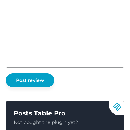
Posts Table Pro
Not bought the plugin yet?