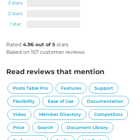
3 stars
2 stars
1 star
Rated
4.96 out of 5
stars
Based on 157 customer reviews.
Read reviews that mention
Posts Table Pro
Features
Support
Flexibility
Ease of Use
Documentation
Video
Member Directory
Competitors
Price
Search
Document Library