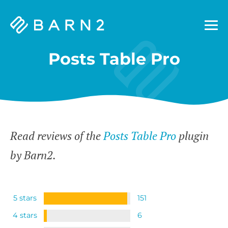
Barn2
Plugins
Posts Table Pro
Read reviews of the
Posts Table Pro
plugin
by Barn2.
5 stars
151
4 stars
6