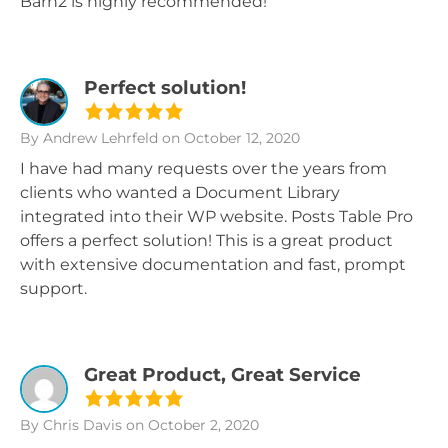
Barn2 is highly recommended!
Perfect solution!
By Andrew Lehrfeld
on October 12, 2020
I have had many requests over the years from
clients who wanted a Document Library
integrated into their WP website. Posts Table Pro
offers a perfect solution! This is a great product
with extensive documentation and fast, prompt
support.
Great Product, Great Service
By Chris Davis
on October 2, 2020