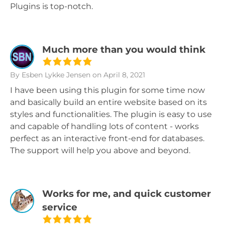
Plugins is top-notch.
Much more than you would think
By Esben Lykke Jensen
on April 8, 2021
I have been using this plugin for some time now
and basically build an entire website based on its
styles and functionalities. The plugin is easy to use
and capable of handling lots of content - works
perfect as an interactive front-end for databases.
The support will help you above and beyond.
Works for me, and quick customer
service