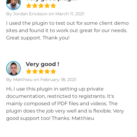
By Jordan Erickson
on March 11, 2021
I used the plugin to test out for some client demo
sites and found it to work out great for our needs.
Great support. Thank you!
Very good !
By Matthieu
on February 18, 2021
Hi, I use this plugin in setting up private
documentation, restricted to registrants. It's
mainly composed of PDF files and videos. The
plugin does the job very well and is flexible. Very
good support too! Thanks. Matthieu