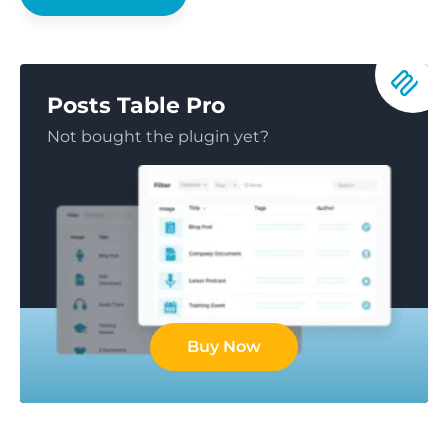
Posts Table Pro
Not bought the plugin yet?
Buy Now