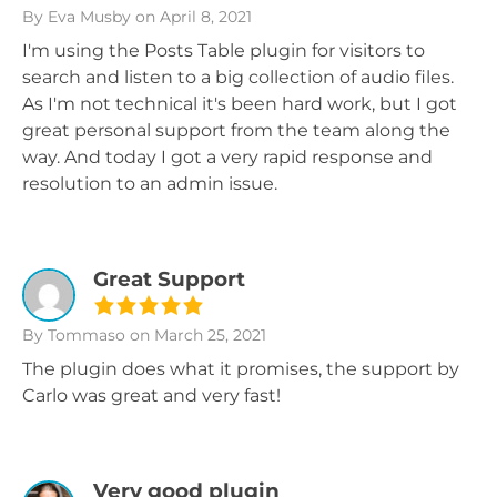
By Eva Musby
on April 8, 2021
I'm using the Posts Table plugin for visitors to
search and listen to a big collection of audio files.
As I'm not technical it's been hard work, but I got
great personal support from the team along the
way. And today I got a very rapid response and
resolution to an admin issue.
Great Support
By Tommaso
on March 25, 2021
The plugin does what it promises, the support by
Carlo was great and very fast!
Very good plugin