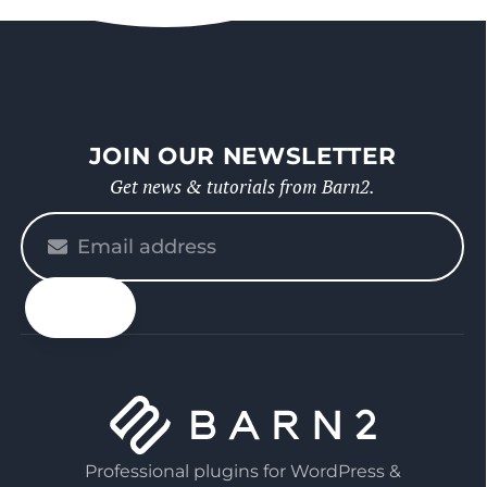
JOIN OUR NEWSLETTER
Get news & tutorials from Barn2.
Please
enter
your
email
Professional plugins for WordPress &