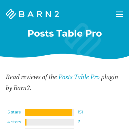
Barn2
Plugins
Posts Table Pro
Read reviews of the
Posts Table Pro
plugin
by Barn2.
5 stars
151
4 stars
6