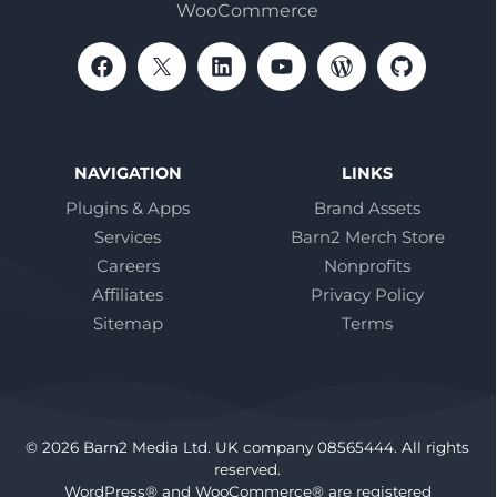
WooCommerce
NAVIGATION
LINKS
Plugins & Apps
Brand Assets
Services
Barn2 Merch Store
Careers
Nonprofits
Affiliates
Privacy Policy
Sitemap
Terms
© 2026 Barn2 Media Ltd. UK company 08565444. All rights
reserved.
WordPress® and WooCommerce® are registered