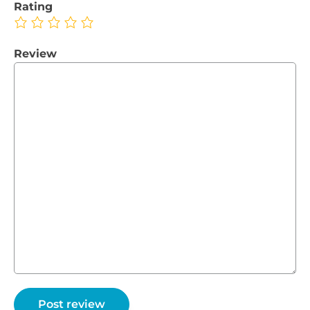
Rating
Review