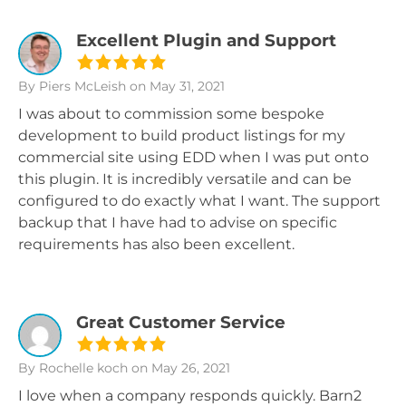
Excellent Plugin and Support
By Piers McLeish
on May 31, 2021
I was about to commission some bespoke
development to build product listings for my
commercial site using EDD when I was put onto
this plugin. It is incredibly versatile and can be
configured to do exactly what I want. The support
backup that I have had to advise on specific
requirements has also been excellent.
Great Customer Service
By Rochelle koch
on May 26, 2021
I love when a company responds quickly. Barn2