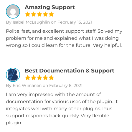
Amazing Support
By Isabel McLaughlin
on February 15, 2021
Polite, fast, and excellent support staff. Solved my
problem for me and explained what I was doing
wrong so I could learn for the future! Very helpful.
Best Documentation & Support
By Eric Wiinanen
on February 8, 2021
I am very impressed with the amount of
documentation for various uses of the plugin. It
integrates well with many other plugins. Plus
support responds back quickly. Very flexible
plugin.