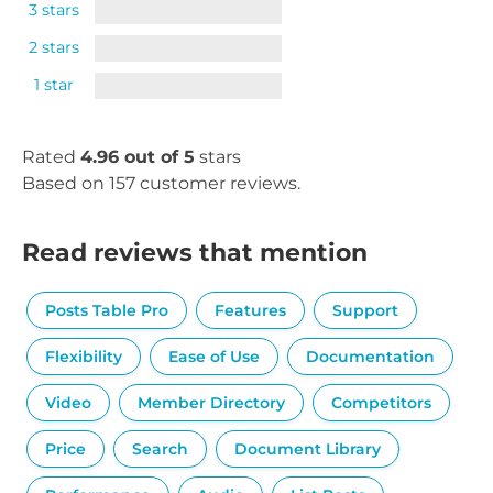
3 stars
2 stars
1 star
Rated
4.96 out of 5
stars
Based on 157 customer reviews.
Read reviews that mention
Posts Table Pro
Features
Support
Flexibility
Ease of Use
Documentation
Video
Member Directory
Competitors
Price
Search
Document Library