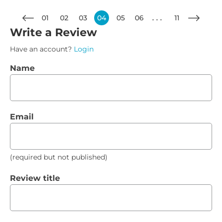
01
02
03
04
05
06
11
Write a Review
Have an account?
Login
Name
Email
(required but not published)
Review title