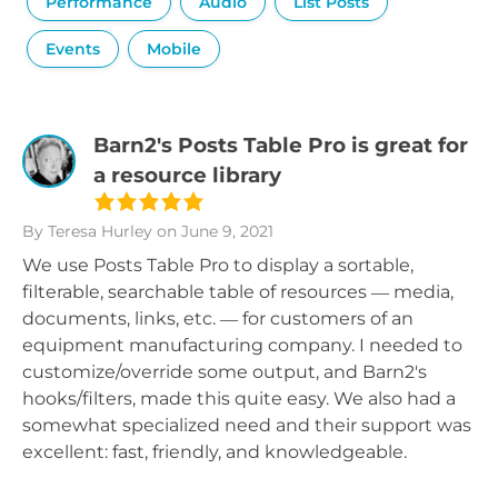
Performance
Audio
List Posts
Events
Mobile
Barn2's Posts Table Pro is great for
a resource library
By Teresa Hurley
on June 9, 2021
We use Posts Table Pro to display a sortable,
filterable, searchable table of resources — media,
documents, links, etc. — for customers of an
equipment manufacturing company. I needed to
customize/override some output, and Barn2's
hooks/filters, made this quite easy. We also had a
somewhat specialized need and their support was
excellent: fast, friendly, and knowledgeable.