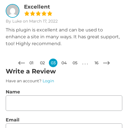
Excellent
By Luke
on March 17, 2022
This plugin is excellent and can be used to
enhance a site in many ways. It has great support,
too! Highly recommend.
01
02
03
04
05
16
Write a Review
Have an account?
Login
Name
Email