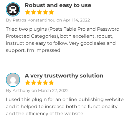
Robust and easy to use
By Petros Konstantinou
on April 14, 2022
Tried two plugins (Posts Table Pro and Password
Protected Categories), both excellent, robust,
instructions easy to follow. Very good sales and
support. I'm impressed!
A very trustworthy solution
By Anthony
on March 22, 2022
I used this plugin for an online publishing website
and it helped to increase both the functionality
and the efficiency of the website.