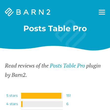
Barn2
Plugins
Posts Table Pro
Read reviews of the
Posts Table Pro
plugin
by Barn2.
5 stars
151
4 stars
6