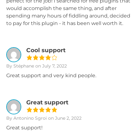
perfect for the job! I searched for free plugins that
would accomplish the same thing, and after
spending many hours of fiddling around, decided
to pay for this plugin - it has been well worth it.
Cool support
By Stéphane
on July 7, 2022
Great support and very kind people.
Great support
By Antonino Sgroi
on June 2, 2022
Great support!