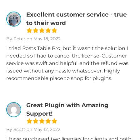
Excellent customer service - true
to their word
By Peter
on May 18, 2022
I tried Posts Table Pro, but it wasn't the solution I
needed so I had to cancel the license. Customer
service was swift and helpful, and the refund was
issued without any hassle whatsoever. Highly
recommendable place to shop for plugins.
Great Plugin with Amazing
Support!
By Scott
on May 12, 2022
I have purchased two licenses for clients and both