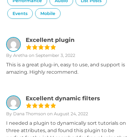
Performance
Audio
List Posts
Events
Mobile
Excellent plugin
By Aretha
on September 3, 2022
This is a great plug-in, easy to use, and support is
amazing. Highly recommend.
Excellent dynamic filters
By Dana Thomson
on August 24, 2022
I needed a plugin to dynamically sort tutorials on
three attributes, and found this plugin to be