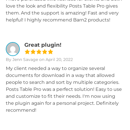
love the look and flexibility Posts Table Pro gives
them. And the support is amazing! Fast and very
helpful! I highly recommend Barn2 products!
Great plugin!
By Jenn Savage
on April 20, 2022
My client needed a way to organize several
documents for download in a way that allowed
people to search and sort by multiple categories.
Posts Table Pro was a perfect solution! Easy to use
and customize to fit their needs. I'm now using
the plugin again for a personal project. Definitely
recommend!