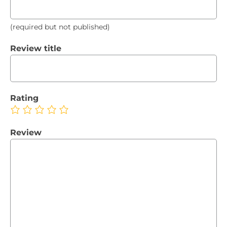
(required but not published)
Review title
Rating
Review