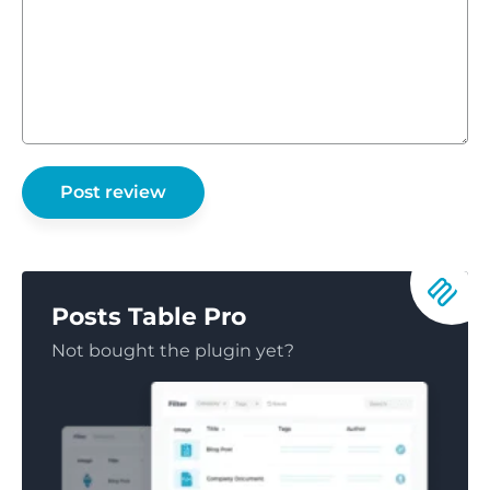
Posts Table Pro
Not bought the plugin yet?