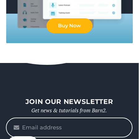
Buy Now
JOIN OUR NEWSLETTER
Get news & tutorials from Barn2.
Please
enter
your