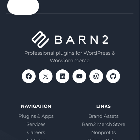
email
Professional plugins for WordPress &
WooCommerce
NAVIGATION
LINKS
Plugins & Apps
Brand Assets
Services
Barn2 Merch Store
Careers
Nonprofits