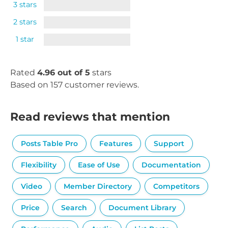
3 stars
2 stars
1 star
Rated
4.96 out of 5
stars
Based on 157 customer reviews.
Read reviews that mention
Posts Table Pro
Features
Support
Flexibility
Ease of Use
Documentation
Video
Member Directory
Competitors
Price
Search
Document Library