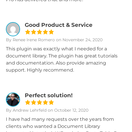
Good Product & Service
By Renee Irene Romero
on November 24, 2020
This plugin was exactly what I needed for a
document library. The plugin has great tutorials
and documentation. Also provide amazing
support. Highly recommend.
Perfect solution!
By Andrew Lehrfeld
on October 12, 2020
I have had many requests over the years from
clients who wanted a Document Library