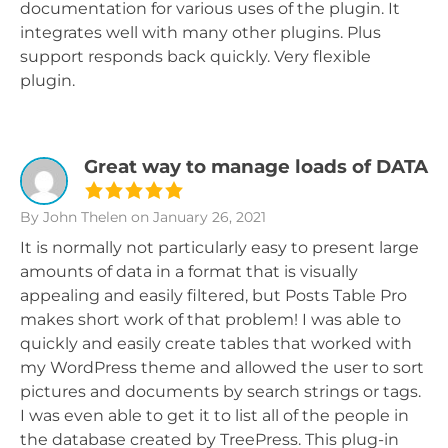
documentation for various uses of the plugin. It
integrates well with many other plugins. Plus
support responds back quickly. Very flexible
plugin.
Great way to manage loads of DATA
By John Thelen
on January 26, 2021
It is normally not particularly easy to present large
amounts of data in a format that is visually
appealing and easily filtered, but Posts Table Pro
makes short work of that problem! I was able to
quickly and easily create tables that worked with
my WordPress theme and allowed the user to sort
pictures and documents by search strings or tags.
I was even able to get it to list all of the people in
the database created by TreePress. This plug-in