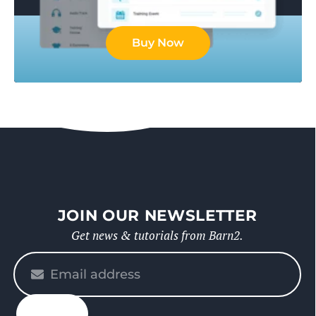
Buy Now
JOIN OUR NEWSLETTER
Get news & tutorials from Barn2.
Please
enter
your
email