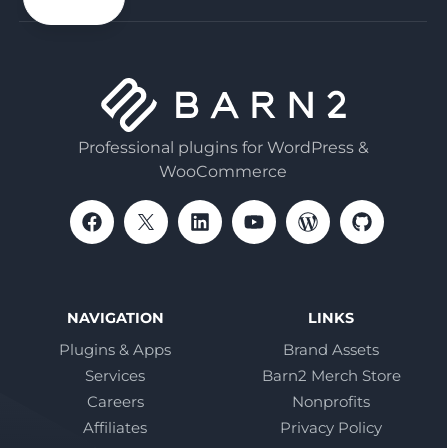
Professional plugins for WordPress &
WooCommerce
NAVIGATION
LINKS
Plugins & Apps
Brand Assets
Services
Barn2 Merch Store
Careers
Nonprofits
Affiliates
Privacy Policy