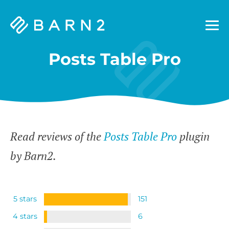
Barn2
Plugins
Posts Table Pro
Read reviews of the
Posts Table Pro
plugin
by Barn2.
5 stars
151
4 stars
6