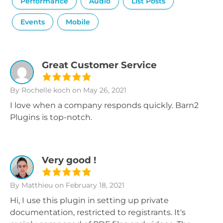
Performance
Audio
List Posts
Events
Mobile
Great Customer Service
By Rochelle koch
on May 26, 2021
I love when a company responds quickly. Barn2
Plugins is top-notch.
Very good !
By Matthieu
on February 18, 2021
Hi, I use this plugin in setting up private
documentation, restricted to registrants. It's