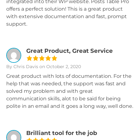
integrated into their WP website. Posts Table Pro
offers a perfect solution! This is a great product
with extensive documentation and fast, prompt
support.
Great Product, Great Service
By Chris Davis
on October 2, 2020
Great product with lots of documentation. For the
help that was needed, the support was fast and
solved my problem and with great
communication skills, alot to be said for being
polite in an email and it goes a long way, well done.
Brilliant tool for the job