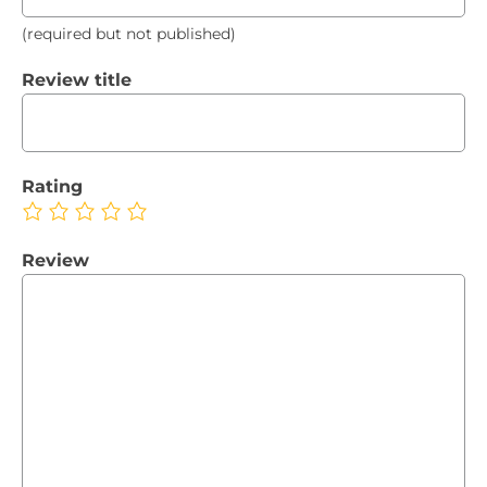
(required but not published)
Review title
Rating
Review