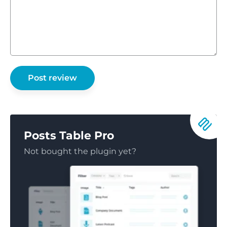
Posts Table Pro
Not bought the plugin yet?