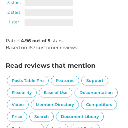
3 stars
2 stars
1 star
Rated
4.96 out of 5
stars
Based on 157 customer reviews.
Read reviews that mention
Posts Table Pro
Features
Support
Flexibility
Ease of Use
Documentation
Video
Member Directory
Competitors
Price
Search
Document Library