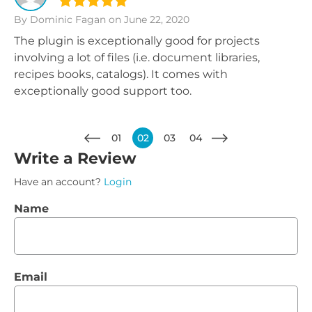
By Dominic Fagan
on June 22, 2020
The plugin is exceptionally good for projects
involving a lot of files (i.e. document libraries,
recipes books, catalogs). It comes with
exceptionally good support too.
01
02
03
04
Write a Review
Have an account?
Login
Name
Email