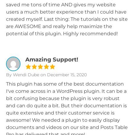
saved me tons of time AND gives my website
users a much better experience than I could have
created myself. Last thing: The tutorials on the site
are AWESOME and really help maximize the
potential of this plugin. Highly recommended!
Amazing Support!
By Wendi Dube
on December 15, 2020
This plugin has some of the best documentation
I've come across in a WordPress plugin. It can be a
bit confusing because the plugin is very robust
and can do quite a bit. But their documentation is
quite extensive and their customer service is
awesome! We needed a plugin to easily display
documents and videos on our site and Posts Table
Pro has delivered that and more!