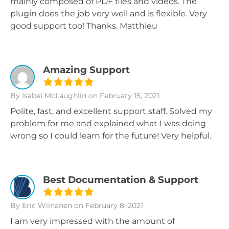
mainly composed of PDF files and videos. The
plugin does the job very well and is flexible. Very
good support too! Thanks. Matthieu
Amazing Support
By Isabel McLaughlin
on February 15, 2021
Polite, fast, and excellent support staff. Solved my
problem for me and explained what I was doing
wrong so I could learn for the future! Very helpful.
Best Documentation & Support
By Eric Wiinanen
on February 8, 2021
I am very impressed with the amount of