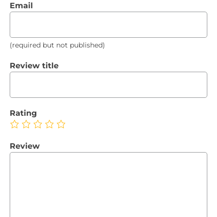
Email
(required but not published)
Review title
Rating
Review