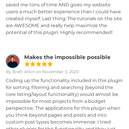
saved me tons of time AND gives my website
users a much better experience than I could have
created myself. Last thing: The tutorials on the site
are AWESOME and really help maximize the
potential of this plugin. Highly recommended!
Makes the impossible possible
By Brett Atkin
on November 3, 2020
Coding up the functionality included in this plugin
for sorting, filtering and searching (beyond the
core listing/layout functionality) would almost be
impossible for most projects from a budget
perspective. The applications for this plugin when
you think beyond pages and posts and into
custom post types becomes immense. I tried
other plugins for this functionality and they just