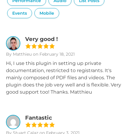
Performance
Audio
List Posts
Events
Mobile
Very good !
By Matthieu
on February 18, 2021
Hi, I use this plugin in setting up private
documentation, restricted to registrants. It's
mainly composed of PDF files and videos. The
plugin does the job very well and is flexible. Very
good support too! Thanks. Matthieu
Fantastic
By Stuart Calaz
on February 3, 2021