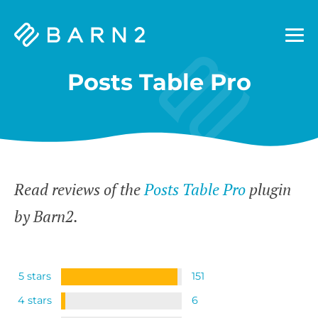
Barn2
Plugins
Posts Table Pro
Read reviews of the
Posts Table Pro
plugin
by Barn2.
5 stars
151
4 stars
6