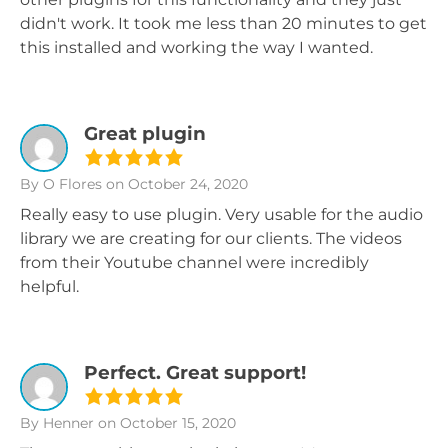
didn't work. It took me less than 20 minutes to get
this installed and working the way I wanted.
Great plugin
By O Flores
on October 24, 2020
Really easy to use plugin. Very usable for the audio
library we are creating for our clients. The videos
from their Youtube channel were incredibly
helpful.
Perfect. Great support!
By Henner
on October 15, 2020