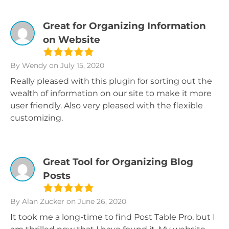
Great for Organizing Information
on Website
By Wendy
on July 15, 2020
Really pleased with this plugin for sorting out the
wealth of information on our site to make it more
user friendly. Also very pleased with the flexible
customizing.
Great Tool for Organizing Blog
Posts
By Alan Zucker
on June 26, 2020
It took me a long-time to find Post Table Pro, but I