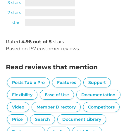
3 stars
2 stars
1 star
Rated
4.96 out of 5
stars
Based on 157 customer reviews.
Read reviews that mention
Posts Table Pro
Features
Support
Flexibility
Ease of Use
Documentation
Video
Member Directory
Competitors
Price
Search
Document Library