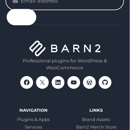
enter
your
email
Professional plugins for WordPress &
WooCommerce
NAVIGATION
LINKS
Plugins & Apps
Brand Assets
Services
Barn2 Merch Store