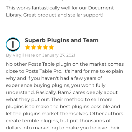
This works fantastically well for our Document
Library. Great product and stellar support!
Superb Plugins and Team
By Virgil Hare
on January 27, 2021
No other Posts Table plugin on the market comes
close to Posts Table Pro. It's hard for me to explain
why and if you haven't had a few years of
experience buying plugins, you won't fully
understand. Basically, Barn2 cares deeply about
what they put out. Their method to sell more
plugins is to make the best plugins possible and
let the plugins market themselves. Other authors
create terrible plugins, but put thousands of
dollars into marketing to make you believe their