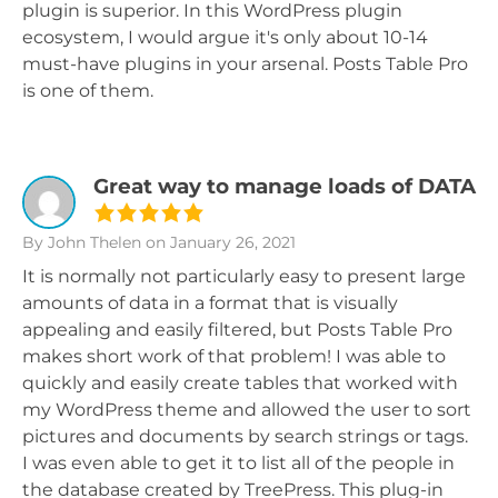
plugin is superior. In this WordPress plugin
ecosystem, I would argue it's only about 10-14
must-have plugins in your arsenal. Posts Table Pro
is one of them.
Great way to manage loads of DATA
By John Thelen
on January 26, 2021
It is normally not particularly easy to present large
amounts of data in a format that is visually
appealing and easily filtered, but Posts Table Pro
makes short work of that problem! I was able to
quickly and easily create tables that worked with
my WordPress theme and allowed the user to sort
pictures and documents by search strings or tags.
I was even able to get it to list all of the people in
the database created by TreePress. This plug-in