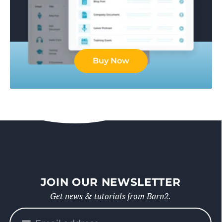
Buy Now
JOIN OUR NEWSLETTER
Get news & tutorials from Barn2.
Please