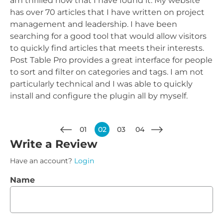
am thrilled now that I have found it. My website
has over 70 articles that I have written on project
management and leadership. I have been
searching for a good tool that would allow visitors
to quickly find articles that meets their interests.
Post Table Pro provides a great interface for people
to sort and filter on categories and tags. I am not
particularly technical and I was able to quickly
install and configure the plugin all by myself.
01
02
03
04
Write a Review
Have an account?
Login
Name