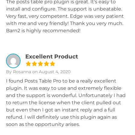
The posts table pro plugin is great. It's easy to
install and configure. The support is unbeatable.
Very fast, very competent. Edge was very patient
with me and very friendly! Thank you very much.
Barn2 is highly recommended!
Excellent Product
By Rosanna
on August 4, 2020
I found Posts Table Pro to be a really excellent
plugin. It was easy to use and extremely flexible
and the support is wonderful. Unfortunately I had
to return the license when the client pulled out
but even then I got an instant reply and a full
refund. I will definitely use this plugin again as
soon as the opportunity arises.