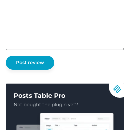
Posts Table Pro
Not bought the plugin yet?