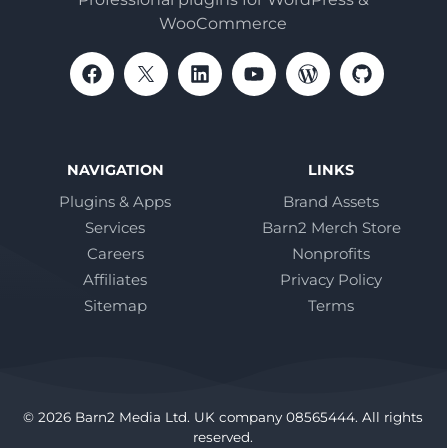
WooCommerce
NAVIGATION
LINKS
Plugins & Apps
Brand Assets
Services
Barn2 Merch Store
Careers
Nonprofits
Affiliates
Privacy Policy
Sitemap
Terms
© 2026 Barn2 Media Ltd. UK company 08565444. All rights
reserved.