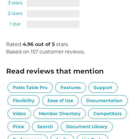
3 stars
2 stars
1 star
Rated
4.96 out of 5
stars
Based on 157 customer reviews.
Read reviews that mention
Posts Table Pro
Features
Support
Flexibility
Ease of Use
Documentation
Video
Member Directory
Competitors
Price
Search
Document Library