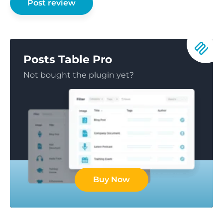
Posts Table Pro
Not bought the plugin yet?
Buy Now