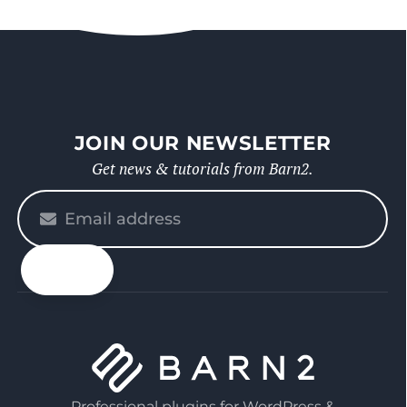
JOIN OUR NEWSLETTER
Get news & tutorials from Barn2.
Please
enter
your
email
Professional plugins for WordPress &