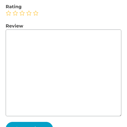
Rating
Review