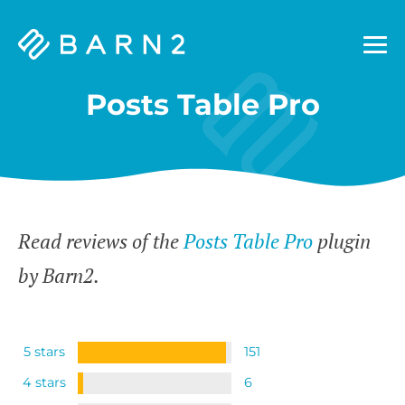
Barn2
Plugins
Posts Table Pro
Read reviews of the
Posts Table Pro
plugin
by Barn2.
5 stars
151
4 stars
6