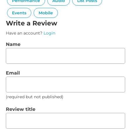
Performance
Audio
List Posts
Events
Mobile
Write a Review
Have an account?
Login
Name
Email
(required but not published)
Review title