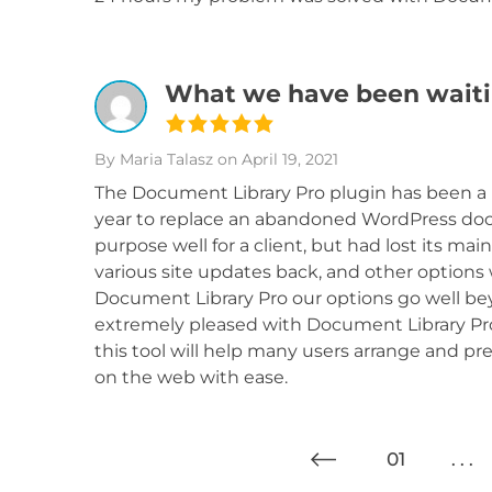
What we have been waiti
By Maria Talasz
on April 19, 2021
The Document Library Pro plugin has been a 
year to replace an abandoned WordPress do
purpose well for a client, but had lost its m
various site updates back, and other options 
Document Library Pro our options go well bey
extremely pleased with Document Library Pro
this tool will help many users arrange and p
on the web with ease.
01