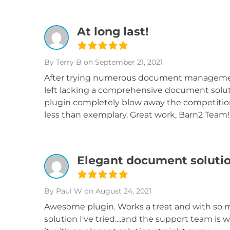
At long last!
By Terry B
on September 21, 2021
After trying numerous document management 
left lacking a comprehensive document soluti
plugin completely blow away the competitio
less than exemplary. Great work, Barn2 Team!
Elegant document soluti
By Paul W
on August 24, 2021
Awesome plugin. Works a treat and with so m
solution I've tried....and the support team is 