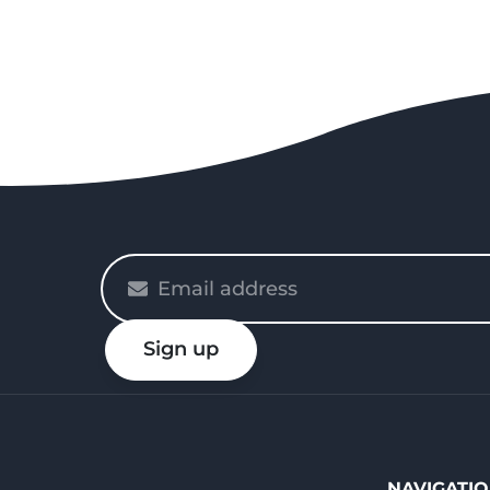
Please
enter
your
Sign up
email
NAVIGATI