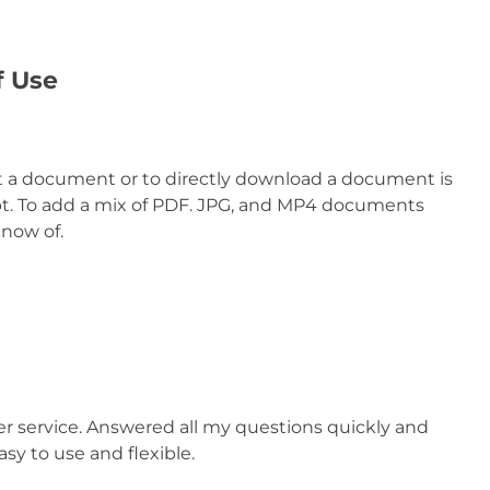
f Use
at a document or to directly download a document is
mpt. To add a mix of PDF. JPG, and MP4 documents
know of.
 service. Answered all my questions quickly and
y to use and flexible.