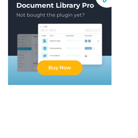
Document Library Pro
Not bought the plugin yet?
Buy Now