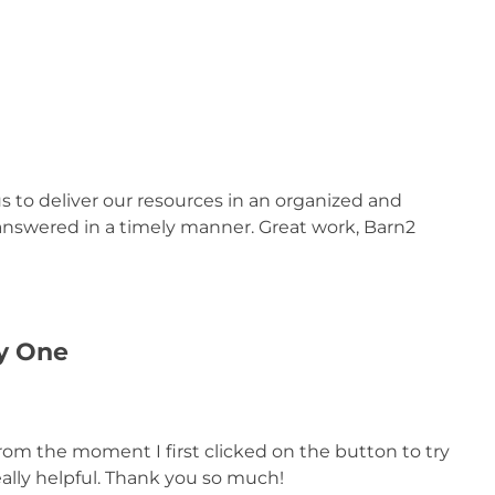
us to deliver our resources in an organized and
 answered in a timely manner. Great work, Barn2
ay One
from the moment I first clicked on the button to try
ally helpful. Thank you so much!