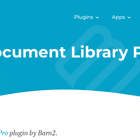
Plugins
Apps
cument Library 
Pro
plugin by Barn2.