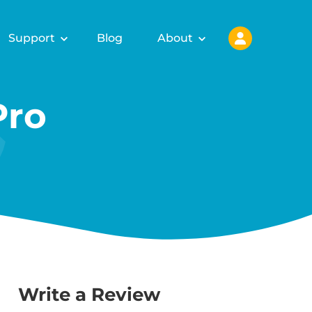
Support
Blog
About
Pro
Write a Review