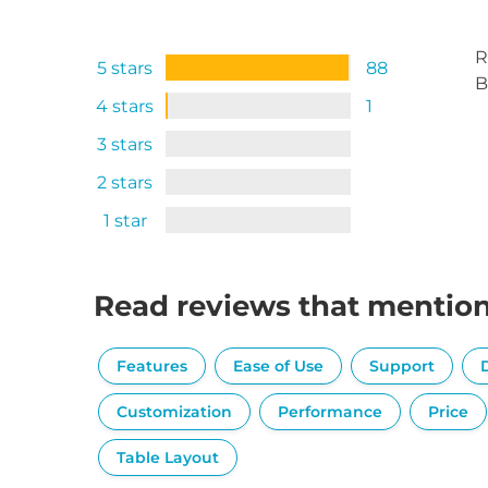
R
5 stars
88
B
4 stars
1
3 stars
2 stars
1 star
Read reviews that mentio
Features
Ease of Use
Support
Customization
Performance
Price
Table Layout