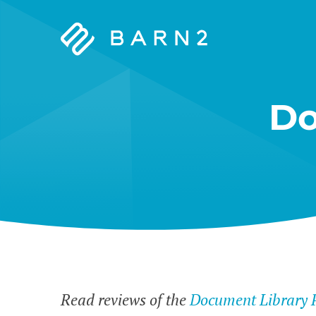
Barn2
Plugins
Do
Read reviews of the
Document Library 