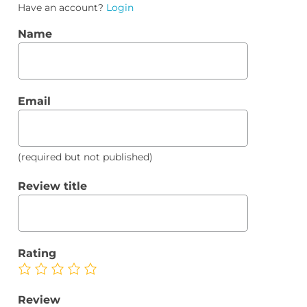
Have an account?
Login
Name
Email
(required but not published)
Review title
Rating
Review