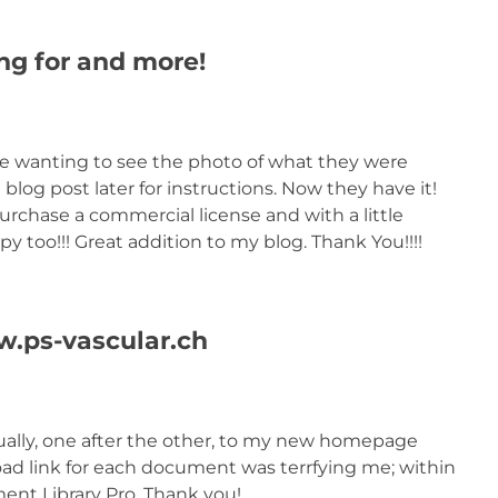
g for and more!
were wanting to see the photo of what they were
 blog post later for instructions. Now they have it!
urchase a commercial license and with a little
y too!!! Great addition to my blog. Thank You!!!!
w.ps-vascular.ch
ally, one after the other, to my new homepage
ad link for each document was terrfying me; within
nt Library Pro. Thank you!