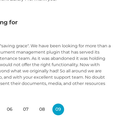
ng for
"saving grace". We have been looking for more than a
cument management plugin that has served its
aintenance team. As it was abandoned it was holding
would not offer the right functionality. Now with
ond what we originally had! So all around we are
, and with your excellent support team. No doubt
resent their documents, media, and other resources
06
07
08
09