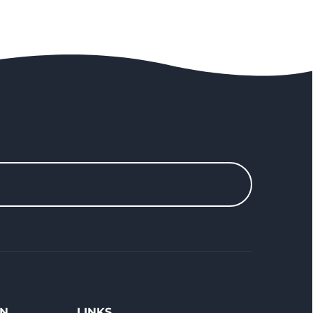
ON
LINKS