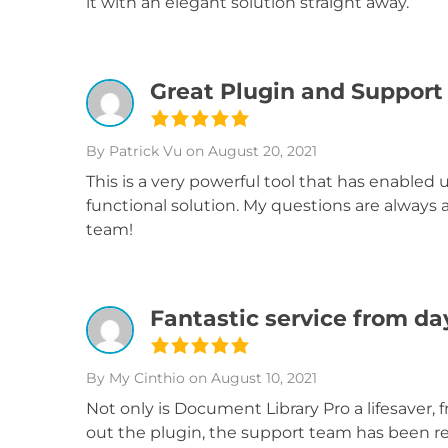
it with an elegant solution straight away.
Great Plugin and Support
By Patrick Vu
on August 20, 2021
This is a very powerful tool that has enabled 
functional solution. My questions are always
team!
Fantastic service from d
By My Cinthio
on August 10, 2021
Not only is Document Library Pro a lifesaver, 
out the plugin, the support team has been re