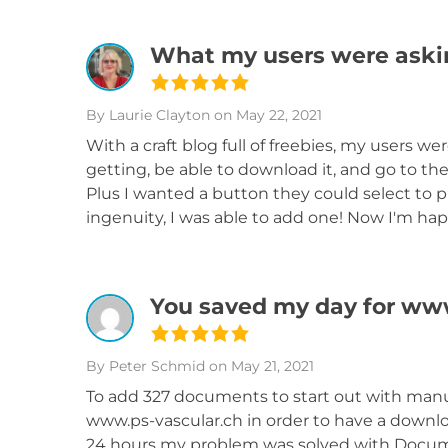
What my users were askin
By Laurie Clayton
on May 22, 2021
With a craft blog full of freebies, my users 
getting, be able to download it, and go to the
Plus I wanted a button they could select to p
ingenuity, I was able to add one! Now I'm happ
You saved my day for ww
By Peter Schmid
on May 21, 2021
To add 327 documents to start out with manu
www.ps-vascular.ch in order to have a downlo
24 hours my problem was solved with Docume