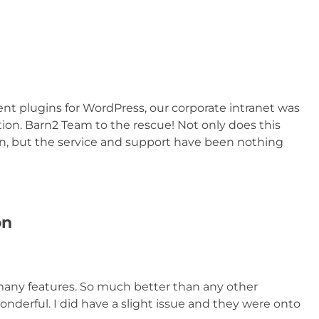
plugins for WordPress, our corporate intranet was
on. Barn2 Team to the rescue! Not only does this
n, but the service and support have been nothing
on
any features. So much better than any other
wonderful. I did have a slight issue and they were onto