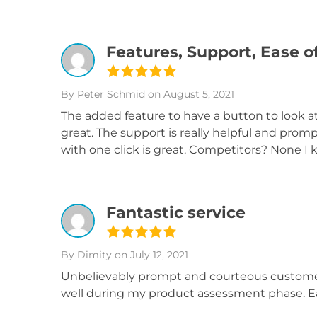
Features, Support, Ease o
By Peter Schmid
on August 5, 2021
The added feature to have a button to look 
great. The support is really helpful and pro
with one click is great. Competitors? None I 
Fantastic service
By Dimity
on July 12, 2021
Unbelievably prompt and courteous customer
well during my product assessment phase. Eas