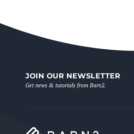
JOIN OUR NEWSLETTER
Get news & tutorials from Barn2.