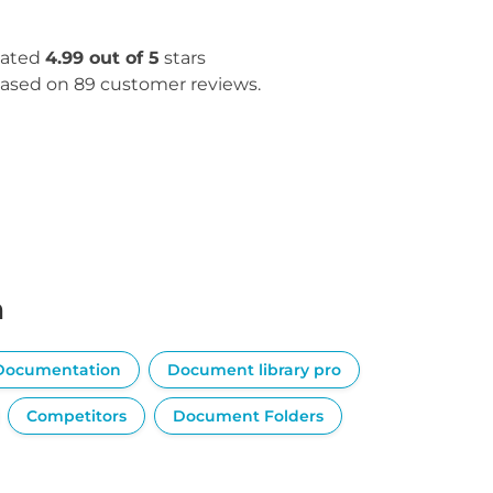
ated
4.99 out of 5
stars
ased on 89 customer reviews.
n
Documentation
Document library pro
Competitors
Document Folders