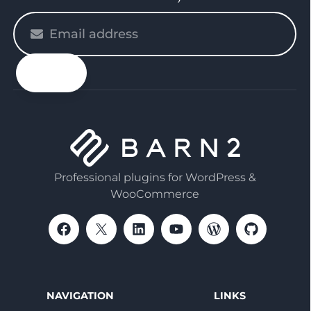
Please
enter
your
email
Professional plugins for WordPress &
WooCommerce
NAVIGATION
LINKS