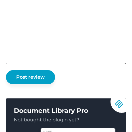
Document Library Pro
Not bought the plugin yet?