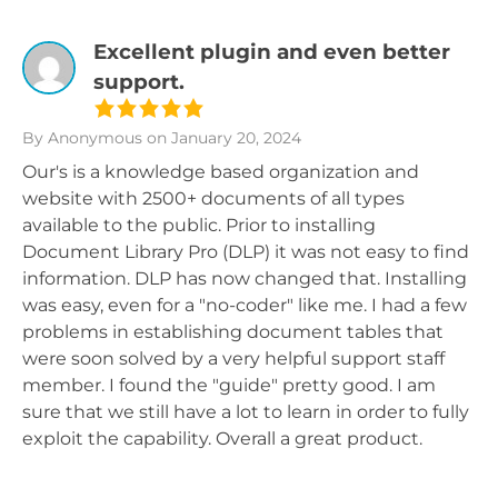
Excellent plugin and even better
support.
By Anonymous
on January 20, 2024
Our's is a knowledge based organization and
website with 2500+ documents of all types
available to the public. Prior to installing
Document Library Pro (DLP) it was not easy to find
information. DLP has now changed that. Installing
was easy, even for a "no-coder" like me. I had a few
problems in establishing document tables that
were soon solved by a very helpful support staff
member. I found the "guide" pretty good. I am
sure that we still have a lot to learn in order to fully
exploit the capability. Overall a great product.