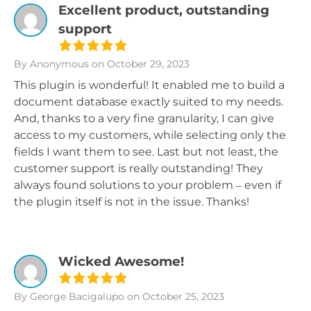
Excellent product, outstanding
support
By Anonymous
on October 29, 2023
This plugin is wonderful! It enabled me to build a
document database exactly suited to my needs.
And, thanks to a very fine granularity, I can give
access to my customers, while selecting only the
fields I want them to see. Last but not least, the
customer support is really outstanding! They
always found solutions to your problem – even if
the plugin itself is not in the issue. Thanks!
Wicked Awesome!
By George Bacigalupo
on October 25, 2023