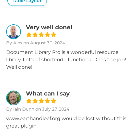
Table Layout
Very well done!
By Alex
on August 30, 2024
Document Library Pro is a wonderful resource
library. Lot's of shortcode functions. Does the job!
Well done!
What can I say
By Iain Dunn
on July 27, 2024
www.earthandleaf.org would be lost without this
great plugin