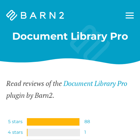
Barn2
Plugins
Document Library Pro
Read reviews of the
Document Library Pro
plugin by Barn2.
5 stars
88
4 stars
1