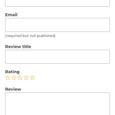
Email
(required but not published)
Review title
Rating
Review