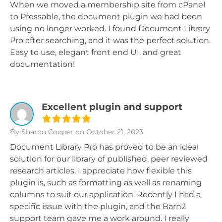
When we moved a membership site from cPanel
to Pressable, the document plugin we had been
using no longer worked. I found Document Library
Pro after searching, and it was the perfect solution.
Easy to use, elegant front end UI, and great
documentation!
Excellent plugin and support
By Sharon Cooper
on October 21, 2023
Document Library Pro has proved to be an ideal
solution for our library of published, peer reviewed
research articles. I appreciate how flexible this
plugin is, such as formatting as well as renaming
columns to suit our application. Recently I had a
specific issue with the plugin, and the Barn2
support team gave me a work around. I really