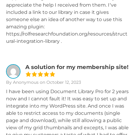
appreciate the help I received from them. I’ve
included a link to our library in case it gives
someone else an idea of another way to use this
amazing plugin:
https://rolfresearchfoundation.org/resources/struct
ural-integration-library .
A solution for my membership site!
By Anonymous
on October 12, 2023
I have been using Document Library Pro for 2 years
now and I cannot fault it! It was easy to set up and
integrate into my WordPress site. And once I was
able to restrict access to my documents (single
page and download), while still allowing a public
view of my grid thumbnails and excepts, I was able
to give my customers a taste of what I had to offer