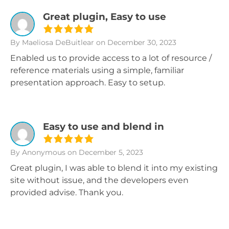
Great plugin, Easy to use
By Maeliosa DeBuitlear
on December 30, 2023
Enabled us to provide access to a lot of resource /
reference materials using a simple, familiar
presentation approach. Easy to setup.
Easy to use and blend in
By Anonymous
on December 5, 2023
Great plugin, I was able to blend it into my existing
site without issue, and the developers even
provided advise. Thank you.