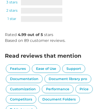
3 stars
2 stars
1 star
Rated
4.99 out of 5
stars
Based on 89 customer reviews.
Read reviews that mention
Features
Ease of Use
Support
Documentation
Document library pro
Customization
Performance
Price
Competitors
Document Folders