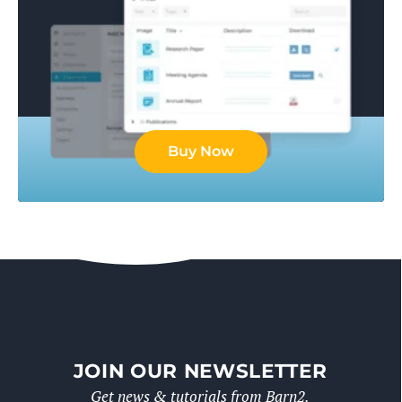
Buy Now
JOIN OUR NEWSLETTER
Get news & tutorials from Barn2.