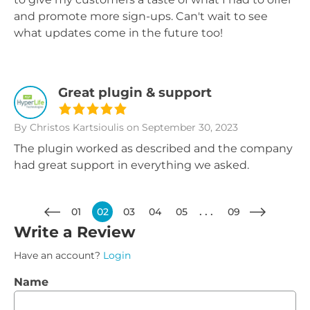
and promote more sign-ups. Can't wait to see
what updates come in the future too!
Great plugin & support
By Christos Kartsioulis
on September 30, 2023
The plugin worked as described and the company
had great support in everything we asked.
01
02
03
04
05
09
Write a Review
Have an account?
Login
Name