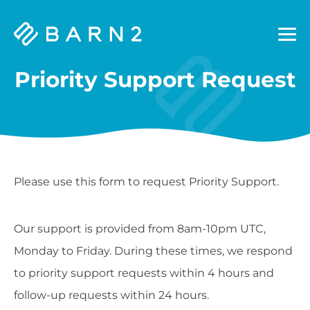
Barn2
Plugins
Priority Support Request
Please use this form to request Priority Support.
Our support is provided from 8am-10pm UTC,
Monday to Friday. During these times, we respond
to priority support requests within 4 hours and
follow-up requests within 24 hours.