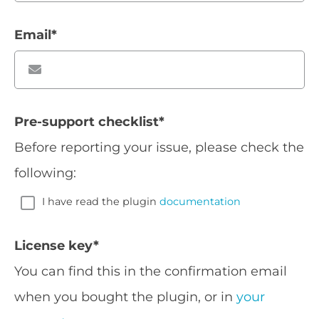
Email
*
Pre-support checklist
*
Before reporting your issue, please check the
following:
I have read the plugin
documentation
License key
*
You can find this in the confirmation email
when you bought the plugin, or in
your