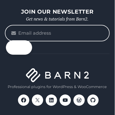
JOIN OUR NEWSLETTER
Get news & tutorials from Barn2.
Please
enter
your
email
Professional plugins for WordPress & WooCommerce