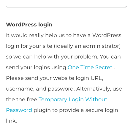
WordPress login
It would really help us to have a WordPress
login for your site (ideally an administrator)
so we can help with your problem. You can
send your logins using
One Time Secret
.
Please send your website login URL,
username, and password. Alternatively, use
the the free
Temporary Login Without
Password
plugin to provide a secure login
link.