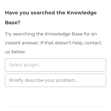
Have you searched the Knowledge
Base?
Try searching the Knowledge Base for an
instant answer. If that doesn't help, contact
us below.