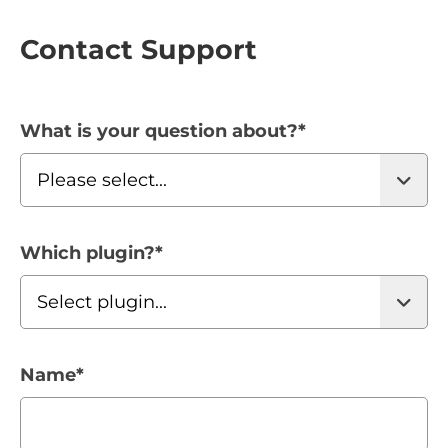
Contact Support
What is your question about?
*
Which plugin?
*
Name
*