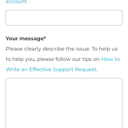
account
.
Your message
*
Please clearly describe the issue. To help us
to help you, please follow our tips on
How to
Write an Effective Support Request
.