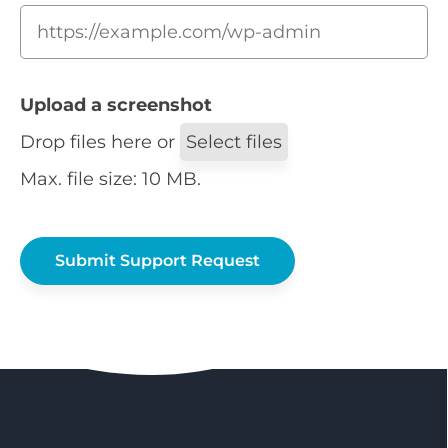
Upload a screenshot
Drop files here or
Select files
Max. file size: 10 MB.