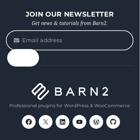
JOIN OUR NEWSLETTER
Get news & tutorials from Barn2.
Please
enter
your
email
Professional plugins for WordPress & WooCommerce