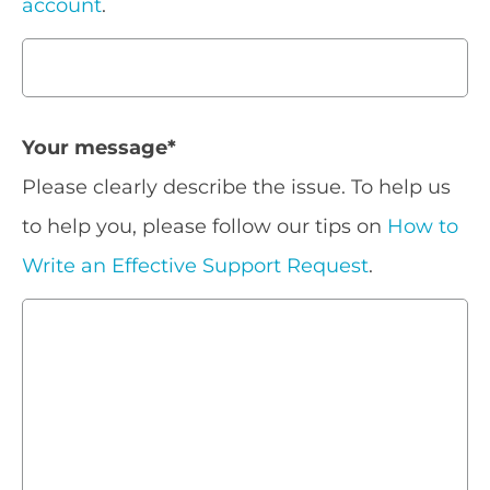
account
.
Your message
*
Please clearly describe the issue. To help us
to help you, please follow our tips on
How to
Write an Effective Support Request
.