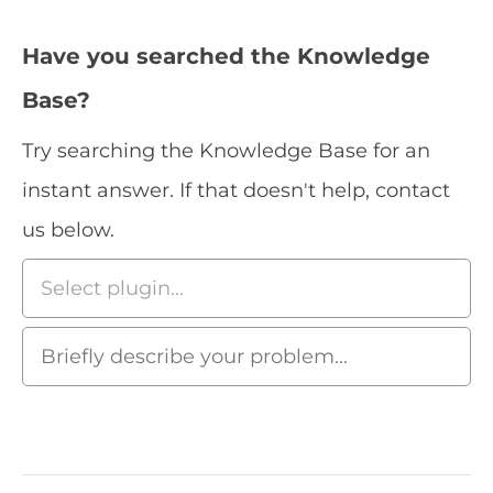
Have you searched the Knowledge
Base?
Try searching the Knowledge Base for an
instant answer. If that doesn't help, contact
us below.