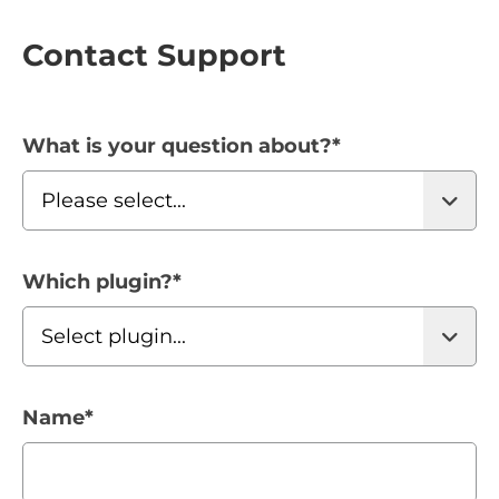
Contact Support
What is your question about?
*
Which plugin?
*
Name
*