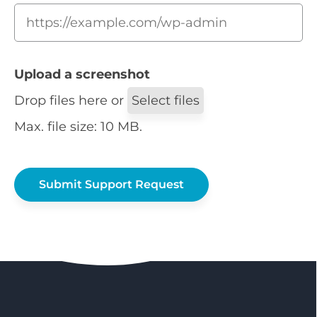
Upload a screenshot
Drop files here or
Select files
Max. file size: 10 MB.