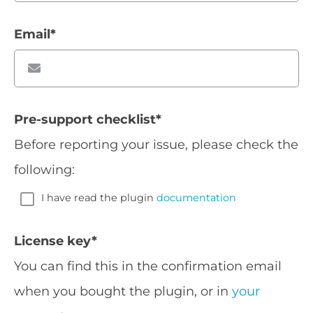
Email
*
Pre-support checklist
*
Before reporting your issue, please check the
following:
I have read the plugin
documentation
License key
*
You can find this in the confirmation email
when you bought the plugin, or in
your