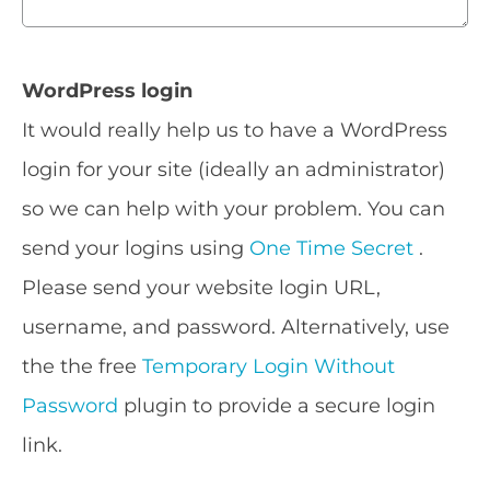
WordPress login
It would really help us to have a WordPress
login for your site (ideally an administrator)
so we can help with your problem. You can
send your logins using
One Time Secret
.
Please send your website login URL,
username, and password. Alternatively, use
the the free
Temporary Login Without
Password
plugin to provide a secure login
link.