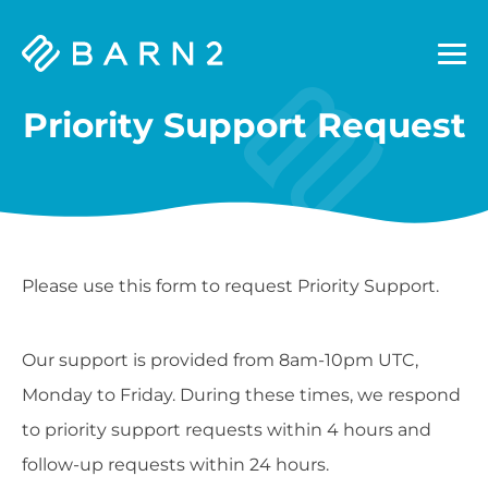
Barn2
Plugins
Priority Support Request
Please use this form to request Priority Support.
Our support is provided from 8am-10pm UTC,
Monday to Friday. During these times, we respond
to priority support requests within 4 hours and
follow-up requests within 24 hours.