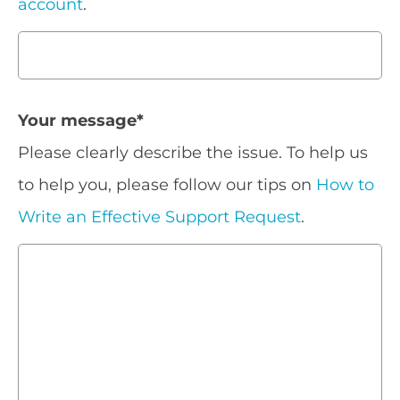
account
.
Your message
*
Please clearly describe the issue. To help us
to help you, please follow our tips on
How to
Write an Effective Support Request
.