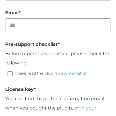
Email
*
Pre-support checklist
*
Before reporting your issue, please check the
following:
I have read the plugin
documentation
License key
*
You can find this in the confirmation email
when you bought the plugin, or in
your