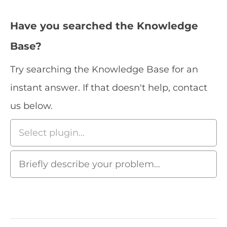
Have you searched the Knowledge
Base?
Try searching the Knowledge Base for an
instant answer. If that doesn't help, contact
us below.