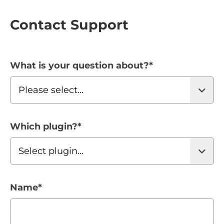
Contact Support
What is your question about?
*
Which plugin?
*
Name
*