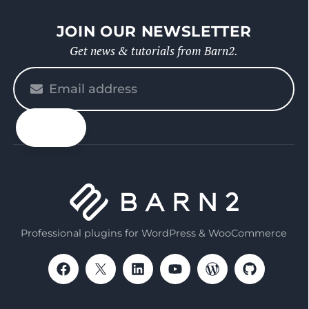
JOIN OUR NEWSLETTER
Get news & tutorials from Barn2.
Please
enter
your
email
Professional plugins for WordPress & WooCommerce