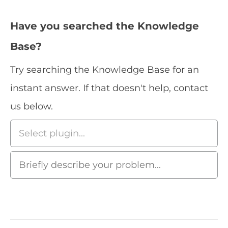
Have you searched the Knowledge
Base?
Try searching the Knowledge Base for an
instant answer. If that doesn't help, contact
us below.