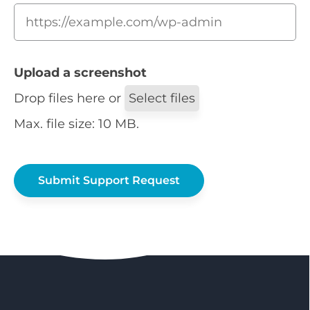
Upload a screenshot
Drop files here or
Select files
Max. file size: 10 MB.