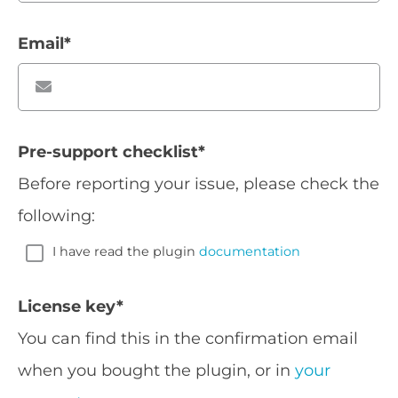
Email
*
Pre-support checklist
*
Before reporting your issue, please check the
following:
I have read the plugin
documentation
License key
*
You can find this in the confirmation email
when you bought the plugin, or in
your