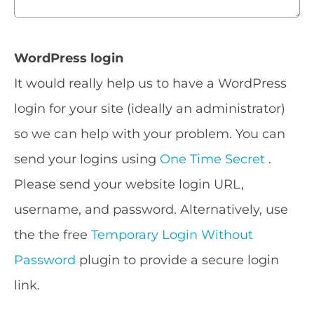
WordPress login
It would really help us to have a WordPress
login for your site (ideally an administrator)
so we can help with your problem. You can
send your logins using
One Time Secret
.
Please send your website login URL,
username, and password. Alternatively, use
the the free
Temporary Login Without
Password
plugin to provide a secure login
link.