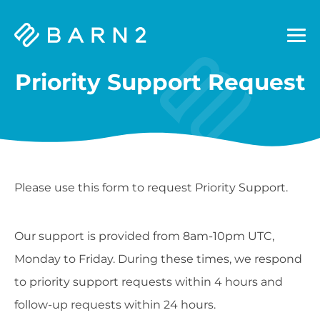
Barn2
Plugins
Priority Support Request
Please use this form to request Priority Support.
Our support is provided from 8am-10pm UTC,
Monday to Friday. During these times, we respond
to priority support requests within 4 hours and
follow-up requests within 24 hours.