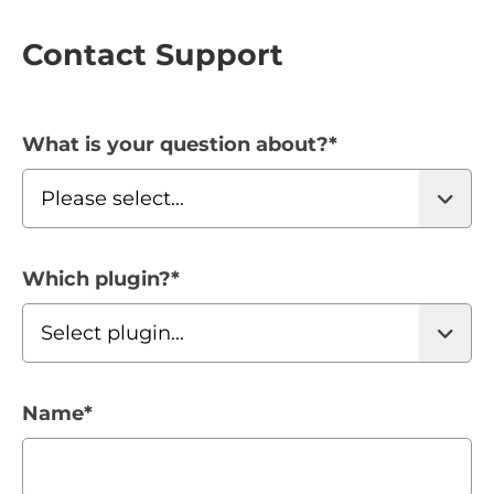
Contact Support
What is your question about?
*
Which plugin?
*
Name
*