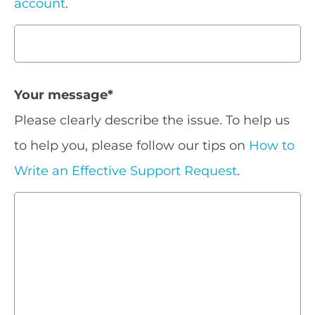
account
.
Your message
*
Please clearly describe the issue. To help us
to help you, please follow our tips on
How to
Write an Effective Support Request
.