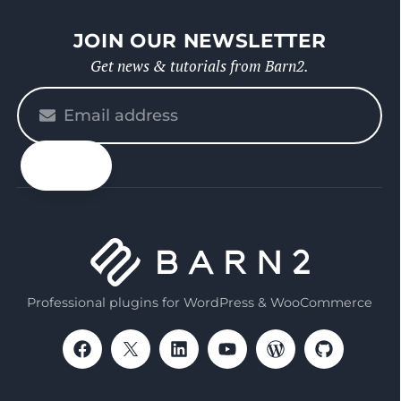
JOIN OUR NEWSLETTER
Get news & tutorials from Barn2.
Please
enter
your
email
Professional plugins for WordPress & WooCommerce