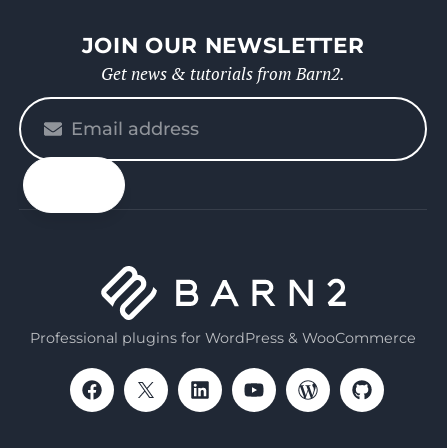
JOIN OUR NEWSLETTER
Get news & tutorials from Barn2.
Please
enter
your
email
Professional plugins for WordPress & WooCommerce