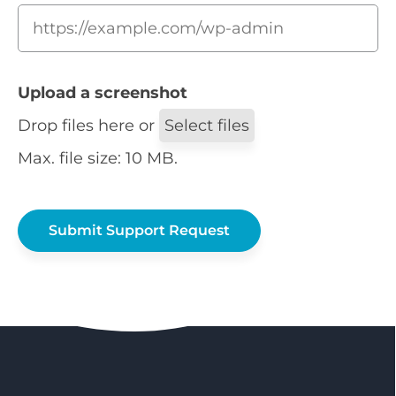
Upload a screenshot
Drop files here or
Select files
Max. file size: 10 MB.