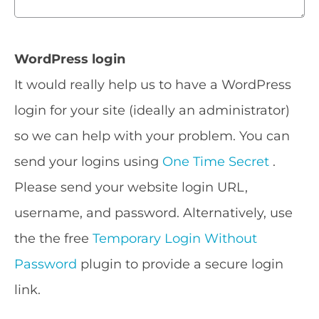
WordPress login
It would really help us to have a WordPress
login for your site (ideally an administrator)
so we can help with your problem. You can
send your logins using
One Time Secret
.
Please send your website login URL,
username, and password. Alternatively, use
the the free
Temporary Login Without
Password
plugin to provide a secure login
link.