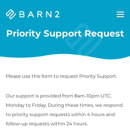
Barn2
Plugins
Priority Support Request
Please use this form to request Priority Support.
Our support is provided from 8am-10pm UTC,
Monday to Friday. During these times, we respond
to priority support requests within 4 hours and
follow-up requests within 24 hours.