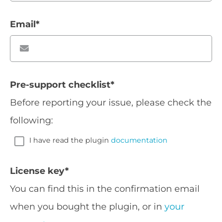
Email
*
Pre-support checklist
*
Before reporting your issue, please check the
following:
I have read the plugin
documentation
License key
*
You can find this in the confirmation email
when you bought the plugin, or in
your