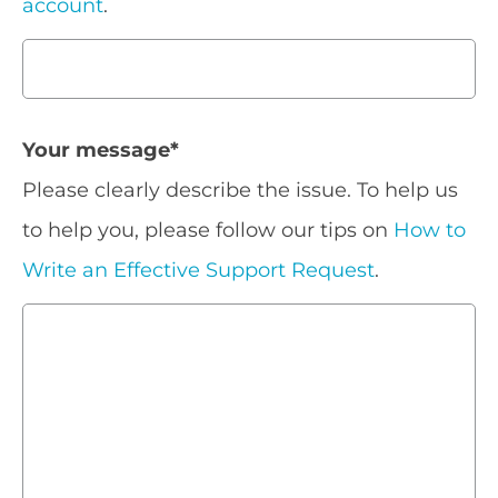
account
.
Your message
*
Please clearly describe the issue. To help us
to help you, please follow our tips on
How to
Write an Effective Support Request
.