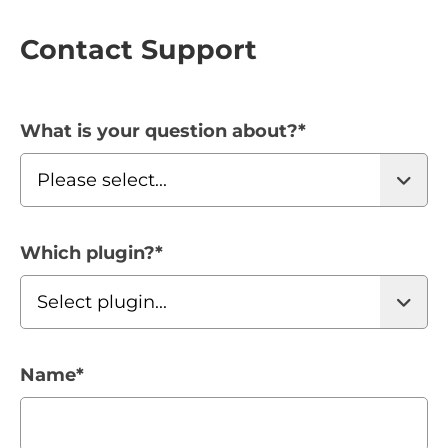
Contact Support
What is your question about?
*
Which plugin?
*
Name
*