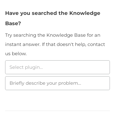
Have you searched the Knowledge
Base?
Try searching the Knowledge Base for an
instant answer. If that doesn't help, contact
us below.